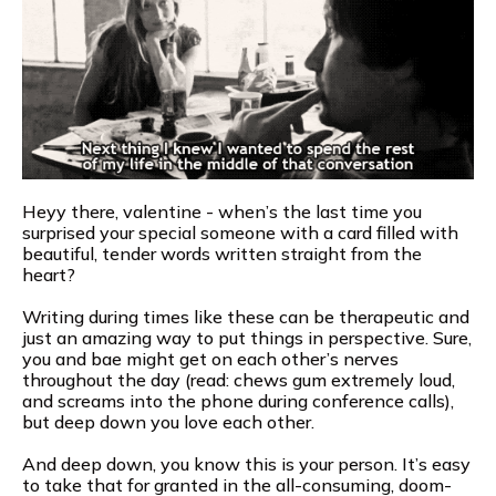
Heyy there, valentine - when’s the last time you
surprised your special someone with a card filled with
beautiful, tender words written straight from the
heart?
Writing during times like these can be therapeutic and
just an amazing way to put things in perspective. Sure,
you and bae might get on each other’s nerves
throughout the day (read: chews gum extremely loud,
and screams into the phone during conference calls),
but deep down you love each other.
And deep down, you know this is your person. It’s easy
to take that for granted in the all-consuming, doom-