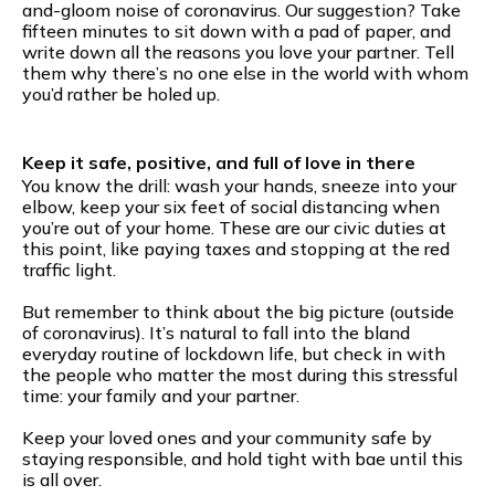
and-gloom noise of coronavirus. Our suggestion? Take
fifteen minutes to sit down with a pad of paper, and
write down all the reasons you love your partner. Tell
them why there’s no one else in the world with whom
you’d rather be holed up.
Keep it safe, positive, and full of love in there
You know the drill: wash your hands, sneeze into your
elbow, keep your six feet of social distancing when
you’re out of your home. These are our civic duties at
this point, like paying taxes and stopping at the red
traffic light.
But remember to think about the big picture (outside
of coronavirus). It’s natural to fall into the bland
everyday routine of lockdown life, but check in with
the people who matter the most during this stressful
time: your family and your partner.
Keep your loved ones and your community safe by
staying responsible, and hold tight with bae until this
is all over.