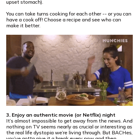
upset stomach).
You can take turns cooking for each other -- or you can
have a cook off! Choose a recipe and see who can
make it better.
3. Enjoy an authentic movie (or Netflix) night
It’s almost impossible to get away from the news. And
nothing on TV seems nearly as crucial or interesting as
the real life dystopia we’re living through. But BACHes,
you’ve gotta give it a break every now and then.