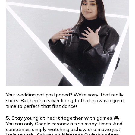
Your wedding got postponed? We’re sorry, that really
sucks. But here’s a silver lining to that: now is a great
time to perfect that first dance!
5. Stay young at heart together with games 🎮
You can only Google coronavirus so many times. And
sometimes simply watching a show or a movie just
isn't enough…Splurge on Nintendo Switch and tap