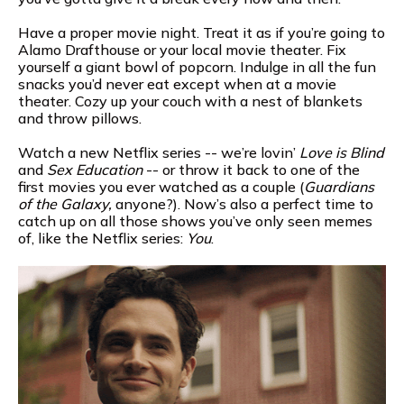
Have a proper movie night. Treat it as if you’re going to
Alamo Drafthouse or your local movie theater. Fix
yourself a giant bowl of popcorn. Indulge in all the fun
snacks you’d never eat except when at a movie
theater. Cozy up your couch with a nest of blankets
and throw pillows.
Watch a new Netflix series -- we’re lovin’
Love is Blind
and
Sex Education
-- or throw it back to one of the
first movies you ever watched as a couple (
Guardians
of the Galaxy,
anyone?). Now’s also a perfect time to
catch up on all those shows you’ve only seen memes
of, like the Netflix series:
You
.