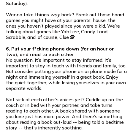
Saturday).
Wanna take things
way
back? Break out those board
games you might have at your parents’ house, the
ones you haven’t played since you were a kid. We’re
talking about games like Yahtzee, Candy Land,
Scrabble, and, of course, Clue 🕵️
6. Put your f*cking phone down (for an hour or
two), and read to each other
No question, it’s important to stay informed. It’s
important to stay in touch with friends and family, too.
But consider putting your phone on airplane mode for a
night and immersing yourself in a great book. Enjoy
the quiet together, while losing yourselves in your own
separate worlds.
Not sick of each other’s voices yet? Cuddle up on the
couch or in bed with your partner, and take turns
reading to each other. A book shared with someone
you love just has more power. And there’s something
about reading a book out-loud -- being told a bedtime
story -- that’s inherently soothing.