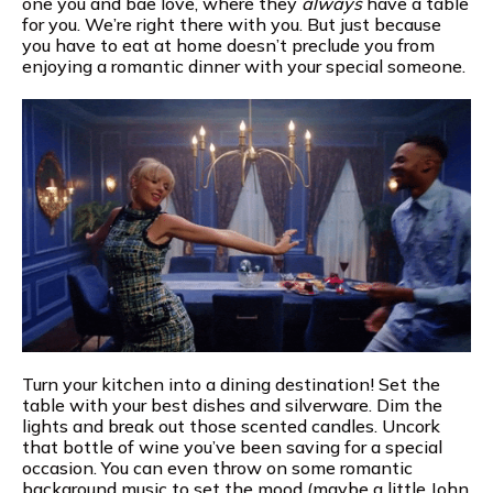
one you and bae love, where they
always
have a table
for you. We’re right there with you. But just because
you have to eat at home doesn’t preclude you from
enjoying a romantic dinner with your special someone.
Turn your kitchen into a dining destination! Set the
table with your best dishes and silverware. Dim the
lights and break out those scented candles. Uncork
that bottle of wine you’ve been saving for a special
occasion. You can even throw on some romantic
background music to set the mood (maybe a little John