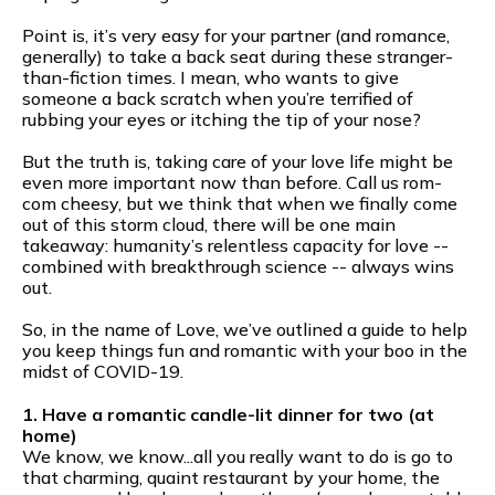
Point is, it’s very easy for your partner (and romance,
generally) to take a back seat during these stranger-
than-fiction times. I mean, who wants to give
someone a back scratch when you’re terrified of
rubbing your eyes or itching the tip of your nose?
But the truth is, taking care of your love life might be
even more important now than before. Call us rom-
com cheesy, but we think that when we finally come
out of this storm cloud, there will be one main
takeaway: humanity’s relentless capacity for love --
combined with breakthrough science -- always wins
out.
So, in the name of Love, we’ve outlined a guide to help
you keep things fun and romantic with your boo in the
midst of COVID-19.
1. Have a romantic candle-lit dinner for two (at
home)
We know, we know...all you really want to do is go to
that charming, quaint restaurant by your home, the