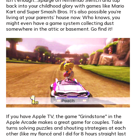
back into your childhood glory with games like Mario
Kart and Super Smash Bros. It’s also possible you’re
living at your parents’ house now. Who knows, you
might even have a game system collecting dust
somewhere in the attic or basement. Go find it!
If you have Apple TV, the game "Grindstone" in the
Apple Arcade makes a great game for couples. Take
turns solving puzzles and shouting strategies at each
other (like my fiancé and I did for 8 hours straight last