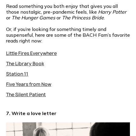
Read something you both enjoy that gives you all
those nostalgic, pre-pandemic feels, like
Harry Potter
or
The Hunger Games
or
The Princess Bride
.
Or, if you’re looking for something timely and
suspenseful, here are some of the BACH Fam’s favorite
reads right now:
Little Fires Everywhere
The Library Book
Station 11
Five Years from Now
The Silent Patient
7. Write a love letter