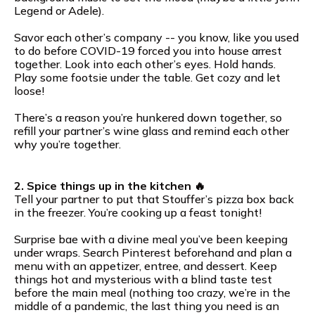
Legend or Adele).
Savor each other’s company -- you know, like you used
to do before COVID-19 forced you into house arrest
together. Look into each other’s eyes. Hold hands.
Play some footsie under the table. Get cozy and let
loose!
There’s a reason you’re hunkered down together, so
refill your partner’s wine glass and remind each other
why you’re together.
2. Spice things up in the kitchen 🔥
Tell your partner to put that Stouffer’s pizza box back
in the freezer. You’re cooking up a feast tonight!
Surprise bae with a divine meal you’ve been keeping
under wraps. Search Pinterest beforehand and plan a
menu with an appetizer, entree, and dessert. Keep
things hot and mysterious with a blind taste test
before the main meal (nothing too crazy, we’re in the
middle of a pandemic, the last thing you need is an