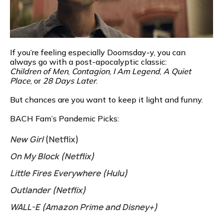
If you’re feeling especially Doomsday-y, you can
always go with a post-apocalyptic classic:
Children of Men
,
Contagion
,
I Am Legend
,
A Quiet
Place
, or
28 Days Later
.
But chances are you want to keep it light and funny.
BACH Fam’s Pandemic Picks:
New Girl
(Netflix)
On My Block (Netflix)
Little Fires Everywhere (Hulu)
Outlander (Netflix)
WALL-E (Amazon Prime and Disney+)