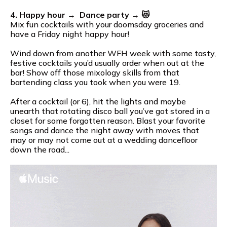
4. Happy hour → Dance party → 😻
Mix fun cocktails with your doomsday groceries and
have a Friday night happy hour!
Wind down from another WFH week with some tasty,
festive cocktails you’d usually order when out at the
bar! Show off those mixology skills from that
bartending class you took when you were 19.
After a cocktail (or 6), hit the lights and maybe
unearth that rotating disco ball you’ve got stored in a
closet for some forgotten reason. Blast your favorite
songs and dance the night away with moves that
may or may not come out at a wedding dancefloor
down the road...