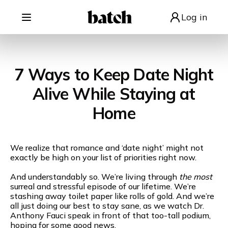
Log in
7 Ways to Keep Date Night
Alive While Staying at
Home
We realize that romance and ‘date night’ might not
exactly be high on your list of priorities right now.
And understandably so. We’re living through
the most
surreal and stressful episode of our lifetime. We’re
stashing away toilet paper like rolls of gold. And we’re
all just doing our best to stay sane, as we watch Dr.
Anthony Fauci speak in front of that too-tall podium,
hoping for some good news.