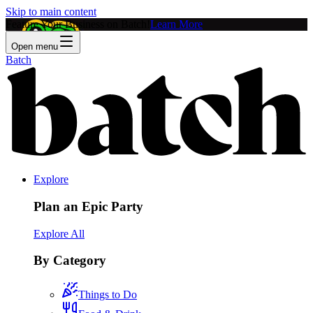
Skip to main content
Feature Your Business on Batch!
Learn More
Open menu
Batch
Explore
Plan an Epic Party
Explore All
By Category
Things to Do