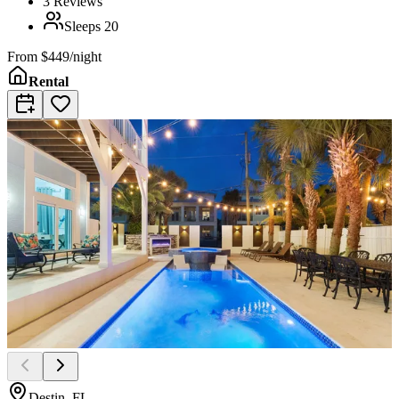
3
Reviews
Sleeps
20
From
$449/night
Rental
Destin, FL