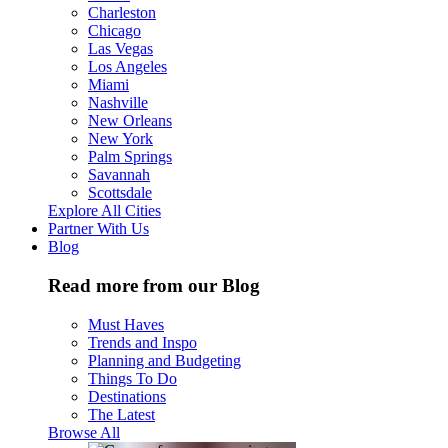
Charleston
Chicago
Las Vegas
Los Angeles
Miami
Nashville
New Orleans
New York
Palm Springs
Savannah
Scottsdale
Explore All Cities
Partner With Us
Blog
Read more from our Blog
Must Haves
Trends and Inspo
Planning and Budgeting
Things To Do
Destinations
The Latest
Browse All