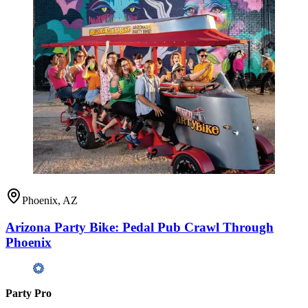
Phoenix, AZ
Arizona Party Bike: Pedal Pub Crawl Through
Phoenix
Party Pro