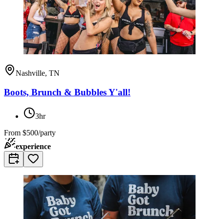
Nashville, TN
Boots, Brunch & Bubbles Y'all!
3hr
From
$500/party
experience