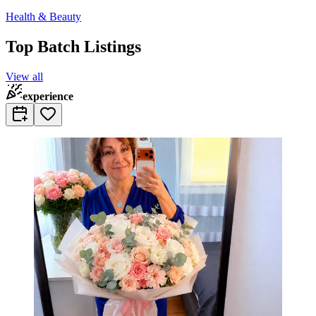
Health & Beauty
Top Batch Listings
View all
experience