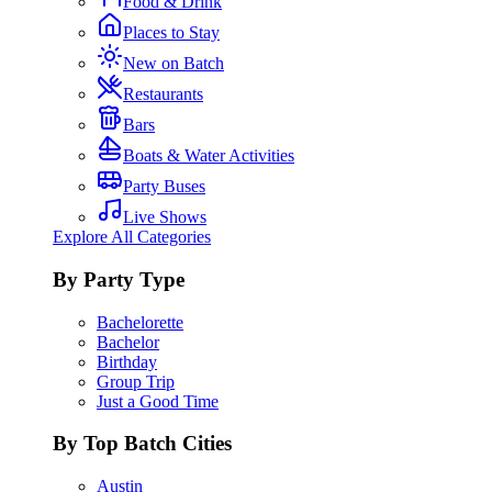
Food & Drink
Places to Stay
New on Batch
Restaurants
Bars
Boats & Water Activities
Party Buses
Live Shows
Explore All Categories
By Party Type
Bachelorette
Bachelor
Birthday
Group Trip
Just a Good Time
By Top Batch Cities
Austin