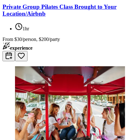
Private Group Pilates Class Brought to Your
Location/Airbnb
1hr
From
$30/person, $200/party
experience