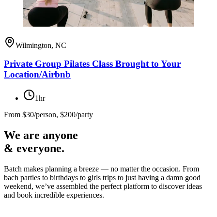
Wilmington, NC
Private Group Pilates Class Brought to Your
Location/Airbnb
1hr
From
$30/person, $200/party
We are anyone
& everyone.
Batch makes planning a breeze — no matter the occasion. From
bach parties to birthdays to girls trips to just having a damn good
weekend, we’ve assembled the perfect platform to discover ideas
and book incredible experiences.