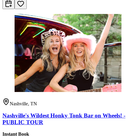
Nashville, TN
Nashville's Wildest Honky Tonk Bar on Wheels! -
PUBLIC TOUR
Instant Book