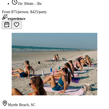
1hr 30min - 3hr
From
$75/person, $425/party
experience
Myrtle Beach, SC