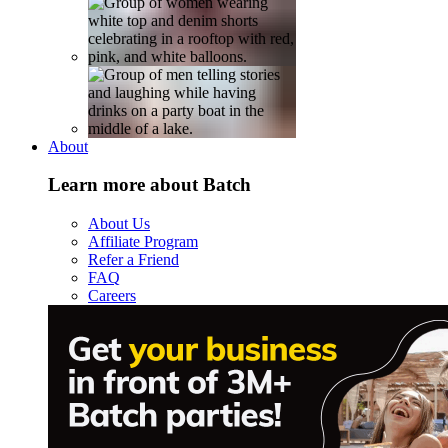
About
Learn more about Batch
About Us
Affiliate Program
Refer a Friend
FAQ
Careers