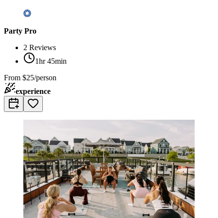
Party Pro
2
Reviews
1hr 45min
From
$25/person
experience