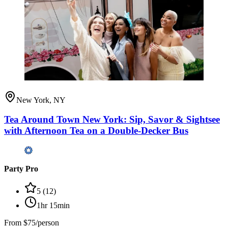
New York, NY
Tea Around Town New York: Sip, Savor & Sightsee
with Afternoon Tea on a Double-Decker Bus
Party Pro
5
(
12
)
1hr 15min
From
$75/person