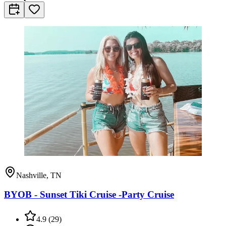
Nashville, TN
BYOB - Sunset Tiki Cruise -Party Cruise
4.9
(
29
)