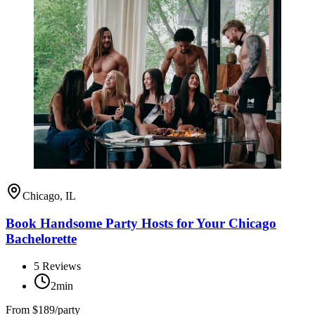
Chicago, IL
Book Handsome Party Hosts for Your Chicago
Bachelorette
5
Reviews
2min
From
$189/party