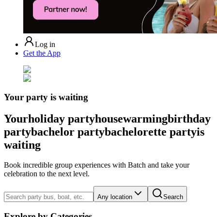
Log in
Get the App
Your party is waiting
Your
holiday party
housewarming
birthday
party
bachelor party
bachelorette party
is
waiting
Book incredible group experiences with Batch and take your
celebration to the next level.
Any location
Search
Explore by Categories