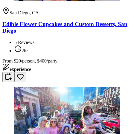
San Diego, CA
Edible Flower Cupcakes and Custom Desserts, San
Diego
5
Reviews
2hr
From
$20/person, $400/party
experience