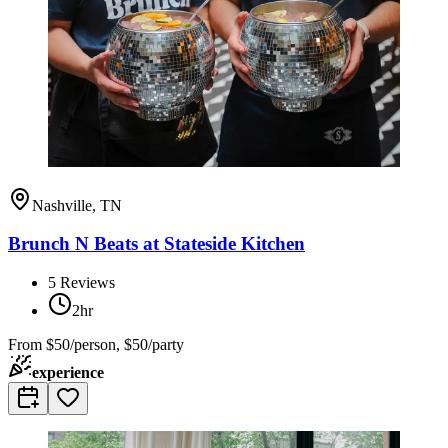
Nashville, TN
Brunch N Beats at Stateside Kitchen
5
Reviews
2hr
From
$50/person, $50/party
experience