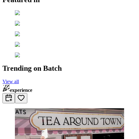
Trending on Batch
View all
experience