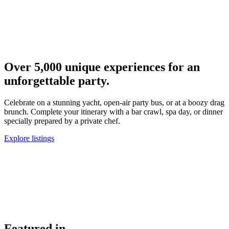
M
a
Over
5,000
unique experiences for an
unforgettable party.
Celebrate on a stunning yacht, open-air party bus, or at a boozy drag
brunch. Complete your itinerary with a bar crawl, spa day, or dinner
specially prepared by a private chef.
Explore listings
Featured in