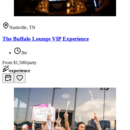
Nashville, TN
The Buffalo Lounge VIP Experience
3hr
From
$1,500/party
experience