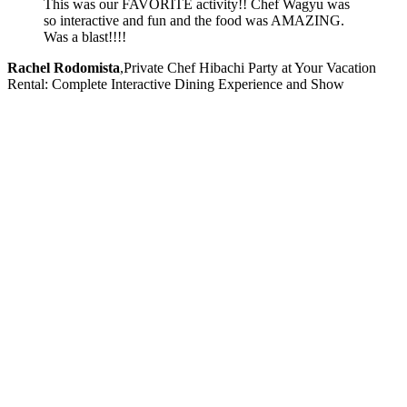
This was our FAVORITE activity!! Chef Wagyu was
so interactive and fun and the food was AMAZING.
Was a blast!!!!
Rachel Rodomista
,
Private Chef Hibachi Party at Your Vacation
Rental: Complete Interactive Dining Experience and Show