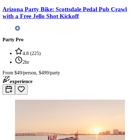
Arizona Party Bike: Scottsdale Pedal Pub Crawl
with a Free Jello Shot Kickoff
Party Pro
4.8
(
225
)
2hr
From
$49/person, $499/party
experience