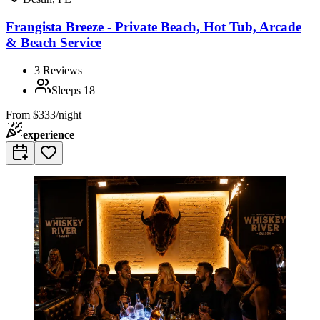
Frangista Breeze - Private Beach, Hot Tub, Arcade
& Beach Service
3
Reviews
Sleeps
18
From
$333/night
experience