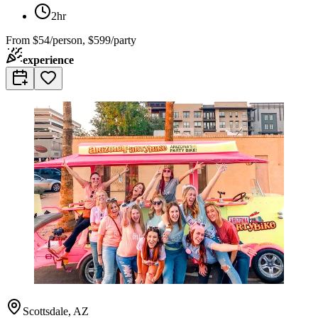
2hr
From
$54/person, $599/party
experience
Scottsdale, AZ