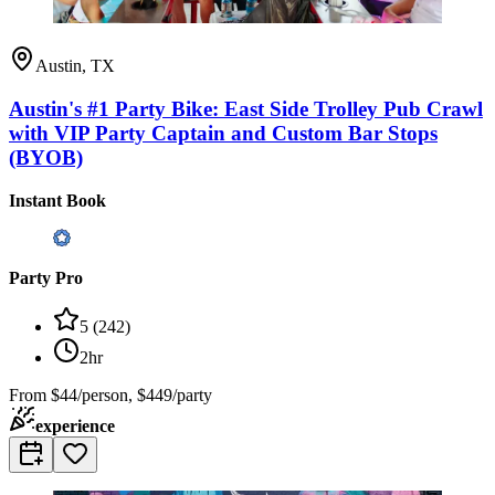
Austin, TX
Austin's #1 Party Bike: East Side Trolley Pub Crawl
with VIP Party Captain and Custom Bar Stops
(BYOB)
Instant Book
Party Pro
5
(
242
)
2hr
From
$44/person, $449/party
experience