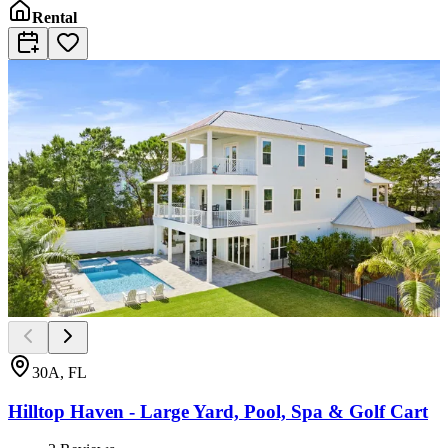
Rental
30A, FL
Hilltop Haven - Large Yard, Pool, Spa & Golf Cart