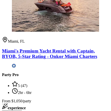
Miami, FL
Miami's Premium Yacht Rental with Captain,
BYOB, 5-Star Rating - Onkor Miami Charters
Party Pro
5
(
47
)
2hr - 6hr
From
$1,050/party
experience