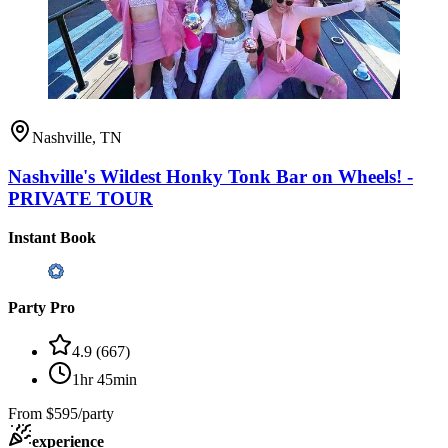
Nashville, TN
Nashville's Wildest Honky Tonk Bar on Wheels! -
PRIVATE TOUR
Instant Book
Party Pro
4.9
(
667
)
1hr 45min
From
$595/party
experience