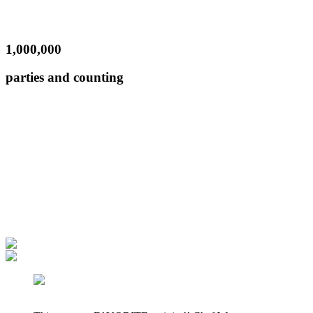
1,000,000
parties and counting