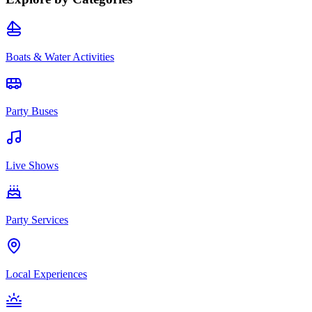
Boats & Water Activities
Party Buses
Live Shows
Party Services
Local Experiences