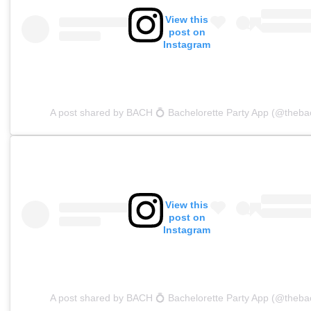
View this
post on
Instagram
A post shared by BACH 💍 Bachelorette Party App (@theba
View this
post on
Instagram
A post shared by BACH 💍 Bachelorette Party App (@theba