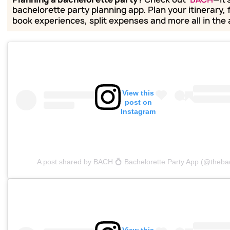
bachelorette party planning app. Plan your itinerary, 
book experiences, split expenses and more all in the
View this
post on
Instagram
A post shared by BACH 💍 Bachelorette Party App (@theba
View this