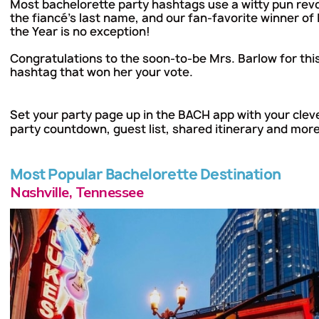
Most bachelorette party hashtags use a witty pun rev
the fiancé's last name, and our fan-favorite winner of
the Year is no exception!
Congratulations to the soon-to-be Mrs. Barlow for th
hashtag that won her your vote.
Set your party page up in
the BACH app
with your clev
party countdown, guest list, shared itinerary and more
Most Popular Bachelorette Destination
Nashville, Tennessee