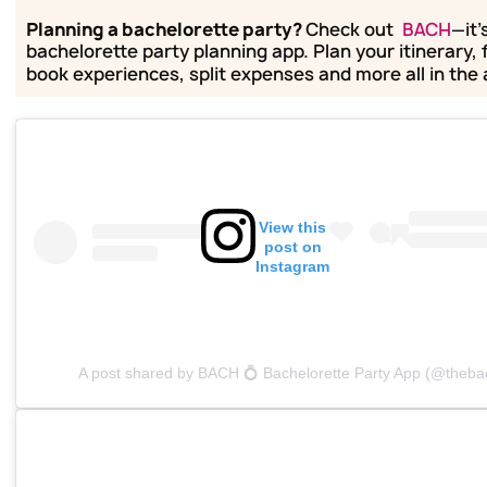
Planning a bachelorette party?
Check out
BACH
—it'
bachelorette party planning app. Plan your itinerary, 
book experiences, split expenses and more all in the
View this
post on
Instagram
A post shared by BACH 💍 Bachelorette Party App (@theba