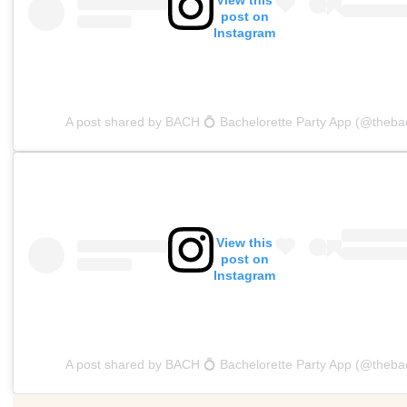
post on
Instagram
A post shared by BACH 💍 Bachelorette Party App (@theba
View this
post on
Instagram
A post shared by BACH 💍 Bachelorette Party App (@theba