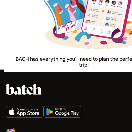
BACH has everything you'll need to plan the perf
trip!