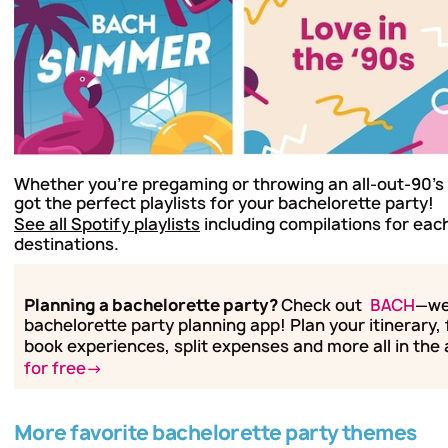
Whether you're pregaming or throwing an all-out-90's 
got the perfect playlists for your bachelorette party!
See all Spotify playlists
including compilations for each
destinations.
Planning a bachelorette party?
Check out
BACH
—we
bachelorette party planning app! Plan your itinerary, 
book experiences, split expenses and more all in the
for free→
More favorite bachelorette party themes