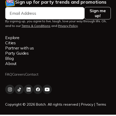
Sign up for party trends and promotions
Sign me
up!
By signing up, you agree to live, laugh, love your way through life. Oh,
and to our
Terms & Conditions
and
Privacy Policy
.
Explore
Cities
Partner with us
Party Guides
Blog
About
FAQ
Careers
Contact
Copyright © 2026 Batch. All rights reserved |
Privacy
|
Terms