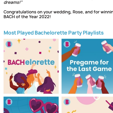
dreams!"
Congratulations on your wedding, Rose, and for winning
BACH of the Year 2022!
Most Played Bachelorette Party Playlists