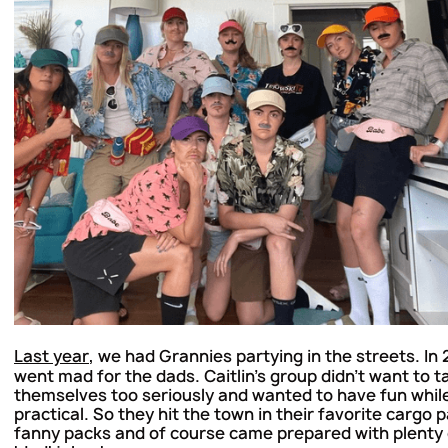
Last year
, we had Grannies partying in the streets. In
went mad for the dads. Caitlin's group didn't want to t
themselves too seriously and wanted to have fun whil
practical. So they hit the town in their favorite cargo 
fanny packs and of course came prepared with plenty 