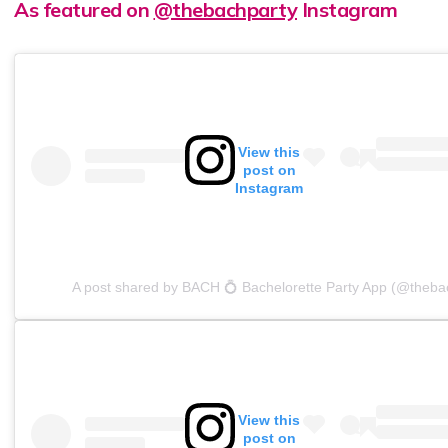
As featured on
@thebachparty
Instagram
View this
post on
Instagram
A post shared by BACH 💍 Bachelorette Party App (@theba
View this
post on