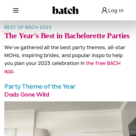
Log in
BEST OF BACH 2022
The Year's Best in Bachelorette Parties
We've gathered all the best party themes, all-star
MOHs, inspiring brides, and popular inspo to help
you plan your 2023 celebration in
the free BACH
app
.
Party Theme of the Year
Dads Gone Wild