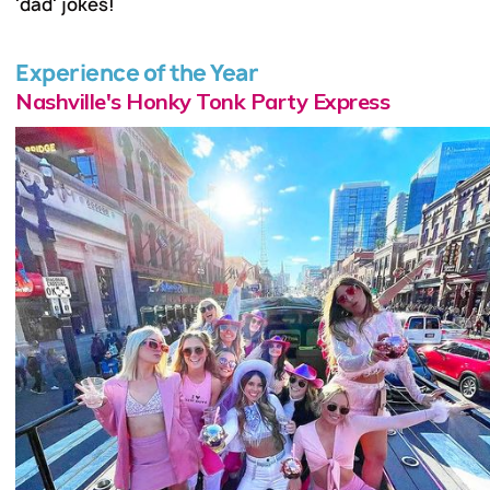
'dad' jokes!
Experience of the Year
Nashville's Honky Tonk Party Express