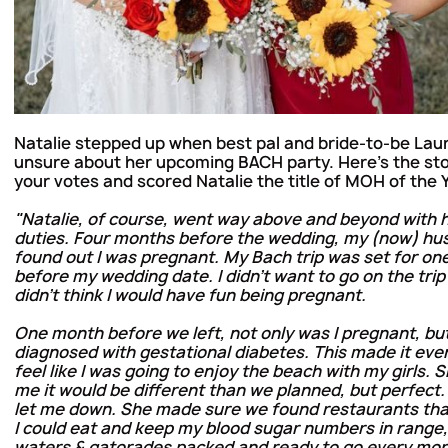
Natalie stepped up when best pal and bride-to-be Lau
unsure about her upcoming BACH party. Here's the st
your votes and scored Natalie the title of MOH of the 
"Natalie, of course, went way above and beyond with
duties. Four months before the wedding, my (now) hu
found out I was pregnant. My Bach trip was set for o
before my wedding date. I didn’t want to go on the trip
didn’t think I would have fun being pregnant.
One month before we left, not only was I pregnant, but
diagnosed with gestational diabetes. This made it eve
feel like I was going to enjoy the beach with my girls.
me it would be different than we planned, but perfect.
let me down. She made sure we found restaurants tha
I could eat and keep my blood sugar numbers in range
waters & gatorades packed and ready to go every morni