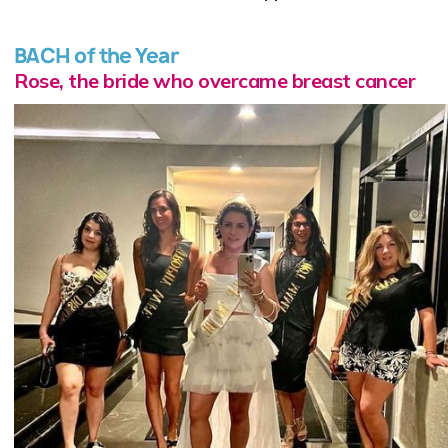
BACH of the Year
Rose, the bride who overcame breast cancer