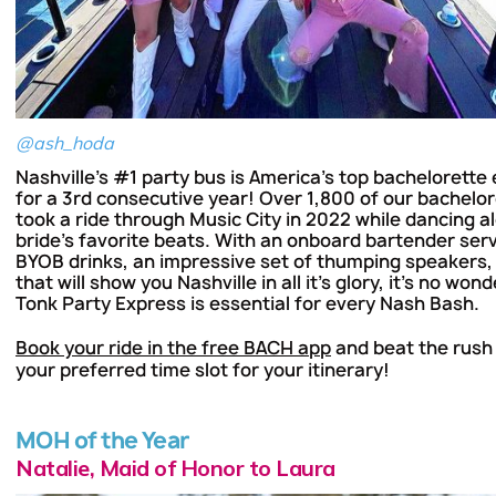
@ash_hoda
Nashville's #1 party bus is America's top bachelorette
for a 3rd consecutive year! Over 1,800 of our bachelo
took a ride through Music City in 2022 while dancing al
bride's favorite beats. With an onboard bartender ser
BYOB drinks, an impressive set of thumping speakers,
that will show you Nashville in all it's glory, it's no wo
Tonk Party Express is essential for every Nash Bash.
Book your ride in the free BACH app
and beat the rush
your preferred time slot for your itinerary!
MOH of the Year
Natalie, Maid of Honor to Laura