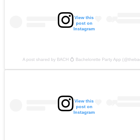
View this
post on
Instagram
A post shared by BACH 💍 Bachelorette Party App (@theba
View this
post on
Instagram