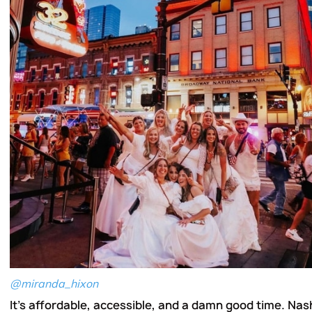
@miranda_hixon
It's affordable, accessible, and a damn good time. Nas