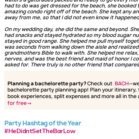
had to do was get dressed for the beach, she booked 
amazing condo right off of the beach. She kept any an
away from me, so that I did not even know it happened 
On my wedding day, she did the same and beyond. She
had snacks and stayed hydrated so my blood sugar n
stayed in good range. She helped me pull myself toget
was seconds from walking down the aisle and realized 
grandmothers Bible to walk with. She helped me relax
nerves, and was the best friend and maid of honor I c
asked for. There truly is no other friend that compares
Planning a bachelorette party?
Check out
BACH
—we
bachelorette party planning app! Plan your itinerary, 
book experiences, split expenses and more all in the
for free→
Party Hashtag of the Year
#HeDidntSetTheBarLow