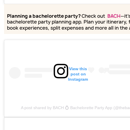
Planning a bachelorette party?
Check out
BACH
—it'
bachelorette party planning app. Plan your itinerary, 
book experiences, split expenses and more all in the
View this
post on
Instagram
A post shared by BACH 💍 Bachelorette Party App (@theba