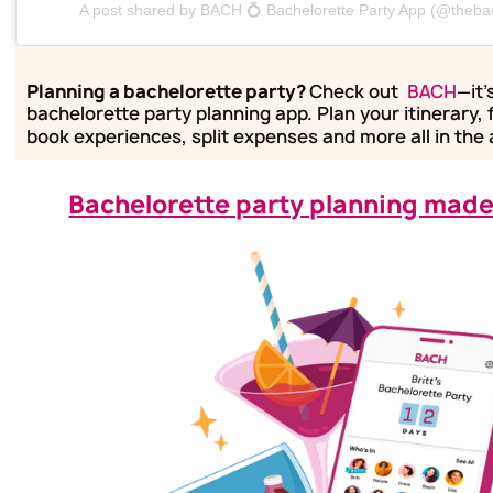
A post shared by BACH 💍 Bachelorette Party App (@theba
Planning a bachelorette party?
Check out
BACH
—it'
bachelorette party planning app. Plan your itinerary, 
book experiences, split expenses and more all in the
Bachelorette party planning made