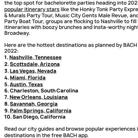
the top spot for bachelorette parties heading into 202
popular itinerary stars
like the Honky Tonk Party Expr
& Murals Party Tour, Music City Gents Male Revue, an
Party Boat Tour, groups are flocking to Nashville to fill 
itineraries with boozy brunches and Insta-worthy nigh
Broadway.
Here are the hottest destinations as planned by BACH 
2022:
1.
Nashville, Tennessee
2.
Scottsdale, Arizona
3.
Las Vegas, Nevada
4.
Miami, Florida
5.
Austin, Texas
6. Charleston, South Carolina
7.
New Orleans, Louisiana
8.
Savannah, Georgia
9.
Palm Springs, California
10. San Diego, California
Read our city guides and browse popular experiences in
destinations in the
free BACH app
.