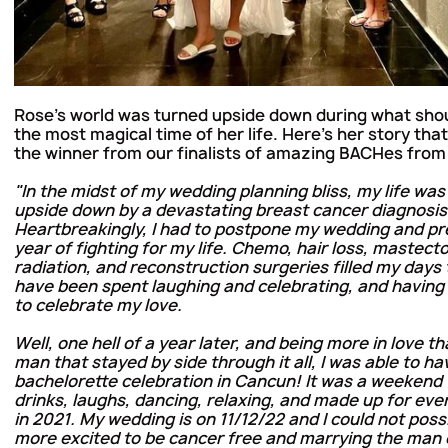
Rose's world was turned upside down during what sho
the most magical time of her life. Here's her story tha
the winner from our finalists of amazing BACHes from
"In the midst of my wedding planning bliss, my life was
upside down by a devastating breast cancer diagnosis
Heartbreakingly, I had to postpone my wedding and pr
year of fighting for my life. Chemo, hair loss, mastect
radiation, and reconstruction surgeries filled my days
have been spent laughing and celebrating, and havi
to celebrate my love.
Well, one hell of a year later, and being more in love th
man that stayed by side through it all, I was able to h
bachelorette celebration in Cancun! It was a weekend f
drinks, laughs, dancing, relaxing, and made up for ever
in 2021. My wedding is on 11/12/22 and I could not poss
more excited to be cancer free and marrying the man