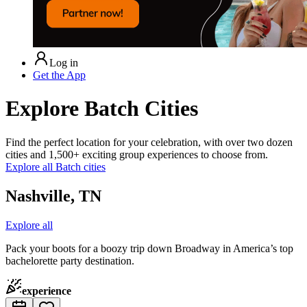
Log in
Get the App
Explore Batch Cities
Find the perfect location for your celebration, with over two dozen
cities and 1,500+ exciting group experiences to choose from.
Explore all Batch cities
Nashville, TN
Explore all
Pack your boots for a boozy trip down Broadway in America’s top
bachelorette party destination.
experience