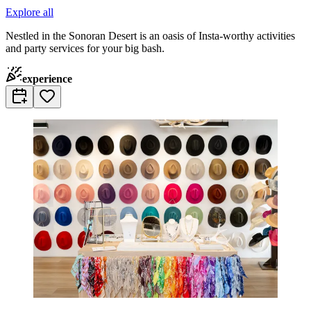
Explore all
Nestled in the Sonoran Desert is an oasis of Insta-worthy activities
and party services for your big bash.
experience