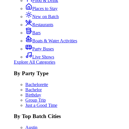
Food & Drink
Places to Stay
New on Batch
Restaurants
Bars
Boats & Water Activities
Party Buses
Live Shows
Explore All Categories
By Party Type
Bachelorette
Bachelor
Birthday
Group Trip
Just a Good Time
By Top Batch Cities
Austin