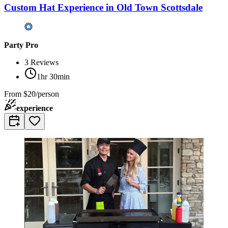
Custom Hat Experience in Old Town Scottsdale
Party Pro
3
Reviews
1hr 30min
From
$20/person
experience