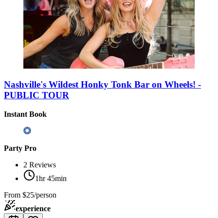
Nashville's Wildest Honky Tonk Bar on Wheels! -
PUBLIC TOUR
Instant Book
Party Pro
2
Reviews
1hr 45min
From
$25/person
experience