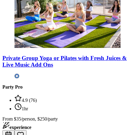
Private Group Yoga or Pilates with Fresh Juices &
Live Music Add Ons
Party Pro
4.9
(
76
)
1hr
From
$35/person, $250/party
experience