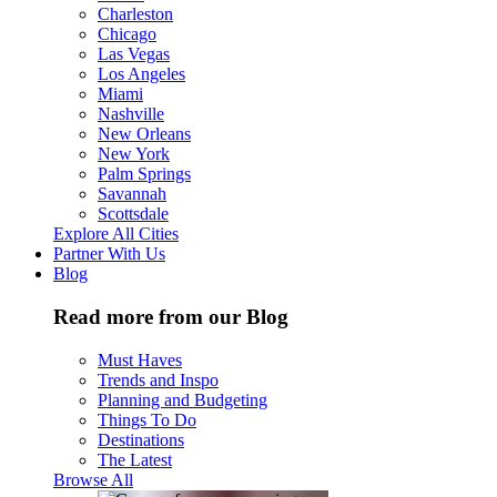
Charleston
Chicago
Las Vegas
Los Angeles
Miami
Nashville
New Orleans
New York
Palm Springs
Savannah
Scottsdale
Explore All Cities
Partner With Us
Blog
Read more from our Blog
Must Haves
Trends and Inspo
Planning and Budgeting
Things To Do
Destinations
The Latest
Browse All