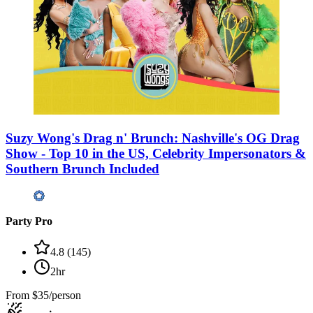
Suzy Wong's Drag n' Brunch: Nashville's OG Drag
Show - Top 10 in the US, Celebrity Impersonators &
Southern Brunch Included
Party Pro
4.8
(
145
)
2hr
From
$35/person