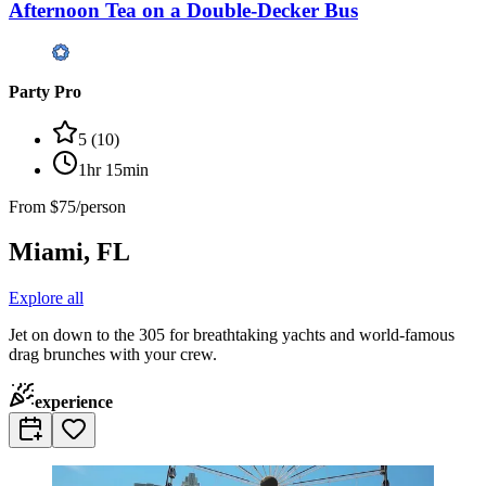
Afternoon Tea on a Double-Decker Bus
Party Pro
5
(
10
)
1hr 15min
From
$75/person
Miami, FL
Explore all
Jet on down to the 305 for breathtaking yachts and world-famous
drag brunches with your crew.
experience