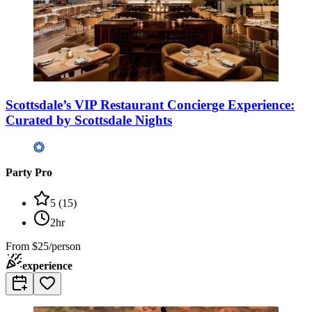
Scottsdale’s VIP Restaurant Concierge Experience:
Curated by Scottsdale Nights
Party Pro
5
(
15
)
2hr
From
$25/person
experience