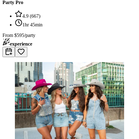
Party Pro
4.9
(
667
)
1hr 45min
From
$595/party
experience