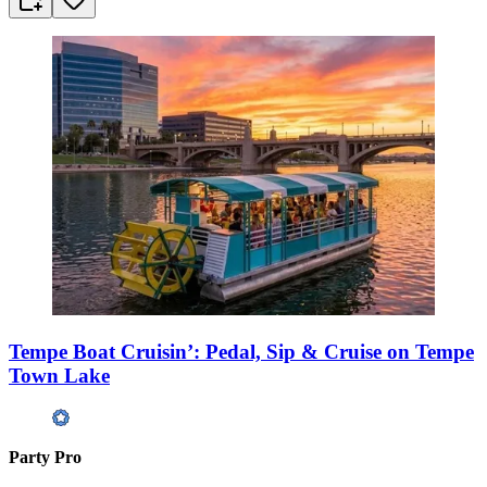
Tempe Boat Cruisin’: Pedal, Sip & Cruise on Tempe
Town Lake
Party Pro