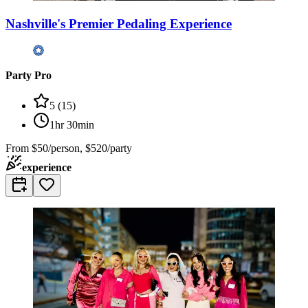
Nashville's Premier Pedaling Experience
Party Pro
5
(
15
)
1hr 30min
From
$50/person, $520/party
experience