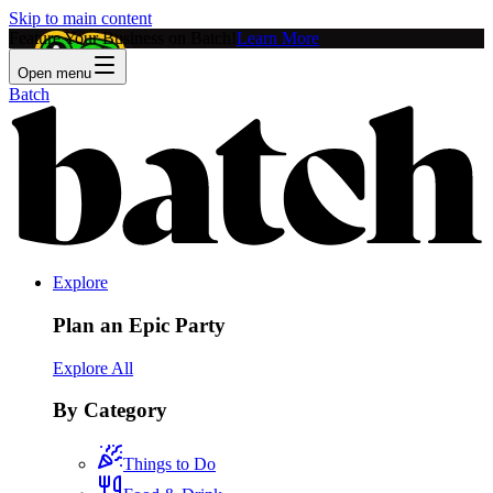
Skip to main content
Feature Your Business on Batch!
Learn More
Open menu
Batch
Explore
Plan an Epic Party
Explore All
By Category
Things to Do