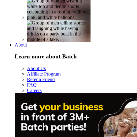
About
Learn more about Batch
About Us
Affiliate Program
Refer a Friend
FAQ
Careers