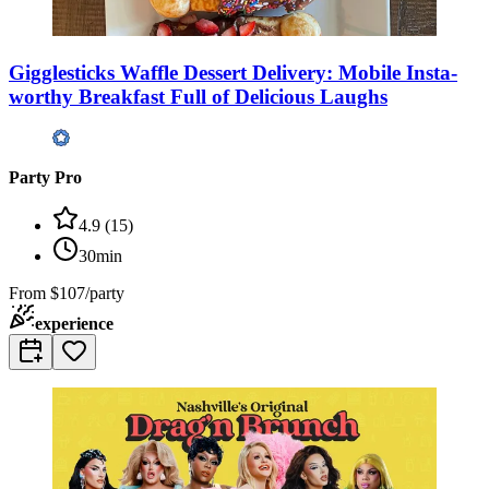
Gigglesticks Waffle Dessert Delivery: Mobile Insta-
worthy Breakfast Full of Delicious Laughs
Party Pro
4.9
(
15
)
30min
From
$107/party
experience