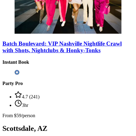
Batch Boulevard: VIP Nashville Nightlife Crawl
with Shots, Nightclubs & Honky-Tonks
Instant Book
Party Pro
4.7
(
241
)
3hr
From
$59/person
Scottsdale, AZ