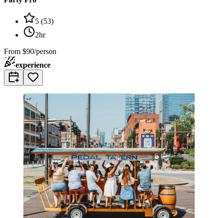
5
(
53
)
2hr
From
$90/person
experience