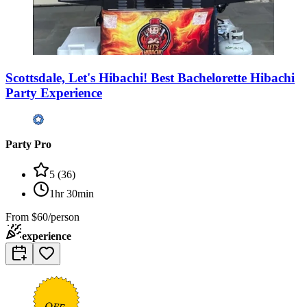
Scottsdale, Let's Hibachi! Best Bachelorette Hibachi
Party Experience
Party Pro
5
(
36
)
1hr 30min
From
$60/person
experience