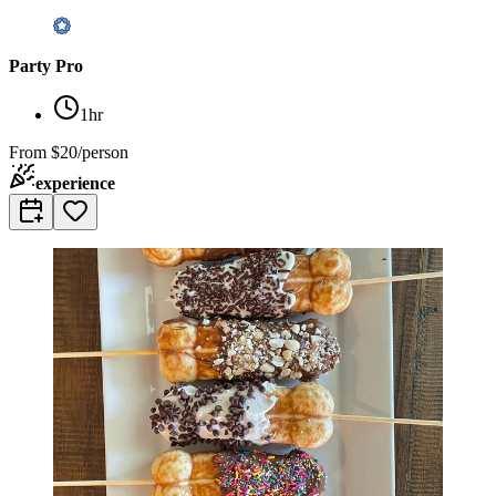
Party Pro
1hr
From
$20/person
experience