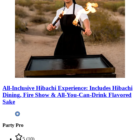
All-Inclusive Hibachi Experience: Includes Hibachi
Dining, Fire Show & All-You-Can-Drink Flavored
Sake
Party Pro
5
(
10
)