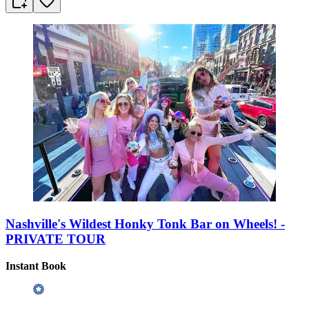
Nashville's Wildest Honky Tonk Bar on Wheels! -
PRIVATE TOUR
Instant Book