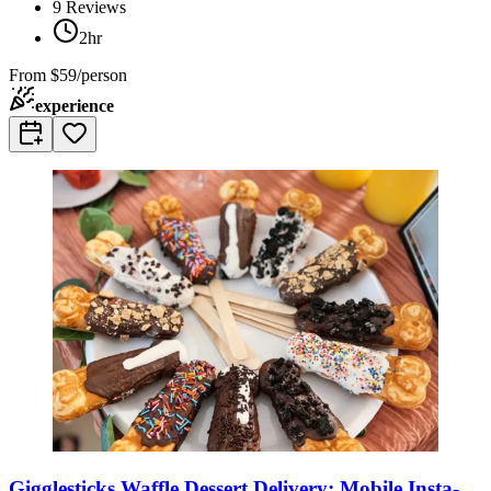
9
Reviews
2hr
From
$59/person
experience
Gigglesticks Waffle Dessert Delivery: Mobile Insta-