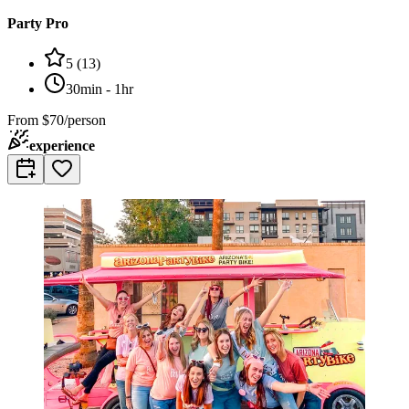
Party Pro
5
(
13
)
30min - 1hr
From
$70/person
experience