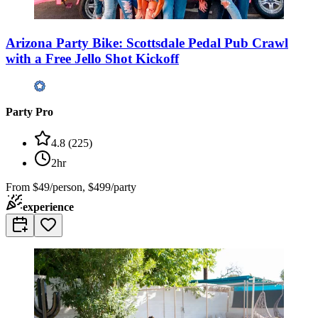
Arizona Party Bike: Scottsdale Pedal Pub Crawl
with a Free Jello Shot Kickoff
Party Pro
4.8
(
225
)
2hr
From
$49/person, $499/party
experience