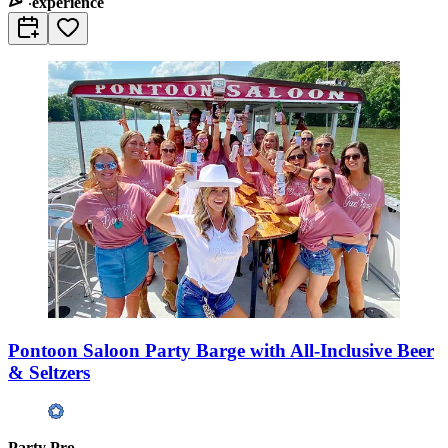
experience
Pontoon Saloon Party Barge with All-Inclusive Beer
& Seltzers
Party Pro