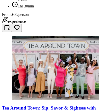
1hr 30min
From
$60/person
experience
Tea Around Town: Sip, Savor & Sightsee with