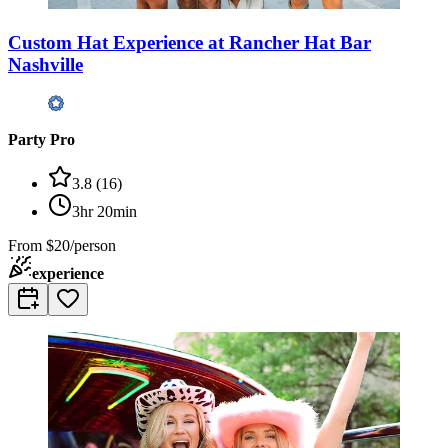
Custom Hat Experience at Rancher Hat Bar
Nashville
Party Pro
3.8
(
16
)
3hr 20min
From
$20/person
experience