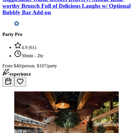
worthy Brunch Full of Delicious Laughs w/ Optional
Bubbly Bar Add-on
Party Pro
4.9
(
61
)
30min - 2hr
From
$40/person, $107/party
experience