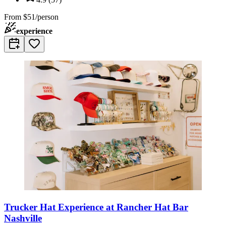
From
$51/person
experience
Trucker Hat Experience at Rancher Hat Bar
Nashville