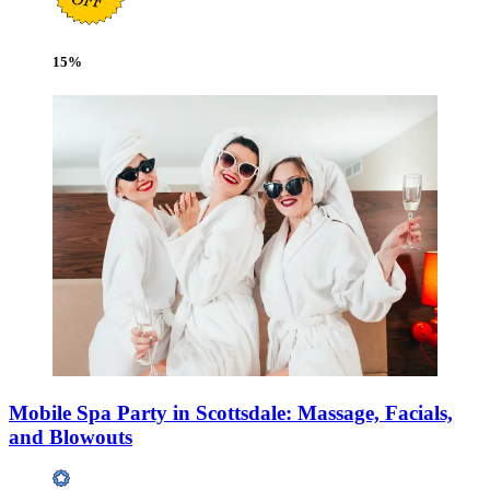
15
%
Mobile Spa Party in Scottsdale: Massage, Facials,
and Blowouts