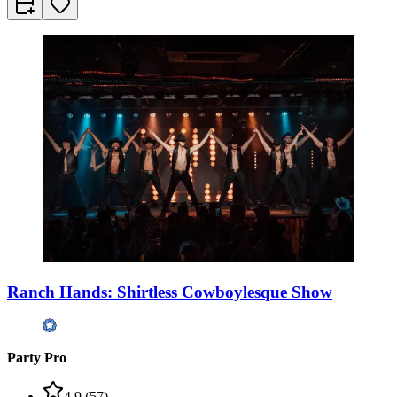
Ranch Hands: Shirtless Cowboylesque Show
Party Pro
4.9
(
57
)