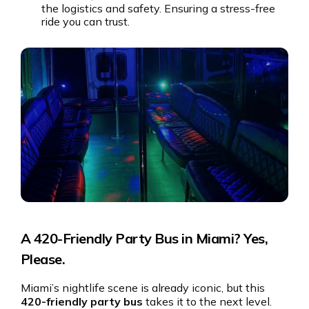
the logistics and safety. Ensuring a stress-free
ride you can trust.
A 420-Friendly Party Bus in Miami? Yes,
Please.
Miami’s nightlife scene is already iconic, but this
420-friendly party bus
takes it to the next level.