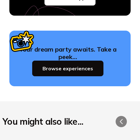
Your dream party awaits. Take a
peek…
Browse experiences
You might also like...