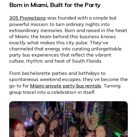
Born in Miami, Built for the Party
305 Promotions
was founded with a simple but
powerful mission: to turn ordinary nights into
extraordinary memories. Born and raised in the heart
of Miami, the team behind this business knows
exactly what makes this city pulse. They've
channeled that energy into curating unforgettable
party bus experiences that reflect the vibrant
culture, rhythm, and heat of South Florida.
From bachelorette parties and birthdays to
spontaneous weekend escapes, they’ve become the
go-to for
Miami private party bus rentals
. Turning
group travel into a celebration in itself.