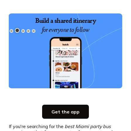
Book exciting experiences
for your group
Slide 3 of 5.
Party planning
Get the app
all in one place
If you're searching for the
best Miami party bus