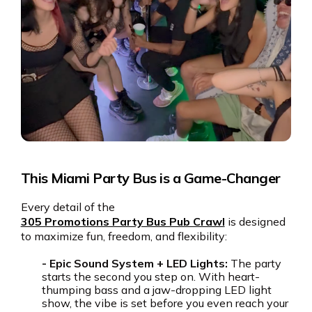
This Miami Party Bus is a Game-Changer
Every detail of the
305 Promotions Party Bus Pub Crawl
is designed
to maximize fun, freedom, and flexibility:
- Epic Sound System + LED Lights:
The party
starts the second you step on. With heart-
thumping bass and a jaw-dropping LED light
show, the vibe is set before you even reach your