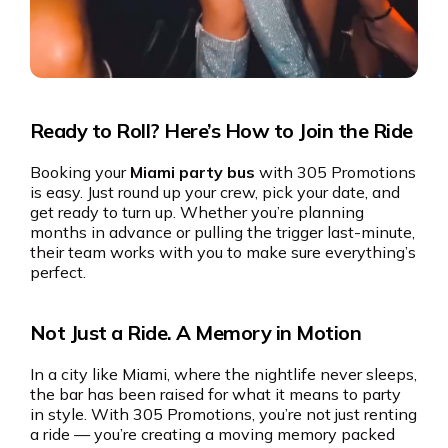
Ready to Roll? Here’s How to Join the Ride
Booking your
Miami party bus
with 305 Promotions
is easy. Just round up your crew, pick your date, and
get ready to turn up. Whether you’re planning
months in advance or pulling the trigger last-minute,
their team works with you to make sure everything’s
perfect.
Not Just a Ride. A Memory in Motion
In a city like Miami, where the nightlife never sleeps,
the bar has been raised for what it means to party
in style. With 305 Promotions, you’re not just renting
a ride — you’re creating a moving memory packed