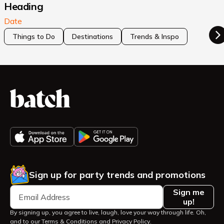
Heading
Date
Things to Do
Destinations
Trends & Inspo
Sign up for party trends and promotions
Sign me
up!
By signing up, you agree to live, laugh, love your way through life. Oh,
and to our
Terms & Conditions
and
Privacy Policy
.