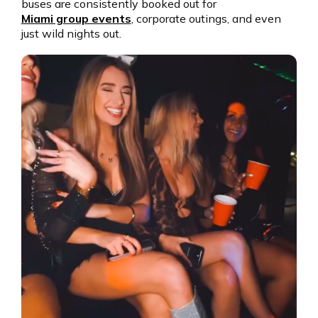
buses are consistently booked out for
Miami group events
, corporate outings, and even
just wild nights out.