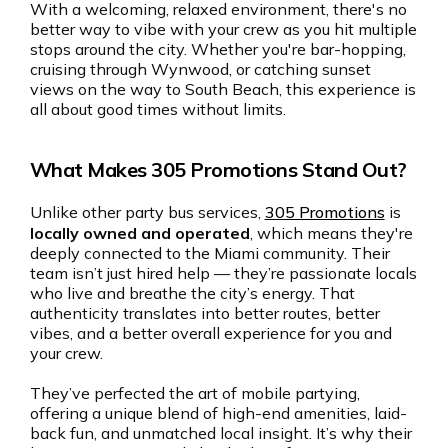
With a welcoming, relaxed environment, there's no
better way to vibe with your crew as you hit multiple
stops around the city. Whether you're bar-hopping,
cruising through Wynwood, or catching sunset
views on the way to South Beach, this experience is
all about good times without limits.
What Makes 305 Promotions Stand Out?
Unlike other party bus services,
305 Promotions
is
locally owned and operated
, which means they're
deeply connected to the Miami community. Their
team isn’t just hired help — they’re passionate locals
who live and breathe the city’s energy. That
authenticity translates into better routes, better
vibes, and a better overall experience for you and
your crew.
They’ve perfected the art of mobile partying,
offering a unique blend of high-end amenities, laid-
back fun, and unmatched local insight. It’s why their