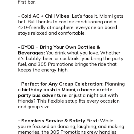
first bar.
- Cold AC + Chill Vibes:
Let’s face it, Miami gets
hot. But thanks to cool air conditioning and a
420-friendly atmosphere, everyone on board
stays relaxed and comfortable.
- BYOB = Bring Your Own Bottles &
Beverages:
You drink what you love. Whether
it's bubbly, beer, or cocktails, you bring the party
fuel, and 305 Promotions brings the ride that
keeps the energy high.
- Perfect for Any Group Celebration:
Planning
a
birthday bash in Miami
, a
bachelorette
party bus adventure
, or just a night out with
friends? This flexible setup fits every occasion
and group size.
- Seamless Service & Safety First:
While
you're focused on dancing, laughing, and making
memories, the 305 Promotions crew handles