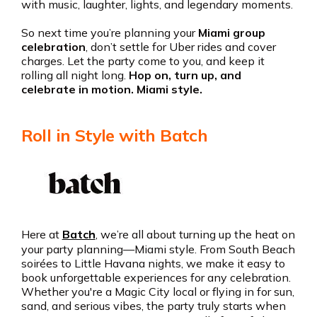
with music, laughter, lights, and legendary moments.
So next time you’re planning your
Miami group
celebration
, don’t settle for Uber rides and cover
charges. Let the party come to you, and keep it
rolling all night long.
Hop on, turn up, and
celebrate in motion. Miami style.
Roll in Style with Batch
Here at
Batch
, we’re all about turning up the heat on
your party planning—Miami style. From South Beach
soirées to Little Havana nights, we make it easy to
book unforgettable experiences for any celebration.
Whether you're a Magic City local or flying in for sun,
sand, and serious vibes, the party truly starts when