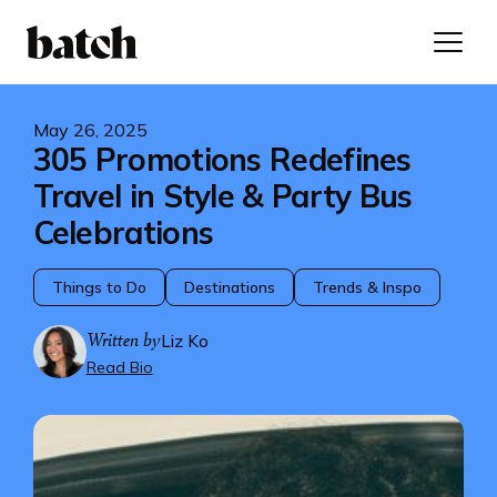
May 26, 2025
305 Promotions Redefines
Travel in Style & Party Bus
Celebrations
Things to Do
Destinations
Trends & Inspo
Written by
Liz Ko
Read Bio