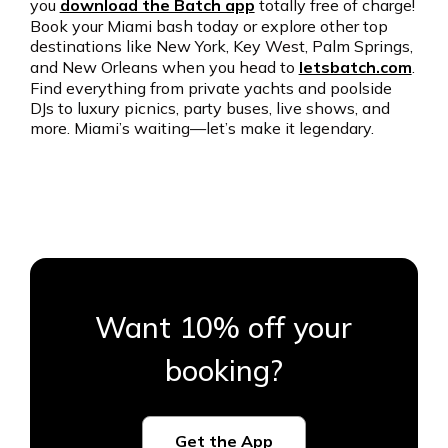
you
download the Batch app
totally free of charge!
Book your Miami bash today or explore other top
destinations like New York, Key West, Palm Springs,
and New Orleans when you head to
letsbatch.com
.
Find everything from private yachts and poolside
DJs to luxury picnics, party buses, live shows, and
more. Miami’s waiting—let’s make it legendary.
Want 10% off your
booking?
Get the App