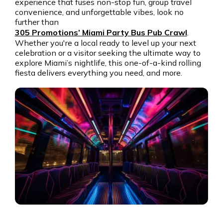
experience that fuses non-stop fun, group travel
Get the app
convenience, and unforgettable vibes, look no
further than
305 Promotions’ Miami Party Bus Pub Crawl
.
Whether you're a local ready to level up your next
celebration or a visitor seeking the ultimate way to
explore Miami’s nightlife, this one-of-a-kind rolling
fiesta delivers everything you need, and more.