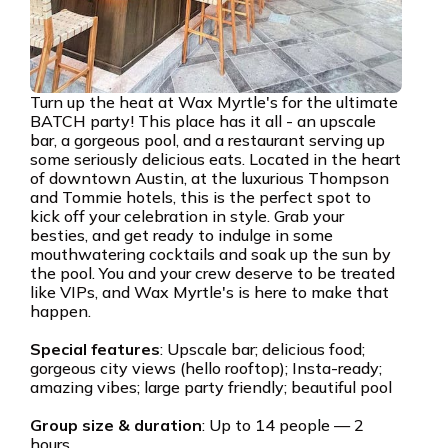
Turn up the heat at Wax Myrtle's for the ultimate
BATCH party! This place has it all - an upscale
bar, a gorgeous pool, and a restaurant serving up
some seriously delicious eats. Located in the heart
of downtown Austin, at the luxurious Thompson
and Tommie hotels, this is the perfect spot to
kick off your celebration in style. Grab your
besties, and get ready to indulge in some
mouthwatering cocktails and soak up the sun by
the pool. You and your crew deserve to be treated
like VIPs, and Wax Myrtle's is here to make that
happen.
Special features
: Upscale bar; delicious food;
gorgeous city views (hello rooftop); Insta-ready;
amazing vibes; large party friendly; beautiful pool
Group size & duration
: Up to 14 people — 2
hours