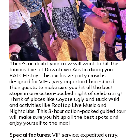
There’s no doubt your crew will want to hit the
famous bars of Downtown Austin during your
BATCH stay. This exclusive party crawl is
designed for VIBs (very important brides) and
their guests to make sure you hit all the best
stops in one action-packed night of celebrating!
Think of places like Coyote Ugly and Buck Wild
and activities like Rooftop Live Music and
Nightclubs. This 3-hour action-packed guided tour
will make sure you hit up all the best spots and
enjoy yourself to the max!
Special features
: VIP service; expedited entry;