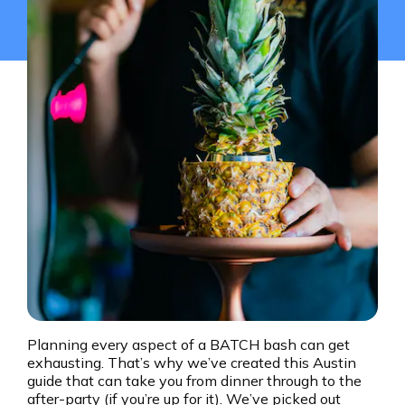
Planning every aspect of a BATCH bash can get
exhausting. That’s why we’ve created this Austin
guide that can take you from dinner through to the
after-party (if you’re up for it). We’ve picked out