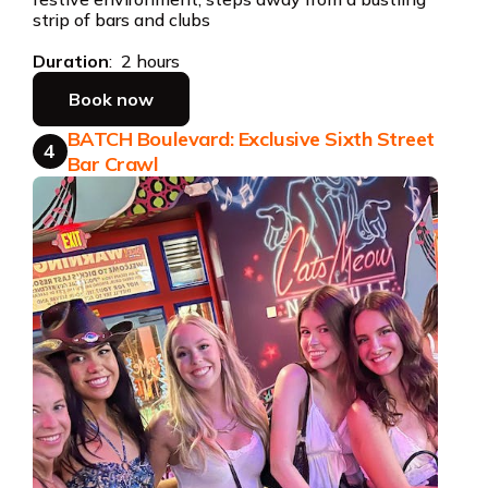
strip of bars and clubs
Duration
: 2 hours
Book now
BATCH Boulevard: Exclusive Sixth Street
4
Bar Crawl