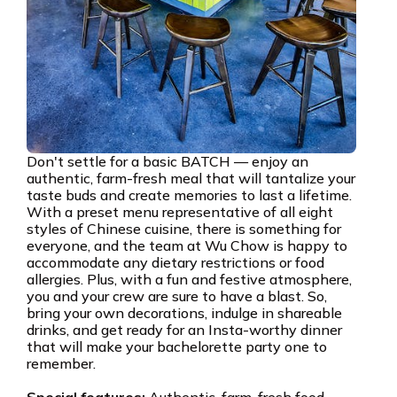
Don't settle for a basic BATCH — enjoy an
authentic, farm-fresh meal that will tantalize your
taste buds and create memories to last a lifetime.
With a preset menu representative of all eight
styles of Chinese cuisine, there is something for
everyone, and the team at Wu Chow is happy to
accommodate any dietary restrictions or food
allergies. Plus, with a fun and festive atmosphere,
you and your crew are sure to have a blast. So,
bring your own decorations, indulge in shareable
drinks, and get ready for an Insta-worthy dinner
that will make your bachelorette party one to
remember.