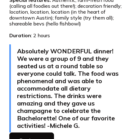
Special features:
Authentic, farm-fresh food
(calling all foodies out there!); decoration friendly;
location, location, location (in the heart of
downtown Austin); family style (try them all);
shareable bevs (hello fishbowl)
Duration
: 2 hours
Absolutely WONDERFUL dinner!
We were a group of 9 and they
seated us at a round table so
everyone could talk. The food was
phenomenal and was able to
accommodate all dietary
restrictions. The drinks were
amazing and they gave us
champagne to celebrate the
Bachelorette! One of our favorite
activities! -Michele G.