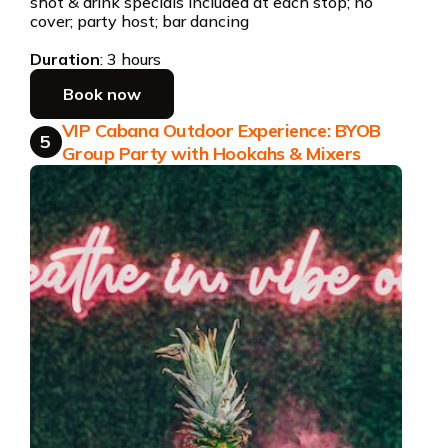
shot & drink specials included at each stop; no
cover; party host; bar dancing
Duration
: 3 hours
Book now
VIP Cabana Outdoor Experience: BYOB
5
Group Party with Hookahs & Mixers