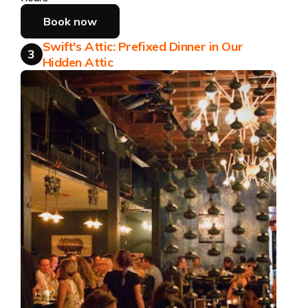
Book now
Swift's Attic: Prefixed Dinner in Our
3
Hidden Attic