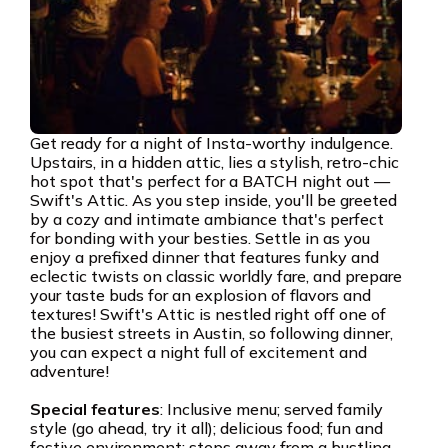
Get ready for a night of Insta-worthy indulgence.
Upstairs, in a hidden attic, lies a stylish, retro-chic
hot spot that's perfect for a BATCH night out —
Swift's Attic. As you step inside, you'll be greeted
by a cozy and intimate ambiance that's perfect
for bonding with your besties. Settle in as you
enjoy a prefixed dinner that features funky and
eclectic twists on classic worldly fare, and prepare
your taste buds for an explosion of flavors and
textures! Swift's Attic is nestled right off one of
the busiest streets in Austin, so following dinner,
you can expect a night full of excitement and
adventure!
Special features
: Inclusive menu; served family
style (go ahead, try it all); delicious food; fun and
festive environment; steps away from a bustling