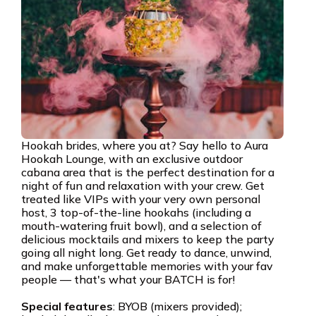
Hookah brides, where you at? Say hello to Aura
Hookah Lounge, with an exclusive outdoor
cabana area that is the perfect destination for a
night of fun and relaxation with your crew. Get
treated like VIPs with your very own personal
host, 3 top-of-the-line hookahs (including a
mouth-watering fruit bowl), and a selection of
delicious mocktails and mixers to keep the party
going all night long. Get ready to dance, unwind,
and make unforgettable memories with your fav
people — that's what your BATCH is for!
Special features
: BYOB (mixers provided);