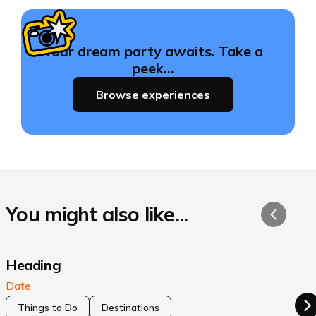
Your dream party awaits. Take a
peek…
Browse experiences
You might also like...
Heading
Date
Things to Do
Destinations