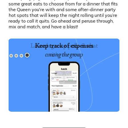
some great eats to choose from for a dinner that fits
the Queen you're with and some after-dinner party
hot spots that will keep the night rolling until you’re
ready to call it quits. Go ahead and peruse through,
mix and match, and have a blast!
Keep track of expenses
among the group
Slide 4 of 4.