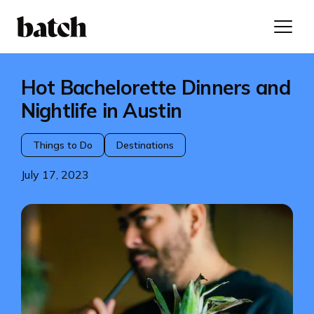
Hot Bachelorette Dinners and
Nightlife in Austin
Things to Do
Destinations
July 17, 2023