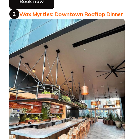
Book now
2
Wax Myrtles: Downtown Rooftop Dinner