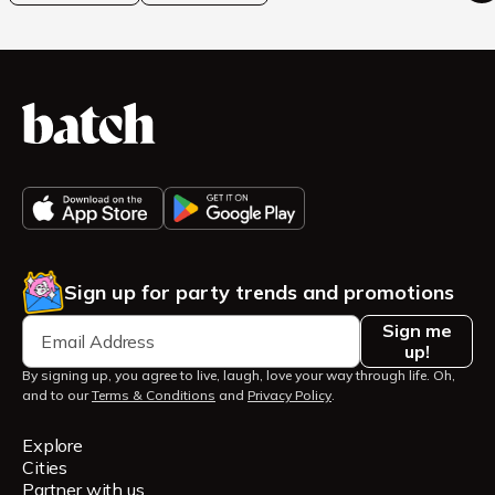
Sign up for party trends and promotions
Sign me
up!
By signing up, you agree to live, laugh, love your way through life. Oh,
and to our
Terms & Conditions
and
Privacy Policy
.
Explore
Cities
Partner with us