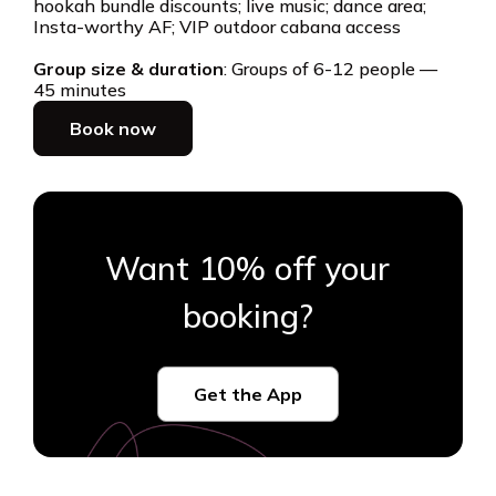
hookah bundle discounts; live music; dance area;
Insta-worthy AF; VIP outdoor cabana access
Group size & duration
: Groups of 6-12 people —
45 minutes
Book now
Want 10% off your
booking?
Get the App