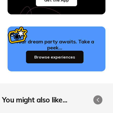
Your dream party awaits. Take a
peek…
Browse experiences
You might also like...