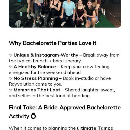
Why Bachelorette Parties Love It
✨
Unique & Instagram-Worthy
– Break away from
the typical brunch + bars itinerary.
✨
A Healthy Balance
– Keep your crew feeling
energized for the weekend ahead.
✨
No Stress Planning
– Book in-studio or have
Rayvolution come to you.
✨
Memories That Last
– Shared laughter, sweat,
and selfies = the best kind of bonding.
Final Take: A Bride-Approved Bachelorette
Activity 💍
When it comes to planning the
ultimate Tampa