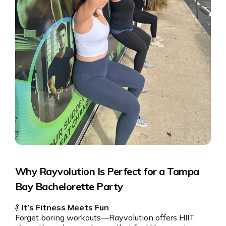
Why Rayvolution Is Perfect for a Tampa
Bay Bachelorette Party
💃
It’s Fitness Meets Fun
Forget boring workouts—Rayvolution offers HIIT,