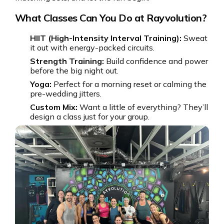
What Classes Can You Do at Rayvolution?
HIIT (High-Intensity Interval Training):
Sweat
it out with energy-packed circuits.
Strength Training:
Build confidence and power
before the big night out.
Yoga:
Perfect for a morning reset or calming the
pre-wedding jitters.
Custom Mix:
Want a little of everything? They’ll
design a class just for your group.