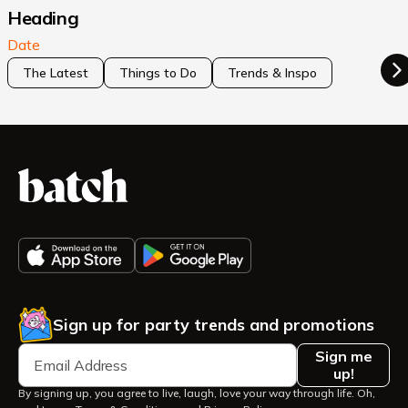
Heading
Date
The Latest
Things to Do
Trends & Inspo
Sign up for party trends and promotions
Sign me
up!
By signing up, you agree to live, laugh, love your way through life. Oh,