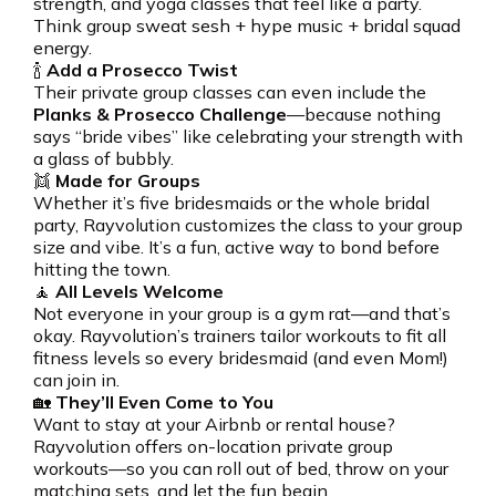
strength, and yoga classes that feel like a party.
Think group sweat sesh + hype music + bridal squad
energy.
🍾
Add a Prosecco Twist
Their private group classes can even include the
Planks & Prosecco Challenge
—because nothing
says “bride vibes” like celebrating your strength with
a glass of bubbly.
👯
Made for Groups
Whether it’s five bridesmaids or the whole bridal
party, Rayvolution customizes the class to your group
size and vibe. It’s a fun, active way to bond before
hitting the town.
🧘
All Levels Welcome
Not everyone in your group is a gym rat—and that’s
okay. Rayvolution’s trainers tailor workouts to fit all
fitness levels so every bridesmaid (and even Mom!)
can join in.
🏡
They’ll Even Come to You
Want to stay at your Airbnb or rental house?
Rayvolution offers on-location private group
workouts—so you can roll out of bed, throw on your
matching sets, and let the fun begin.