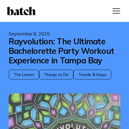
September 8, 2025
Rayvolution: The Ultimate
Bachelorette Party Workout
Experience in Tampa Bay
The Latest
Things to Do
Trends & Inspo