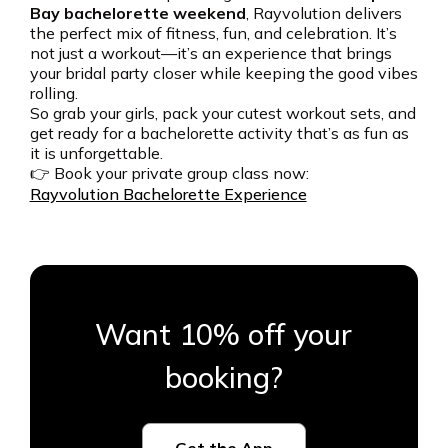
Bay bachelorette weekend
, Rayvolution delivers
the perfect mix of fitness, fun, and celebration. It’s
not just a workout—it’s an experience that brings
your bridal party closer while keeping the good vibes
rolling.
So grab your girls, pack your cutest workout sets, and
get ready for a bachelorette activity that’s as fun as
it is unforgettable.
👉 Book your private group class now:
Rayvolution Bachelorette Experience
Want 10% off your
booking?
Get the App