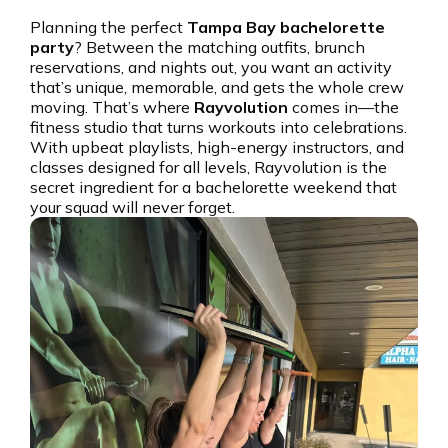
Planning the perfect
Tampa Bay bachelorette
party
? Between the matching outfits, brunch
reservations, and nights out, you want an activity
that’s unique, memorable, and gets the whole crew
moving. That’s where
Rayvolution
comes in—the
fitness studio that turns workouts into celebrations.
With upbeat playlists, high-energy instructors, and
classes designed for all levels, Rayvolution is the
secret ingredient for a bachelorette weekend that
your squad will never forget.