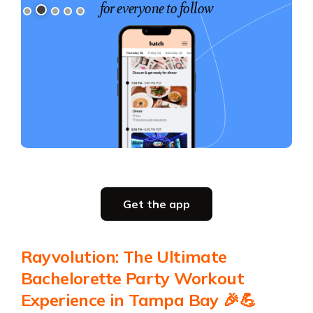
for everyone to follow
for your group
Slide 3 of 5.
Party planning
Get the app
all in one place
Get the app
Rayvolution: The Ultimate
Get the app
Bachelorette Party Workout
Experience in Tampa Bay 🎉💪