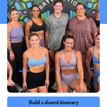
Book exciting experiences
Build a shared itinerary