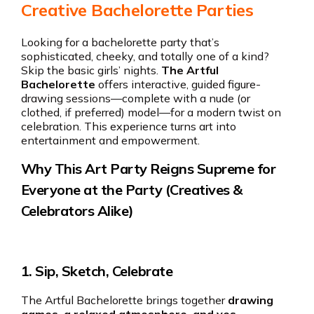
Creative Bachelorette Parties
Looking for a bachelorette party that’s
sophisticated, cheeky, and totally one of a kind?
Skip the basic girls’ nights.
The Artful
Bachelorette
offers interactive, guided figure-
drawing sessions—complete with a nude (or
clothed, if preferred) model—for a modern twist on
celebration. This experience turns art into
entertainment and empowerment.
Why This Art Party Reigns Supreme for
Everyone at the Party (Creatives &
Celebrators Alike)
1.
Sip, Sketch, Celebrate
The Artful Bachelorette brings together
drawing