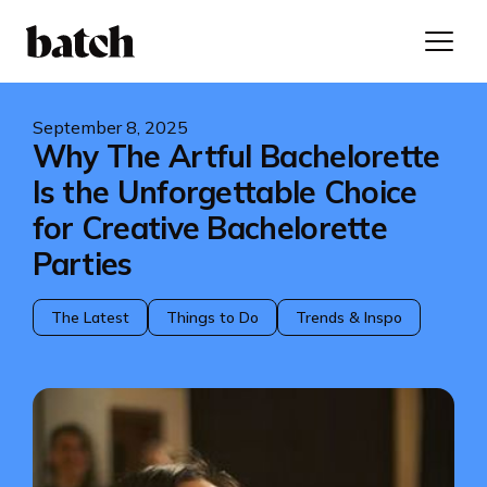
September 8, 2025
Why The Artful Bachelorette
Is the Unforgettable Choice
for Creative Bachelorette
Parties
The Latest
Things to Do
Trends & Inspo