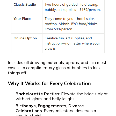
Includes all drawing materials, aprons, and—in most
cases—a complimentary glass of bubbles to kick
things off.
Why It Works for Every Celebration
Bachelorette Parties
: Elevate the bride’s night
with art, glam, and belly laughs.
Birthdays, Engagements, Divorce
Celebrations
: Every milestone deserves a
creative twist.