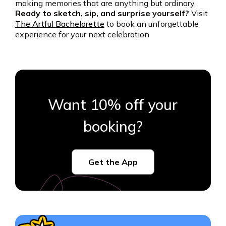
making memories that are anything but ordinary.
Ready to sketch, sip, and surprise yourself?
Visit
The Artful Bachelorette
to book an unforgettable
experience for your next celebration
Want 10% off your
booking?
Get the App