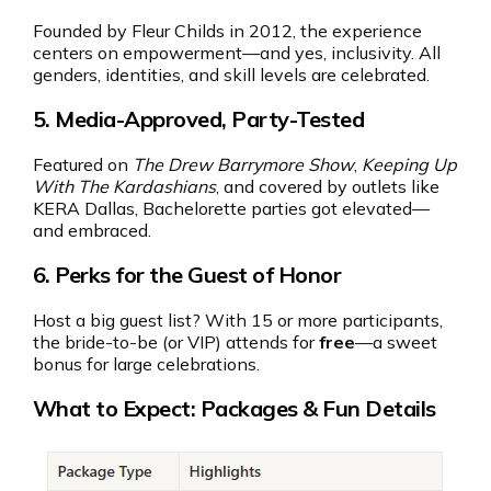
Founded by Fleur Childs in 2012, the experience
centers on empowerment—and yes, inclusivity. All
genders, identities, and skill levels are celebrated.
5.
Media-Approved, Party-Tested
Featured on
The Drew Barrymore Show
,
Keeping Up
With The Kardashians
, and covered by outlets like
KERA Dallas, Bachelorette parties got elevated—
and embraced.
6.
Perks for the Guest of Honor
Host a big guest list? With 15 or more participants,
the bride-to-be (or VIP) attends for
free
—a sweet
bonus for large celebrations.
What to Expect: Packages & Fun Details