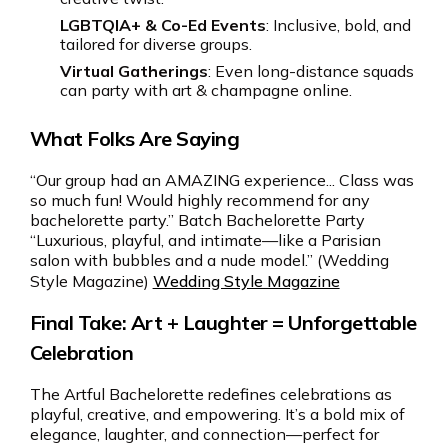
LGBTQIA+ & Co-Ed Events
: Inclusive, bold, and
tailored for diverse groups.
Virtual Gatherings
: Even long-distance squads
can party with art & champagne online.
What Folks Are Saying
“Our group had an AMAZING experience... Class was
so much fun! Would highly recommend for any
bachelorette party.” Batch Bachelorette Party
“Luxurious, playful, and intimate—like a Parisian
salon with bubbles and a nude model.” (Wedding
Style Magazine)
Wedding Style Magazine
Final Take: Art + Laughter = Unforgettable
Celebration
The Artful Bachelorette redefines celebrations as
playful, creative, and empowering. It’s a bold mix of
elegance, laughter, and connection—perfect for