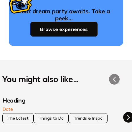
Your dream party awaits. Take a
peek…
Browse experiences
You might also like...
Heading
Date
The Latest
Things to Do
Trends & Inspo