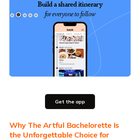
Book exciting experiences
Build a shared itinerary
for everyone to follow
for your group
Slide 3 of 5.
Party planning
Get the app
all in one place
Get the app
Why The Artful Bachelorette Is
Get the app
the Unforgettable Choice for