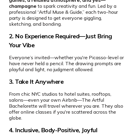
games, a relaxed atmosphere, and yes—
champagne
to spark creativity and fun. Led by a
professional “Artful Muse & Guide,” each two-hour
party is designed to get everyone giggling,
sketching, and bonding.
2.
No Experience Required—Just Bring
Your Vibe
Everyone’s invited—whether you're Picasso-level or
have never held a pencil. The drawing prompts are
playful and light, no judgment allowed.
3.
Take It Anywhere
From chic NYC studios to hotel suites, rooftops,
salons—even your own Airbnb—The Artful
Bachelorette will travel wherever you are. They also
offer online classes if you're scattered across the
globe.
4.
Inclusive, Body-Positive, Joyful