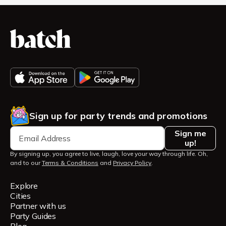
Sign up for party trends and promotions
Sign me
up!
By signing up, you agree to live, laugh, love your way through life. Oh,
and to our
Terms & Conditions
and
Privacy Policy
.
Explore
Cities
Partner with us
Party Guides
Blog