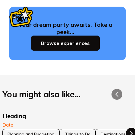
Your dream party awaits. Take a
peek…
Browse experiences
You might also like...
Heading
Date
Planning and Budgeting
Things to Do
Destinations