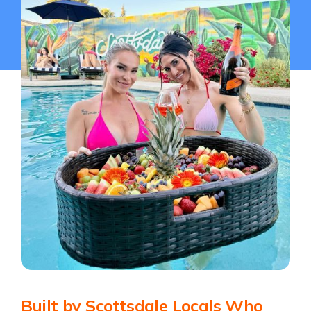
Built by Scottsdale Locals Who