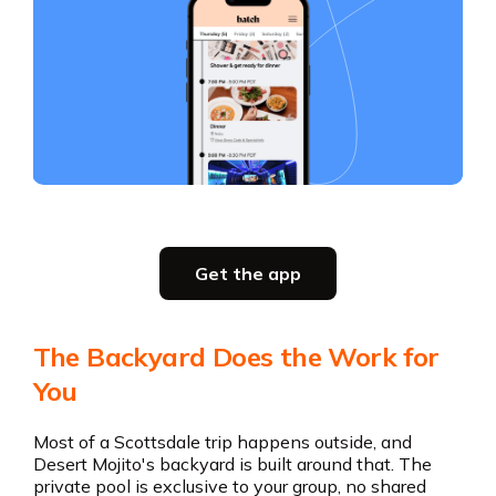
Slide 2 of 5.
Get the app
Get the app
The Backyard Does the Work for
You
Most of a Scottsdale trip happens outside, and
Desert Mojito's backyard is built around that. The
private pool is exclusive to your group, no shared