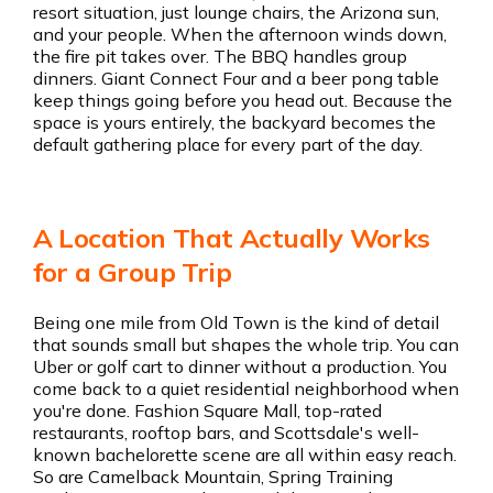
resort situation, just lounge chairs, the Arizona sun,
and your people. When the afternoon winds down,
the fire pit takes over. The BBQ handles group
dinners. Giant Connect Four and a beer pong table
keep things going before you head out. Because the
space is yours entirely, the backyard becomes the
default gathering place for every part of the day.
A Location That Actually Works
for a Group Trip
Being one mile from Old Town is the kind of detail
that sounds small but shapes the whole trip. You can
Uber or golf cart to dinner without a production. You
come back to a quiet residential neighborhood when
you're done. Fashion Square Mall, top-rated
restaurants, rooftop bars, and Scottsdale's well-
known bachelorette scene are all within easy reach.
So are Camelback Mountain, Spring Training