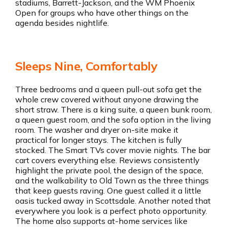
stadiums, Barrett-Jackson, and the WM Phoenix
Open for groups who have other things on the
agenda besides nightlife.
Sleeps Nine, Comfortably
Three bedrooms and a queen pull-out sofa get the
whole crew covered without anyone drawing the
short straw. There is a king suite, a queen bunk room,
a queen guest room, and the sofa option in the living
room. The washer and dryer on-site make it
practical for longer stays. The kitchen is fully
stocked. The Smart TVs cover movie nights. The bar
cart covers everything else. Reviews consistently
highlight the private pool, the design of the space,
and the walkability to Old Town as the three things
that keep guests raving. One guest called it a little
oasis tucked away in Scottsdale. Another noted that
everywhere you look is a perfect photo opportunity.
The home also supports at-home services like