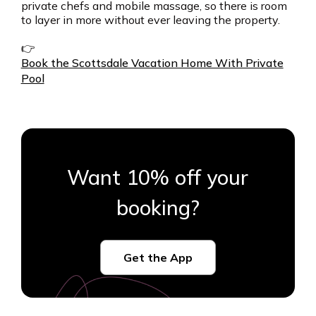
private chefs and mobile massage, so there is room
to layer in more without ever leaving the property.
👉
Book the Scottsdale Vacation Home With Private
Pool
Want 10% off your
booking?
Get the App