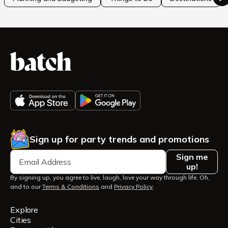
Sign up for party trends and promotions
Sign me
up!
By signing up, you agree to live, laugh, love your way through life. Oh,
and to our
Terms & Conditions
and
Privacy Policy
.
Explore
Cities