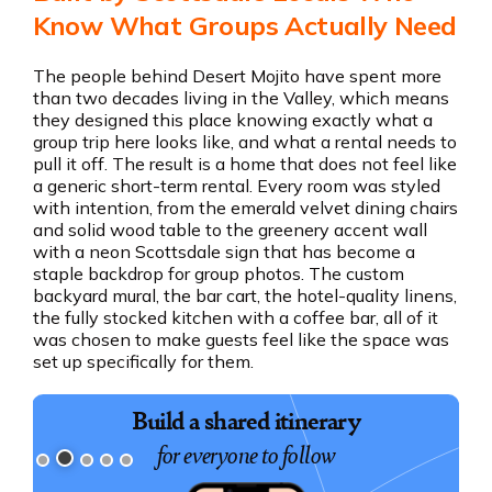
Know What Groups Actually Need
The people behind Desert Mojito have spent more
than two decades living in the Valley, which means
they designed this place knowing exactly what a
group trip here looks like, and what a rental needs to
pull it off. The result is a home that does not feel like
a generic short-term rental. Every room was styled
with intention, from the emerald velvet dining chairs
and solid wood table to the greenery accent wall
with a neon Scottsdale sign that has become a
staple backdrop for group photos. The custom
backyard mural, the bar cart, the hotel-quality linens,
the fully stocked kitchen with a coffee bar, all of it
was chosen to make guests feel like the space was
set up specifically for them.
Build a shared itinerary
for everyone to follow