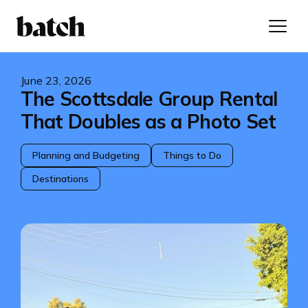
June 23, 2026
The Scottsdale Group Rental
That Doubles as a Photo Set
Planning and Budgeting
Things to Do
Destinations