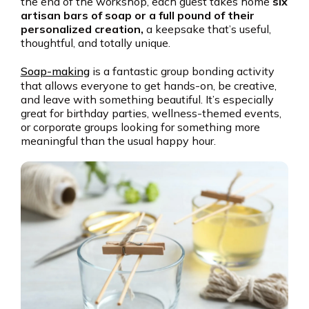
the end of the workshop, each guest takes home
six
artisan bars of soap or a full pound of their
personalized creation,
a keepsake that’s useful,
thoughtful, and totally unique.
Soap-making
is a fantastic group bonding activity
that allows everyone to get hands-on, be creative,
and leave with something beautiful. It’s especially
great for birthday parties, wellness-themed events,
or corporate groups looking for something more
meaningful than the usual happy hour.