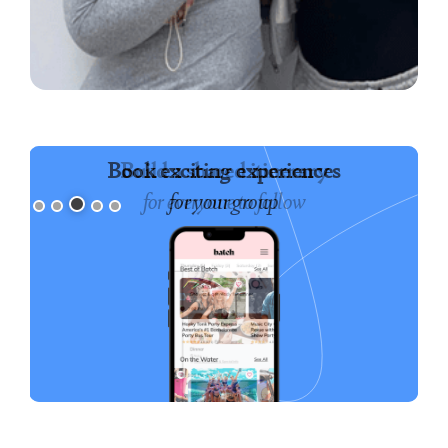
Book exciting experiences
for your group
Slide 3 of 5.