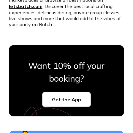
marketplaces or browse all destinations on
letsbatch.com
. Discover the best local crafting
experiences, delicious dining, private group classes,
live shows and more that would add to the vibes of
your party on Batch.
Want 10% off your
booking?
Get the App