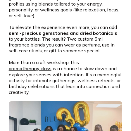
profiles using blends tailored to your energy,
personality, or wellness goals (like relaxation, focus,
or self-love).
To elevate the experience even more, you can add
semi-precious gemstones and dried botanicals
to your bottles. The result? Two custom 5ml
fragrance blends you can wear as perfume, use in
self-care rituals, or gift to someone special.
More than a craft workshop, this
aromatherapy class
is a chance to slow down and
explore your senses with intention. It's a meaningful
activity for intimate gatherings, wellness retreats, or
birthday celebrations that lean into connection and
creativity.