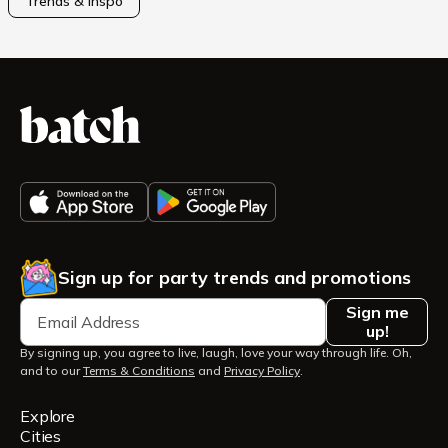
Trends & Inspo
Sign up for party trends and promotions
Sign me
up!
By signing up, you agree to live, laugh, love your way through life. Oh,
and to our
Terms & Conditions
and
Privacy Policy
.
Explore
Cities