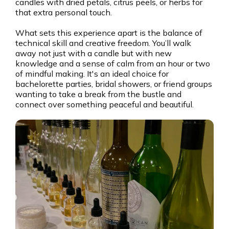
candles with dried petals, citrus peels, or herbs for
that extra personal touch.
What sets this experience apart is the balance of
technical skill and creative freedom. You’ll walk
away not just with a candle but with new
knowledge and a sense of calm from an hour or two
of mindful making. It's an ideal choice for
bachelorette parties, bridal showers, or friend groups
wanting to take a break from the bustle and
connect over something peaceful and beautiful.