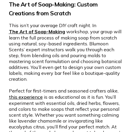
The Art of Soap-Making: Custom
Creations from Scratch
This isn’t your average DIY craft night. In
The Art of Soap-Making
workshop, your group will
learn the full process of making soap from scratch
using natural, soy-based ingredients. Blumoon
Scents’ expert instructors walk you through each
step, from blending oils and pouring molds to
mastering scent formulation and choosing botanical
additives. You’ll even get to design your own custom
labels, making every bar feel like a boutique-quality
creation.
Perfect for first-timers and seasoned crafters alike,
this experience
is as educational as it is fun. You’ll
experiment with essential oils, dried herbs, flowers,
and colors to make soaps that reflect your personal
scent style. Whether you want something calming
like lavender chamomile or invigorating like
eucalyptus citrus, you’ll find your perfect match. At