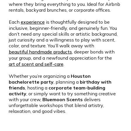
where they bring everything to you. Ideal for Airbnb
rentals, backyard brunches, or corporate offices.
Each
experience
is thoughtfully designed to be
inclusive, beginner-friendly, and genuinely fun. You
don’t need any special skills or artistic background,
just curiosity and a willingness to play with scent,
color, and texture. You’ll walk away with
beautiful handmade products
, deeper bonds with
your group, and a newfound appreciation for the
art of scent and self-care
.
Whether you’re organizing a
Houston
bachelorette party
, planning a
birthday with
friends
, hosting a
corporate team-building
activity
, or simply want to try something creative
with your crew,
Bluemoon Scents
delivers
unforgettable workshops that blend artistry,
relaxation, and good vibes.