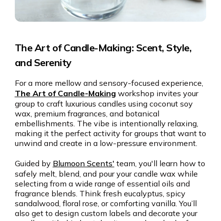
The Art of Candle-Making: Scent, Style,
and Serenity
For a more mellow and sensory-focused experience,
The Art of Candle-Making
workshop invites your
group to craft luxurious candles using coconut soy
wax, premium fragrances, and botanical
embellishments. The vibe is intentionally relaxing,
making it the perfect activity for groups that want to
unwind and create in a low-pressure environment.
Guided by
Blumoon Scents'
team, you'll learn how to
safely melt, blend, and pour your candle wax while
selecting from a wide range of essential oils and
fragrance blends. Think fresh eucalyptus, spicy
sandalwood, floral rose, or comforting vanilla. You’ll
also get to design custom labels and decorate your