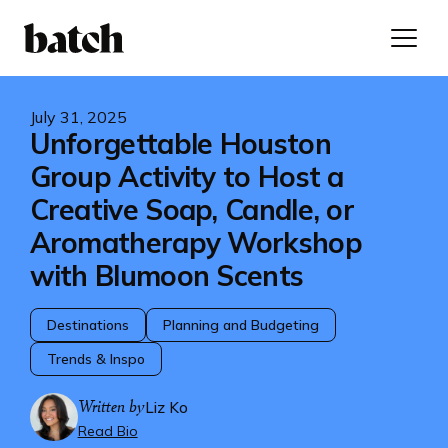
July 31, 2025
Unforgettable Houston
Group Activity to Host a
Creative Soap, Candle, or
Aromatherapy Workshop
with Blumoon Scents
Destinations
Planning and Budgeting
Trends & Inspo
Written by
Liz Ko
Read Bio