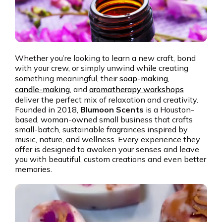
Whether you’re looking to learn a new craft, bond
with your crew, or simply unwind while creating
something meaningful, their
soap-making
,
candle-making
, and
aromatherapy workshops
deliver the perfect mix of relaxation and creativity.
Founded in 2018,
Blumoon Scents
is a Houston-
based, woman-owned small business that crafts
small-batch, sustainable fragrances inspired by
music, nature, and wellness. Every experience they
offer is designed to awaken your senses and leave
you with beautiful, custom creations and even better
memories.