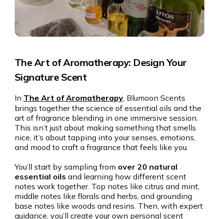
The Art of Aromatherapy: Design Your
Signature Scent
In
The Art of Aromatherapy
, Blumoon Scents
brings together the science of essential oils and the
art of fragrance blending in one immersive session.
This isn’t just about making something that smells
nice, it’s about tapping into your senses, emotions,
and mood to craft a fragrance that feels like you.
You’ll start by sampling from
over 20 natural
essential oils
and learning how different scent
notes work together. Top notes like citrus and mint,
middle notes like florals and herbs, and grounding
base notes like woods and resins. Then, with expert
guidance, you’ll create your own personal scent