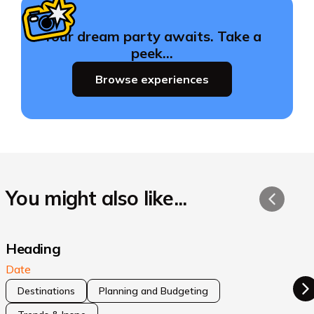
Your dream party awaits. Take a
peek…
Browse experiences
You might also like...
Heading
Date
Destinations
Planning and Budgeting