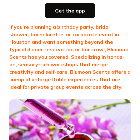
Party planning
Get the app
all in one place
If you’re planning a birthday party, bridal
shower, bachelorette, or corporate event in
Get the app
Houston and want something beyond the
typical dinner reservation or bar crawl,
Blumoon
Scents
has you covered. Specializing in hands-
on, sensory-rich workshops that merge
creativity and self-care, Blumoon Scents offers a
lineup of unforgettable experiences that are
ideal for private group events across the city.