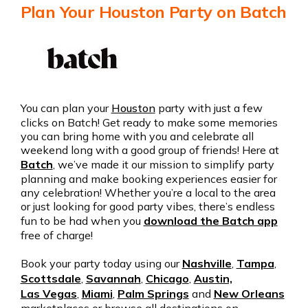
Plan Your Houston Party on Batch
You can plan your
Houston
party with just a few
clicks on Batch! Get ready to make some memories
you can bring home with you and celebrate all
weekend long with a good group of friends! Here at
Batch
, we’ve made it our mission to simplify party
planning and make booking experiences easier for
any celebration! Whether you’re a local to the area
or just looking for good party vibes, there’s endless
fun to be had when you
download the Batch app
free of charge!
Book your party today using our
Nashville
,
Tampa
,
Scottsdale
,
Savannah
,
Chicago
,
Austin,
Las Vegas
,
Miami
,
Palm Springs
and
New Orleans