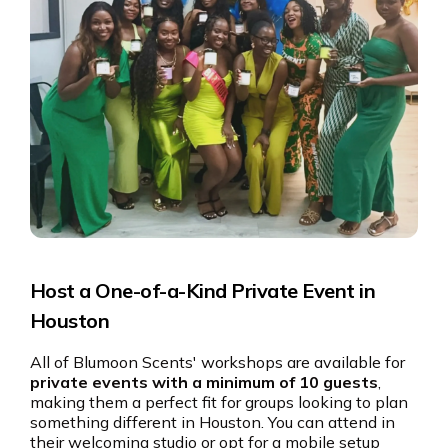
Host a One-of-a-Kind Private Event in
Houston
All of Blumoon Scents' workshops are available for
private events with a minimum of 10 guests
,
making them a perfect fit for groups looking to plan
something different in Houston. You can attend in
their welcoming studio or opt for a mobile setup