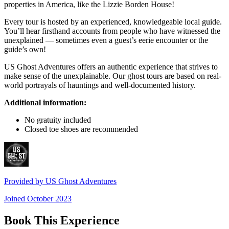
properties in America, like the Lizzie Borden House!
Every tour is hosted by an experienced, knowledgeable local guide.
You’ll hear firsthand accounts from people who have witnessed the
unexplained — sometimes even a guest’s eerie encounter or the
guide’s own!
US Ghost Adventures offers an authentic experience that strives to
make sense of the unexplainable. Our ghost tours are based on real-
world portrayals of hauntings and well-documented history.
Additional information:
No gratuity included
Closed toe shoes are recommended
Provided by
US Ghost Adventures
Joined
October 2023
Book This Experience