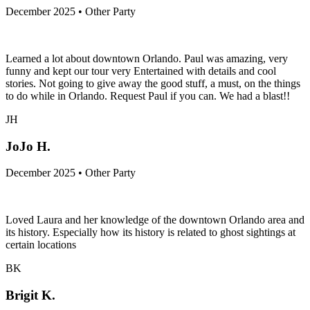
December 2025 • Other Party
Learned a lot about downtown Orlando. Paul was amazing, very
funny and kept our tour very Entertained with details and cool
stories. Not going to give away the good stuff, a must, on the things
to do while in Orlando. Request Paul if you can. We had a blast!!
JH
JoJo H.
December 2025 • Other Party
Loved Laura and her knowledge of the downtown Orlando area and
its history. Especially how its history is related to ghost sightings at
certain locations
BK
Brigit K.