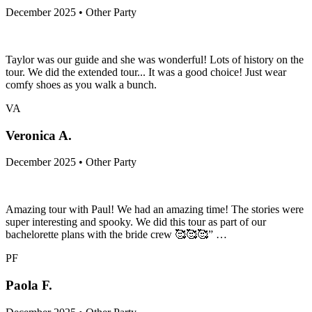
December 2025 • Other Party
Taylor was our guide and she was wonderful! Lots of history on the
tour. We did the extended tour... It was a good choice! Just wear
comfy shoes as you walk a bunch.
VA
Veronica A.
December 2025 • Other Party
Amazing tour with Paul! We had an amazing time! The stories were
super interesting and spooky. We did this tour as part of our
bachelorette plans with the bride crew 🥰🥰🥰” …
PF
Paola F.