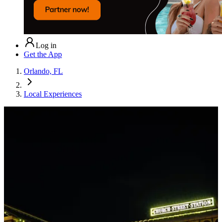
Log in
Get the App
Orlando, FL
Local Experiences