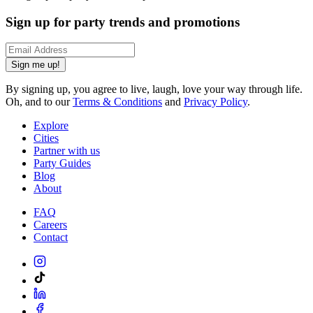
Sign up for party trends and promotions
Sign me up!
By signing up, you agree to live, laugh, love your way through life.
Oh, and to our
Terms & Conditions
and
Privacy Policy
.
Explore
Cities
Partner with us
Party Guides
Blog
About
FAQ
Careers
Contact