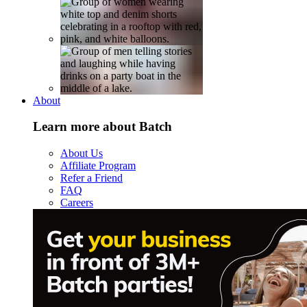
About
Learn more about Batch
About Us
Affiliate Program
Refer a Friend
FAQ
Careers