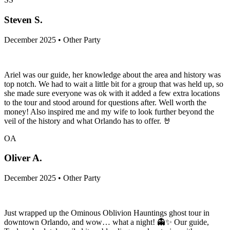
Steven S.
December 2025 • Other Party
Ariel was our guide, her knowledge about the area and history was
top notch. We had to wait a little bit for a group that was held up, so
she made sure everyone was ok with it added a few extra locations
to the tour and stood around for questions after. Well worth the
money! Also inspired me and my wife to look further beyond the
veil of the history and what Orlando has to offer. 🤘
OA
Oliver A.
December 2025 • Other Party
Just wrapped up the Ominous Oblivion Hauntings ghost tour in
downtown Orlando, and wow… what a night! 👻✨ Our guide,