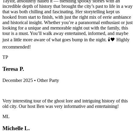
Taylor, absolutely nailed it — blending spooky stories with an
incredible depth of history that brought the city’s past to life in a way
that was both chilling and fascinating. Her storytelling kept us
hooked from start to finish, with just the right mix of eerie ambiance
and historical insight. Whether you’re a paranormal enthusiast or just
looking for a unique and memorable night out with the family, this
tour is a must. You’ll walk away entertained, informed, and maybe
just a little more aware of what goes bump in the night. 🕯️🖤 Highly
recommended!
TP
Teresa P.
December 2025 • Other Party
Very interesting tour of the ghost lore and intriguing history of this
old city. Our host Ben was very informative and entertaining!
ML
Michelle L.