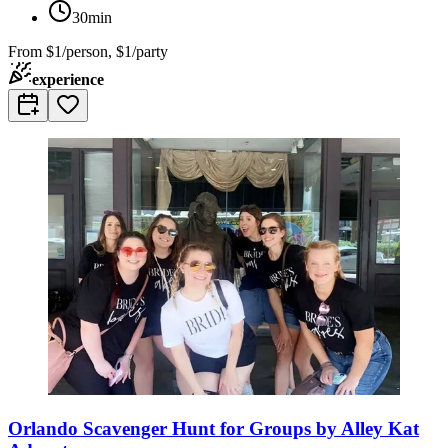
30min
From
$1/person, $1/party
experience
Orlando Scavenger Hunt for Groups by Alley Kat