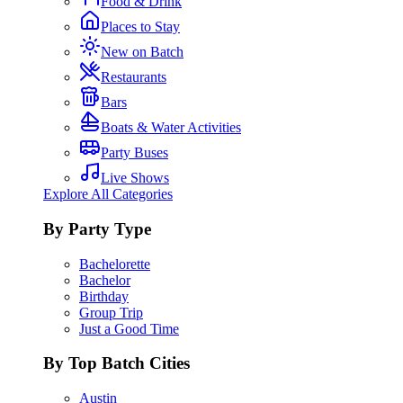
Food & Drink
Places to Stay
New on Batch
Restaurants
Bars
Boats & Water Activities
Party Buses
Live Shows
Explore All Categories
By Party Type
Bachelorette
Bachelor
Birthday
Group Trip
Just a Good Time
By Top Batch Cities
Austin