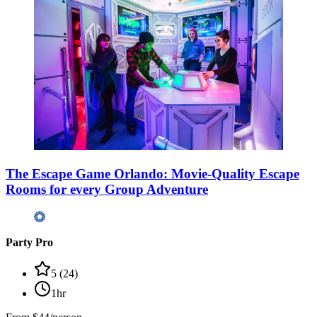
The Escape Game Orlando: Movie-Quality Escape
Rooms for every Group Adventure
Party Pro
5
(
24
)
1hr