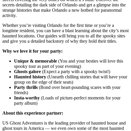
secrets detailing the dark side of Orlando and get a glimpse into the
strange histories that make Orlando a new hotbed for paranormal
activity.
Whether you’re visiting Orlando for the first time or you’re a
longtime resident, you can have a blast learning about the city’s most
haunted locations. Our guides will bring you to all the spooky sites
and give you a detailed backstory of why they hold their titles.
Why we love it for your party:
Unique & memorable
(You and your besties will love this
spooky tour as part of your evening)
Ghosts galore
(Expect a party with a spooky twist!)
Haunted history
(Unearth chilling stories that will have your
group on the edge of their seats)
Party thrills
(Bond over heart-pounding scares with your
friends)
Insta-worthy
(Loads of picture-perfect moments for your
party album)
About this experience partner:
US Ghost Adventures is the leading provider of haunted house and
ghost tours in America — we even own some of the most haunted