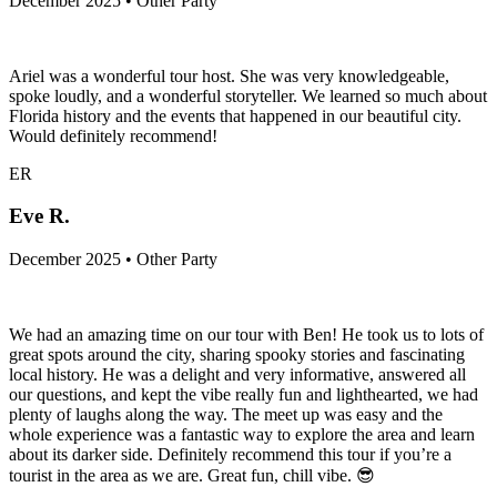
December 2025 • Other Party
Ariel was a wonderful tour host. She was very knowledgeable,
spoke loudly, and a wonderful storyteller. We learned so much about
Florida history and the events that happened in our beautiful city.
Would definitely recommend!
ER
Eve R.
December 2025 • Other Party
We had an amazing time on our tour with Ben! He took us to lots of
great spots around the city, sharing spooky stories and fascinating
local history. He was a delight and very informative, answered all
our questions, and kept the vibe really fun and lighthearted, we had
plenty of laughs along the way. The meet up was easy and the
whole experience was a fantastic way to explore the area and learn
about its darker side. Definitely recommend this tour if you’re a
tourist in the area as we are. Great fun, chill vibe. 😎