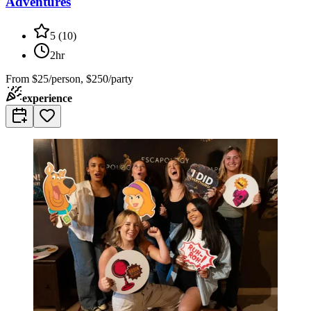
Adventures
5
(
10
)
2hr
From
$25/person, $250/party
experience