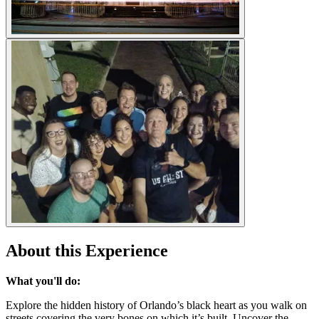
About this Experience
What you'll do:
Explore the hidden history of Orlando’s black heart as you walk on
streets covering the very bones on which it’s built. Uncover the