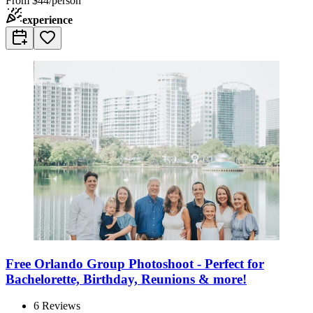
From
$44/person
experience
Free Orlando Group Photoshoot - Perfect for
Bachelorette, Birthday, Reunions & more!
6
Reviews