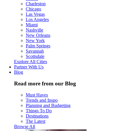
Charleston
Chicago
Las Vegas
Los Angeles
Miami
Nashville
New Orleans
New York
Palm Springs
Savannah
Scottsdale
Explore All Cities
Partner With Us
Blog
Read more from our Blog
Must Haves
Trends and Inspo
Planning and Budgeting
Things To Do
Destinations
The Latest
Browse All