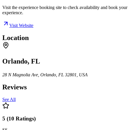
Visit the experience booking site to check availability and book your
experience.
Visit Website
Location
Orlando, FL
28 N Magnolia Ave, Orlando, FL 32801, USA
Reviews
See All
5
(
10
Ratings
)
SS