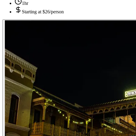
1hr
Starting at
$26/person