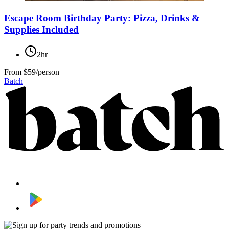
Escape Room Birthday Party: Pizza, Drinks &
Supplies Included
2hr
From
$59/person
Batch