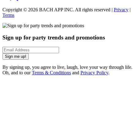
Copyright ©
2026
BACH APP INC. All rights reserved |
Privacy
|
Terms
Sign up for party trends and promotions
Sign me up!
By signing up, you agree to live, laugh, love your way through life.
Oh, and to our
Terms & Conditions
and
Privacy Policy
.