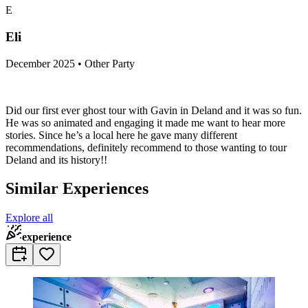
E
Eli
December 2025 • Other Party
Did our first ever ghost tour with Gavin in Deland and it was so fun.
He was so animated and engaging it made me want to hear more
stories. Since he’s a local here he gave many different
recommendations, definitely recommend to those wanting to tour
Deland and its history!!
Similar Experiences
Explore all
experience