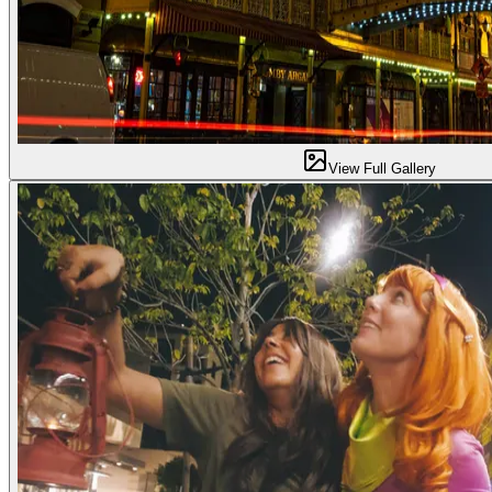
View Full Gallery