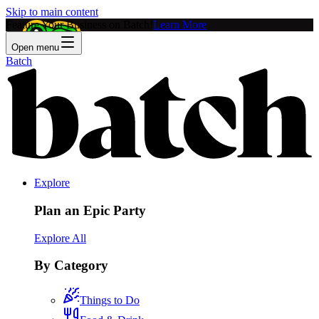
Skip to main content
Feature Your Business on Batch!
Learn More
Open menu
Batch
Explore
Plan an Epic Party
Explore All
By Category
Things to Do