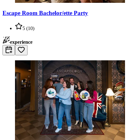
Escape Room Bachelor/ette Party
5
(
10
)
experience