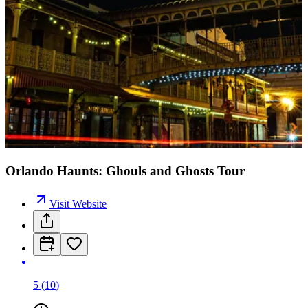
Orlando Haunts: Ghouls and Ghosts Tour
Visit Website
5
(
10
)