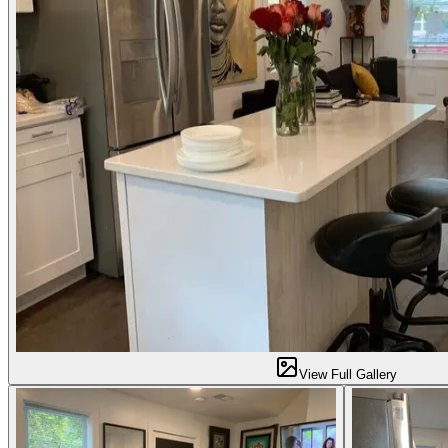
View Full Gallery