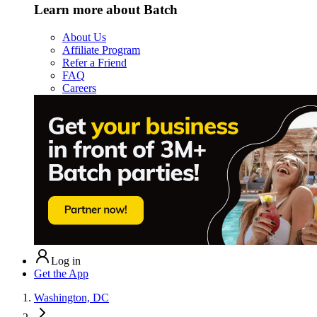
Learn more about Batch
About Us
Affiliate Program
Refer a Friend
FAQ
Careers
Log in
Get the App
Washington, DC