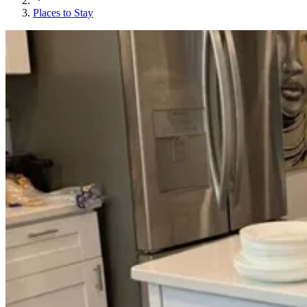
Places to Stay