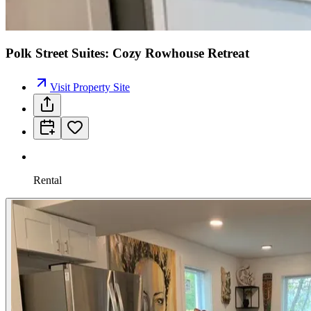
Polk Street Suites: Cozy Rowhouse Retreat
Visit Property Site
Rental