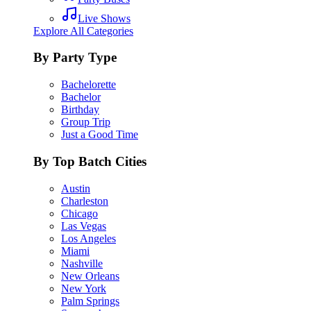
Live Shows
Explore All Categories
By Party Type
Bachelorette
Bachelor
Birthday
Group Trip
Just a Good Time
By Top Batch Cities
Austin
Charleston
Chicago
Las Vegas
Los Angeles
Miami
Nashville
New Orleans
New York
Palm Springs