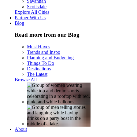
Savannah
Scottsdale
Explore All Cities
Partner With Us
Blog
Read more from our Blog
Must Haves
Trends and Inspo
Planning and Budgeting
Things To Do
Destinations
The Latest
Browse All
About