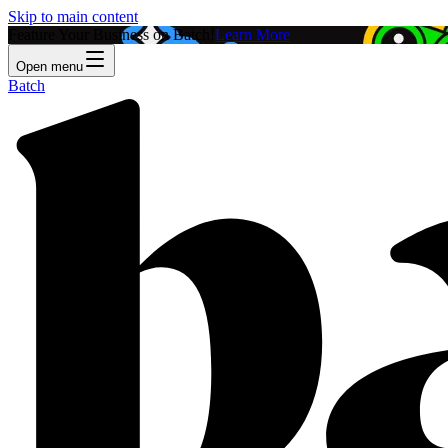
Skip to main content
Feature Your Business on Batch!
Learn More
Open menu
Batch