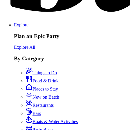
Explore
Plan an Epic Party
Explore All
By Category
Things to Do
Food & Drink
Places to Stay
New on Batch
Restaurants
Bars
Boats & Water Activities
Party Buses