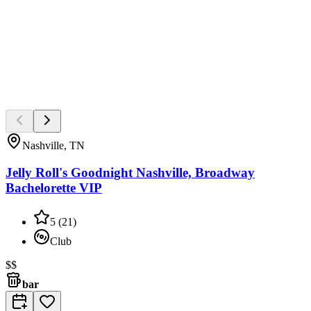
Nashville, TN
Jelly Roll's Goodnight Nashville, Broadway
Bachelorette VIP
5
(
21
)
Club
$$
bar