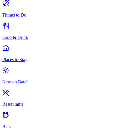
Things to Do
Food & Drink
Places to Stay
New on Batch
Restaurants
Bars