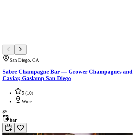
San Diego, CA
Sabre Champagne Bar — Grower Champagnes and
Caviar, Gaslamp San Diego
5
(
10
)
Wine
$$
bar