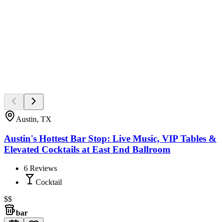
Austin, TX
Austin's Hottest Bar Stop: Live Music, VIP Tables &
Elevated Cocktails at East End Ballroom
6
Reviews
Cocktail
$$
bar