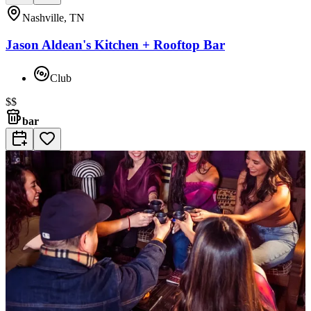
Nashville, TN
Jason Aldean's Kitchen + Rooftop Bar
Club
$$
bar