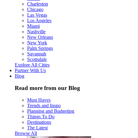
Charleston
Chicago
Las Vegas
Los Angeles
Miami
Nashville
New Orleans
New York
Palm Springs
Savannah
Scottsdale
Explore All Cities
Partner With Us
Blog
Read more from our Blog
Must Haves
Trends and Inspo
Planning and Budgeting
Things To Do
Destinations
The Latest
Browse All