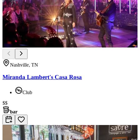
Nashville, TN
Miranda Lambert's Casa Rosa
Club
$$
bar