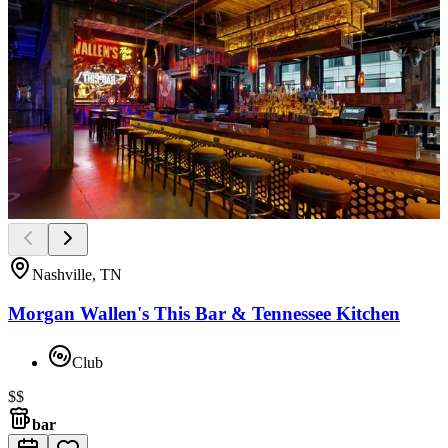
Nashville, TN
Morgan Wallen's This Bar & Tennessee Kitchen
Club
$$
bar