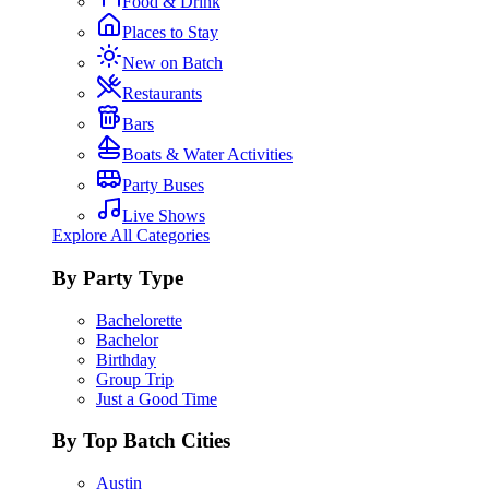
Food & Drink
Places to Stay
New on Batch
Restaurants
Bars
Boats & Water Activities
Party Buses
Live Shows
Explore All Categories
By Party Type
Bachelorette
Bachelor
Birthday
Group Trip
Just a Good Time
By Top Batch Cities
Austin