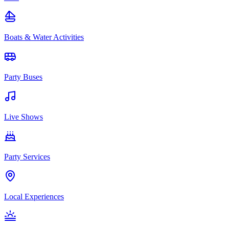
Boats & Water Activities
Party Buses
Live Shows
Party Services
Local Experiences