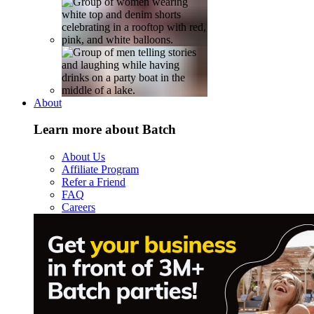
About
Learn more about Batch
About Us
Affiliate Program
Refer a Friend
FAQ
Careers