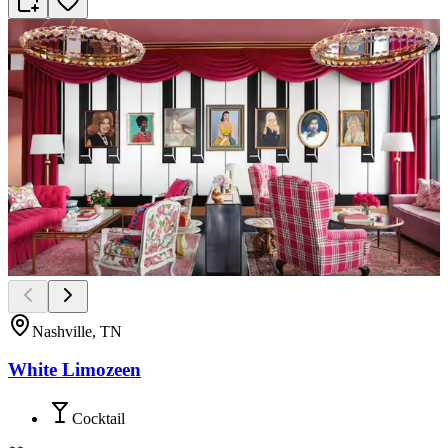
Nashville, TN
White Limozeen
Cocktail