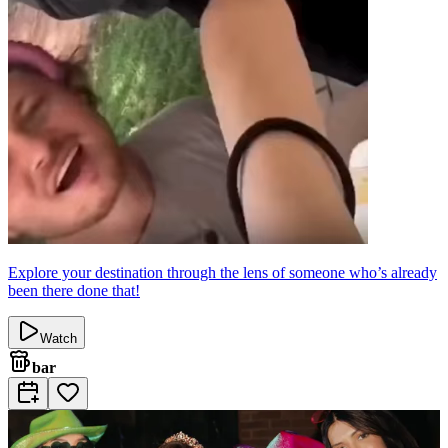
Explore your destination through the lens of someone who’s already
been there done that!
Watch
bar