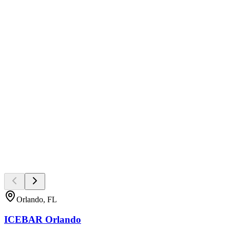
Orlando, FL
ICEBAR Orlando