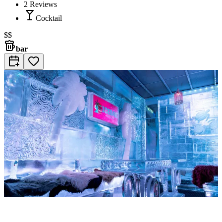
2
Reviews
Cocktail
$$
bar