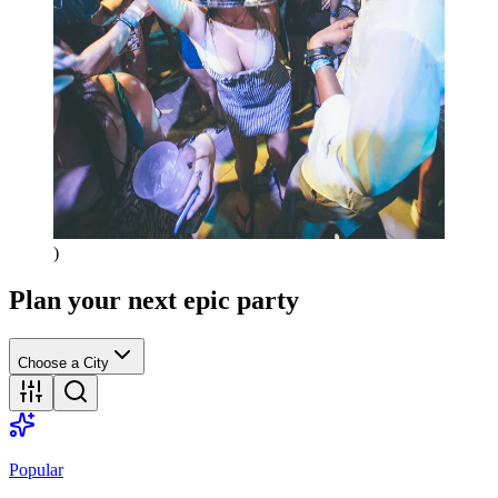
)
Plan your next epic party
Choose a City
Popular