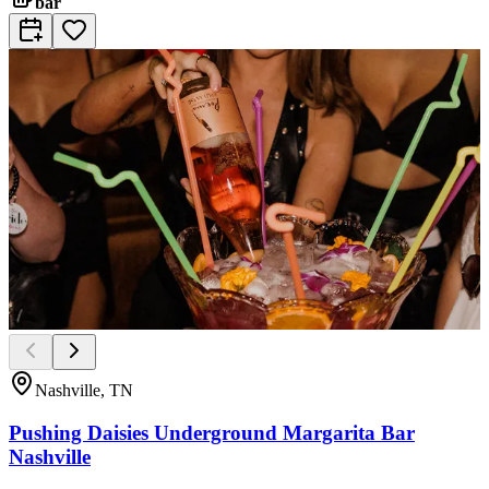
bar
Nashville, TN
Pushing Daisies Underground Margarita Bar
Nashville