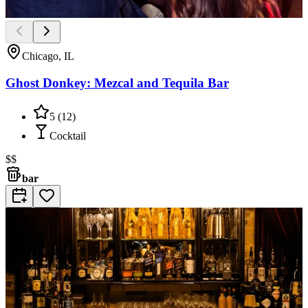
Chicago, IL
Ghost Donkey: Mezcal and Tequila Bar
5
(
12
)
Cocktail
$$
bar