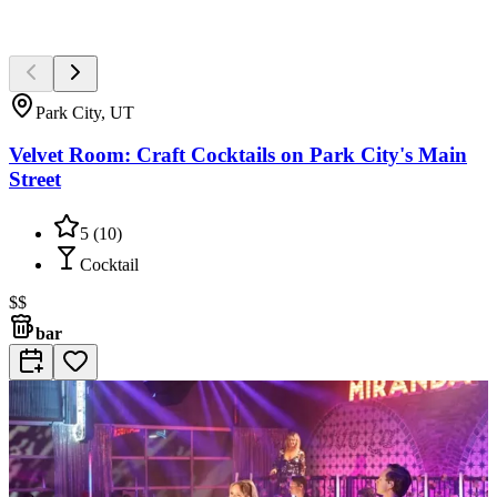
Park City, UT
Velvet Room: Craft Cocktails on Park City's Main
Street
5
(
10
)
Cocktail
$$
bar