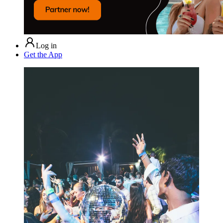
Log in
Get the App