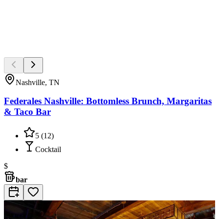
Nashville, TN
Federales Nashville: Bottomless Brunch, Margaritas
& Taco Bar
5
(
12
)
Cocktail
$
bar