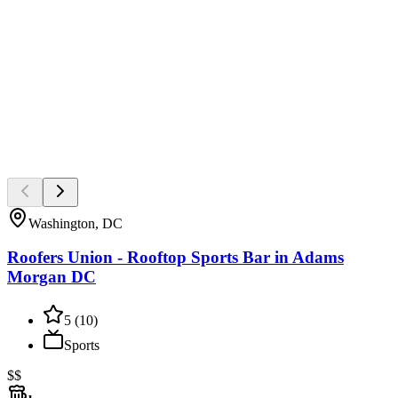
Washington, DC
Roofers Union - Rooftop Sports Bar in Adams
Morgan DC
5
(
10
)
Sports
$$