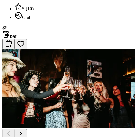
5
(
10
)
Club
$$
bar