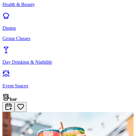
Health & Beauty
Dining
Group Classes
Day Drinking & Nightlife
Event Spaces
bar