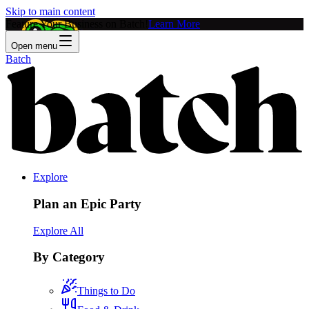
Skip to main content
Feature Your Business on Batch!
Learn More
Open menu
Batch
Explore
Plan an Epic Party
Explore All
By Category
Things to Do