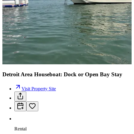
Detroit Area Houseboat: Dock or Open Bay Stay
Visit Property Site
Rental