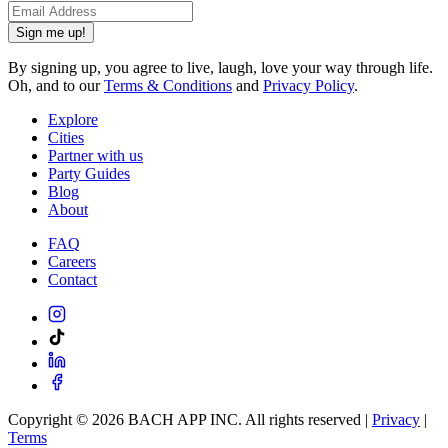
Sign me up!
By signing up, you agree to live, laugh, love your way through life.
Oh, and to our
Terms & Conditions
and
Privacy Policy
.
Explore
Cities
Partner with us
Party Guides
Blog
About
FAQ
Careers
Contact
Copyright ©
2026
BACH APP INC. All rights reserved |
Privacy
|
Terms