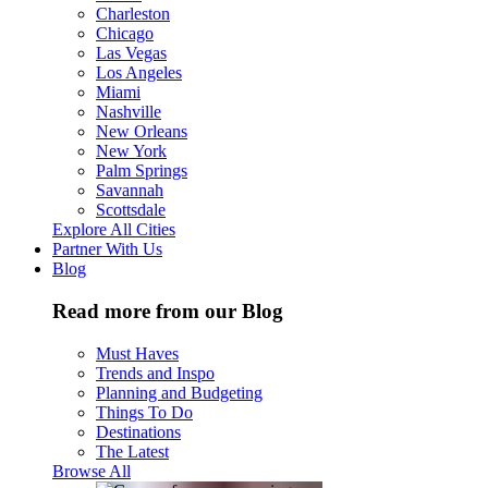
Charleston
Chicago
Las Vegas
Los Angeles
Miami
Nashville
New Orleans
New York
Palm Springs
Savannah
Scottsdale
Explore All Cities
Partner With Us
Blog
Read more from our Blog
Must Haves
Trends and Inspo
Planning and Budgeting
Things To Do
Destinations
The Latest
Browse All