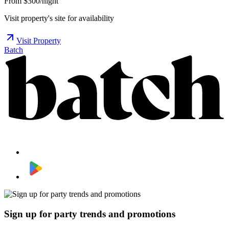
From $300/night
Visit property's site for availability
Visit Property
Batch
Sign up for party trends and promotions