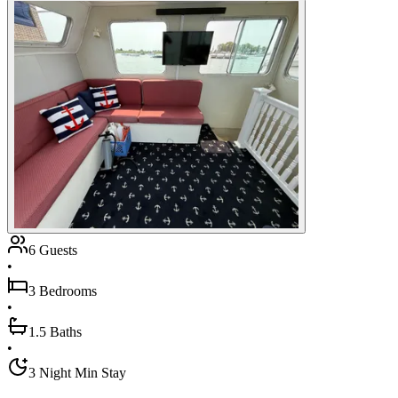
6 Guests
•
3 Bedrooms
•
1.5 Baths
•
3 Night Min Stay