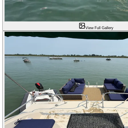
View Full Gallery