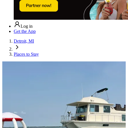
Log in
Get the App
Detroit, MI
Places to Stay