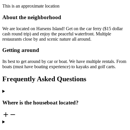
This is an approximate location
About the neighborhood
We are located on Harsens Island! Get on the car ferry ($15 dollar
cash round trip) and enjoy the peaceful waterfront. Multiple
restaurants close by and scenic nature all around.
Getting around
Its best to get around by car or boat. We have multiple rentals. From
boats (must have boating experience) to kayaks and golf carts.
Frequently Asked Questions
Where is the houseboat located?