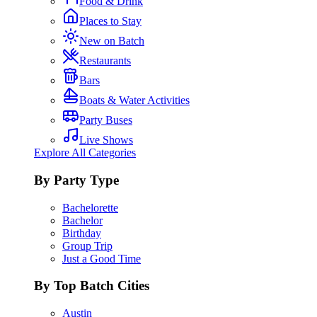
Food & Drink
Places to Stay
New on Batch
Restaurants
Bars
Boats & Water Activities
Party Buses
Live Shows
Explore All Categories
By Party Type
Bachelorette
Bachelor
Birthday
Group Trip
Just a Good Time
By Top Batch Cities
Austin