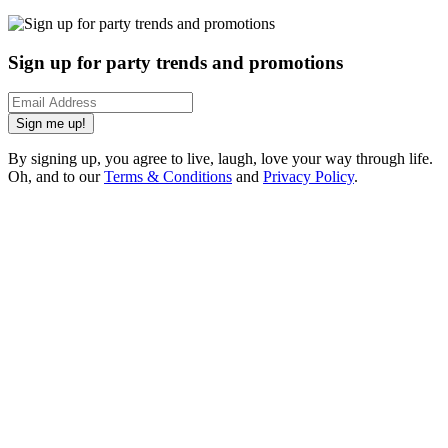
Sign up for party trends and promotions
Sign me up!
By signing up, you agree to live, laugh, love your way through life.
Oh, and to our
Terms & Conditions
and
Privacy Policy
.