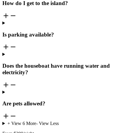
How do I get to the island?
Is parking available?
Does the houseboat have running water and
electricity?
Are pets allowed?
+ View
6
More
- View Less