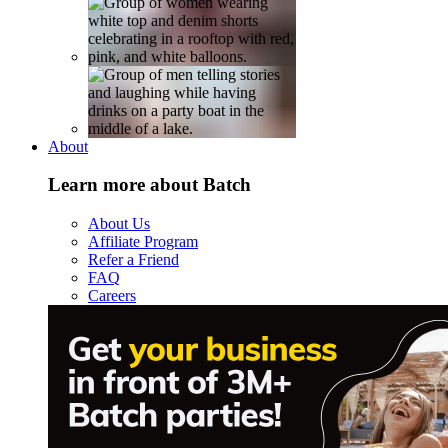
About
Learn more about Batch
About Us
Affiliate Program
Refer a Friend
FAQ
Careers