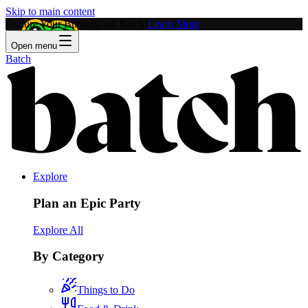
Skip to main content
Feature Your Business on Batch!
Learn More
Open menu
Batch
Explore
Plan an Epic Party
Explore All
By Category
Things to Do