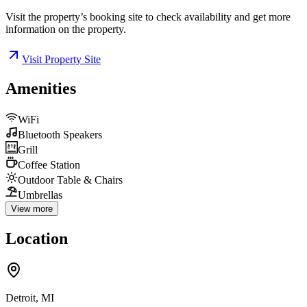
Visit the property’s booking site to check availability and get more
information on the property.
Visit Property Site
Amenities
WiFi
Bluetooth Speakers
Grill
Coffee Station
Outdoor Table & Chairs
Umbrellas
View more
Location
Detroit, MI