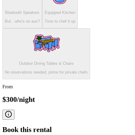
Bluetooth Speakers
Equipped Kitchen
But…who’s on aux?
Time to chef it up
Outdoor Dining Tables & Chairs
No reservations needed, prime for private chefs
From
$300/night
Book this
rental