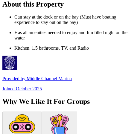
About this Property
Can stay at the dock or on the bay (Must have boating
experience to stay out on the bay)
Has all amenities needed to enjoy and fun filled night on the
water
Kitchen, 1.5 bathrooms, TV, and Radio
Provided by
Middle Channel Marina
Joined
October 2025
Why We Like It For Groups