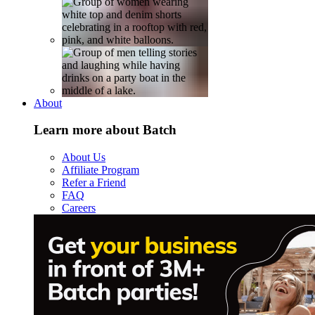
About
Learn more about Batch
About Us
Affiliate Program
Refer a Friend
FAQ
Careers