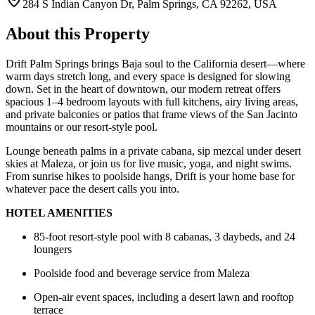
284 S Indian Canyon Dr, Palm Springs, CA 92262, USA
About this Property
Drift Palm Springs brings Baja soul to the California desert—where
warm days stretch long, and every space is designed for slowing
down. Set in the heart of downtown, our modern retreat offers
spacious 1–4 bedroom layouts with full kitchens, airy living areas,
and private balconies or patios that frame views of the San Jacinto
mountains or our resort-style pool.
Lounge beneath palms in a private cabana, sip mezcal under desert
skies at Maleza, or join us for live music, yoga, and night swims.
From sunrise hikes to poolside hangs, Drift is your home base for
whatever pace the desert calls you into.
HOTEL AMENITIES
85-foot resort-style pool with 8 cabanas, 3 daybeds, and 24
loungers
Poolside food and beverage service from Maleza
Open-air event spaces, including a desert lawn and rooftop
terrace