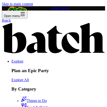
Skip to main content
Feature Your Business on Batch!
Learn More
Open menu
Batch
Explore
Plan an Epic Party
Explore All
By Category
Things to Do