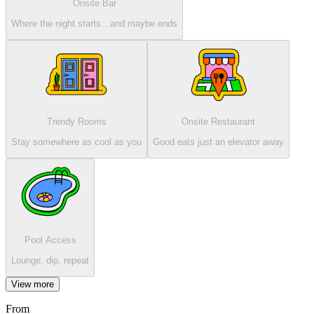
Onsite Bar
Where the night starts…and maybe ends
Trendy Rooms
Onsite Restaurant
Stay somewhere as cool as you
Good eats just an elevator away
Pool Access
Lounge, dip, repeat
View more
From