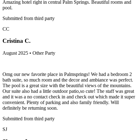
Amazing hotel right in central Palm Springs. Beautiful rooms and
pool.
Submitted from third party
CC
Cristina C.
August 2025 • Other Party
Omg our new favorite place in Palmsprings! We had a bedroom 2
bath suite, so much room and the decor and ambiance was perfect.
The pool is a great size with the beautiful views of the mountains.
Our suite also had a little outdoor patio,so cute! The staff was great
and it was a no contact check in and check out which made it super
convenient. Plenty of parking and also family friendly. Will
definitely be returning soon.
Submitted from third party
SJ