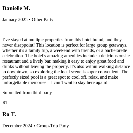
Danielle M.
January 2025 • Other Party
I’ve stayed at multiple properties from this hotel brand, and they
never disappoint! This location is perfect for large group getaways,
whether it’s a family trip, a weekend with friends, or a bachelorette
celebration. The hotel’s amazing amenities include a delicious onsite
restaurant and a lively bar, making it easy to enjoy great food and
drinks without leaving the property. It’s also within walking distance
to downtown, so exploring the local scene is super convenient. The
perfectly sized pool is a great spot to cool off, relax, and make
unforgettable memories—I can’t wait to stay here again!
Submitted from third party
RT
Ro T.
December 2024 • Group-Trip Party