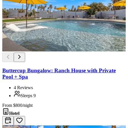
Buttercup Bungalow: Ranch House with Private
Pool + Spa
4
Reviews
Sleeps
9
From
$800/night
Hotel