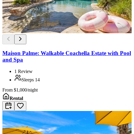
Maison Palme: Walkable Coachella Estate with Pool
and Spa
1
Review
Sleeps
14
From
$1,000/night
Rental