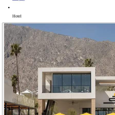
Hotel