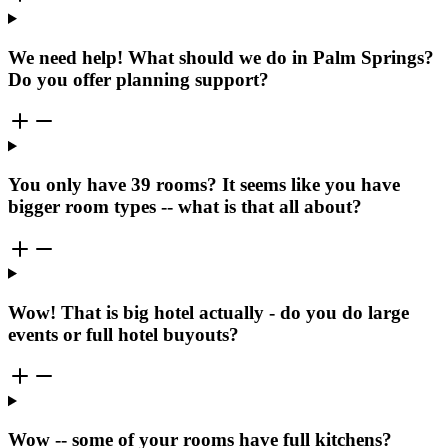
We need help! What should we do in Palm Springs?
Do you offer planning support?
You only have 39 rooms? It seems like you have
bigger room types -- what is that all about?
Wow! That is big hotel actually - do you do large
events or full hotel buyouts?
Wow -- some of your rooms have full kitchens?