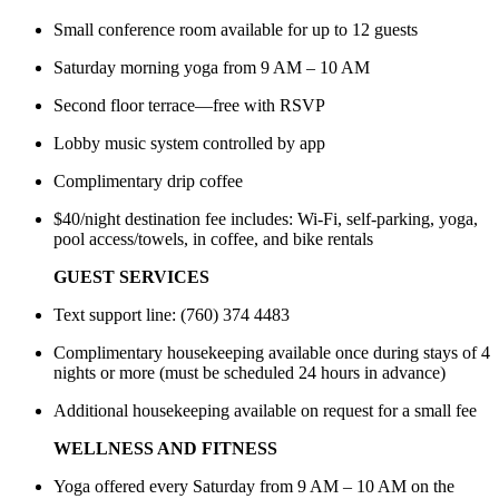
Small conference room available for up to 12 guests
Saturday morning yoga from 9 AM – 10 AM
Second floor terrace—free with RSVP
Lobby music system controlled by app
Complimentary drip coffee
$40/night destination fee includes: Wi-Fi, self-parking, yoga,
pool access/towels, in coffee, and bike rentals
GUEST SERVICES
Text support line: (760) 374 4483
Complimentary housekeeping available once during stays of 4
nights or more (must be scheduled 24 hours in advance)
Additional housekeeping available on request for a small fee
WELLNESS AND FITNESS
Yoga offered every Saturday from 9 AM – 10 AM on the