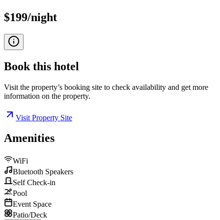
$199/night
Book this
hotel
Visit the property’s booking site to check availability and get more
information on the property.
Visit Property Site
Amenities
WiFi
Bluetooth Speakers
Self Check-in
Pool
Event Space
Patio/Deck