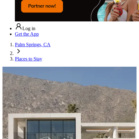
Log in
Get the App
Palm Springs, CA
Places to Stay