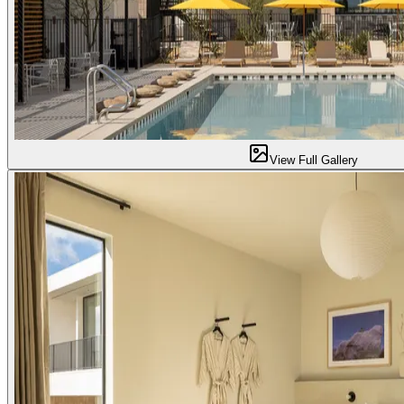
View Full Gallery