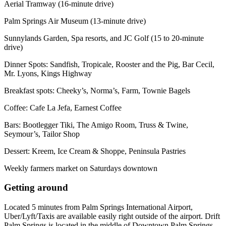
Aerial Tramway (16-minute drive)
Palm Springs Air Museum (13-minute drive)
Sunnylands Garden, Spa resorts, and JC Golf (15 to 20-minute
drive)
Dinner Spots: Sandfish, Tropicale, Rooster and the Pig, Bar Cecil,
Mr. Lyons, Kings Highway
Breakfast spots: Cheeky’s, Norma’s, Farm, Townie Bagels
Coffee: Cafe La Jefa, Earnest Coffee
Bars: Bootlegger Tiki, The Amigo Room, Truss & Twine,
Seymour’s, Tailor Shop
Dessert: Kreem, Ice Cream & Shoppe, Peninsula Pastries
Weekly farmers market on Saturdays downtown
Getting around
Located 5 minutes from Palm Springs International Airport,
Uber/Lyft/Taxis are available easily right outside of the airport. Drift
Palm Springs is located in the middle of Downtown Palm Springs,