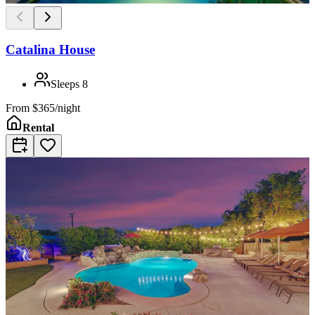
Catalina House
Sleeps
8
From
$365/night
Rental