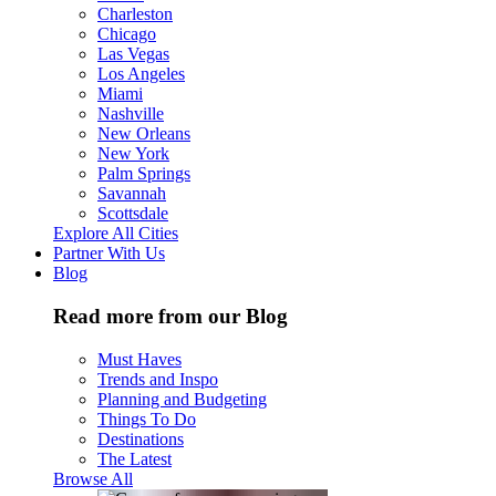
Charleston
Chicago
Las Vegas
Los Angeles
Miami
Nashville
New Orleans
New York
Palm Springs
Savannah
Scottsdale
Explore All Cities
Partner With Us
Blog
Read more from our Blog
Must Haves
Trends and Inspo
Planning and Budgeting
Things To Do
Destinations
The Latest
Browse All