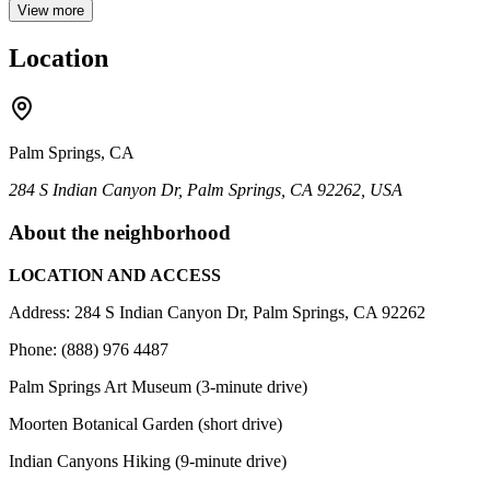
View more
Location
Palm Springs, CA
284 S Indian Canyon Dr, Palm Springs, CA 92262, USA
About the neighborhood
LOCATION AND ACCESS
Address: 284 S Indian Canyon Dr, Palm Springs, CA 92262
Phone: (888) 976 4487
Palm Springs Art Museum (3-minute drive)
Moorten Botanical Garden (short drive)
Indian Canyons Hiking (9-minute drive)