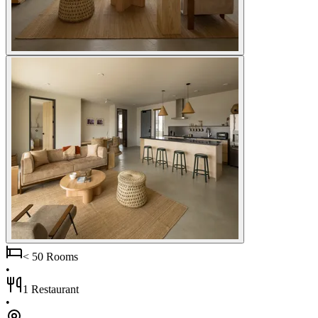
< 50 Rooms
•
1 Restaurant
•