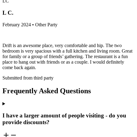
LC
L C.
February 2024 • Other Party
Drift is an awesome place, very comfortable and hip. The two
bedroom is very spacious with a full kitchen and living room. Great
for family or a group of friends’ gathering. The restaurant is a fun
place to hang out with friends or as a couple. I would definitely
come back again.
Submitted from third party
Frequently Asked Questions
I have a larger amount of people visiting - do you
provide discounts?