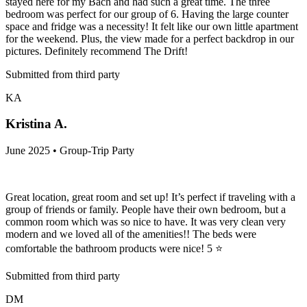
stayed here for my Bach and had such a great time. The three
bedroom was perfect for our group of 6. Having the large counter
space and fridge was a necessity! It felt like our own little apartment
for the weekend. Plus, the view made for a perfect backdrop in our
pictures. Definitely recommend The Drift!
Submitted from third party
KA
Kristina A.
June 2025 • Group-Trip Party
Great location, great room and set up! It’s perfect if traveling with a
group of friends or family. People have their own bedroom, but a
common room which was so nice to have. It was very clean very
modern and we loved all of the amenities!! The beds were
comfortable the bathroom products were nice! 5 ⭐️
Submitted from third party
DM