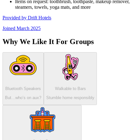
Items on request: toothbrush, toothpaste, makeup remover,
steamers, towels, yoga mats, and more
Provided by
Drift Hotels
Joined
March 2025
Why We Like It For Groups
Bluetooth Speakers
Walkable to Bars
But…who’s on aux?
Stumble home responsibly