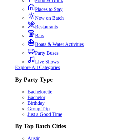
Food & Drink
Places to Stay
New on Batch
Restaurants
Bars
Boats & Water Activities
Party Buses
Live Shows
Explore All Categories
By Party Type
Bachelorette
Bachelor
Birthday
Group Trip
Just a Good Time
By Top Batch Cities
Austin