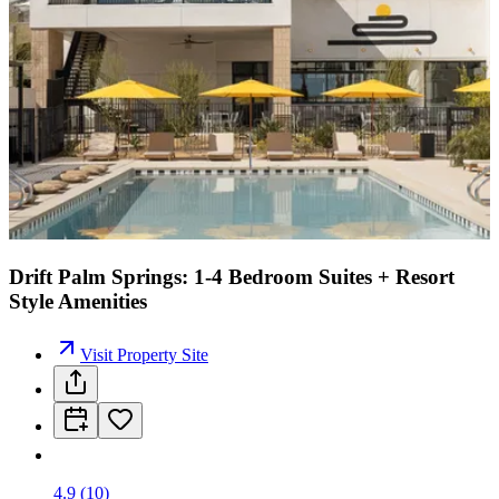
Drift Palm Springs: 1-4 Bedroom Suites + Resort
Style Amenities
Visit Property Site
4.9
(
10
)