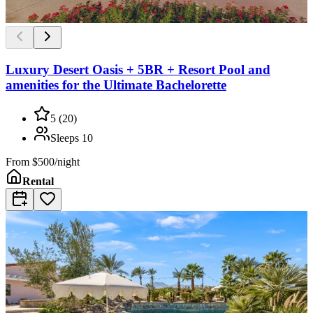
Luxury Desert Oasis + 5BR + Resort Pool and
amenities for the Ultimate Bachelorette
5
(
20
)
Sleeps
10
From
$500/night
Rental