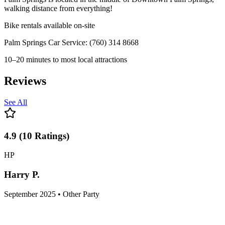
walking distance from everything!
Bike rentals available on-site
Palm Springs Car Service: (760) 314 8668
10–20 minutes to most local attractions
Reviews
See All
4.9
(
10
Ratings
)
HP
Harry P.
September 2025 • Other Party