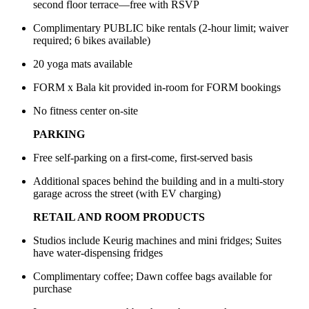
second floor terrace—free with RSVP
Complimentary PUBLIC bike rentals (2-hour limit; waiver
required; 6 bikes available)
20 yoga mats available
FORM x Bala kit provided in-room for FORM bookings
No fitness center on-site
PARKING
Free self-parking on a first-come, first-served basis
Additional spaces behind the building and in a multi-story
garage across the street (with EV charging)
RETAIL AND ROOM PRODUCTS
Studios include Keurig machines and mini fridges; Suites
have water-dispensing fridges
Complimentary coffee; Dawn coffee bags available for
purchase