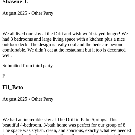
Shawne J.
August 2025 • Other Party
We all lived our stay at the Drift and wish we’d stayed longer! We
had 3 bedrooms and large living space with a kitchen plus a nice
outdoor deck. The design is really cool and the beds are beyond
comfortable. We didn’t eat at the restaurant but it too is decorated
well.
Submitted from third party
F
Fil_Beto
August 2025 • Other Party
We had an incredible stay at The Drift in Palm Springs! This
beautiful 4-bedroom, 3-bath home was perfect for our group of 8.
The space was stylish, clean, and spacious, exactly what we needed