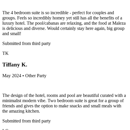
The 4 bedroom suite is so incredible - perfect for couples and
groups. Feels so incredibly homey yet still has all the benefits of a
luxury hotel. The pool/cabanas are relaxing, and the food at Maleza
is delicious and diverse. Would certainly stay here again, big group
and small!
Submitted from third party
TK
Tiffany K.
May 2024 • Other Party
The design of the hotel, rooms and pool are beautiful curated with a
minimalist modern vibe. Two bedroom suite is great for a group of
friends and gives the option to make snacks and small meals with
the amazing kitchen.
Submitted from third party