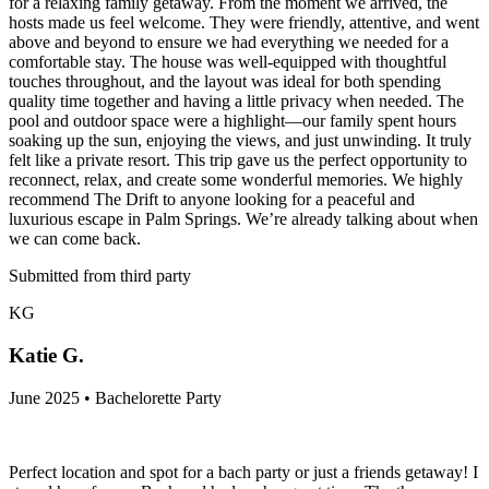
for a relaxing family getaway. From the moment we arrived, the
hosts made us feel welcome. They were friendly, attentive, and went
above and beyond to ensure we had everything we needed for a
comfortable stay. The house was well-equipped with thoughtful
touches throughout, and the layout was ideal for both spending
quality time together and having a little privacy when needed. The
pool and outdoor space were a highlight—our family spent hours
soaking up the sun, enjoying the views, and just unwinding. It truly
felt like a private resort. This trip gave us the perfect opportunity to
reconnect, relax, and create some wonderful memories. We highly
recommend The Drift to anyone looking for a peaceful and
luxurious escape in Palm Springs. We’re already talking about when
we can come back.
Submitted from third party
KG
Katie G.
June 2025 • Bachelorette Party
Perfect location and spot for a bach party or just a friends getaway! I