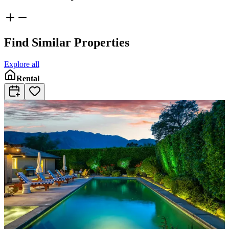
Find Similar Properties
Explore all
Rental