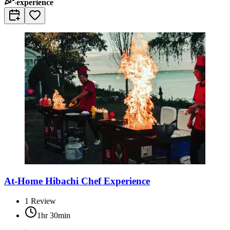
experience
At-Home Hibachi Chef Experience
1
Review
1hr 30min