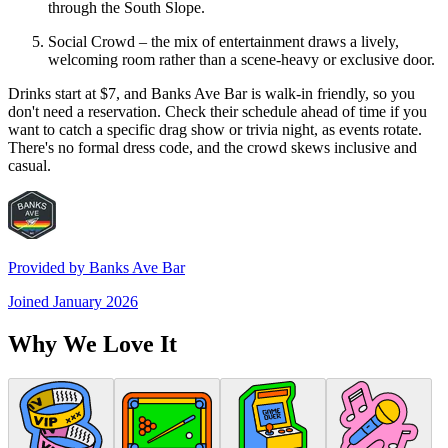
through the South Slope.
Social Crowd – the mix of entertainment draws a lively,
welcoming room rather than a scene-heavy or exclusive door.
Drinks start at $7, and Banks Ave Bar is walk-in friendly, so you
don't need a reservation. Check their schedule ahead of time if you
want to catch a specific drag show or trivia night, as events rotate.
There's no formal dress code, and the crowd skews inclusive and
casual.
Provided by
Banks Ave Bar
Joined
January 2026
Why We Love It