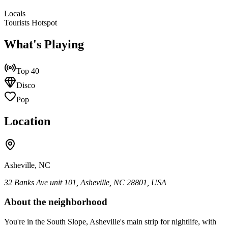
Locals
Tourists Hotspot
What's Playing
Top 40
Disco
Pop
Location
Asheville, NC
32 Banks Ave unit 101, Asheville, NC 28801, USA
About the neighborhood
You're in the South Slope, Asheville's main strip for nightlife, with