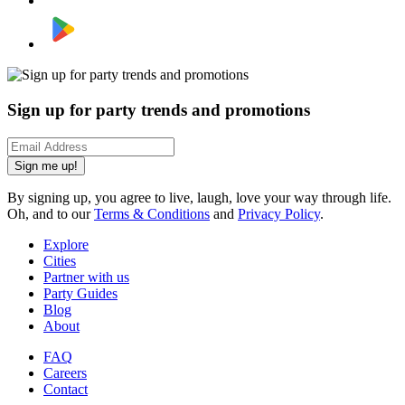
Sign up for party trends and promotions
Sign me up!
By signing up, you agree to live, laugh, love your way through life.
Oh, and to our
Terms & Conditions
and
Privacy Policy
.
Explore
Cities
Partner with us
Party Guides
Blog
About
FAQ
Careers
Contact