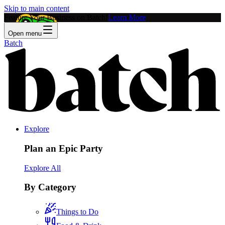
Skip to main content
Feature Your Business on Batch!
Learn More
Open menu
Batch
Explore
Plan an Epic Party
Explore All
By Category
Things to Do