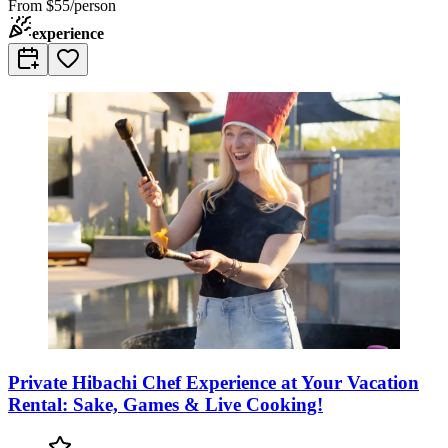
From
$55/person
experience
Private Hibachi Chef Experience at Your Vacation
Rental: Sake, Games & Live Cooking!