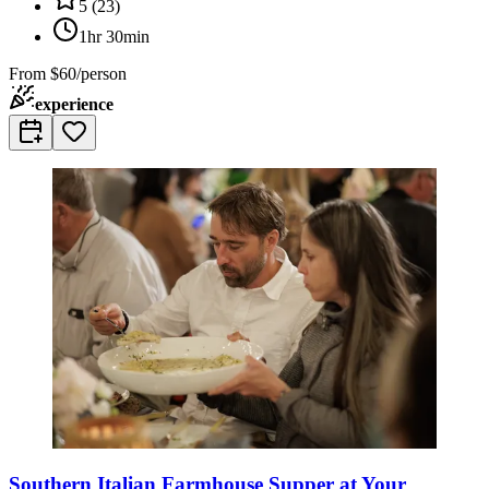
5
(
23
)
1hr 30min
From
$60/person
experience
Southern Italian Farmhouse Supper at Your