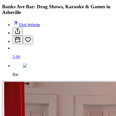
Banks Ave Bar: Drag Shows, Karaoke & Games in
Asheville
Visit Website
5
(
8
)
Bar