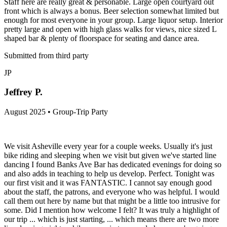
Staff here are really great & personable. Large open courtyard out
front which is always a bonus. Beer selection somewhat limited but
enough for most everyone in your group. Large liquor setup. Interior
pretty large and open with high glass walks for views, nice sized L
shaped bar & plenty of floorspace for seating and dance area.
Submitted from third party
JP
Jeffrey P.
August 2025 • Group-Trip Party
We visit Asheville every year for a couple weeks. Usually it's just
bike riding and sleeping when we visit but given we've started line
dancing I found Banks Ave Bar has dedicated evenings for doing so
and also adds in teaching to help us develop. Perfect. Tonight was
our first visit and it was FANTASTIC. I cannot say enough good
about the staff, the patrons, and everyone who was helpful. I would
call them out here by name but that might be a little too intrusive for
some. Did I mention how welcome I felt? It was truly a highlight of
our trip ... which is just starting, ... which means there are two more