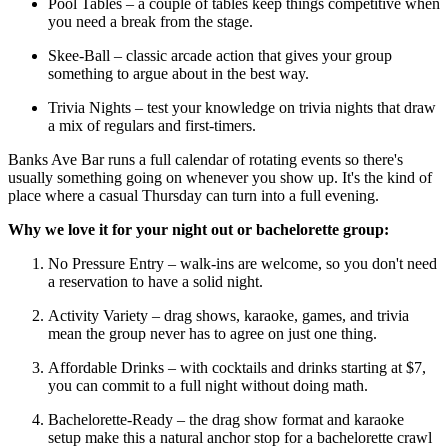
Pool Tables – a couple of tables keep things competitive when
you need a break from the stage.
Skee-Ball – classic arcade action that gives your group
something to argue about in the best way.
Trivia Nights – test your knowledge on trivia nights that draw
a mix of regulars and first-timers.
Banks Ave Bar runs a full calendar of rotating events so there's
usually something going on whenever you show up. It's the kind of
place where a casual Thursday can turn into a full evening.
Why we love it for your night out or bachelorette group:
No Pressure Entry – walk-ins are welcome, so you don't need
a reservation to have a solid night.
Activity Variety – drag shows, karaoke, games, and trivia
mean the group never has to agree on just one thing.
Affordable Drinks – with cocktails and drinks starting at $7,
you can commit to a full night without doing math.
Bachelorette-Ready – the drag show format and karaoke
setup make this a natural anchor stop for a bachelorette crawl