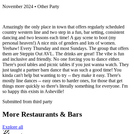
November 2024 • Other Party
Amazingly the only place in town that offers regularly scheduled
country western line and two step in a fun, bar setting, consistent
dancing and two lessons each time! A gay scene to boot (my
personal heaven!) A nice mix of genders and lots of women.
Yeehaw! Every Thursday and most Sundays. The group that offers
them are Steppin Out AVL. The drinks are great! The vibe is fun
and inclusive and friendly. No one forcing you to dance either.
There's pool tables and picnic tables if you just wanna watch. They
just taught a partner barn dance that was such a good time! You
kinda can't help but wanting to try -- they make it easy. There's
mostly line dances -- easy ones to harder ones, for those that get
things more quickly so there's literally something for everyone. I'm
so happy this exists in Asheville!
Submitted from third party
More Restaurants & Bars
Explore all