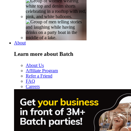
About
Learn more about Batch
About Us
Affiliate Program
Refer a Friend
FAQ
Careers