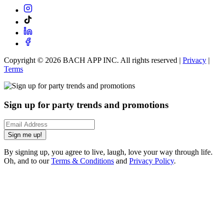
Copyright ©
2026
BACH APP INC. All rights reserved |
Privacy
|
Terms
Sign up for party trends and promotions
Sign me up!
By signing up, you agree to live, laugh, love your way through life.
Oh, and to our
Terms & Conditions
and
Privacy Policy
.