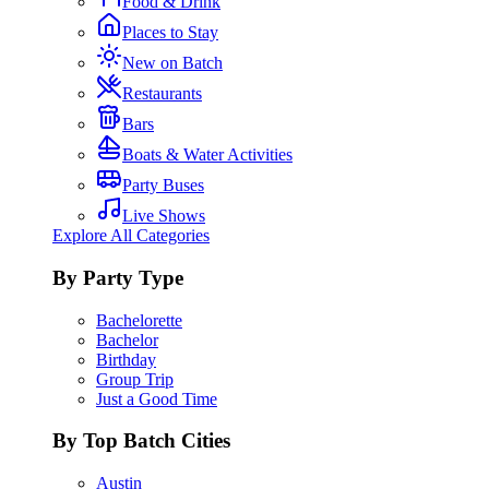
Food & Drink
Places to Stay
New on Batch
Restaurants
Bars
Boats & Water Activities
Party Buses
Live Shows
Explore All Categories
By Party Type
Bachelorette
Bachelor
Birthday
Group Trip
Just a Good Time
By Top Batch Cities
Austin