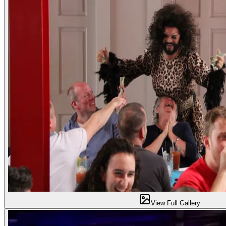
View Full Gallery