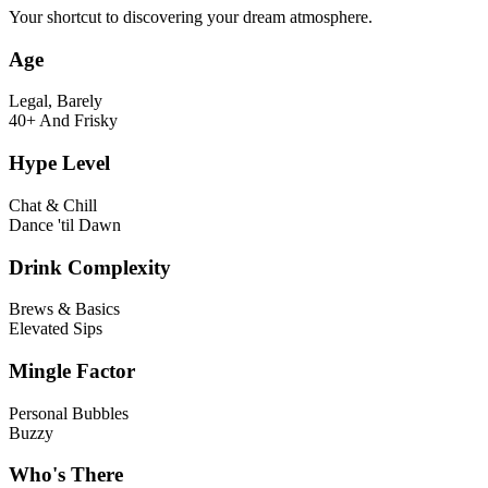
Your shortcut to discovering your dream atmosphere.
Age
Legal, Barely
40+ And Frisky
Hype Level
Chat & Chill
Dance 'til Dawn
Drink Complexity
Brews & Basics
Elevated Sips
Mingle Factor
Personal Bubbles
Buzzy
Who's There