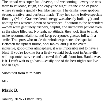
The crowd was super fun, diverse, and welcoming—everyone was
there to let loose, laugh, and enjoy the night. It's the kind of place
where strangers quickly feel like friends. The drinks were spot-on:
strong, creative, and perfectly made. They had some festive specials
flowing (Mardi Gras weekend energy was already building!), and
nothing was watered down or overpriced. Shoutout to the bartenders
—they were genuinely friendly, helpful, and incredibly patient even
as the place filled up. No rush, no attitude; they took time to chat,
make recommendations, and keep everyone's glasses full with a
smile. True pros who made the whole experience feel special.
Between the upbeat music, pool tables, and just the overall
inclusive, good-times atmosphere, it was impossible not to have a
blast. If you're looking for a lively yet laid-back spot in Asheville
with top-notch service and a crowd that's all about fun, Banks Ave.
is it. I can't wait to go back—easily one of the best nights out I've
had in ages.
Submitted from third party
MB
Mark B.
January 2026 • Other Party