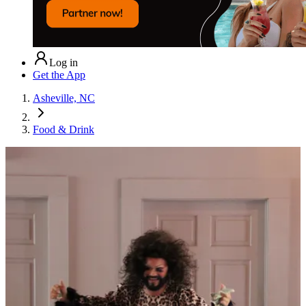
Log in
Get the App
Asheville, NC
Food & Drink