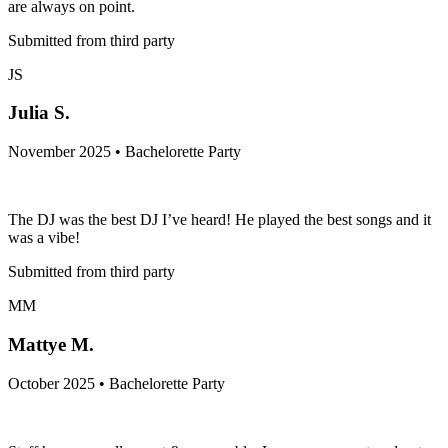
are always on point.
Submitted from third party
JS
Julia S.
November 2025 • Bachelorette Party
The DJ was the best DJ I’ve heard! He played the best songs and it
was a vibe!
Submitted from third party
MM
Mattye M.
October 2025 • Bachelorette Party