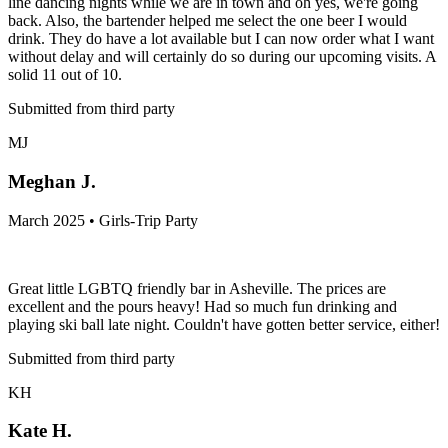
line dancing nights while we are in town and oh yes, we're going
back. Also, the bartender helped me select the one beer I would
drink. They do have a lot available but I can now order what I want
without delay and will certainly do so during our upcoming visits. A
solid 11 out of 10.
Submitted from third party
MJ
Meghan J.
March 2025 • Girls-Trip Party
Great little LGBTQ friendly bar in Asheville. The prices are
excellent and the pours heavy! Had so much fun drinking and
playing ski ball late night. Couldn't have gotten better service, either!
Submitted from third party
KH
Kate H.