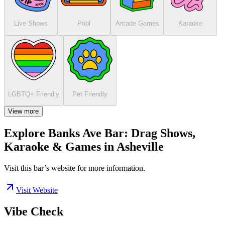
Live Shows
Pool
Arcade Games
Karaoke
LGBTQ+ Friendly
Pet Friendly
View more
Explore Banks Ave Bar: Drag Shows,
Karaoke & Games in Asheville
Visit this bar’s website for more information.
Visit Website
Vibe Check