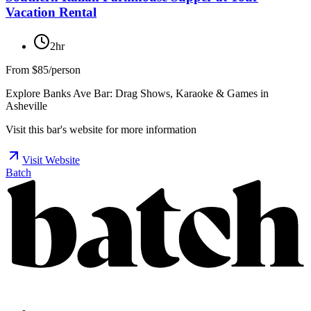
Vacation Rental
2hr
From
$85/person
Explore Banks Ave Bar: Drag Shows, Karaoke & Games in
Asheville
Visit this bar's website for more information
Visit Website
Batch