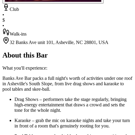
Club
•
$
•
Walk-ins
32 Banks Ave unit 101, Asheville, NC 28801, USA
About this Bar
What you'll experience:
Banks Ave Bar packs a full night's worth of activities under one roof
in Asheville's South Slope, from live drag shows and karaoke to
pool tables and skee-ball.
Drag Shows – performers take the stage regularly, bringing
high-energy entertainment that draws a crowd and sets the
tone for the whole night.
Karaoke – grab the mic on karaoke nights and take your turn
in front of a room that's genuinely rooting for you.