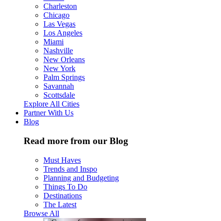
Charleston
Chicago
Las Vegas
Los Angeles
Miami
Nashville
New Orleans
New York
Palm Springs
Savannah
Scottsdale
Explore All Cities
Partner With Us
Blog
Read more from our Blog
Must Haves
Trends and Inspo
Planning and Budgeting
Things To Do
Destinations
The Latest
Browse All