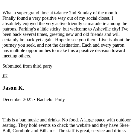
What a super grand time at t-dance 2nd Sunday of the month.
Finally found a very positive way out of my social closet, I
absolutely enjoyed the very active friendly camaraderie among the
patrons. Parking's a little sticky, but welcome to Asheville city! I've
been back several times, greeting new and old friends and will
certainly be back yet again. Hope to see you there. Live is about the
journey you seek, and not the destination. Each and every patron
has multiple opportunities to make this a positive decision toward
meeting others.
Submitted from third party
JK
Jason K.
December 2025 • Bachelor Party
This is a bar, music and drinks. No food. A large space with outdoor
seating. They hold events so check the website and they have Skee-
Ball, Cornhole and Billiards. The staff is great, service and drinks