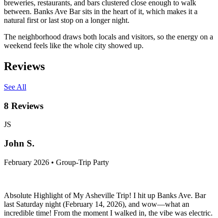
breweries, restaurants, and bars clustered close enough to walk
between. Banks Ave Bar sits in the heart of it, which makes it a
natural first or last stop on a longer night.
The neighborhood draws both locals and visitors, so the energy on a
weekend feels like the whole city showed up.
Reviews
See All
8
Reviews
JS
John S.
February 2026 • Group-Trip Party
Absolute Highlight of My Asheville Trip! I hit up Banks Ave. Bar
last Saturday night (February 14, 2026), and wow—what an
incredible time! From the moment I walked in, the vibe was electric.