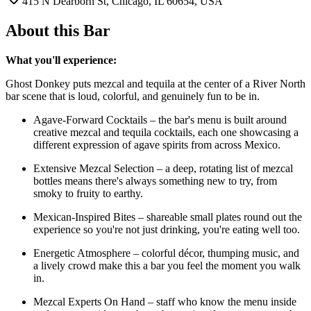
415 N Dearborn St, Chicago, IL 60654, USA
About this Bar
What you'll experience:
Ghost Donkey puts mezcal and tequila at the center of a River North
bar scene that is loud, colorful, and genuinely fun to be in.
Agave-Forward Cocktails – the bar's menu is built around
creative mezcal and tequila cocktails, each one showcasing a
different expression of agave spirits from across Mexico.
Extensive Mezcal Selection – a deep, rotating list of mezcal
bottles means there's always something new to try, from
smoky to fruity to earthy.
Mexican-Inspired Bites – shareable small plates round out the
experience so you're not just drinking, you're eating well too.
Energetic Atmosphere – colorful décor, thumping music, and
a lively crowd make this a bar you feel the moment you walk
in.
Mezcal Experts On Hand – staff who know the menu inside