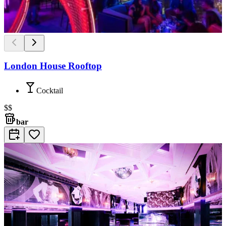
London House Rooftop
Cocktail
$$
bar