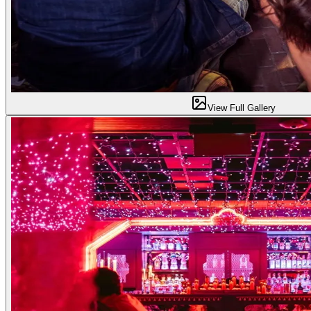
View Full Gallery