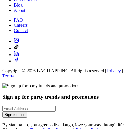
Blog
About
FAQ
Careers
Contact
Copyright ©
2026
BACH APP INC. All rights reserved |
Privacy
|
Terms
Sign up for party trends and promotions
Sign me up!
By signing up, you agree to live, laugh, love your way through life.