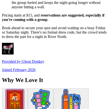
the group fueled and keeps the night going longer without
anyone hitting a wall.
Pricing starts at $15, and
reservations are suggested, especially if
you're coming with a group
.
Book ahead to secure your spot and avoid waiting on a busy Friday
or Saturday night. There's no formal dress code, but the crowd tends
to dress the part for a night in River North.
Provided by
Ghost Donkey
Joined
February 2026
Why We Love It