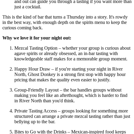
and out can guide you through a tasting if you want more than
just a cocktail.
This is the kind of bar that turns a Thursday into a story. It's rowdy
in the best way, with enough depth on the spirits menu to keep the
curious coming back.
Why we love it for your night out:
Mezcal Tasting Option – whether your group is curious about
agave spirits or already obsessed, an in-bar tasting with
knowledgeable staff makes for a memorable group moment.
Happy Hour Draw – if you're starting your night in River
North, Ghost Donkey is a strong first stop with happy hour
pricing that makes the quality even easier to justify.
Group-Friendly Layout – the bar handles groups without
making you feel like an afterthought, which is harder to find
in River North than you'd think.
Private Tasting Access – groups looking for something more
structured can arrange a private mezcal tasting rather than just
bellying up to the bar.
Bites to Go with the Drinks – Mexican-inspired food keeps