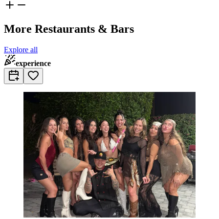
More Restaurants & Bars
Explore all
experience