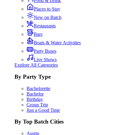
Food & Drink
Places to Stay
New on Batch
Restaurants
Bars
Boats & Water Activities
Party Buses
Live Shows
Explore All Categories
By Party Type
Bachelorette
Bachelor
Birthday
Group Trip
Just a Good Time
By Top Batch Cities
Austin