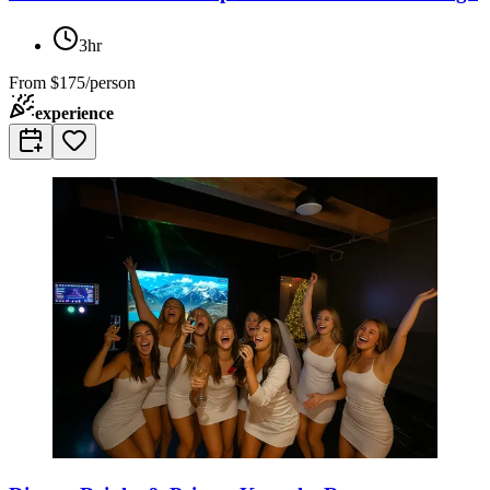
3hr
From
$175/person
experience