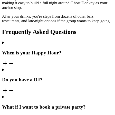
making it easy to build a full night around Ghost Donkey as your
anchor stop.
After your drinks, you're steps from dozens of other bars,
restaurants, and late-night options if the group wants to keep going.
Frequently Asked Questions
When is your Happy Hour?
Do you have a DJ?
What if I want to book a private party?