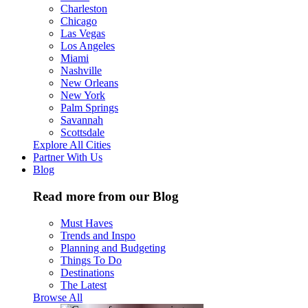
Charleston
Chicago
Las Vegas
Los Angeles
Miami
Nashville
New Orleans
New York
Palm Springs
Savannah
Scottsdale
Explore All Cities
Partner With Us
Blog
Read more from our Blog
Must Haves
Trends and Inspo
Planning and Budgeting
Things To Do
Destinations
The Latest
Browse All