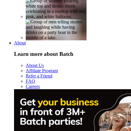
About
Learn more about Batch
About Us
Affiliate Program
Refer a Friend
FAQ
Careers