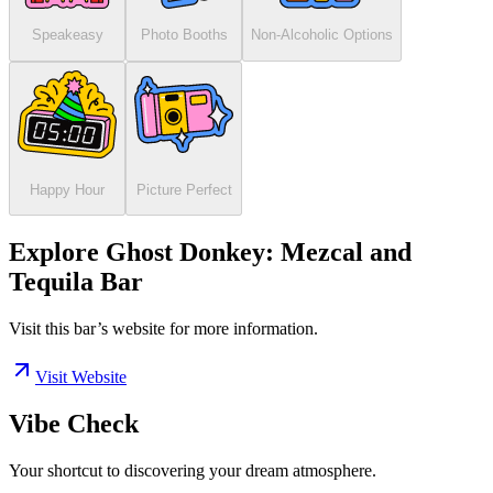
Speakeasy
Photo Booths
Non-Alcoholic Options
Happy Hour
Picture Perfect
Explore Ghost Donkey: Mezcal and
Tequila Bar
Visit this bar’s website for more information.
Visit Website
Vibe Check
Your shortcut to discovering your dream atmosphere.