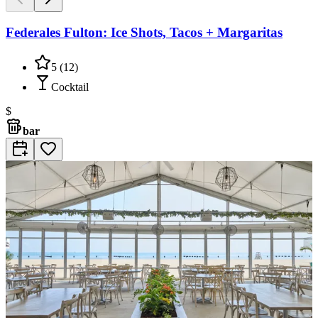
Federales Fulton: Ice Shots, Tacos + Margaritas
5
(
12
)
Cocktail
$
bar