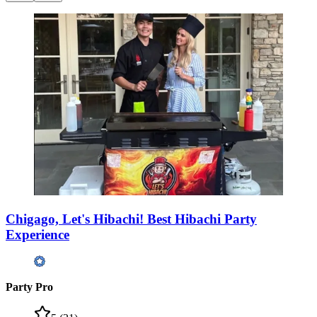
Chigago, Let's Hibachi! Best Hibachi Party
Experience
Party Pro