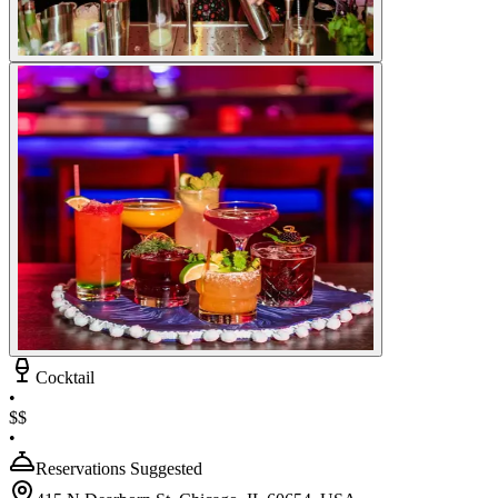
Cocktail
•
$$
•
Reservations Suggested