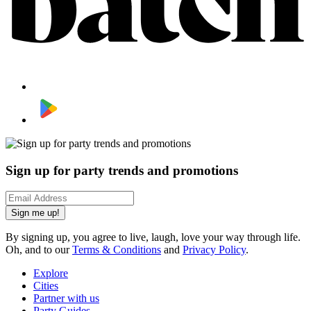
Sign up for party trends and promotions
Sign me up!
By signing up, you agree to live, laugh, love your way through life.
Oh, and to our
Terms & Conditions
and
Privacy Policy
.
Explore
Cities
Partner with us
Party Guides