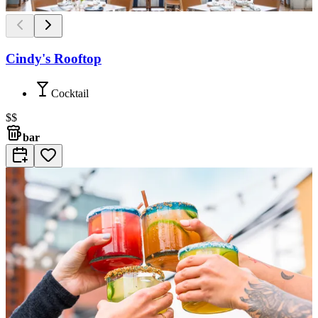
Cindy's Rooftop
Cocktail
$$
bar