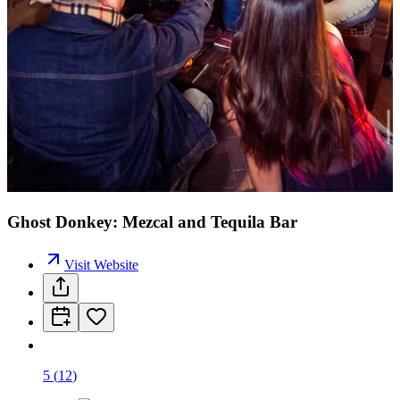
Ghost Donkey: Mezcal and Tequila Bar
Visit Website
5
(
12
)