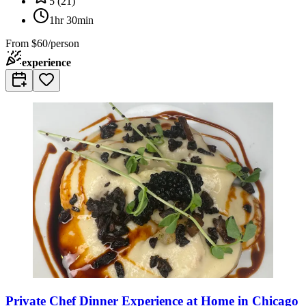
5
(
21
)
1hr 30min
From
$60/person
experience
Private Chef Dinner Experience at Home in Chicago