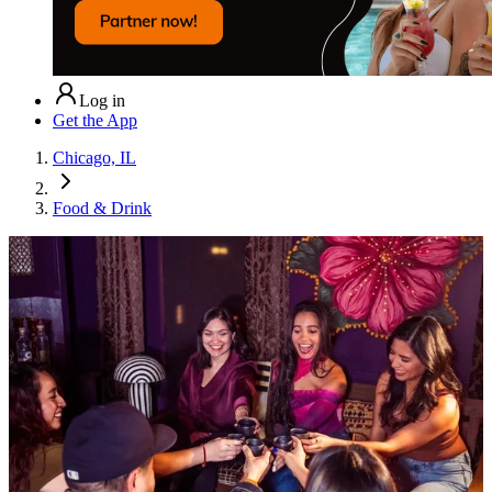
Log in
Get the App
Chicago, IL
Food & Drink