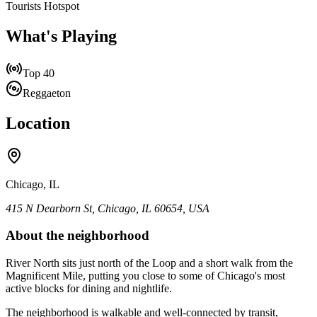
Tourists Hotspot
What's Playing
Top 40
Reggaeton
Location
Chicago, IL
415 N Dearborn St, Chicago, IL 60654, USA
About the neighborhood
River North sits just north of the Loop and a short walk from the
Magnificent Mile, putting you close to some of Chicago's most
active blocks for dining and nightlife.
The neighborhood is walkable and well-connected by transit,