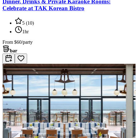
Dinner, Drinks & Private Karaoke Rooms:
Celebrate at TAK Korean Bistro
5
(
10
)
1hr
From
$60/party
bar