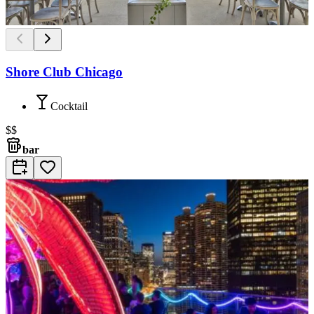
Shore Club Chicago
Cocktail
$$
bar