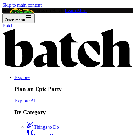
Skip to main content
Feature Your Business on Batch!
Learn More
Open menu
Batch
Explore
Plan an Epic Party
Explore All
By Category
Things to Do