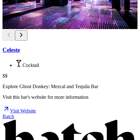
Celeste
Cocktail
$$
Explore Ghost Donkey: Mezcal and Tequila Bar
Visit this bar's website for more information
Visit Website
Batch