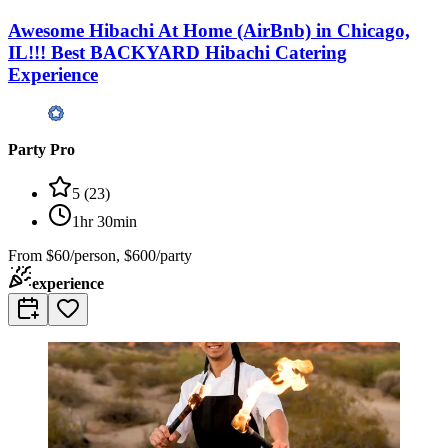
Awesome Hibachi At Home (AirBnb) in Chicago,
IL!!! Best BACKYARD Hibachi Catering
Experience
Party Pro
5
(
23
)
1hr 30min
From
$60/person, $600/party
experience