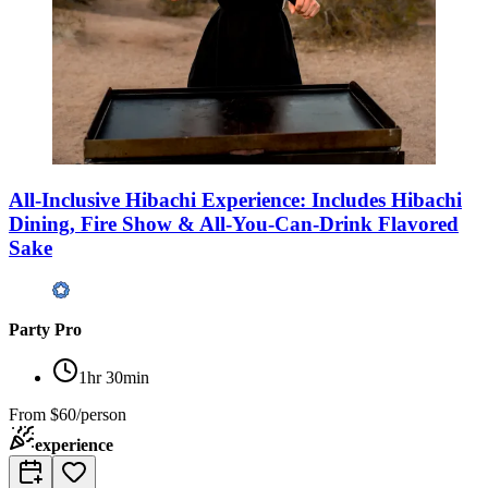
All-Inclusive Hibachi Experience: Includes Hibachi
Dining, Fire Show & All-You-Can-Drink Flavored
Sake
Party Pro
1hr 30min
From
$60/person
experience