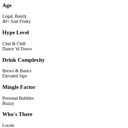
Age
Legal, Barely
40+ And Frisky
Hype Level
Chat & Chill
Dance 'til Dawn
Drink Complexity
Brews & Basics
Elevated Sips
Mingle Factor
Personal Bubbles
Buzzy
Who's There
Locals