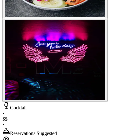
Cocktail
•
$$
•
Reservations Suggested