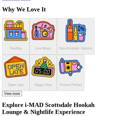
Why We Love It
Rooftop
Live Music
Non-Alcoholic Options
Open Late
Happy Hour
Picture Perfect
View more
Explore i-MAD Scottsdale Hookah
Lounge & Nightlife Experience