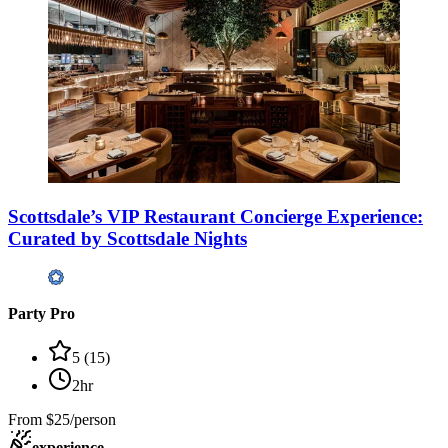
Scottsdale’s VIP Restaurant Concierge Experience:
Curated by Scottsdale Nights
Party Pro
5
(
15
)
2hr
From
$25/person
experience