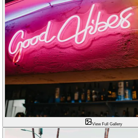
View Full Gallery