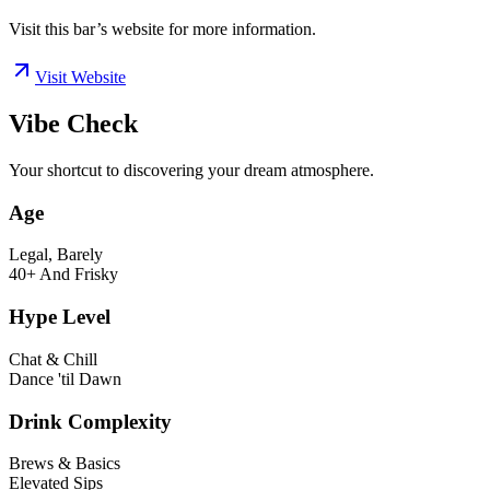
Visit this bar’s website for more information.
Visit Website
Vibe Check
Your shortcut to discovering your dream atmosphere.
Age
Legal, Barely
40+ And Frisky
Hype Level
Chat & Chill
Dance 'til Dawn
Drink Complexity
Brews & Basics
Elevated Sips