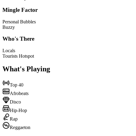
Mingle Factor
Personal Bubbles
Buzzy
Who's There
Locals
Tourists Hotspot
What's Playing
Top 40
Afrobeats
Disco
Hip-Hop
Rap
Reggaeton