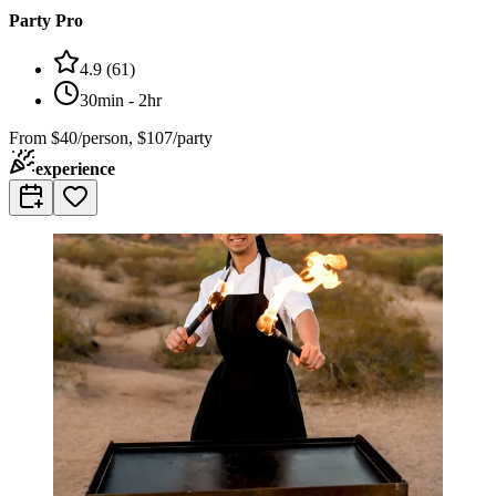
Party Pro
4.9
(
61
)
30min - 2hr
From
$40/person, $107/party
experience