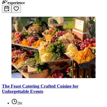
experience
The Feast Catering Crafted Cuisine for
Unforgettable Events
2hr