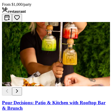
From
$1,000/party
restaurant
Pour Decisions: Patio & Kitchen with Rooftop Bar
& Brunch