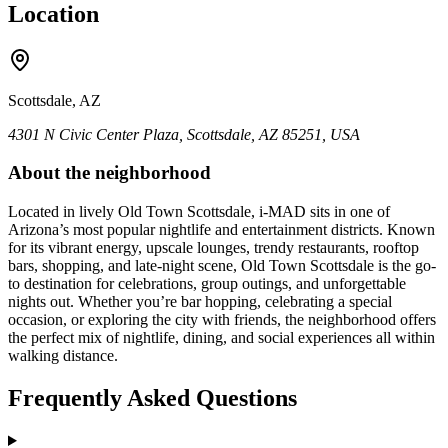
Location
Scottsdale, AZ
4301 N Civic Center Plaza, Scottsdale, AZ 85251, USA
About the neighborhood
Located in lively Old Town Scottsdale, i-MAD sits in one of
Arizona’s most popular nightlife and entertainment districts. Known
for its vibrant energy, upscale lounges, trendy restaurants, rooftop
bars, shopping, and late-night scene, Old Town Scottsdale is the go-
to destination for celebrations, group outings, and unforgettable
nights out. Whether you’re bar hopping, celebrating a special
occasion, or exploring the city with friends, the neighborhood offers
the perfect mix of nightlife, dining, and social experiences all within
walking distance.
Frequently Asked Questions