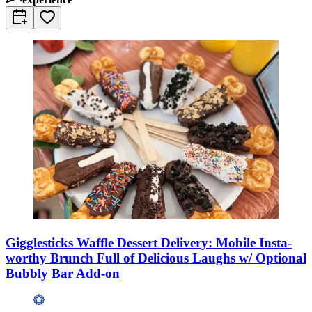
Gigglesticks Waffle Dessert Delivery: Mobile Insta-
worthy Brunch Full of Delicious Laughs w/ Optional
Bubbly Bar Add-on