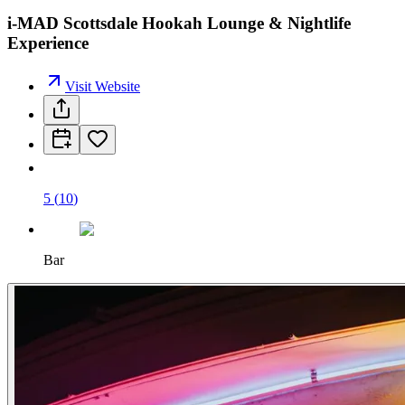
i-MAD Scottsdale Hookah Lounge & Nightlife
Experience
Visit Website
5
(
10
)
Bar