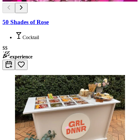
50 Shades of Rose
Cocktail
$$
experience