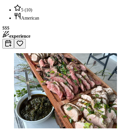
5
(
10
)
American
$$$
experience