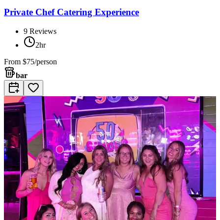
Private Chef Catering Experience
9
Reviews
2hr
From
$75/person
bar