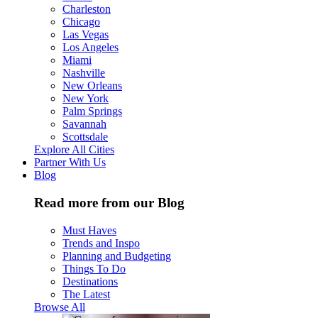
Charleston
Chicago
Las Vegas
Los Angeles
Miami
Nashville
New Orleans
New York
Palm Springs
Savannah
Scottsdale
Explore All Cities
Partner With Us
Blog
Read more from our Blog
Must Haves
Trends and Inspo
Planning and Budgeting
Things To Do
Destinations
The Latest
Browse All