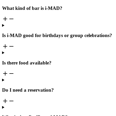
What kind of bar is i-MAD?
Is i-MAD good for birthdays or group celebrations?
Is there food available?
Do I need a reservation?