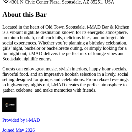
4301 N Civic Center Plaza, Scottsdale, AZ 85251, USA
About this Bar
Located in the heart of Old Town Scottsdale, i-MAD Bar & Kitchen
is a vibrant nightlife destination known for its energetic atmosphere,
premium hookah, craft cocktails, delicious bites, and unforgettable
social experiences. Whether you’re planning a birthday celebration,
girls’ night, bachelor or bachelorette outing, or simply looking for a
fun night out, i-MAD delivers the perfect mix of lounge vibes and
Scottsdale nightlife energy.
Guests can enjoy great music, stylish interiors, happy hour specials,
flavorful food, and an impressive hookah selection in a lively, social
setting designed for groups and celebrations. From relaxed evenings
to high-energy nights out, i-MAD creates the perfect atmosphere to
gather, celebrate, and make memories with friends.
Provided by
i-MAD
Joined
May 2026