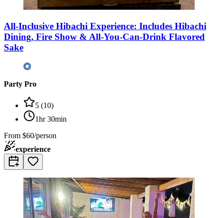
All-Inclusive Hibachi Experience: Includes Hibachi
Dining, Fire Show & All-You-Can-Drink Flavored
Sake
Party Pro
5
(
10
)
1hr 30min
From
$60/person
experience