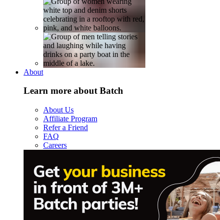
About
Learn more about Batch
About Us
Affiliate Program
Refer a Friend
FAQ
Careers