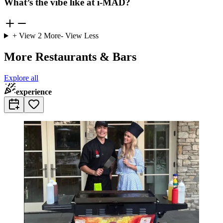
What’s the vibe like at i-MAD?
+ View
2
More
- View Less
More Restaurants & Bars
Explore all
experience