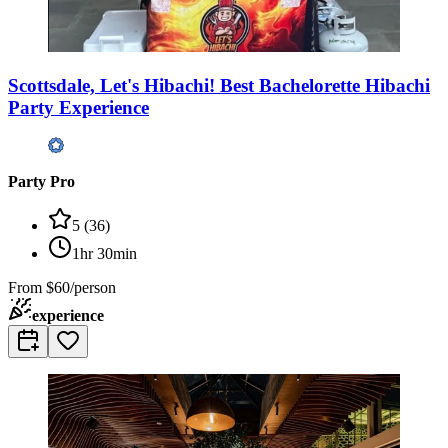
Scottsdale, Let's Hibachi! Best Bachelorette Hibachi
Party Experience
Party Pro
5
(
36
)
1hr 30min
From
$60/person
experience