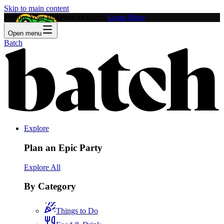
Skip to main content
Feature Your Business on Batch!
Learn More
Open menu
Batch
Explore
Plan an Epic Party
Explore All
By Category
Things to Do