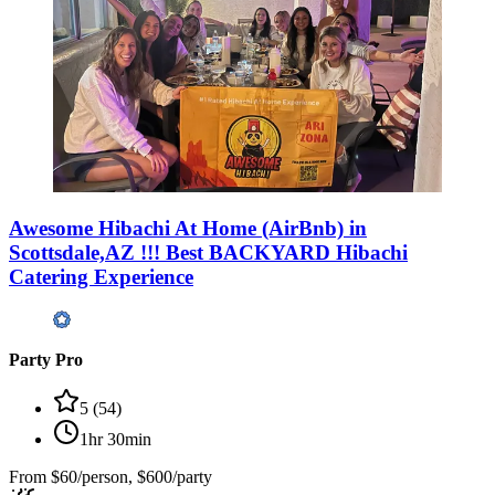
Awesome Hibachi At Home (AirBnb) in
Scottsdale,AZ !!! Best BACKYARD Hibachi
Catering Experience
Party Pro
5
(
54
)
1hr 30min
From
$60/person, $600/party