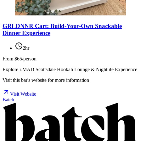
GRLDNNR Cart: Build-Your-Own Snackable
Dinner Experience
2hr
From
$65/person
Explore i-MAD Scottsdale Hookah Lounge & Nightlife Experience
Visit this bar's website for more information
Visit Website
Batch