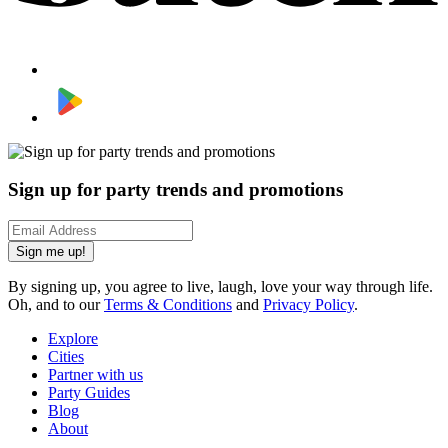
Sign up for party trends and promotions
Sign me up!
By signing up, you agree to live, laugh, love your way through life.
Oh, and to our
Terms & Conditions
and
Privacy Policy
.
Explore
Cities
Partner with us
Party Guides
Blog
About