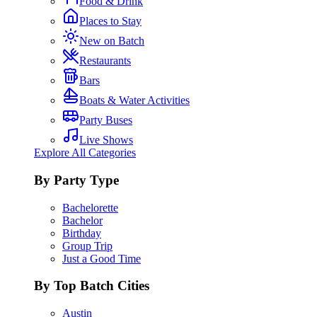
Food & Drink
Places to Stay
New on Batch
Restaurants
Bars
Boats & Water Activities
Party Buses
Live Shows
Explore All Categories
By Party Type
Bachelorette
Bachelor
Birthday
Group Trip
Just a Good Time
By Top Batch Cities
Austin