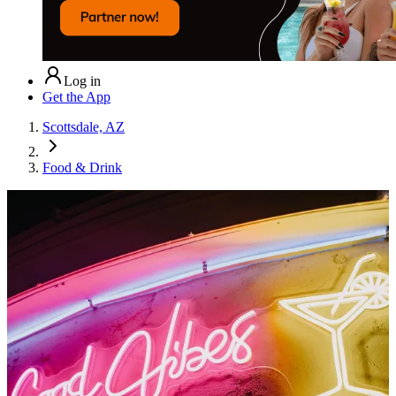
Log in
Get the App
Scottsdale, AZ
Food & Drink