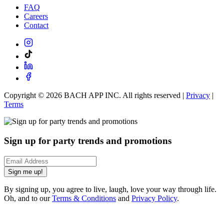
FAQ
Careers
Contact
Copyright ©
2026
BACH APP INC. All rights reserved |
Privacy
|
Terms
Sign up for party trends and promotions
Sign me up!
By signing up, you agree to live, laugh, love your way through life.
Oh, and to our
Terms & Conditions
and
Privacy Policy
.