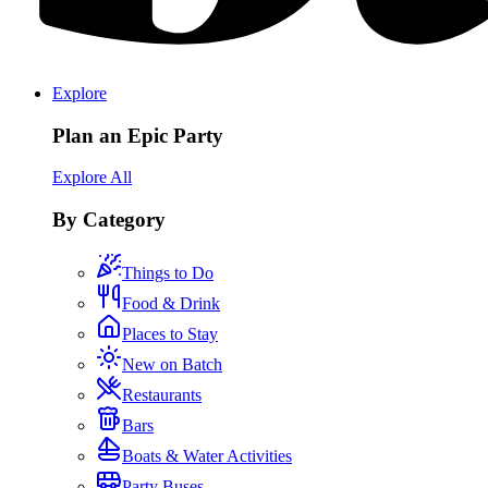
Explore
Plan an Epic Party
Explore All
By Category
Things to Do
Food & Drink
Places to Stay
New on Batch
Restaurants
Bars
Boats & Water Activities
Party Buses