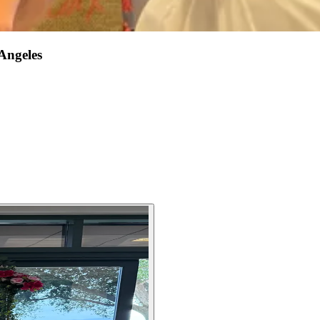
Angeles