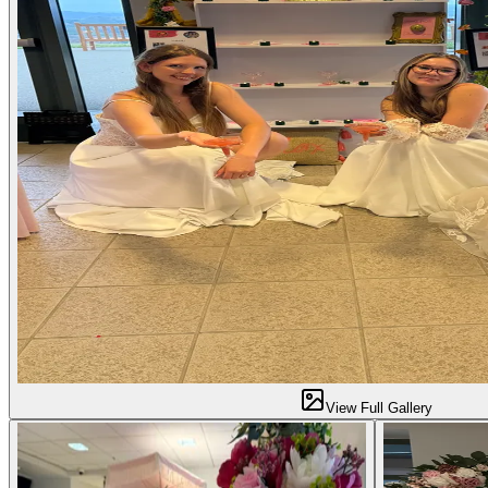
View Full Gallery