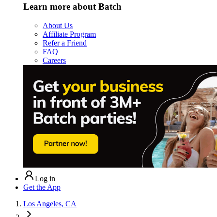
Learn more about Batch
About Us
Affiliate Program
Refer a Friend
FAQ
Careers
Log in
Get the App
Los Angeles, CA