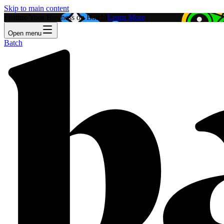
Skip to main content
Feature Your Business on Batch!
Learn More
Open menu
Batch