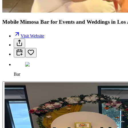
Mobile Mimosa Bar for Events and Weddings in Los 
Visit Website
Bar