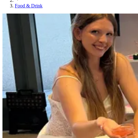
Food & Drink