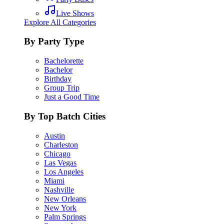
Live Shows
Explore All Categories
By Party Type
Bachelorette
Bachelor
Birthday
Group Trip
Just a Good Time
By Top Batch Cities
Austin
Charleston
Chicago
Las Vegas
Los Angeles
Miami
Nashville
New Orleans
New York
Palm Springs