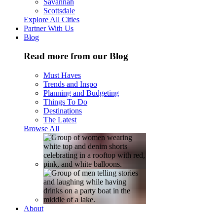
Savannah
Scottsdale
Explore All Cities
Partner With Us
Blog
Read more from our Blog
Must Haves
Trends and Inspo
Planning and Budgeting
Things To Do
Destinations
The Latest
Browse All
About