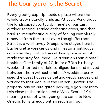
The Courtyard Is the Secret
Every great group trip needs a place where the
whole crew naturally ends up. At Louis Park, that's
the landscaped courtyard. There's a fountain,
outdoor seating, shaded gathering areas, and that
hard-to-manufacture quality of feeling completely
removed from the street even though Bourbon
Street is a walk away. Groups who stayed here for
bachelorette weekends and milestone birthdays
consistently point to the outdoor space as what
made the stay feel more like a reunion than a hotel
booking. One family of 20, in for a 70th birthday
weekend, rented multiple configurations and moved
between them without a hitch. A wedding party
used the guest houses as getting-ready spaces and
walked to their venue in the French Quarter. The
property has on-site gated parking, a genuine rarity
this close to the action, and a Walk Score of 94,
meaning most of what your group came to New
Orleans for is already within reach on foot.