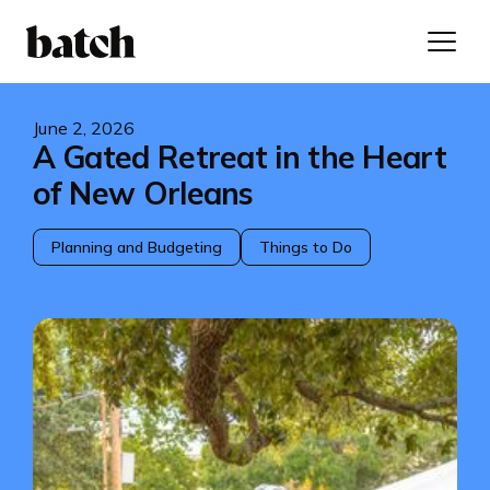
June 2, 2026
A Gated Retreat in the Heart
of New Orleans
Planning and Budgeting
Things to Do