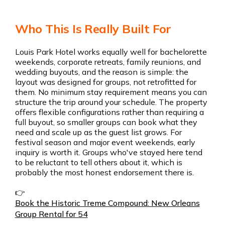
Who This Is Really Built For
Louis Park Hotel works equally well for bachelorette
weekends, corporate retreats, family reunions, and
wedding buyouts, and the reason is simple: the
layout was designed for groups, not retrofitted for
them. No minimum stay requirement means you can
structure the trip around your schedule. The property
offers flexible configurations rather than requiring a
full buyout, so smaller groups can book what they
need and scale up as the guest list grows. For
festival season and major event weekends, early
inquiry is worth it. Groups who've stayed here tend
to be reluctant to tell others about it, which is
probably the most honest endorsement there is.
👉
Book the Historic Treme Compound: New Orleans
Group Rental for 54