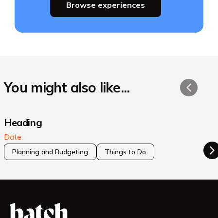
Browse experiences
You might also like...
Heading
Date
Planning and Budgeting
Things to Do