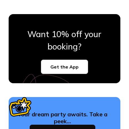
Want 10% off your
booking?
Get the App
Your dream party awaits. Take a
peek…