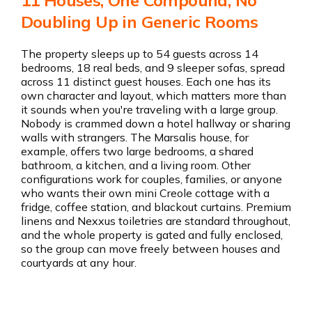
11 Houses, One Compound, No
Get the app
Doubling Up in Generic Rooms
The property sleeps up to 54 guests across 14
bedrooms, 18 real beds, and 9 sleeper sofas, spread
across 11 distinct guest houses. Each one has its
own character and layout, which matters more than
it sounds when you're traveling with a large group.
Nobody is crammed down a hotel hallway or sharing
walls with strangers. The Marsalis house, for
example, offers two large bedrooms, a shared
bathroom, a kitchen, and a living room. Other
configurations work for couples, families, or anyone
who wants their own mini Creole cottage with a
fridge, coffee station, and blackout curtains. Premium
linens and Nexxus toiletries are standard throughout,
and the whole property is gated and fully enclosed,
so the group can move freely between houses and
courtyards at any hour.