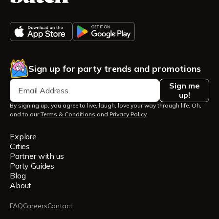
Sign up for party trends and promotions
Sign me
up!
By signing up, you agree to live, laugh, love your way through life. Oh,
and to our
Terms & Conditions
and
Privacy Policy
.
Explore
Cities
Partner with us
Party Guides
Blog
About
FAQ
Careers
Contact