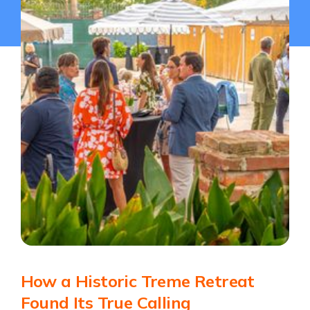
How a Historic Treme Retreat
Found Its True Calling