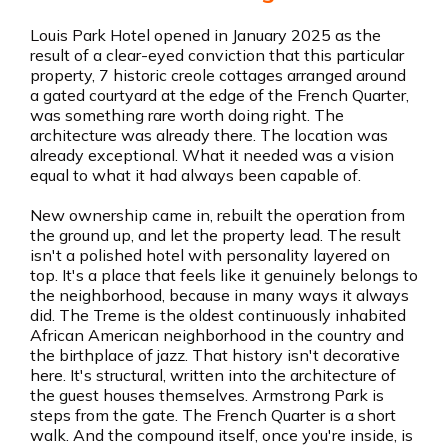
Louis Park Hotel opened in January 2025 as the
result of a clear-eyed conviction that this particular
property, 7 historic creole cottages arranged around
a gated courtyard at the edge of the French Quarter,
was something rare worth doing right. The
architecture was already there. The location was
already exceptional. What it needed was a vision
equal to what it had always been capable of.
New ownership came in, rebuilt the operation from
the ground up, and let the property lead. The result
isn't a polished hotel with personality layered on
top. It's a place that feels like it genuinely belongs to
the neighborhood, because in many ways it always
did. The Treme is the oldest continuously inhabited
African American neighborhood in the country and
the birthplace of jazz. That history isn't decorative
here. It's structural, written into the architecture of
the guest houses themselves. Armstrong Park is
steps from the gate. The French Quarter is a short
walk. And the compound itself, once you're inside, is