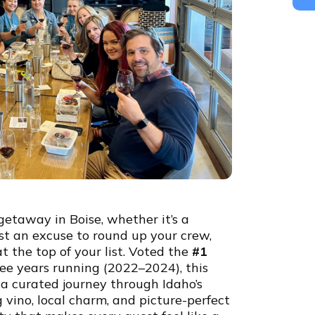
 getaway in Boise, whether it’s a
ust an excuse to round up your crew,
t the top of your list. Voted the
#1
ee years running (2022–2024), this
s a curated journey through Idaho’s
vino, local charm, and picture-perfect