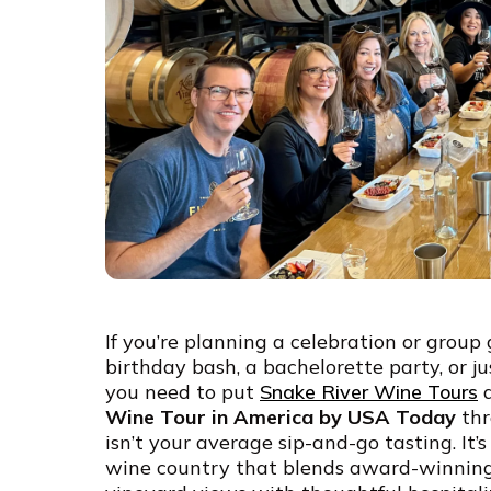
If you’re planning a celebration or group
birthday bash, a bachelorette party, or j
you need to put
Snake River Wine Tours
a
Wine Tour in America by USA Today
thr
isn’t your average sip-and-go tasting. It’
wine country that blends award-winning 