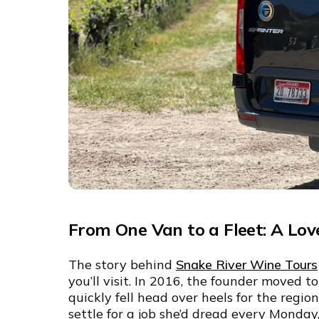
From One Van to a Fleet: A Lov
The story behind
Snake River Wine Tours
you’ll visit. In 2016, the founder moved t
quickly fell head over heels for the regi
settle for a job she’d dread every Monda