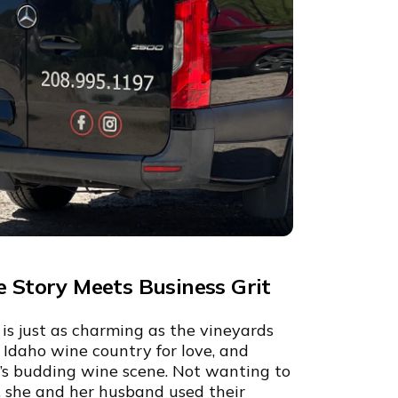
e Story Meets Business Grit
is just as charming as the vineyards
o Idaho wine country for love, and
on’s budding wine scene. Not wanting to
y, she and her husband used their