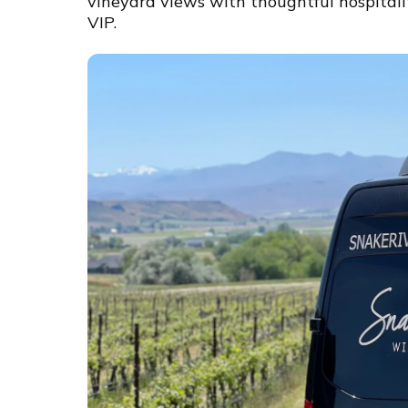
vineyard views with thoughtful hospitali
VIP.