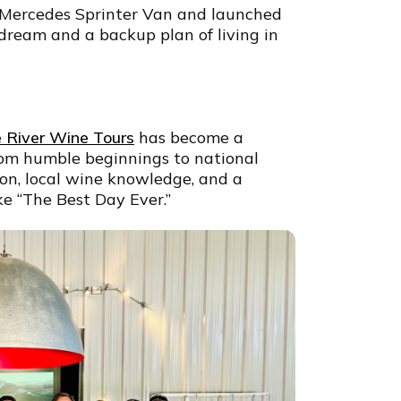
 Mercedes Sprinter Van and launched
dream and a backup plan of living in
 River Wine Tours
has become a
From humble beginnings to national
sion, local wine knowledge, and a
e “The Best Day Ever.”