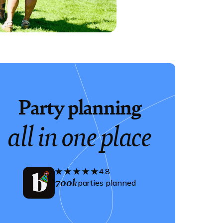
Party planning
all in one place
4.8
700k
parties planned