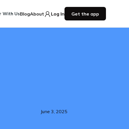
r With Us
Blog
About
Log In
Get the app
June 3, 2025