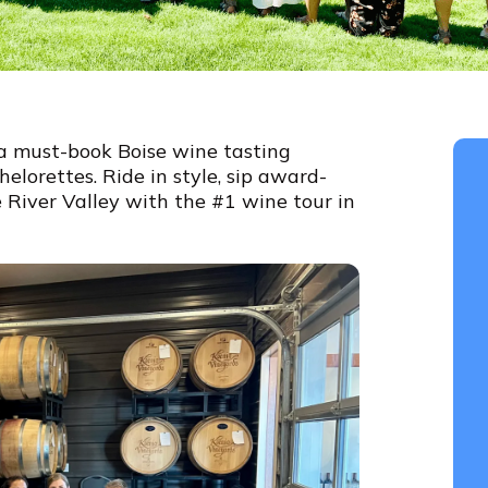
a must-book Boise wine tasting
elorettes. Ride in style, sip award-
 River Valley with the #1 wine tour in