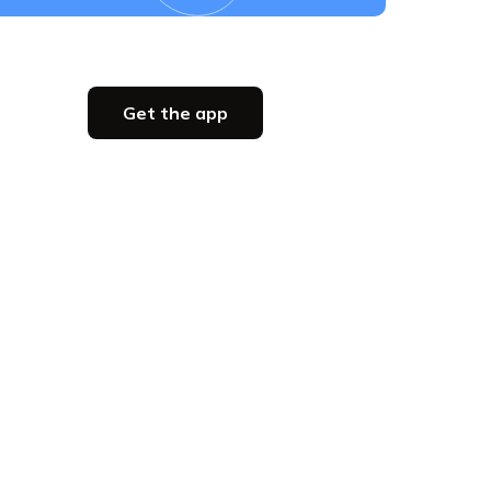
Get the app