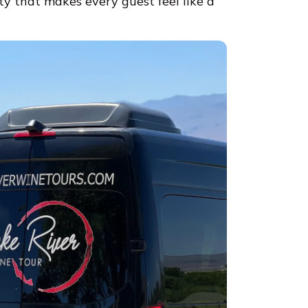
ty that makes every guest feel like a