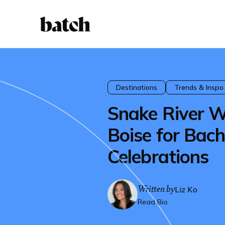
Destinations
Trends & Inspo
Snake River W
Boise for Bach
Celebrations
Written by
Liz Ko
Read Bio