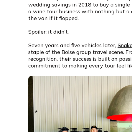
wedding savings in 2018 to buy a single
a wine tour business with nothing but a 
the van if it flopped.
Spoiler: it didn’t.
Seven years and five vehicles later,
Snake
staple of the Boise group travel scene. 
recognition, their success is built on pas
commitment to making every tour feel lik