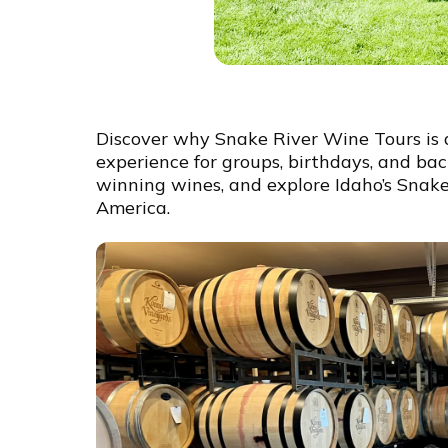
Discover why Snake River Wine Tours is 
experience for groups, birthdays, and bach
winning wines, and explore Idaho’s Snake
America.