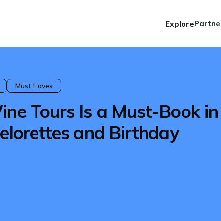
Explore
Partne
Must Haves
ine Tours Is a Must-Book in
elorettes and Birthday