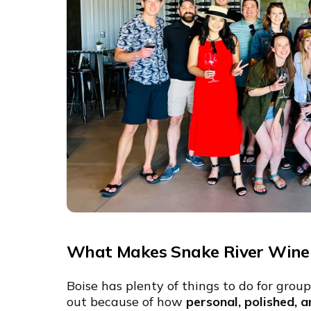
What Makes Snake River Wine 
Boise has plenty of things to do for grou
out because of how
personal, polished, a