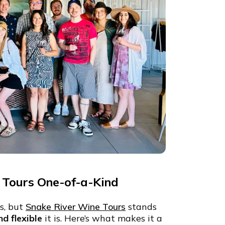
Tours One-of-a-Kind
ps, but
Snake River Wine Tours
stands
nd flexible
it is. Here’s what makes it a