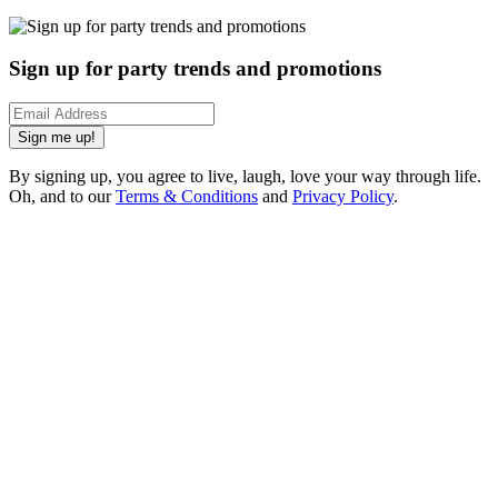
Sign up for party trends and promotions
Sign me up!
By signing up, you agree to live, laugh, love your way through life.
Oh, and to our
Terms & Conditions
and
Privacy Policy
.