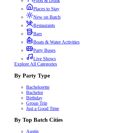
Food & Drink
Places to Stay
New on Batch
Restaurants
Bars
Boats & Water Activities
Party Buses
Live Shows
Explore All Categories
By Party Type
Bachelorette
Bachelor
Birthday
Group Trip
Just a Good Time
By Top Batch Cities
Austin