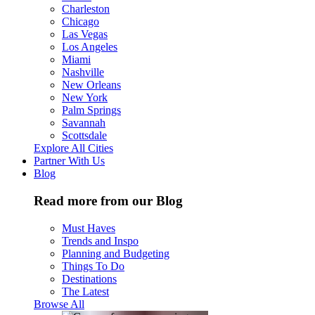
Charleston
Chicago
Las Vegas
Los Angeles
Miami
Nashville
New Orleans
New York
Palm Springs
Savannah
Scottsdale
Explore All Cities
Partner With Us
Blog
Read more from our Blog
Must Haves
Trends and Inspo
Planning and Budgeting
Things To Do
Destinations
The Latest
Browse All