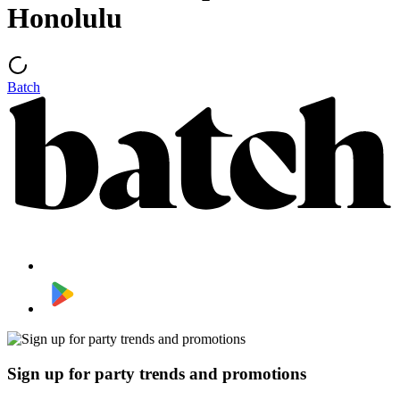
Honolulu
Batch
Sign up for party trends and promotions