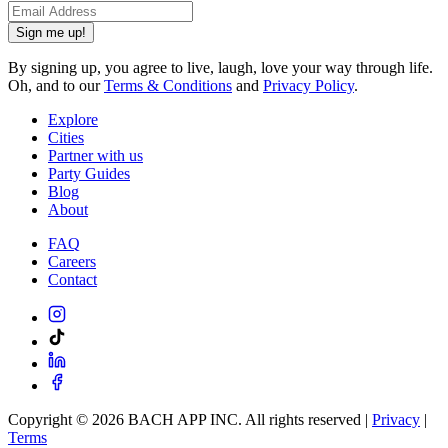
Sign me up!
By signing up, you agree to live, laugh, love your way through life.
Oh, and to our
Terms & Conditions
and
Privacy Policy
.
Explore
Cities
Partner with us
Party Guides
Blog
About
FAQ
Careers
Contact
Copyright ©
2026
BACH APP INC. All rights reserved |
Privacy
|
Terms