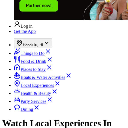
Log in
Get the App
Honolulu, HI
Things to Do
Food & Drink
Places to Stay
Boats & Water Activities
Local Experiences
Health & Beauty
Party Services
Dining
Watch
Local Experiences
In