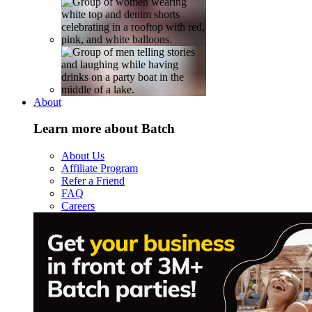
About
Learn more about Batch
About Us
Affiliate Program
Refer a Friend
FAQ
Careers