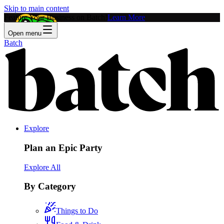
Skip to main content
Feature Your Business on Batch!
Learn More
Open menu
Batch
Explore
Plan an Epic Party
Explore All
By Category
Things to Do