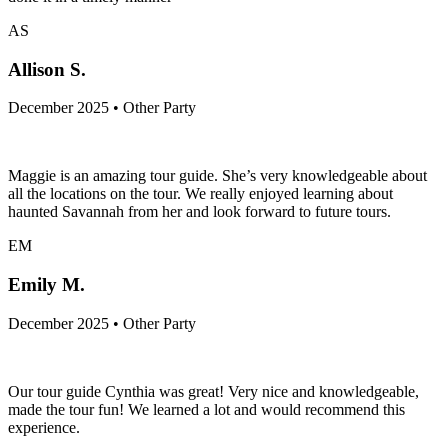
AS
Allison S.
December 2025 • Other Party
Maggie is an amazing tour guide. She’s very knowledgeable about
all the locations on the tour. We really enjoyed learning about
haunted Savannah from her and look forward to future tours.
EM
Emily M.
December 2025 • Other Party
Our tour guide Cynthia was great! Very nice and knowledgeable,
made the tour fun! We learned a lot and would recommend this
experience.