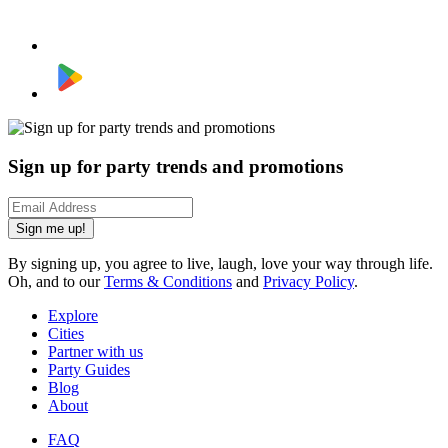
Sign up for party trends and promotions
Sign me up!
By signing up, you agree to live, laugh, love your way through life.
Oh, and to our
Terms & Conditions
and
Privacy Policy
.
Explore
Cities
Partner with us
Party Guides
Blog
About
FAQ