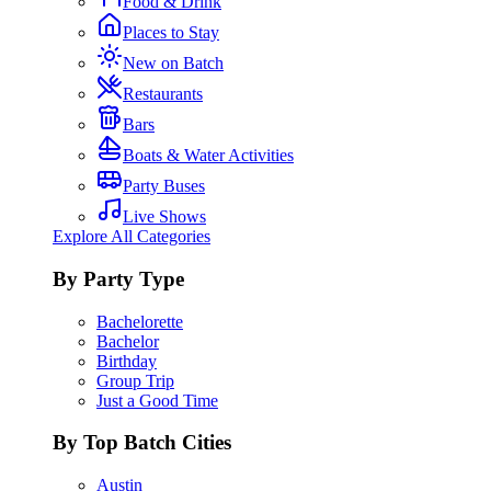
Food & Drink
Places to Stay
New on Batch
Restaurants
Bars
Boats & Water Activities
Party Buses
Live Shows
Explore All Categories
By Party Type
Bachelorette
Bachelor
Birthday
Group Trip
Just a Good Time
By Top Batch Cities
Austin