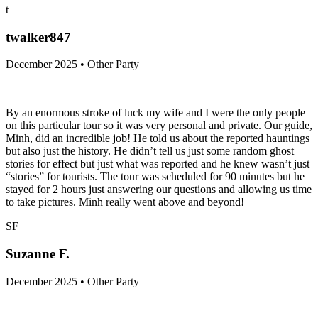
t
twalker847
December 2025 • Other Party
By an enormous stroke of luck my wife and I were the only people
on this particular tour so it was very personal and private. Our guide,
Minh, did an incredible job! He told us about the reported hauntings
but also just the history. He didn’t tell us just some random ghost
stories for effect but just what was reported and he knew wasn’t just
“stories” for tourists. The tour was scheduled for 90 minutes but he
stayed for 2 hours just answering our questions and allowing us time
to take pictures. Minh really went above and beyond!
SF
Suzanne F.
December 2025 • Other Party