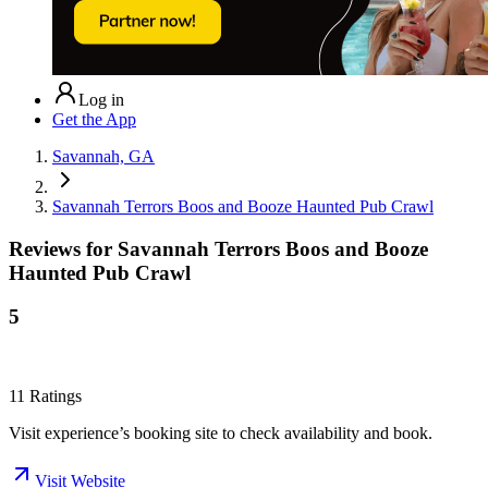
Log in
Get the App
Savannah, GA
Savannah Terrors Boos and Booze Haunted Pub Crawl
Reviews for
Savannah Terrors Boos and Booze
Haunted Pub Crawl
5
11
Ratings
Visit experience’s booking site to check availability and book.
Visit Website