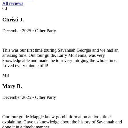
All reviews
CJ
Christi J.
December 2025 • Other Party
This was our first time touring Savannah Georgia and we had an
amazing time. Out tour guide, Larry McKenna, was very
knowledgeable and made the tour very intriging the whole time.
Loved every minute of it!
MB
Mary B.
December 2025 • Other Party
Our tour guide Maggie knew good information an took time
explaining. Gave us knowledge about the history of Savannah and
done it in a timely manner