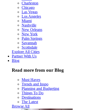
Charleston
Chicago
Las Vegas
Los Angeles
Miami
Nashville
New Orleans
New York
Palm Springs
Savannah
Scottsdale
Explore All Cities
Partner With Us
Blog
Read more from our Blog
Must Haves
Trends and Inspo
Planning and Budgeting
Things To Do
Destinations
The Latest
Browse All