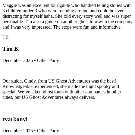
Maggie was an excellent tour guide who handled telling stories with
3 children under 3 who were roaming around and could be even
distracting for myself haha. She told every story well and was super
personable. I’m also a guide on another ghost tour with the company
and I was very impressed. The stops were fun and informative.
TB
Tim B.
December 2025 • Other Party
Our guide, Cindy, from US Ghost Adventures was the best!
Knowledgeable, experienced, she made the night spooky and
special. We’ve taken ghost tours with other companies in other
cities, but US Ghost Adventures always delivers.
r
rvarkonyi
December 2025 • Other Party