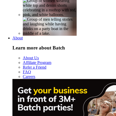
About
Learn more about Batch
About Us
Affiliate Program
Refer a Friend
FAQ
Careers