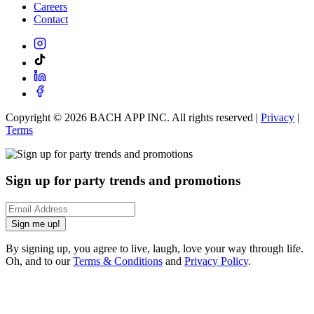
Careers
Contact
Copyright ©
2026
BACH APP INC. All rights reserved |
Privacy
|
Terms
Sign up for party trends and promotions
Sign me up!
By signing up, you agree to live, laugh, love your way through life.
Oh, and to our
Terms & Conditions
and
Privacy Policy
.