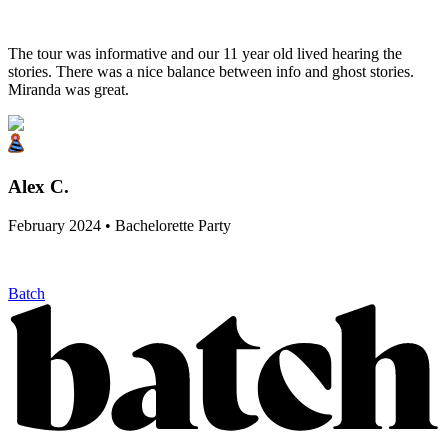
The tour was informative and our 11 year old lived hearing the
stories. There was a nice balance between info and ghost stories.
Miranda was great.
Alex C.
February 2024 • Bachelorette Party
Batch