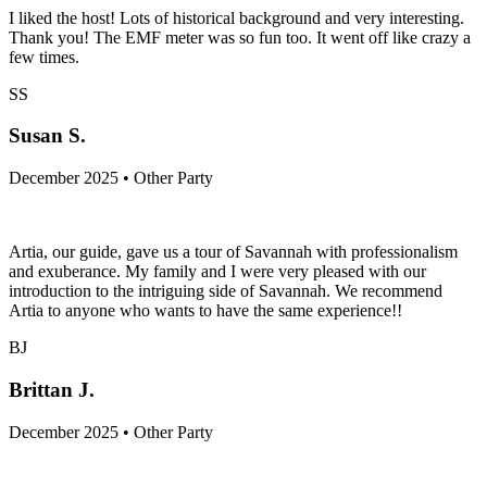
I liked the host! Lots of historical background and very interesting.
Thank you! The EMF meter was so fun too. It went off like crazy a
few times.
SS
Susan S.
December 2025 • Other Party
Artia, our guide, gave us a tour of Savannah with professionalism
and exuberance. My family and I were very pleased with our
introduction to the intriguing side of Savannah. We recommend
Artia to anyone who wants to have the same experience!!
BJ
Brittan J.
December 2025 • Other Party