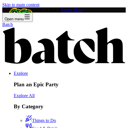
Skip to main content
Feature Your Business on Batch!
Learn More
Open menu
Batch
Explore
Plan an Epic Party
Explore All
By Category
Things to Do