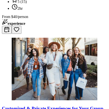
5
(
15
)
2hr
From
$40/person
experience
Customized & Private Experiences for Your Group