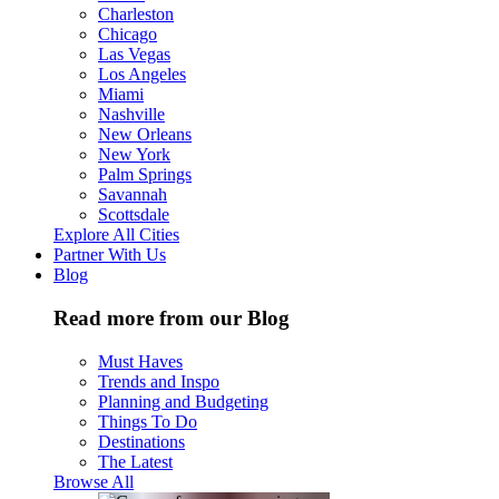
Charleston
Chicago
Las Vegas
Los Angeles
Miami
Nashville
New Orleans
New York
Palm Springs
Savannah
Scottsdale
Explore All Cities
Partner With Us
Blog
Read more from our Blog
Must Haves
Trends and Inspo
Planning and Budgeting
Things To Do
Destinations
The Latest
Browse All