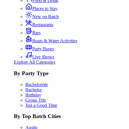
Food & Drink
Places to Stay
New on Batch
Restaurants
Bars
Boats & Water Activities
Party Buses
Live Shows
Explore All Categories
By Party Type
Bachelorette
Bachelor
Birthday
Group Trip
Just a Good Time
By Top Batch Cities
Austin