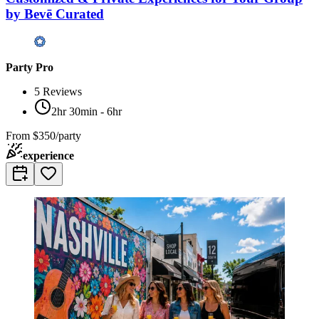
by Bevē Curated
Party Pro
5
Reviews
2hr 30min - 6hr
From
$350/party
experience