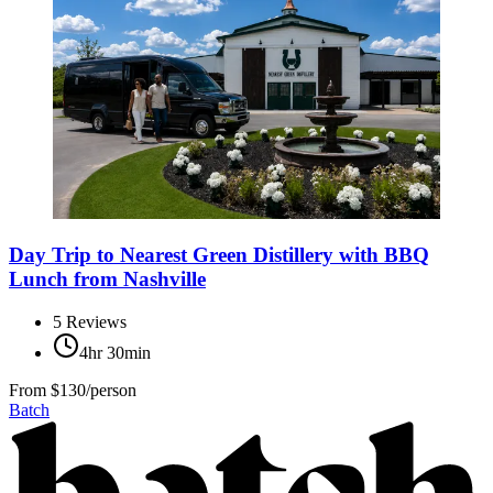
Day Trip to Nearest Green Distillery with BBQ
Lunch from Nashville
5
Reviews
4hr 30min
From
$130/person
Batch