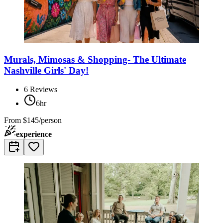
Murals, Mimosas & Shopping- The Ultimate
Nashville Girls' Day!
6
Reviews
6hr
From
$145/person
experience