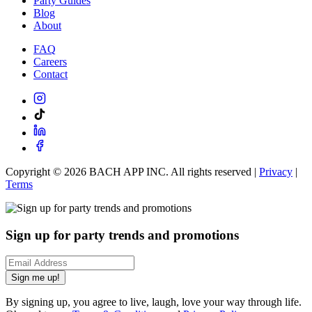
Party Guides
Blog
About
FAQ
Careers
Contact
Copyright ©
2026
BACH APP INC. All rights reserved |
Privacy
|
Terms
Sign up for party trends and promotions
Sign me up!
By signing up, you agree to live, laugh, love your way through life.