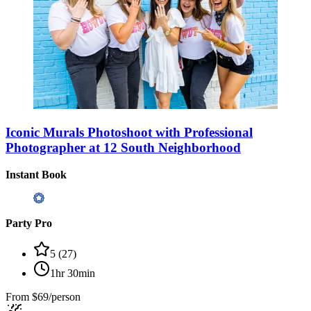
Iconic Murals Photoshoot with Professional
Photographer at 12 South Neighborhood
Instant Book
Party Pro
5
(
27
)
1hr 30min
From
$69/person