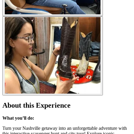
About this Experience
What you’ll do:
Turn your Nashville getaway into an unforgettable adventure with
this interactive scavenger hunt and city tour! Explore iconic