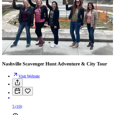
Nashville Scavenger Hunt Adventure & City Tour
Visit Website
5
(
10
)