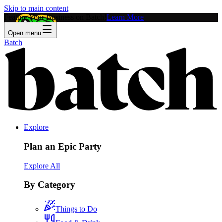
Skip to main content
Feature Your Business on Batch!
Learn More
Open menu
Batch
Explore
Plan an Epic Party
Explore All
By Category
Things to Do