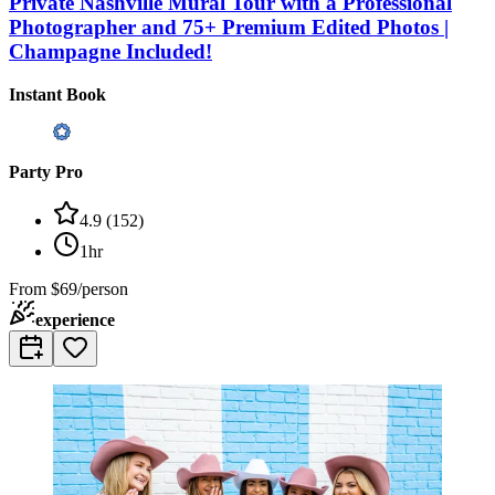
Private Nashville Mural Tour with a Professional
Photographer and 75+ Premium Edited Photos |
Champagne Included!
Instant Book
Party Pro
4.9
(
152
)
1hr
From
$69/person
experience