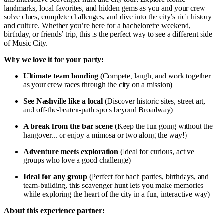
landmarks, local favorites, and hidden gems as you and your crew
solve clues, complete challenges, and dive into the city’s rich history
and culture. Whether you’re here for a bachelorette weekend,
birthday, or friends’ trip, this is the perfect way to see a different side
of Music City.
Why we love it for your party:
Ultimate team bonding
(Compete, laugh, and work together
as your crew races through the city on a mission)
See Nashville like a local
(Discover historic sites, street art,
and off-the-beaten-path spots beyond Broadway)
A break from the bar scene
(Keep the fun going without the
hangover... or enjoy a mimosa or two along the way!)
Adventure meets exploration
(Ideal for curious, active
groups who love a good challenge)
Ideal for any group
(Perfect for bach parties, birthdays, and
team-building, this scavenger hunt lets you make memories
while exploring the heart of the city in a fun, interactive way)
About this experience partner: