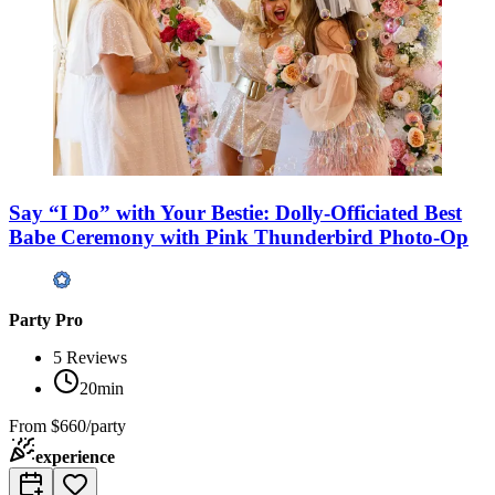
Say “I Do” with Your Bestie: Dolly-Officiated Best
Babe Ceremony with Pink Thunderbird Photo-Op
Party Pro
5
Reviews
20min
From
$660/party
experience