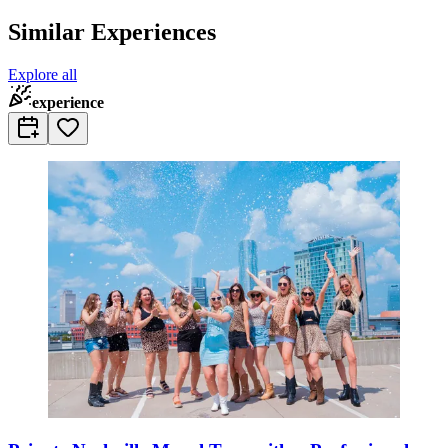
Similar Experiences
Explore all
experience