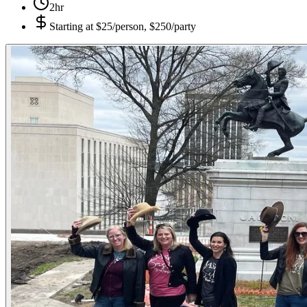
2hr
Starting at
$25/person, $250/party