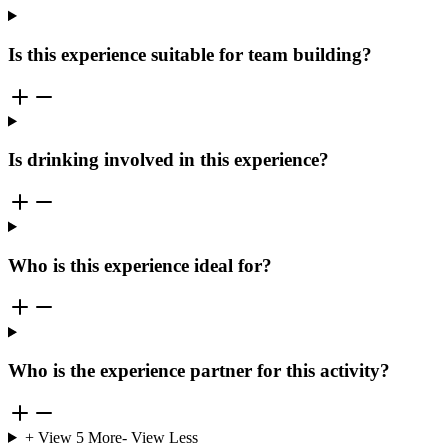
Is this experience suitable for team building?
Is drinking involved in this experience?
Who is this experience ideal for?
Who is the experience partner for this activity?
+ View
5
More
- View Less