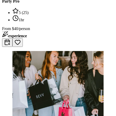
Party Pro
5
(
25
)
1hr
From
$40/person
experience