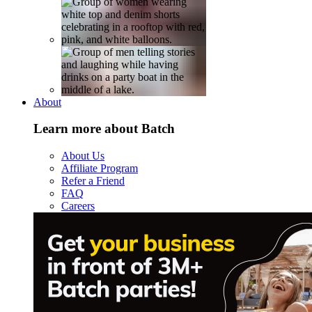
About
Learn more about Batch
About Us
Affiliate Program
Refer a Friend
FAQ
Careers