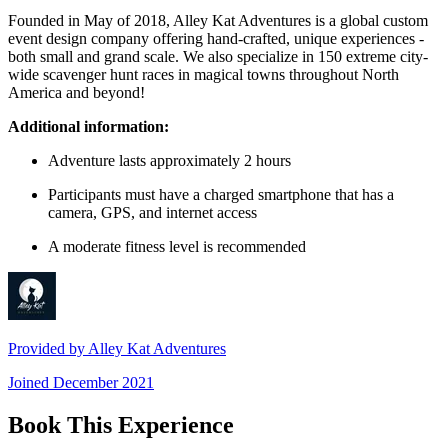
Founded in May of 2018, Alley Kat Adventures is a global custom
event design company offering hand-crafted, unique experiences -
both small and grand scale. We also specialize in 150 extreme city-
wide scavenger hunt races in magical towns throughout North
America and beyond!
Additional information:
Adventure lasts approximately 2 hours
Participants must have a charged smartphone that has a
camera, GPS, and internet access
A moderate fitness level is recommended
Provided by
Alley Kat Adventures
Joined
December 2021
Book This Experience