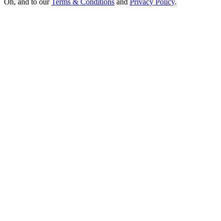
Oh, and to our
Terms & Conditions
and
Privacy Policy
.