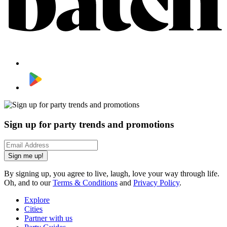
Sign up for party trends and promotions
Sign me up!
By signing up, you agree to live, laugh, love your way through life.
Oh, and to our
Terms & Conditions
and
Privacy Policy
.
Explore
Cities
Partner with us