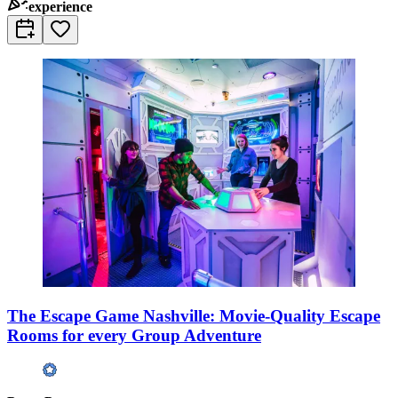
experience
The Escape Game Nashville: Movie-Quality Escape
Rooms for every Group Adventure