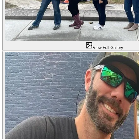
View Full Gallery