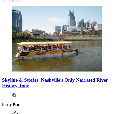
Skyline & Stories: Nashville’s Only Narrated River
History Tour
Party Pro