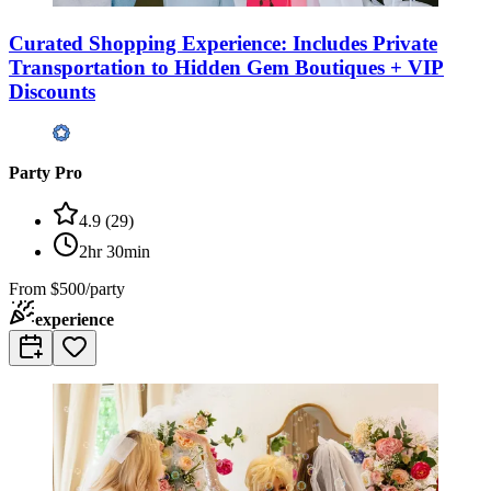
Curated Shopping Experience: Includes Private
Transportation to Hidden Gem Boutiques + VIP
Discounts
Party Pro
4.9
(
29
)
2hr 30min
From
$500/party
experience