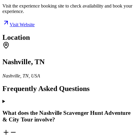
Visit the experience booking site to check availability and book your
experience.
Visit Website
Location
Nashville, TN
Nashville, TN, USA
Frequently Asked Questions
What does the Nashville Scavenger Hunt Adventure
& City Tour involve?