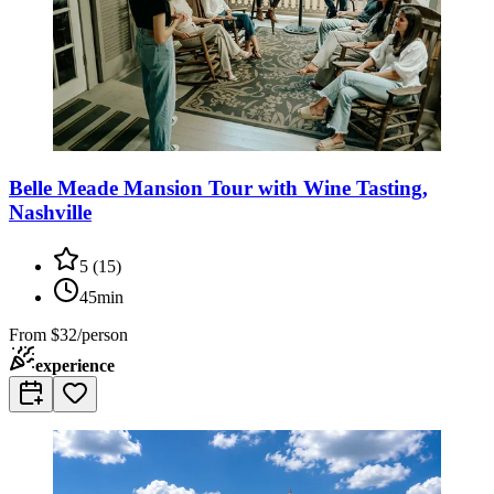
Belle Meade Mansion Tour with Wine Tasting,
Nashville
5
(
15
)
45min
From
$32/person
experience