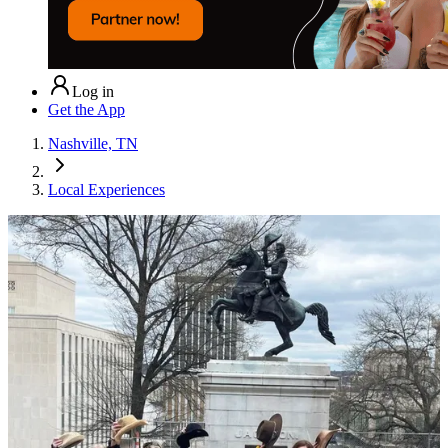
Log in
Get the App
Nashville, TN
Local Experiences