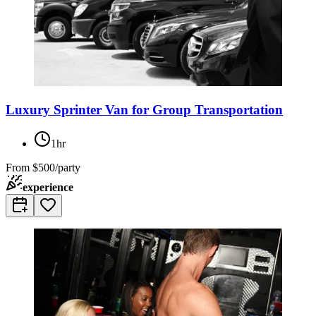
Luxury Sprinter Van for Group Transportation
1hr
From
$500/party
experience