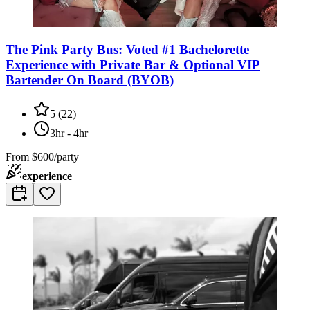
The Pink Party Bus: Voted #1 Bachelorette
Experience with Private Bar & Optional VIP
Bartender On Board (BYOB)
5
(
22
)
3hr - 4hr
From
$600/party
experience