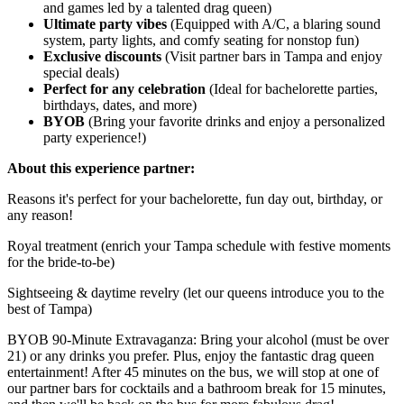
and games led by a talented drag queen)
Ultimate party vibes
(Equipped with A/C, a blaring sound
system, party lights, and comfy seating for nonstop fun)
Exclusive discounts
(Visit partner bars in Tampa and enjoy
special deals)
Perfect for any celebration
(Ideal for bachelorette parties,
birthdays, dates, and more)
BYOB
(Bring your favorite drinks and enjoy a personalized
party experience!)
About this experience partner:
Reasons it's perfect for your bachelorette, fun day out, birthday, or
any reason!
Royal treatment (enrich your Tampa schedule with festive moments
for the bride-to-be)
Sightseeing & daytime revelry (let our queens introduce you to the
best of Tampa)
BYOB 90-Minute Extravaganza: Bring your alcohol (must be over
21) or any drinks you prefer. Plus, enjoy the fantastic drag queen
entertainment! After 45 minutes on the bus, we will stop at one of
our partner bars for cocktails and a bathroom break for 15 minutes,