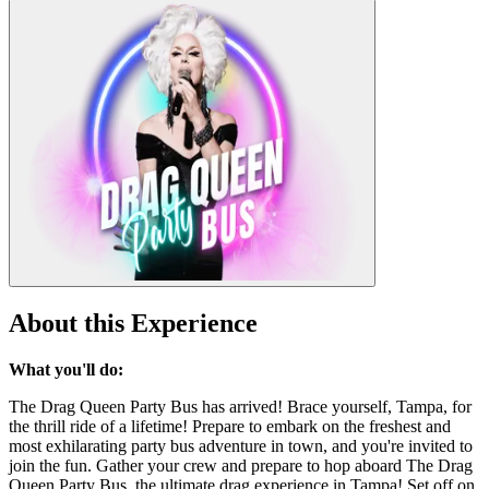
About this Experience
What you'll do:
The Drag Queen Party Bus has arrived! Brace yourself, Tampa, for
the thrill ride of a lifetime! Prepare to embark on the freshest and
most exhilarating party bus adventure in town, and you're invited to
join the fun. Gather your crew and prepare to hop aboard The Drag
Queen Party Bus, the ultimate drag experience in Tampa! Set off on