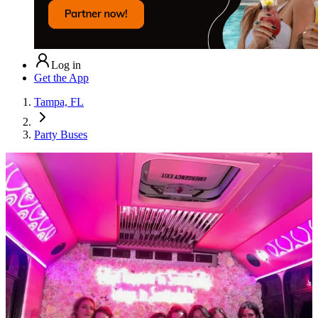
Log in
Get the App
Tampa, FL
Party Buses