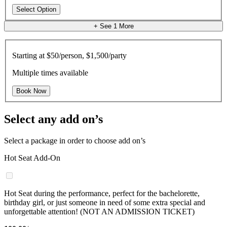
Select Option
+ See
1
More
Starting at
$50/person, $1,500/party
Multiple times available
Book Now
Select any add on’s
Select a package in order to choose add on’s
Hot Seat Add-On
Hot Seat during the performance, perfect for the bachelorette,
birthday girl, or just someone in need of some extra special and
unforgettable attention! (NOT AN ADMISSION TICKET)