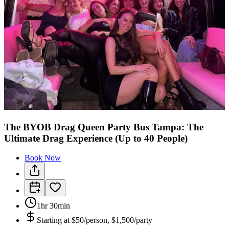
The BYOB Drag Queen Party Bus Tampa: The
Ultimate Drag Experience (Up to 40 People)
Book Now
1hr 30min
Starting at
$50/person, $1,500/party