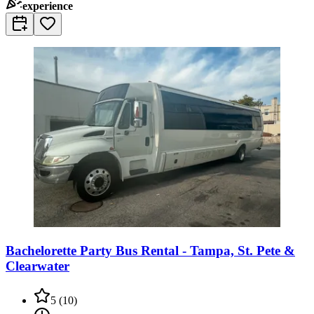
experience
Bachelorette Party Bus Rental - Tampa, St. Pete &
Clearwater
5
(
10
)