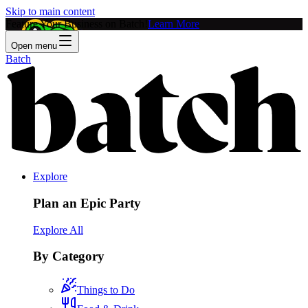
Skip to main content
Feature Your Business on Batch!
Learn More
Open menu
Batch
Explore
Plan an Epic Party
Explore All
By Category
Things to Do