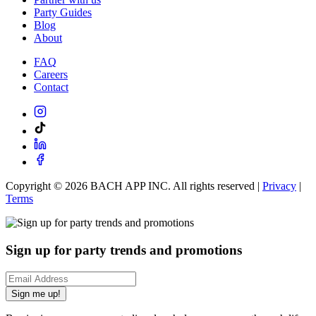
Party Guides
Blog
About
FAQ
Careers
Contact
Copyright ©
2026
BACH APP INC. All rights reserved |
Privacy
|
Terms
Sign up for party trends and promotions
Sign me up!