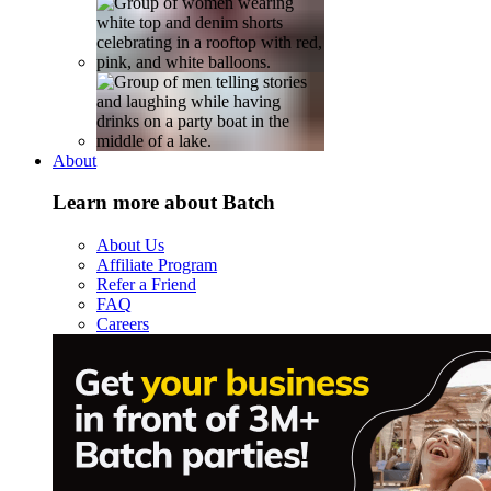
About
Learn more about Batch
About Us
Affiliate Program
Refer a Friend
FAQ
Careers