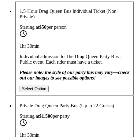
1.5-Hour Drag Queen Bus Individual Ticket (Non-
Private)
Starting at
$50
per
person
1hr 30min
Individual admission to The Drag Queen Party Bus -
Public event. Each rider must have a ticket.
Please note: the style of our party bus may vary—check
out our images to see possible options!
Select Option
Private Drag Queen Party Bus (Up to 22 Guests)
Starting at
$1,500
per
party
1hr 30min