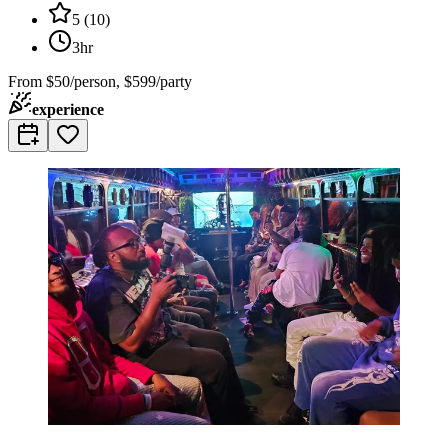
5
(
10
)
3hr
From
$50/person, $599/party
experience