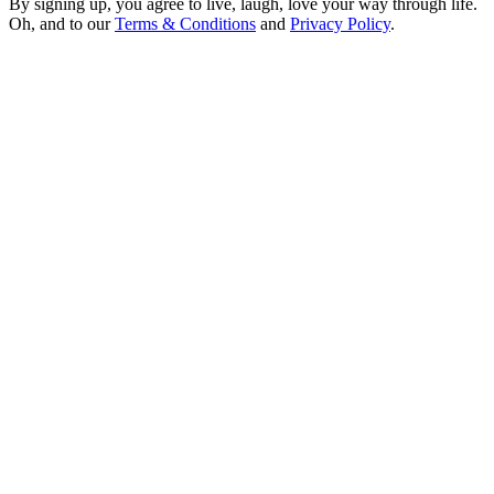
By signing up, you agree to live, laugh, love your way through life.
Oh, and to our
Terms & Conditions
and
Privacy Policy
.