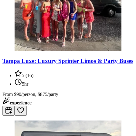
Tampa Luxe: Luxury Sprinter Limos & Party Buses
5
(
16
)
5hr
From
$90/person, $875/party
experience