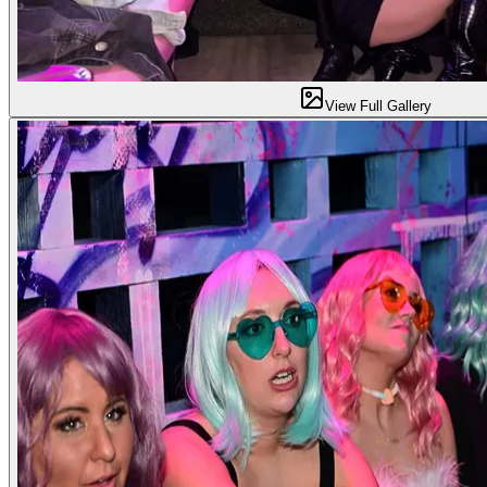
View Full Gallery