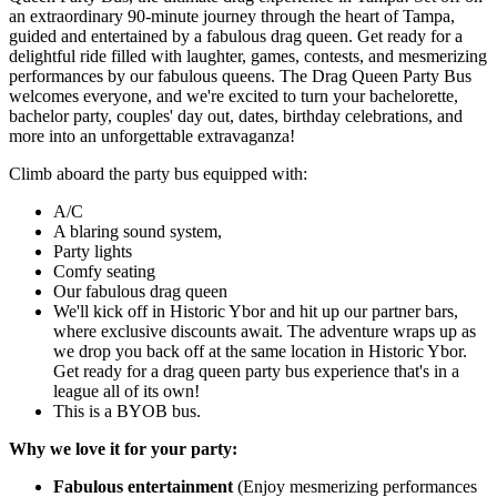
an extraordinary 90-minute journey through the heart of Tampa,
guided and entertained by a fabulous drag queen. Get ready for a
delightful ride filled with laughter, games, contests, and mesmerizing
performances by our fabulous queens. The Drag Queen Party Bus
welcomes everyone, and we're excited to turn your bachelorette,
bachelor party, couples' day out, dates, birthday celebrations, and
more into an unforgettable extravaganza!
Climb aboard the party bus equipped with:
A/C
A blaring sound system,
Party lights
Comfy seating
Our fabulous drag queen
We'll kick off in Historic Ybor and hit up our partner bars,
where exclusive discounts await. The adventure wraps up as
we drop you back off at the same location in Historic Ybor.
Get ready for a drag queen party bus experience that's in a
league all of its own!
This is a BYOB bus.
Why we love it for your party:
Fabulous entertainment
(Enjoy mesmerizing performances