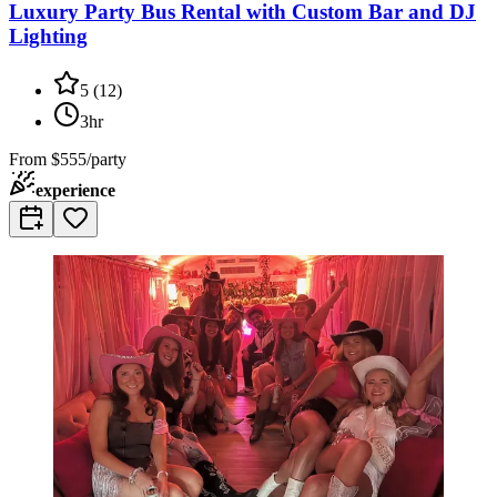
Luxury Party Bus Rental with Custom Bar and DJ
Lighting
5
(
12
)
3hr
From
$555/party
experience