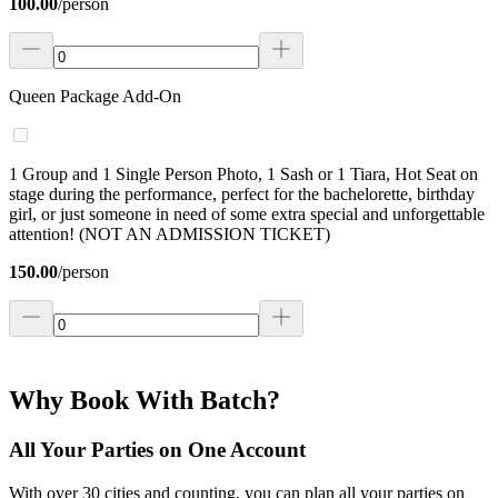
100.00
/
person
Queen Package Add-On
1 Group and 1 Single Person Photo, 1 Sash or 1 Tiara, Hot Seat on
stage during the performance, perfect for the bachelorette, birthday
girl, or just someone in need of some extra special and unforgettable
attention! (NOT AN ADMISSION TICKET)
150.00
/
person
Why Book With Batch?
All Your Parties on One Account
With over 30 cities and counting, you can plan all your parties on