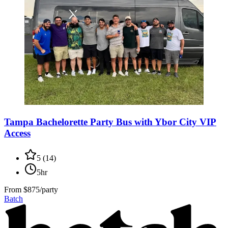
Tampa Bachelorette Party Bus with Ybor City VIP
Access
5
(
14
)
5hr
From
$875/party
Batch