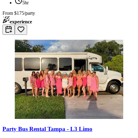
5hr
From
$175/party
experience
Party Bus Rental Tampa - L3 Limo