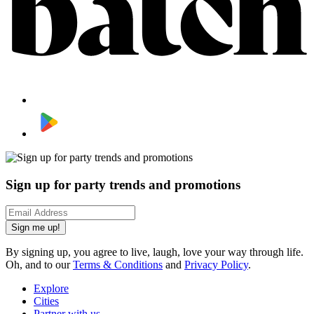
Sign up for party trends and promotions
Sign me up!
By signing up, you agree to live, laugh, love your way through life.
Oh, and to our
Terms & Conditions
and
Privacy Policy
.
Explore
Cities
Partner with us