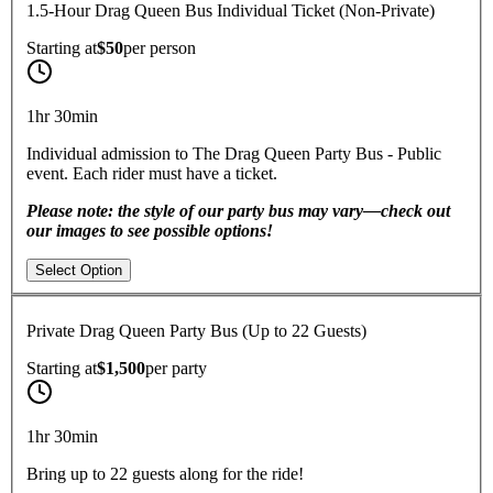
1.5-Hour Drag Queen Bus Individual Ticket (Non-Private)
Starting at
$50
per
person
1hr 30min
Individual admission to The Drag Queen Party Bus - Public
event. Each rider must have a ticket.
Please note: the style of our party bus may vary—check out
our images to see possible options!
Select Option
Private Drag Queen Party Bus (Up to 22 Guests)
Starting at
$1,500
per
party
1hr 30min
Bring up to 22 guests along for the ride!