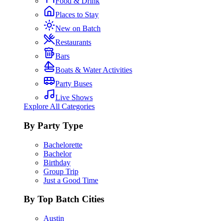
Food & Drink
Places to Stay
New on Batch
Restaurants
Bars
Boats & Water Activities
Party Buses
Live Shows
Explore All Categories
By Party Type
Bachelorette
Bachelor
Birthday
Group Trip
Just a Good Time
By Top Batch Cities
Austin