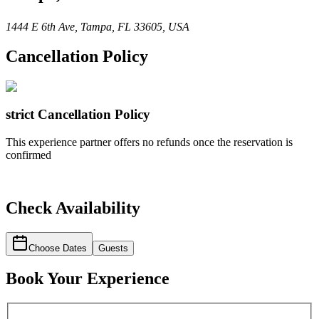
1444 E 6th Ave, Tampa, FL 33605, USA
Cancellation Policy
strict
Cancellation Policy
This experience partner offers no refunds once the reservation is
confirmed
Check Availability
Choose Dates
Guests
Book Your Experience