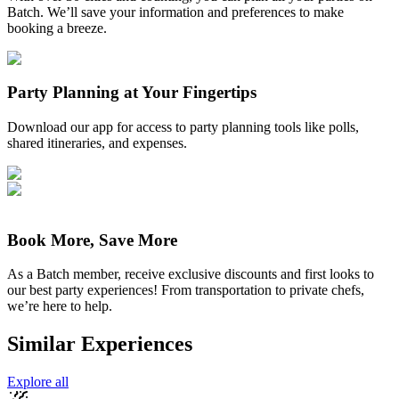
Batch. We’ll save your information and preferences to make
booking a breeze.
Party Planning at Your Fingertips
Download our app for access to party planning tools like polls,
shared itineraries, and expenses.
Book More, Save More
As a Batch member, receive exclusive discounts and first looks to
our best party experiences! From transportation to private chefs,
we’re here to help.
Similar Experiences
Explore all