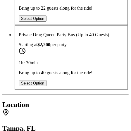
Bring up to 22 guests along for the ride!
Select Option
Private Drag Queen Party Bus (Up to 40 Guests)
Starting at
$2,200
per
party
1hr 30min
Bring up to 40 guests along for the ride!
Select Option
Location
Tampa, FL