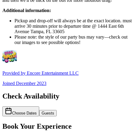
and then we'll be back on the bus for more fabulous drag!
Additional information:
Pickup and drop-off will always be at the exact location. must
arrive 30 minutes prior to departure time @ 1444 East 6th
Avenue Tampa, FL 33605
Please note: the style of our party bus may vary—check out
our images to see possible options!
Provided by
Encore Entertainment LLC
Joined
December 2023
Check Availability
Choose Dates
Guests
Book Your Experience