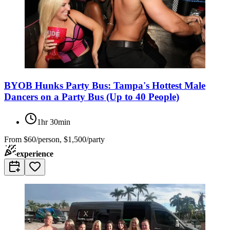
BYOB Hunks Party Bus: Tampa's Hottest Male
Dancers on a Party Bus (Up to 40 People)
1hr 30min
From
$60/person, $1,500/party
experience