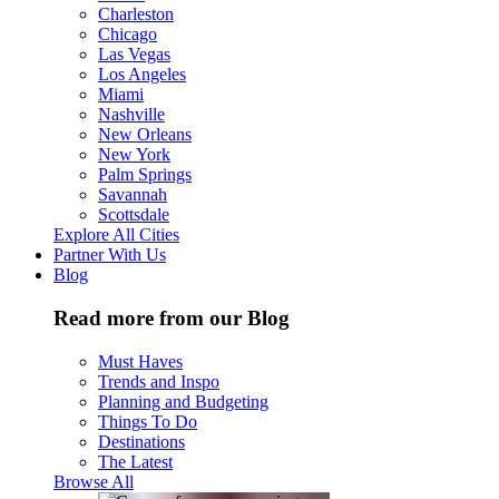
Charleston
Chicago
Las Vegas
Los Angeles
Miami
Nashville
New Orleans
New York
Palm Springs
Savannah
Scottsdale
Explore All Cities
Partner With Us
Blog
Read more from our Blog
Must Haves
Trends and Inspo
Planning and Budgeting
Things To Do
Destinations
The Latest
Browse All