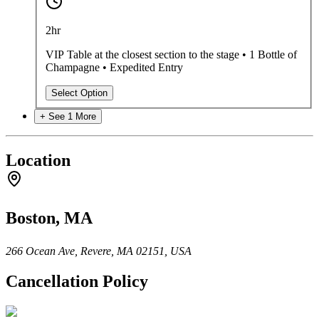
2hr
VIP Table at the closest section to the stage • 1 Bottle of
Champagne • Expedited Entry
Select Option
+ See
1
More
Location
Boston, MA
266 Ocean Ave, Revere, MA 02151, USA
Cancellation Policy