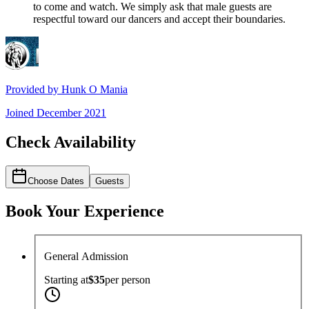
to come and watch. We simply ask that male guests are
respectful toward our dancers and accept their boundaries.
Provided by
Hunk O Mania
Joined
December 2021
Check Availability
Choose Dates
Guests
Book Your Experience
General Admission
Starting at
$35
per
person