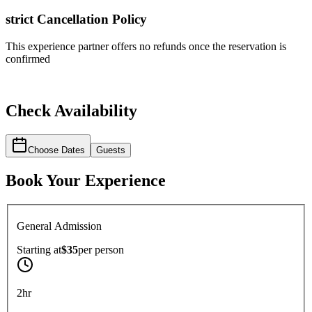
strict
Cancellation Policy
This experience partner offers no refunds once the reservation is
confirmed
Check Availability
Choose Dates
Guests
Book Your Experience
General Admission
Starting at
$35
per
person
2hr