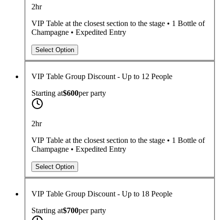
2hr
VIP Table at the closest section to the stage • 1 Bottle of
Champagne • Expedited Entry
Select Option
VIP Table Group Discount - Up to 12 People
Starting at
$600
per
party
2hr
VIP Table at the closest section to the stage • 1 Bottle of
Champagne • Expedited Entry
Select Option
VIP Table Group Discount - Up to 18 People
Starting at
$700
per
party