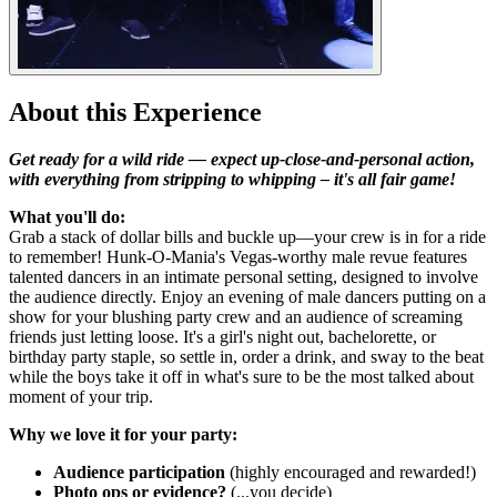
About this Experience
Get ready for a wild ride — expect up-close-and-personal action,
with everything from stripping to whipping – it's all fair game!
What you'll do:
Grab a stack of dollar bills and buckle up—your crew is in for a ride
to remember! Hunk-O-Mania's Vegas-worthy male revue features
talented dancers in an intimate personal setting, designed to involve
the audience directly. Enjoy an evening of male dancers putting on a
show for your blushing party crew and an audience of screaming
friends just letting loose. It's a girl's night out, bachelorette, or
birthday party staple, so settle in, order a drink, and sway to the beat
while the boys take it off in what's sure to be the most talked about
moment of your trip.
Why we love it for your party:
Audience participation
(highly encouraged and rewarded!)
Photo ops or evidence?
(...you decide)