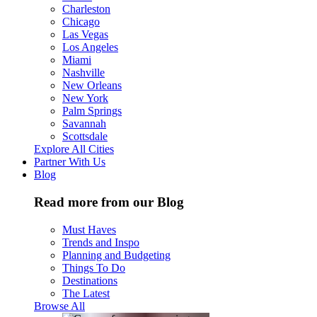
Charleston
Chicago
Las Vegas
Los Angeles
Miami
Nashville
New Orleans
New York
Palm Springs
Savannah
Scottsdale
Explore All Cities
Partner With Us
Blog
Read more from our Blog
Must Haves
Trends and Inspo
Planning and Budgeting
Things To Do
Destinations
The Latest
Browse All