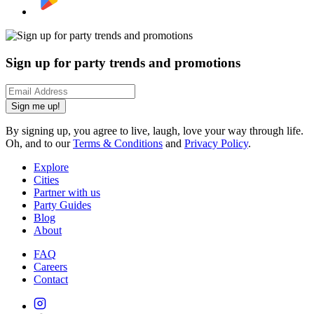
Sign up for party trends and promotions
Sign me up!
By signing up, you agree to live, laugh, love your way through life.
Oh, and to our
Terms & Conditions
and
Privacy Policy
.
Explore
Cities
Partner with us
Party Guides
Blog
About
FAQ
Careers
Contact