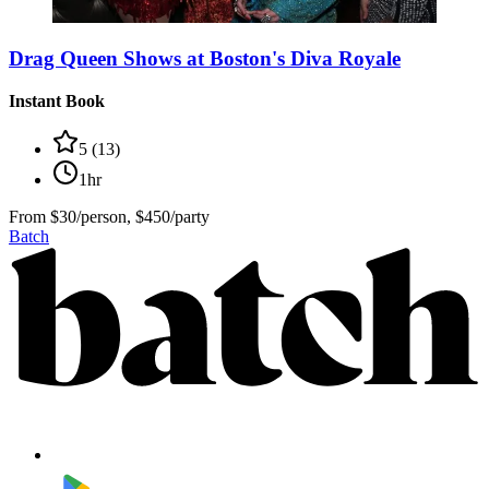
Drag Queen Shows at Boston's Diva Royale
Instant Book
5
(
13
)
1hr
From
$30/person, $450/party
Batch