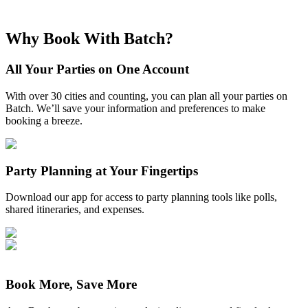
Why Book With Batch?
All Your Parties on One Account
With over 30 cities and counting, you can plan all your parties on
Batch. We’ll save your information and preferences to make
booking a breeze.
Party Planning at Your Fingertips
Download our app for access to party planning tools like polls,
shared itineraries, and expenses.
Book More, Save More