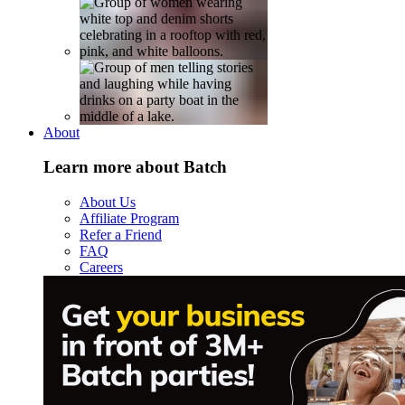
About
Learn more about Batch
About Us
Affiliate Program
Refer a Friend
FAQ
Careers