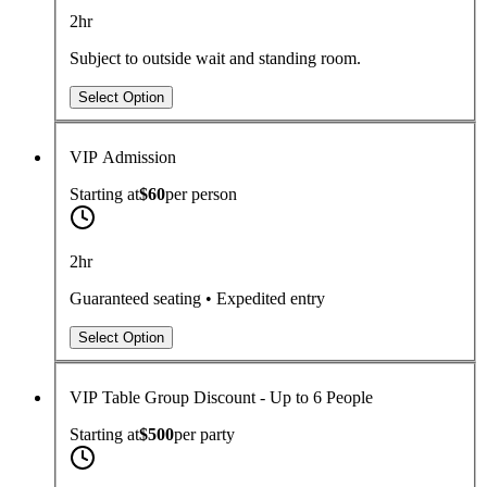
2hr
Subject to outside wait and standing room.
Select Option
VIP Admission
Starting at
$60
per
person
2hr
Guaranteed seating • Expedited entry
Select Option
VIP Table Group Discount - Up to 6 People
Starting at
$500
per
party