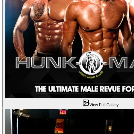
View Full Gallery