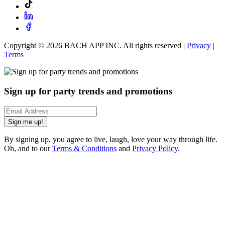
Copyright ©
2026
BACH APP INC. All rights reserved |
Privacy
|
Terms
Sign up for party trends and promotions
Sign me up!
By signing up, you agree to live, laugh, love your way through life.
Oh, and to our
Terms & Conditions
and
Privacy Policy
.