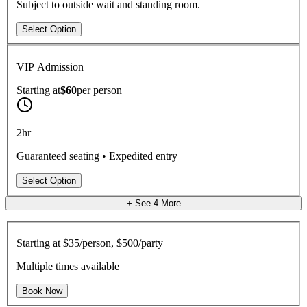
Subject to outside wait and standing room.
Select Option
VIP Admission
Starting at
$60
per
person
2hr
Guaranteed seating • Expedited entry
Select Option
+ See
4
More
Starting at
$35/person, $500/party
Multiple times available
Book Now