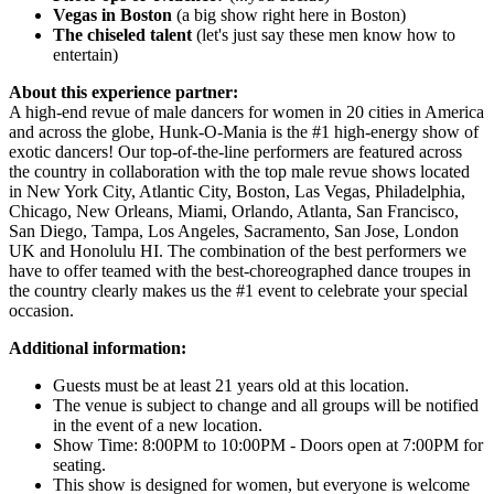
Vegas in Boston
(a big show right here in Boston)
The chiseled talent
(let's just say these men know how to
entertain)
About this experience partner:
A high-end revue of male dancers for women in 20 cities in America
and across the globe, Hunk-O-Mania is the #1 high-energy show of
exotic dancers! Our top-of-the-line performers are featured across
the country in collaboration with the top male revue shows located
in New York City, Atlantic City, Boston, Las Vegas, Philadelphia,
Chicago, New Orleans, Miami, Orlando, Atlanta, San Francisco,
San Diego, Tampa, Los Angeles, Sacramento, San Jose, London
UK and Honolulu HI. The combination of the best performers we
have to offer teamed with the best-choreographed dance troupes in
the country clearly makes us the #1 event to celebrate your special
occasion.
Additional information:
Guests must be at least 21 years old at this location.
The venue is subject to change and all groups will be notified
in the event of a new location.
Show Time: 8:00PM to 10:00PM - Doors open at 7:00PM for
seating.
This show is designed for women, but everyone is welcome