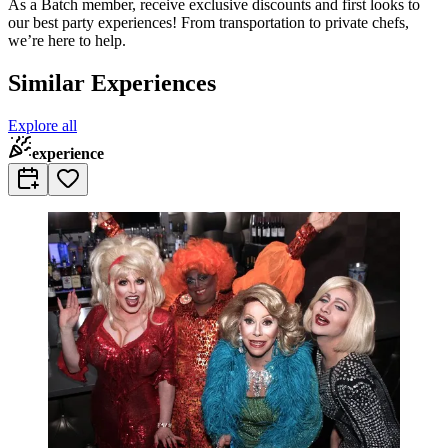
As a Batch member, receive exclusive discounts and first looks to
our best party experiences! From transportation to private chefs,
we’re here to help.
Similar Experiences
Explore all
experience