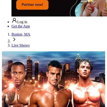
Log in
Get the App
Boston, MA
Live Shows