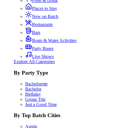
Food & Drink
Places to Stay
New on Batch
Restaurants
Bars
Boats & Water Activities
Party Buses
Live Shows
Explore All Categories
By Party Type
Bachelorette
Bachelor
Birthday
Group Trip
Just a Good Time
By Top Batch Cities
Austin