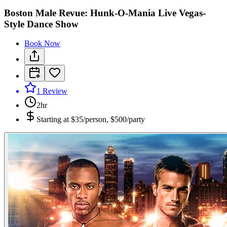
Boston Male Revue: Hunk-O-Mania Live Vegas-
Style Dance Show
Book Now
1
Review
2hr
Starting at
$35/person, $500/party