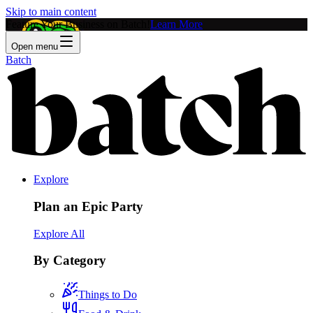
Skip to main content
Feature Your Business on Batch!
Learn More
Open menu
Batch
Explore
Plan an Epic Party
Explore All
By Category
Things to Do