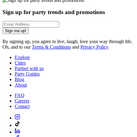
Sign up for party trends and promotions
Sign me up!
By signing up, you agree to live, laugh, love your way through life.
Oh, and to our
Terms & Conditions
and
Privacy Policy
.
Explore
Cities
Partner with us
Party Guides
Blog
About
FAQ
Careers
Contact