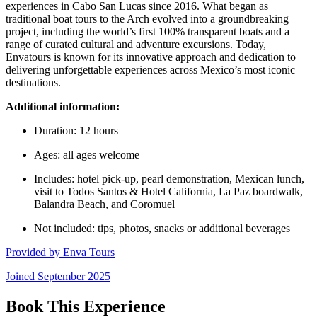
experiences in Cabo San Lucas since 2016. What began as
traditional boat tours to the Arch evolved into a groundbreaking
project, including the world’s first 100% transparent boats and a
range of curated cultural and adventure excursions. Today,
Envatours is known for its innovative approach and dedication to
delivering unforgettable experiences across Mexico’s most iconic
destinations.
Additional information:
Duration: 12 hours
Ages: all ages welcome
Includes: hotel pick-up, pearl demonstration, Mexican lunch,
visit to Todos Santos & Hotel California, La Paz boardwalk,
Balandra Beach, and Coromuel
Not included: tips, photos, snacks or additional beverages
Provided by
Enva Tours
Joined
September 2025
Book This Experience