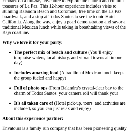
Embark on a full-day adventure to explore the natural and cultural
treasures of La Paz. This 12-hour experience includes visits to
stunning Balandra Beach and Coromuel, free time on the La Paz
boardwalk, and a stop at Todos Santos to see the iconic Hotel
California. Along the way, enjoy a pearl demonstration and savor a
traditional Mexican lunch while taking in breathtaking views of the
Baja coastline.
Why we love it for your party:
The perfect mix of beach and culture
(You’ll enjoy
turquoise waters, local history, and vibrant towns all in one
day)
Includes amazing food
(A traditional Mexican lunch keeps
the group fueled and happy)
Full of photo ops
(From Balandra’s crystal-clear bay to the
charm of Todos Santos, your camera roll will thank you)
It’s all taken care of
(Hotel pick-up, tours, and activities are
included, so you can just relax and enjoy)
About this experience partner:
Envatours is a family-run company that has been pioneering quality