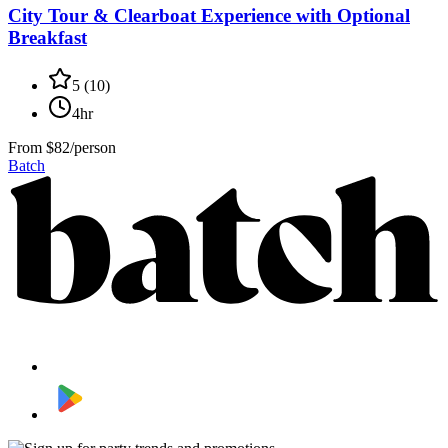
City Tour & Clearboat Experience with Optional
Breakfast
5
(
10
)
4hr
From
$82/person
Batch