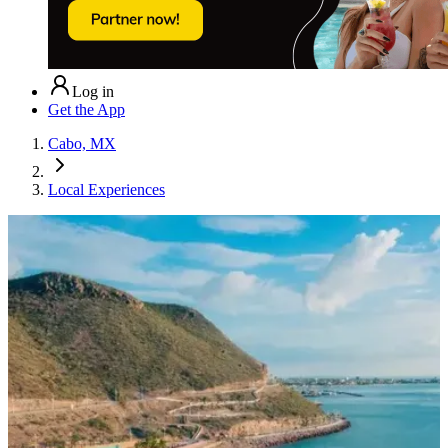
Log in
Get the App
Cabo, MX
Local Experiences