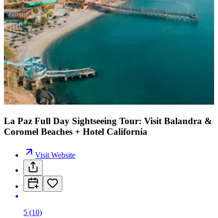
La Paz Full Day Sightseeing Tour: Visit Balandra &
Coromel Beaches + Hotel California
Visit Website
5
(
10
)