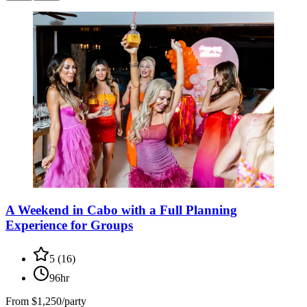
A Weekend in Cabo with a Full Planning
Experience for Groups
5
(
16
)
96hr
From
$1,250/party