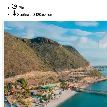
12hr
Starting at
$120/person