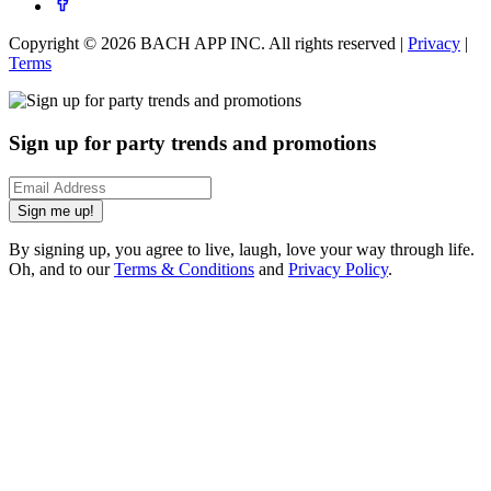
Copyright ©
2026
BACH APP INC. All rights reserved |
Privacy
|
Terms
Sign up for party trends and promotions
Sign me up!
By signing up, you agree to live, laugh, love your way through life.
Oh, and to our
Terms & Conditions
and
Privacy Policy
.