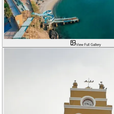
View Full Gallery