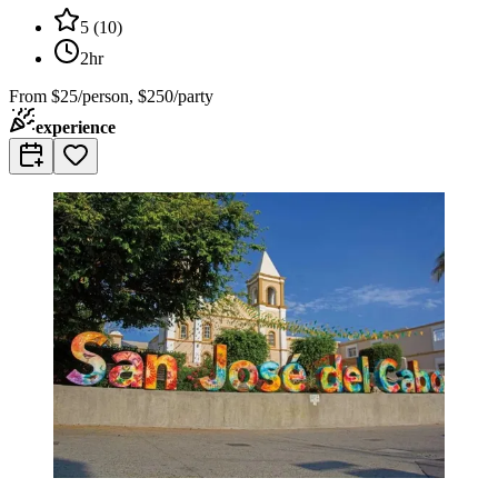
5
(
10
)
2hr
From
$25/person, $250/party
experience