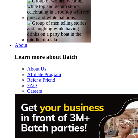
About
Learn more about Batch
About Us
Affiliate Program
Refer a Friend
FAQ
Careers