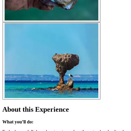
About this Experience
What you’ll do: