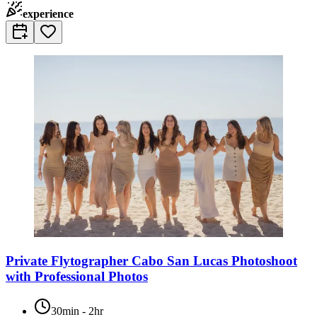
experience
Private Flytographer Cabo San Lucas Photoshoot
with Professional Photos
30min - 2hr