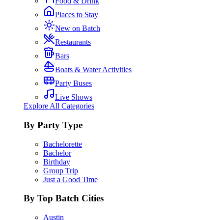
Food & Drink
Places to Stay
New on Batch
Restaurants
Bars
Boats & Water Activities
Party Buses
Live Shows
Explore All Categories
By Party Type
Bachelorette
Bachelor
Birthday
Group Trip
Just a Good Time
By Top Batch Cities
Austin