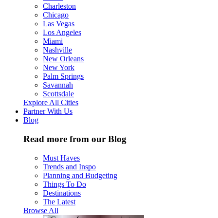
Charleston
Chicago
Las Vegas
Los Angeles
Miami
Nashville
New Orleans
New York
Palm Springs
Savannah
Scottsdale
Explore All Cities
Partner With Us
Blog
Read more from our Blog
Must Haves
Trends and Inspo
Planning and Budgeting
Things To Do
Destinations
The Latest
Browse All