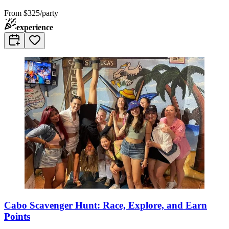
From
$325/party
experience
Cabo Scavenger Hunt: Race, Explore, and Earn
Points