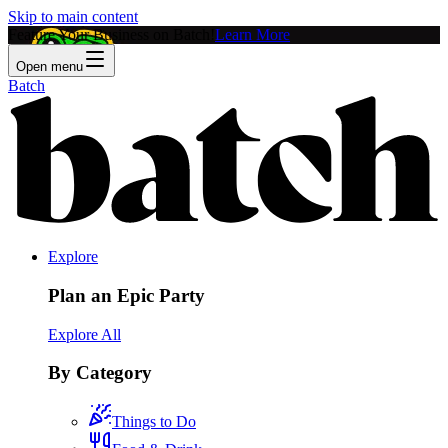
Skip to main content
Feature Your Business on Batch!
Learn More
Open menu
Batch
Explore
Plan an Epic Party
Explore All
By Category
Things to Do