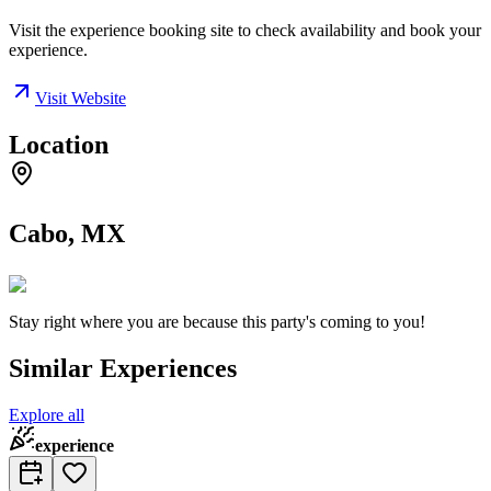
Visit the experience booking site to check availability and book your
experience.
Visit Website
Location
Cabo, MX
Stay right where you are because this party's coming to you!
Similar Experiences
Explore all
experience