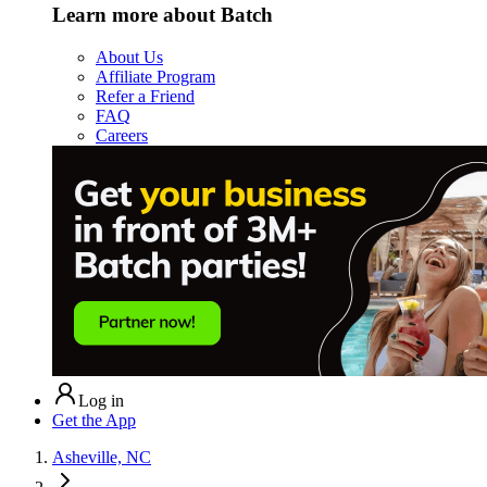
Learn more about Batch
About Us
Affiliate Program
Refer a Friend
FAQ
Careers
Log in
Get the App
Asheville, NC