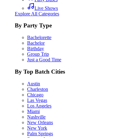
Live Shows
Explore All Categories
By Party Type
Bachelorette
Bachelor
Birthday
Group Trip
Just a Good Time
By Top Batch Cities
Austin
Charleston
Chicago
Las Vegas
Los Angeles
Miami
Nashville
New Orleans
New York
Palm Springs