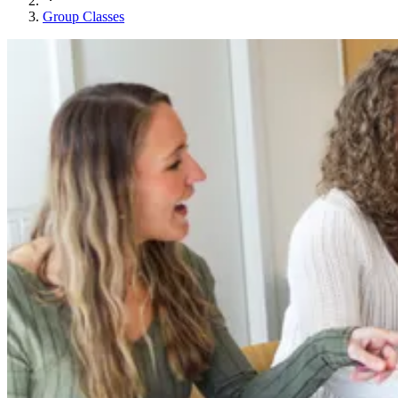
Group Classes