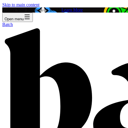
Skip to main content
Feature Your Business on Batch!
Learn More
Open menu
Batch