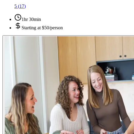
5
(
17
)
1hr 30min
Starting at
$50/person