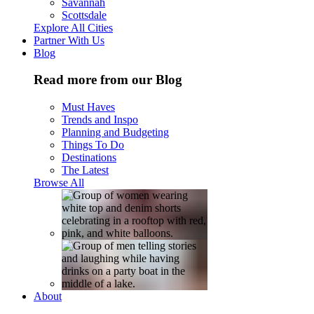
Savannah
Scottsdale
Explore All Cities
Partner With Us
Blog
Read more from our Blog
Must Haves
Trends and Inspo
Planning and Budgeting
Things To Do
Destinations
The Latest
Browse All
About