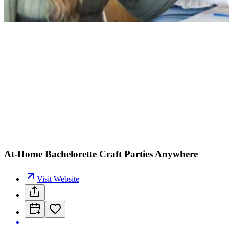
At-Home Bachelorette Craft Parties Anywhere
Visit Website