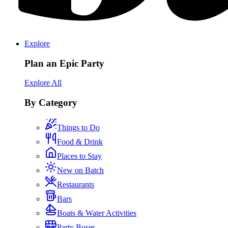
Explore
Plan an Epic Party
Explore All
By Category
Things to Do
Food & Drink
Places to Stay
New on Batch
Restaurants
Bars
Boats & Water Activities
Party Buses