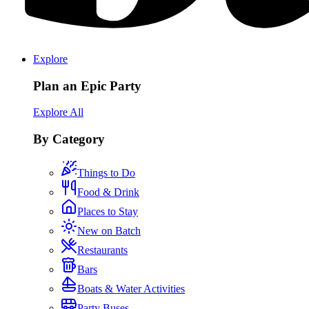
Explore
Plan an Epic Party
Explore All
By Category
Things to Do
Food & Drink
Places to Stay
New on Batch
Restaurants
Bars
Boats & Water Activities
Party Buses