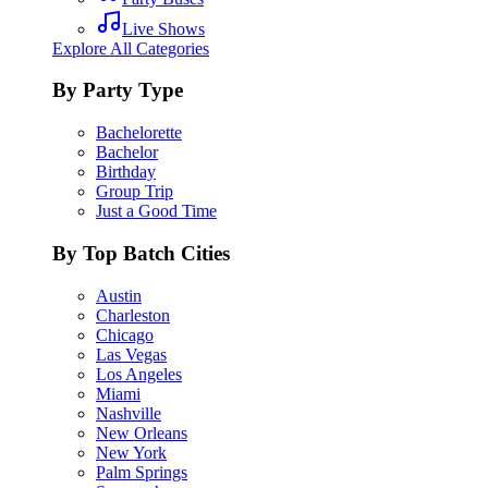
Live Shows
Explore All Categories
By Party Type
Bachelorette
Bachelor
Birthday
Group Trip
Just a Good Time
By Top Batch Cities
Austin
Charleston
Chicago
Las Vegas
Los Angeles
Miami
Nashville
New Orleans
New York
Palm Springs