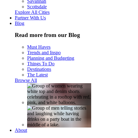
Savannah
Scottsdale
Explore All Cities
Partner With Us
Blog
Read more from our Blog
Must Haves
Trends and Inspo
Planning and Budgeting
Things To Do
Destinations
The Latest
Browse All
About