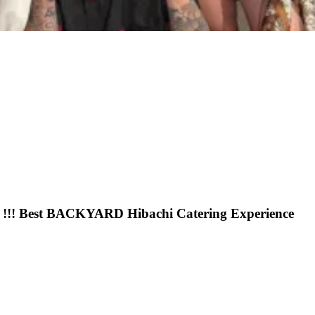
 !!! Best BACKYARD Hibachi Catering Experience