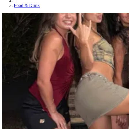
Food & Drink