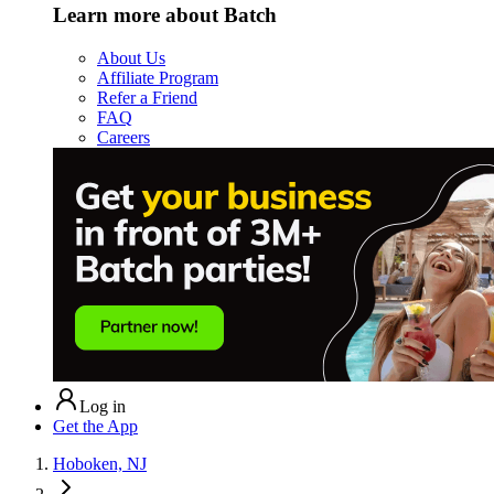
Learn more about Batch
About Us
Affiliate Program
Refer a Friend
FAQ
Careers
Log in
Get the App
Hoboken, NJ