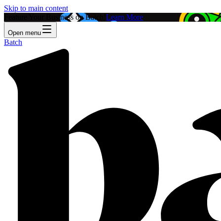
Skip to main content
Feature Your Business on Batch!
Learn More
Open menu
Batch