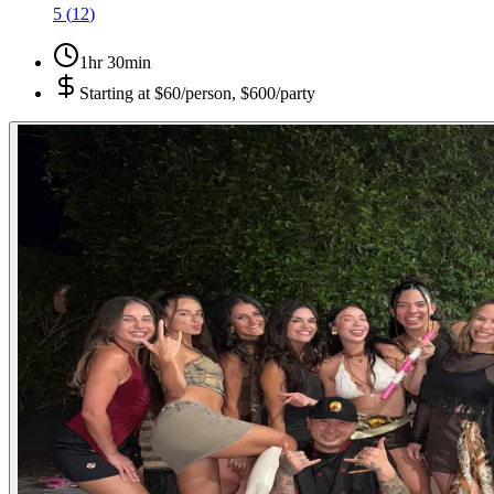
5
(
12
)
1hr 30min
Starting at
$60/person, $600/party