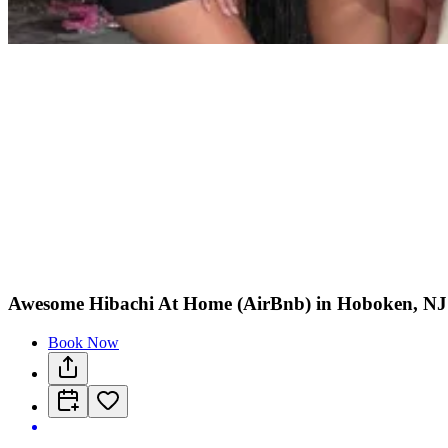
Awesome Hibachi At Home (AirBnb) in Hoboken, NJ
Book Now