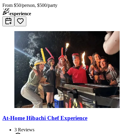
From
$50/person, $500/party
experience
At-Home Hibachi Chef Experience
3
Reviews