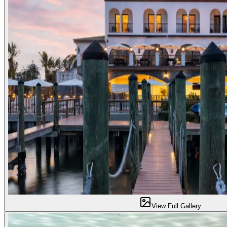
View Full Gallery