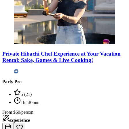
Private Hibachi Chef Experience at Your Vacation
Rental: Sake, Games & Live Cooking!
Party Pro
5
(
21
)
1hr 30min
From
$60/person
experience