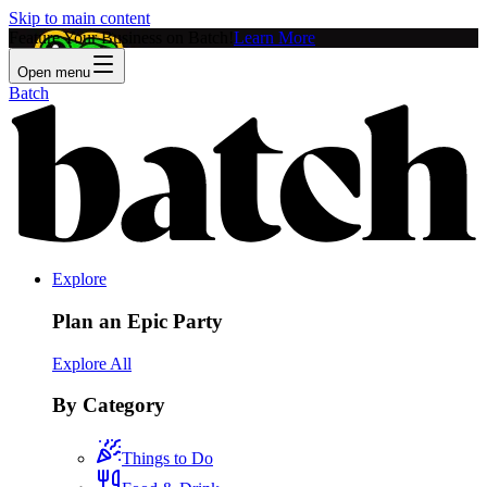
Skip to main content
Feature Your Business on Batch!
Learn More
Open menu
Batch
Explore
Plan an Epic Party
Explore All
By Category
Things to Do