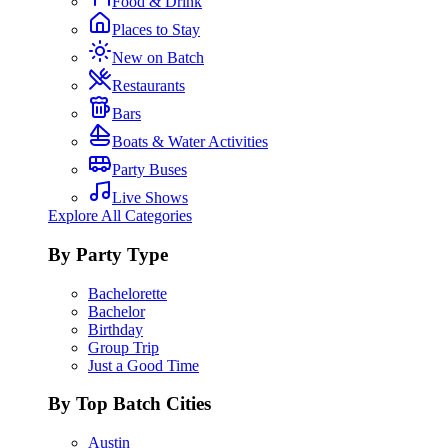
Food & Drink
Places to Stay
New on Batch
Restaurants
Bars
Boats & Water Activities
Party Buses
Live Shows
Explore All Categories
By Party Type
Bachelorette
Bachelor
Birthday
Group Trip
Just a Good Time
By Top Batch Cities
Austin