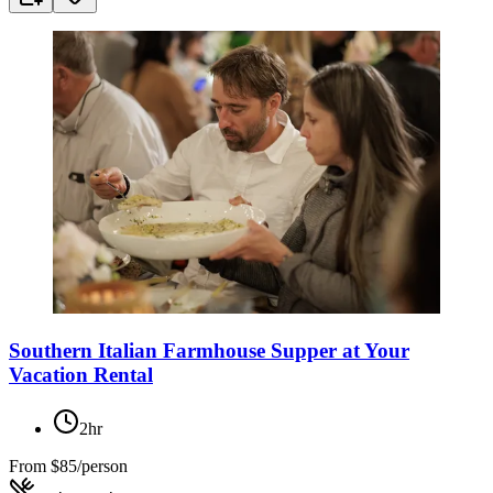
Southern Italian Farmhouse Supper at Your
Vacation Rental
2hr
From
$85/person