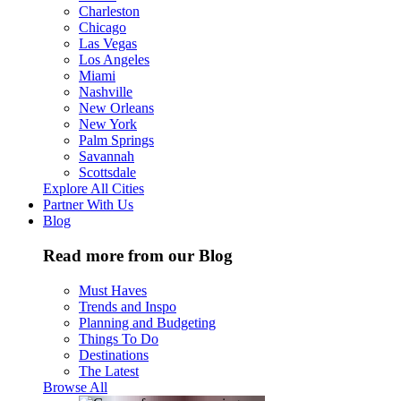
Charleston
Chicago
Las Vegas
Los Angeles
Miami
Nashville
New Orleans
New York
Palm Springs
Savannah
Scottsdale
Explore All Cities
Partner With Us
Blog
Read more from our Blog
Must Haves
Trends and Inspo
Planning and Budgeting
Things To Do
Destinations
The Latest
Browse All