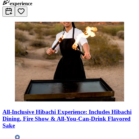
experience
All-Inclusive Hibachi Experience: Includes Hibachi
Dining, Fire Show & All-You-Can-Drink Flavored
Sake