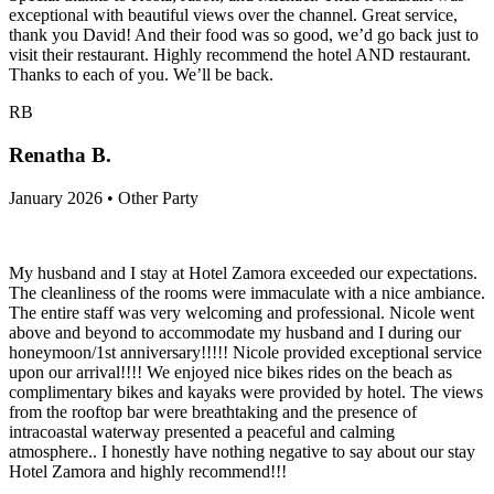
exceptional with beautiful views over the channel. Great service,
thank you David! And their food was so good, we’d go back just to
visit their restaurant. Highly recommend the hotel AND restaurant.
Thanks to each of you. We’ll be back.
RB
Renatha B.
January 2026 • Other Party
My husband and I stay at Hotel Zamora exceeded our expectations.
The cleanliness of the rooms were immaculate with a nice ambiance.
The entire staff was very welcoming and professional. Nicole went
above and beyond to accommodate my husband and I during our
honeymoon/1st anniversary!!!!! Nicole provided exceptional service
upon our arrival!!!! We enjoyed nice bikes rides on the beach as
complimentary bikes and kayaks were provided by hotel. The views
from the rooftop bar were breathtaking and the presence of
intracoastal waterway presented a peaceful and calming
atmosphere.. I honestly have nothing negative to say about our stay
Hotel Zamora and highly recommend!!!