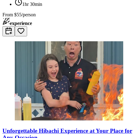
1hr 30min
From
$55/person
experience
Unforgettable Hibachi Experience at Your Place for
Any Occasion