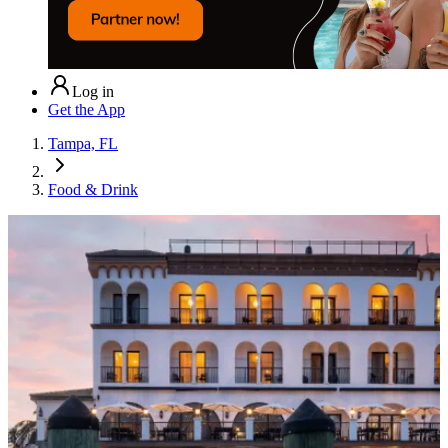
Log in
Get the App
Tampa, FL
Food & Drink