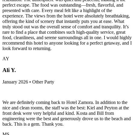
perfect escape. The food was outstanding—fresh, flavorful, and
presented with care. Every meal felt like a highlight of the
experience. The views from the hotel were absolutely breathtaking,
offering the kind of scenery that instantly puts you at ease. What
truly stood out was the overall sense of comfort and tranquility. It’s
rare to find a place that combines such high-quality service, great
food, cleanliness, and serene surroundings all in one. I would highly
recommend this hotel to anyone looking for a perfect getaway, and I
look forward to returning.
AY
Ali Y.
January 2026 • Other Party
We are definitely coming back to Hotel Zamora. In addition to the
nice and clean rooms, the staff was the best: Kiel and Peyton at the
front desk were very helpful and kind. Kosta and Bill from
engineering were the best and generously drove us to the beach and
back. This is a gem. Thank you.
MS