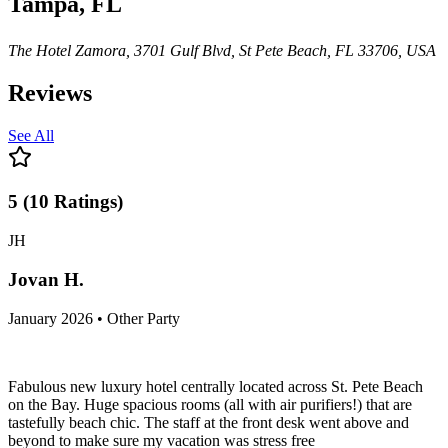
Tampa, FL
The Hotel Zamora, 3701 Gulf Blvd, St Pete Beach, FL 33706, USA
Reviews
See All
5
(
10
Ratings
)
JH
Jovan H.
January 2026 • Other Party
Fabulous new luxury hotel centrally located across St. Pete Beach
on the Bay. Huge spacious rooms (all with air purifiers!) that are
tastefully beach chic. The staff at the front desk went above and
beyond to make sure my vacation was stress free