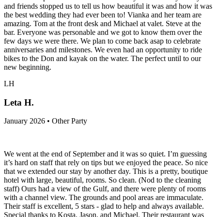
and friends stopped us to tell us how beautiful it was and how it was
the best wedding they had ever been to! Vianka and her team are
amazing. Tom at the front desk and Michael at valet. Steve at the
bar. Everyone was personable and we got to know them over the
few days we were there. We plan to come back asap to celebrate
anniversaries and milestones. We even had an opportunity to ride
bikes to the Don and kayak on the water. The perfect until to our
new beginning.
LH
Leta H.
January 2026 • Other Party
We went at the end of September and it was so quiet. I’m guessing
it’s hard on staff that rely on tips but we enjoyed the peace. So nice
that we extended our stay by another day. This is a pretty, boutique
hotel with large, beautiful, rooms. So clean. (Nod to the cleaning
staff) Ours had a view of the Gulf, and there were plenty of rooms
with a channel view. The grounds and pool areas are immaculate.
Their staff is excellent, 5 stars - glad to help and always available.
Special thanks to Kosta, Jason, and Michael. Their restaurant was