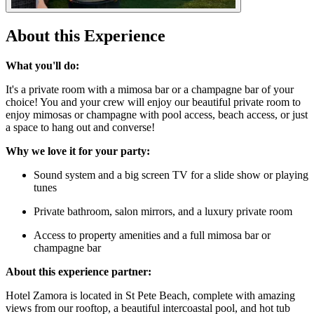
About this Experience
What you'll do:
It's a private room with a mimosa bar or a champagne bar of your
choice! You and your crew will enjoy our beautiful private room to
enjoy mimosas or champagne with pool access, beach access, or just
a space to hang out and converse!
Why we love it for your party:
Sound system and a big screen TV for a slide show or playing
tunes
Private bathroom, salon mirrors, and a luxury private room
Access to property amenities and a full mimosa bar or
champagne bar
About this experience partner:
Hotel Zamora is located in St Pete Beach, complete with amazing
views from our rooftop, a beautiful intercoastal pool, and hot tub