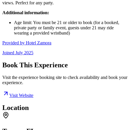
views. Perfect for any party.
Additional information:
Age limit: You must be 21 or older to book (for a booked,
private party or family event, guests under 21 may ride
wearing a provided wristband)
Provided by
Hotel Zamora
Joined
July 2025
Book This Experience
Visit the experience booking site to check availability and book your
experience.
Visit Website
Location