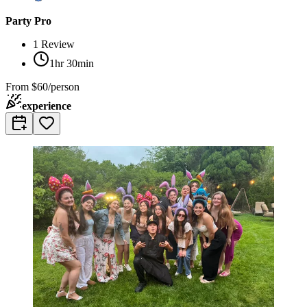
Party Pro
1
Review
1hr 30min
From
$60/person
experience