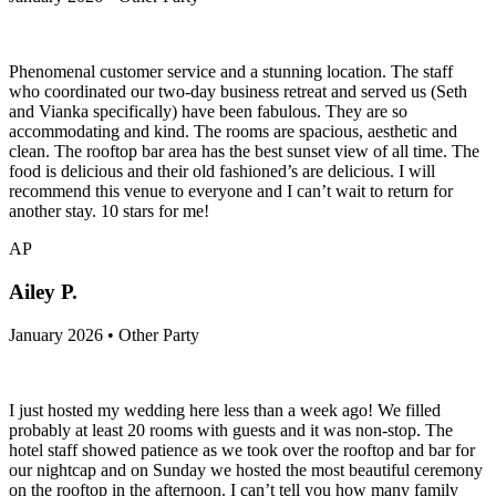
Phenomenal customer service and a stunning location. The staff
who coordinated our two-day business retreat and served us (Seth
and Vianka specifically) have been fabulous. They are so
accommodating and kind. The rooms are spacious, aesthetic and
clean. The rooftop bar area has the best sunset view of all time. The
food is delicious and their old fashioned’s are delicious. I will
recommend this venue to everyone and I can’t wait to return for
another stay. 10 stars for me!
AP
Ailey P.
January 2026 • Other Party
I just hosted my wedding here less than a week ago! We filled
probably at least 20 rooms with guests and it was non-stop. The
hotel staff showed patience as we took over the rooftop and bar for
our nightcap and on Sunday we hosted the most beautiful ceremony
on the rooftop in the afternoon. I can’t tell you how many family