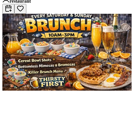
restaurant