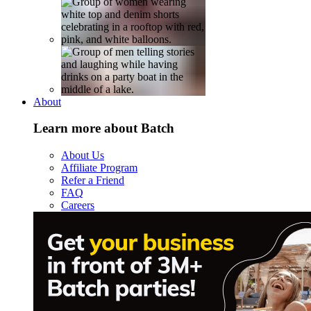
About
Learn more about Batch
About Us
Affiliate Program
Refer a Friend
FAQ
Careers