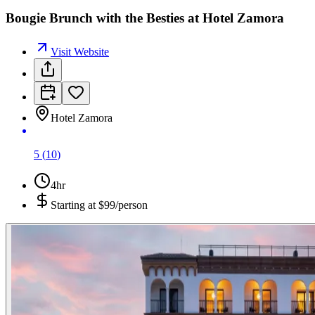
Bougie Brunch with the Besties at Hotel Zamora
Visit Website
Hotel Zamora
5
(
10
)
4hr
Starting at
$99/person