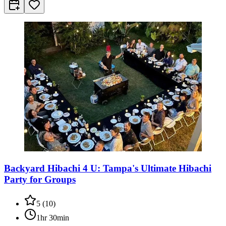
Backyard Hibachi 4 U: Tampa's Ultimate Hibachi
Party for Groups
5
(
10
)
1hr 30min