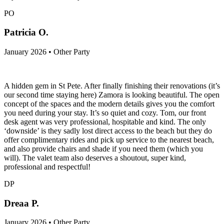
PO
Patricia O.
January 2026 • Other Party
A hidden gem in St Pete. After finally finishing their renovations (it’s
our second time staying here) Zamora is looking beautiful. The open
concept of the spaces and the modern details gives you the comfort
you need during your stay. It’s so quiet and cozy. Tom, our front
desk agent was very professional, hospitable and kind. The only
‘downside’ is they sadly lost direct access to the beach but they do
offer complimentary rides and pick up service to the nearest beach,
and also provide chairs and shade if you need them (which you
will). The valet team also deserves a shoutout, super kind,
professional and respectful!
DP
Dreaa P.
January 2026 • Other Party