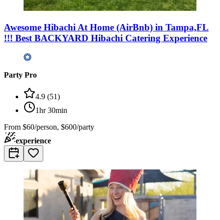
Awesome Hibachi At Home (AirBnb) in Tampa,FL
!!! Best BACKYARD Hibachi Catering Experience
Party Pro
4.9
(
51
)
1hr 30min
From
$60/person, $600/party
experience