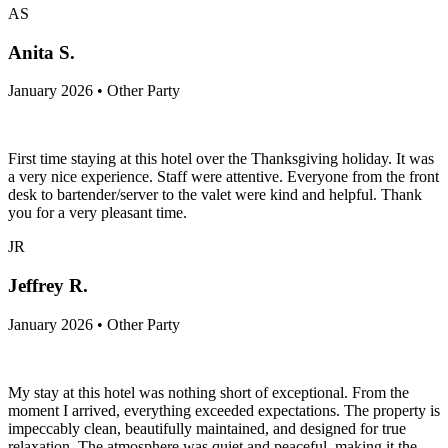
AS
Anita S.
January 2026 • Other Party
First time staying at this hotel over the Thanksgiving holiday. It was
a very nice experience. Staff were attentive. Everyone from the front
desk to bartender/server to the valet were kind and helpful. Thank
you for a very pleasant time.
JR
Jeffrey R.
January 2026 • Other Party
My stay at this hotel was nothing short of exceptional. From the
moment I arrived, everything exceeded expectations. The property is
impeccably clean, beautifully maintained, and designed for true
relaxation. The atmosphere was quiet and peaceful, making it the