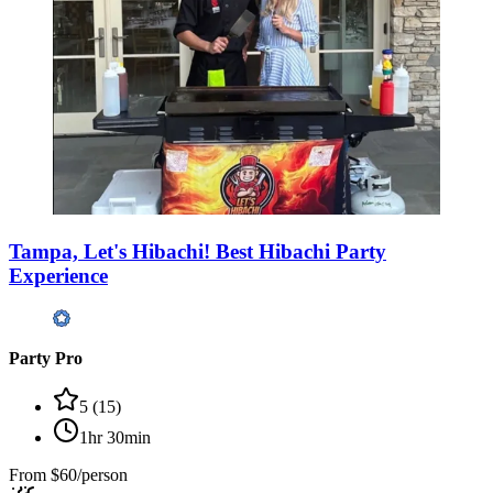
Tampa, Let's Hibachi! Best Hibachi Party
Experience
Party Pro
5
(
15
)
1hr 30min
From
$60/person