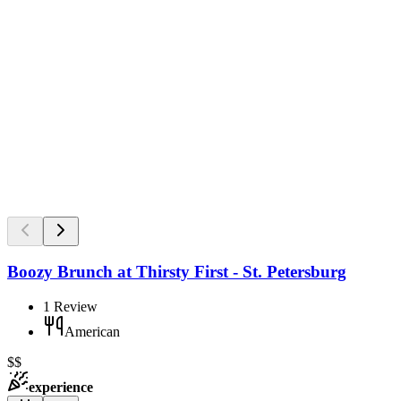
Boozy Brunch at Thirsty First - St. Petersburg
1
Review
American
$$
experience