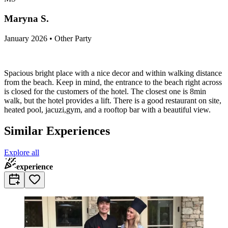
Maryna S.
January 2026 • Other Party
Spacious bright place with a nice decor and within walking distance
from the beach. Keep in mind, the entrance to the beach right across
is closed for the customers of the hotel. The closest one is 8min
walk, but the hotel provides a lift. There is a good restaurant on site,
heated pool, jacuzi,gym, and a rooftop bar with a beautiful view.
Similar Experiences
Explore all
experience