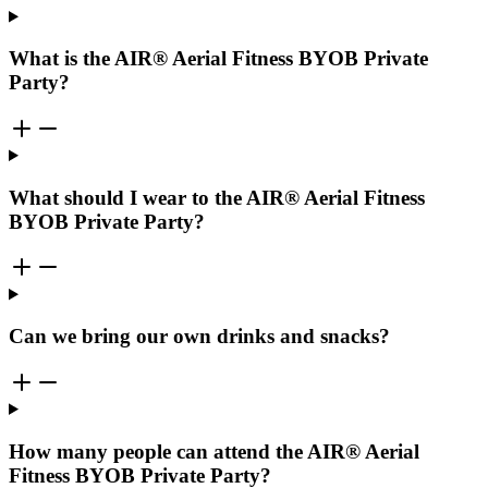
What is the AIR® Aerial Fitness BYOB Private
Party?
What should I wear to the AIR® Aerial Fitness
BYOB Private Party?
Can we bring our own drinks and snacks?
How many people can attend the AIR® Aerial
Fitness BYOB Private Party?