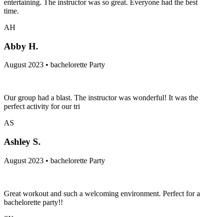
entertaining. The instructor was so great. Everyone had the best
time.
AH
Abby H.
August 2023 • bachelorette Party
Our group had a blast. The instructor was wonderful! It was the
perfect activity for our tri
AS
Ashley S.
August 2023 • bachelorette Party
Great workout and such a welcoming environment. Perfect for a
bachelorette party!!