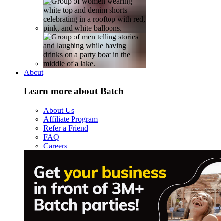
About
Learn more about Batch
About Us
Affiliate Program
Refer a Friend
FAQ
Careers