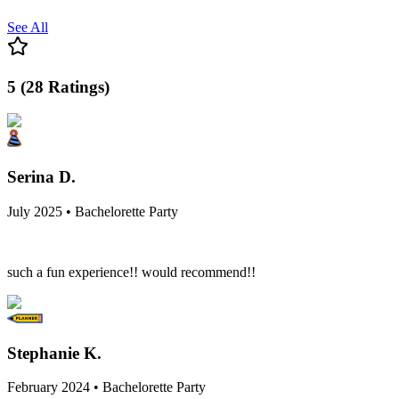
See All
5
(
28
Ratings
)
Serina D.
July 2025 • Bachelorette Party
such a fun experience!! would recommend!!
Stephanie K.
February 2024 • Bachelorette Party