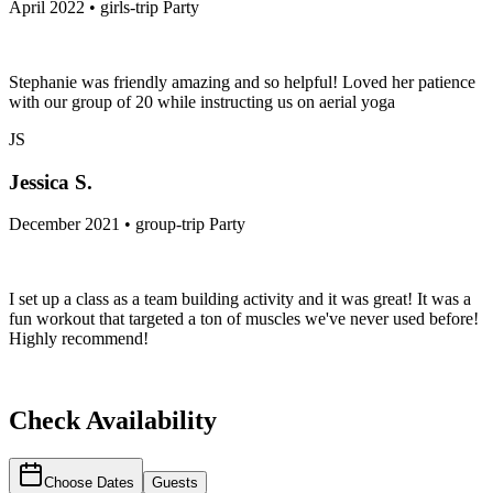
April 2022 • girls-trip Party
Stephanie was friendly amazing and so helpful! Loved her patience
with our group of 20 while instructing us on aerial yoga
JS
Jessica S.
December 2021 • group-trip Party
I set up a class as a team building activity and it was great! It was a
fun workout that targeted a ton of muscles we've never used before!
Highly recommend!
Check Availability
Choose Dates
Guests