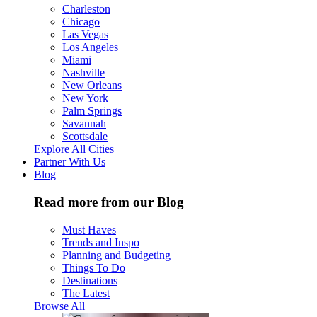
Charleston
Chicago
Las Vegas
Los Angeles
Miami
Nashville
New Orleans
New York
Palm Springs
Savannah
Scottsdale
Explore All Cities
Partner With Us
Blog
Read more from our Blog
Must Haves
Trends and Inspo
Planning and Budgeting
Things To Do
Destinations
The Latest
Browse All