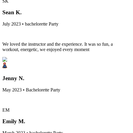
SK
Sean K.
July 2023 • bachelorette Party
We loved the instructor and the experience. It was so fun, a
workout, energetic, we enjoyed every moment
Jenny N.
May 2023 • Bachelorette Party
EM
Emily M.
March 2023 • bachelorette Party