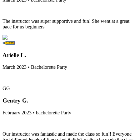
The instructor was super supportive and fun! She went at a great
pace for us beginners.
Arielle L.
March 2023 • Bachelorette Party
GG
Gentry G.
February 2023 • bachelorette Party
Our instructor was fantastic and made the class so fun!! Everyone
had different levels of fitness but it didn't matter she made the class