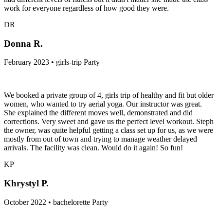
work for everyone regardless of how good they were.
DR
Donna R.
February 2023 • girls-trip Party
We booked a private group of 4, girls trip of healthy and fit but older
women, who wanted to try aerial yoga. Our instructor was great.
She explained the different moves well, demonstrated and did
corrections. Very sweet and gave us the perfect level workout. Steph
the owner, was quite helpful getting a class set up for us, as we were
mostly from out of town and trying to manage weather delayed
arrivals. The facility was clean. Would do it again! So fun!
KP
Khrystyl P.
October 2022 • bachelorette Party