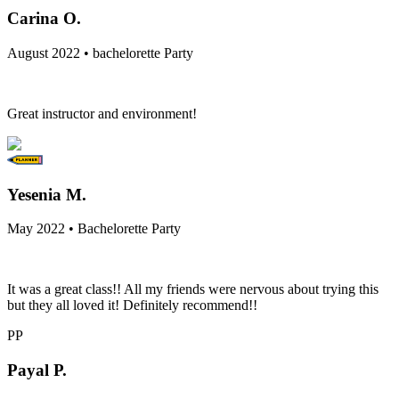
Carina O.
August 2022 • bachelorette Party
Great instructor and environment!
Yesenia M.
May 2022 • Bachelorette Party
It was a great class!! All my friends were nervous about trying this
but they all loved it! Definitely recommend!!
PP
Payal P.