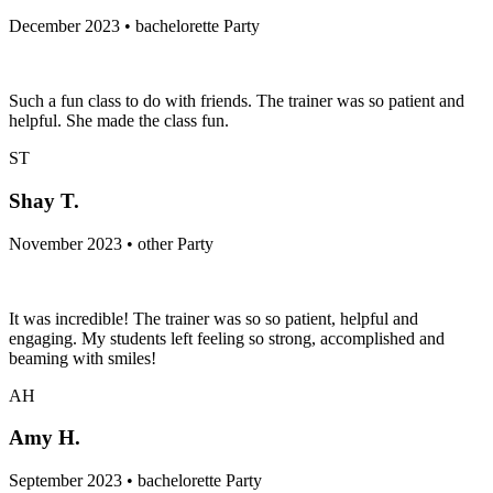
December 2023 • bachelorette Party
Such a fun class to do with friends. The trainer was so patient and
helpful. She made the class fun.
ST
Shay T.
November 2023 • other Party
It was incredible! The trainer was so so patient, helpful and
engaging. My students left feeling so strong, accomplished and
beaming with smiles!
AH
Amy H.
September 2023 • bachelorette Party