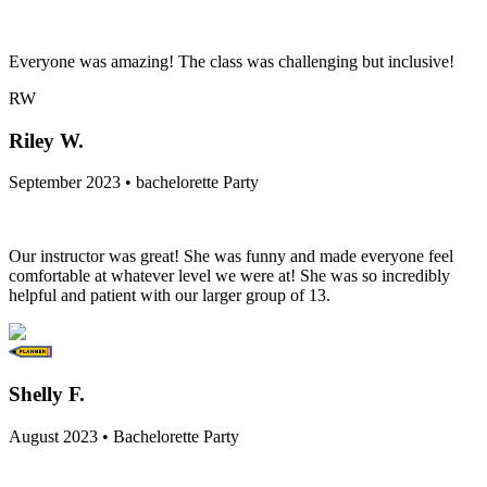
Everyone was amazing! The class was challenging but inclusive!
RW
Riley W.
September 2023 • bachelorette Party
Our instructor was great! She was funny and made everyone feel
comfortable at whatever level we were at! She was so incredibly
helpful and patient with our larger group of 13.
Shelly F.
August 2023 • Bachelorette Party