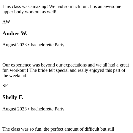
This class was amazing! We had so much fun. It is an awesome
upper body workout as well!
AW
Amber W.
August 2023 • bachelorette Party
Our experience was beyond our expectations and we all had a great
fun workout ! The bride felt special and really enjoyed this part of
the weekend!
SF
Shelly F.
August 2023 • bachelorette Party
The class was so fun, the perfect amount of difficult but still