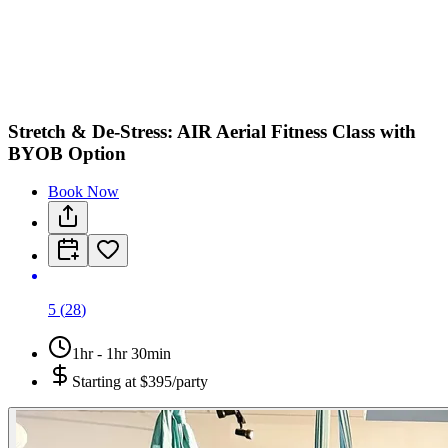
Stretch & De-Stress: AIR Aerial Fitness Class with
BYOB Option
Book Now
5
(
28
)
1hr - 1hr 30min
Starting at
$395/party