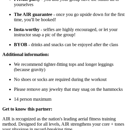
yourselves
The AIR guarantee -
once you go upside down for the first
time, you'll be hooked!
Insta-worthy
- selfies are highly encouraged, or let your
instructor snap a pic of the group!
BYOB -
drinks and snacks can be enjoyed after the class
Additional information:
We recommend tighter-fitting tops and longer leggings
(because gravity)
No shoes or socks are required during the workout
Please remove any jewelry that may snag on the hammocks
14 person maximum
Get to know this partner:
AIR is recognized as the nation's leading aerial fitness training
method. Designed for all levels, AIR strengthens your core + tones
your physique in record-breaking time.