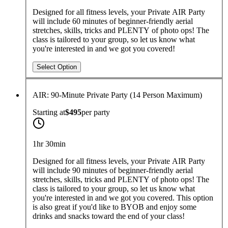
Designed for all fitness levels, your Private AIR Party
will include 60 minutes of beginner-friendly aerial
stretches, skills, tricks and PLENTY of photo ops! The
class is tailored to your group, so let us know what
you're interested in and we got you covered!
Select Option
AIR: 90-Minute Private Party (14 Person Maximum)
Starting at
$495
per
party
1hr 30min
Designed for all fitness levels, your Private AIR Party
will include 90 minutes of beginner-friendly aerial
stretches, skills, tricks and PLENTY of photo ops! The
class is tailored to your group, so let us know what
you're interested in and we got you covered. This option
is also great if you'd like to BYOB and enjoy some
drinks and snacks toward the end of your class!