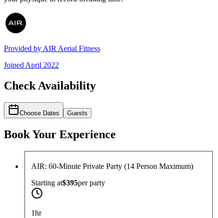
Provided by
AIR Aerial Fitness
Joined
April 2022
Check Availability
Choose Dates
Guests
Book Your Experience
AIR: 60-Minute Private Party (14 Person Maximum)
Starting at
$395
per
party
1hr