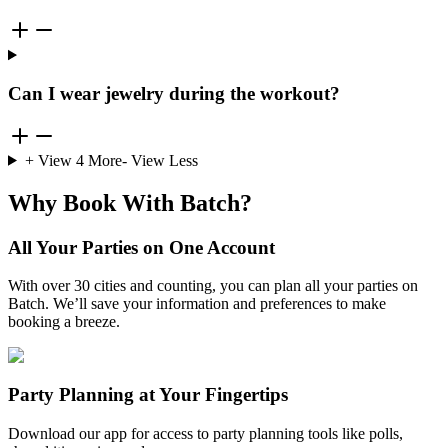
Can I wear jewelry during the workout?
+ View
4
More
- View Less
Why Book With Batch?
All Your Parties on One Account
With over 30 cities and counting, you can plan all your parties on
Batch. We’ll save your information and preferences to make
booking a breeze.
Party Planning at Your Fingertips
Download our app for access to party planning tools like polls,