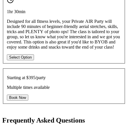
1hr 30min
Designed for all fitness levels, your Private AIR Party will
include 90 minutes of beginner-friendly aerial stretches, skills,
tricks and PLENTY of photo ops! The class is tailored to your
group, so let us know what you're interested in and we got you
covered. This option is also great if you'd like to BYOB and
enjoy some drinks and snacks toward the end of your class!
Select Option
Starting at
$395/party
Multiple times available
Book Now
Frequently Asked Questions