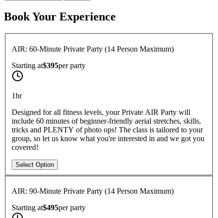
Book Your Experience
AIR: 60-Minute Private Party (14 Person Maximum)
Starting at
$395
per
party
1hr
Designed for all fitness levels, your Private AIR Party will
include 60 minutes of beginner-friendly aerial stretches, skills,
tricks and PLENTY of photo ops! The class is tailored to your
group, so let us know what you're interested in and we got you
covered!
Select Option
AIR: 90-Minute Private Party (14 Person Maximum)
Starting at
$495
per
party