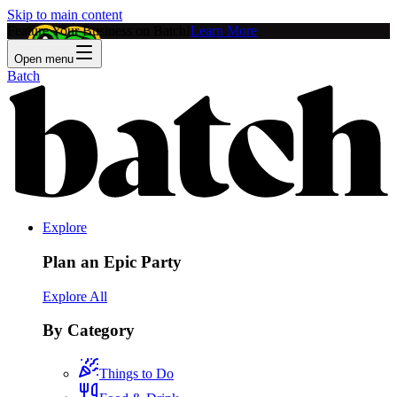
Skip to main content
Feature Your Business on Batch!
Learn More
Open menu
Batch
Explore
Plan an Epic Party
Explore All
By Category
Things to Do