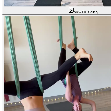
View Full Gallery