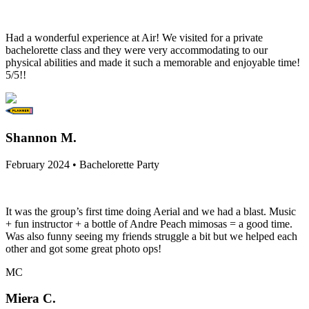
Had a wonderful experience at Air! We visited for a private
bachelorette class and they were very accommodating to our
physical abilities and made it such a memorable and enjoyable time!
5/5!!
Shannon M.
February 2024 • Bachelorette Party
It was the group’s first time doing Aerial and we had a blast. Music
+ fun instructor + a bottle of Andre Peach mimosas = a good time.
Was also funny seeing my friends struggle a bit but we helped each
other and got some great photo ops!
MC
Miera C.