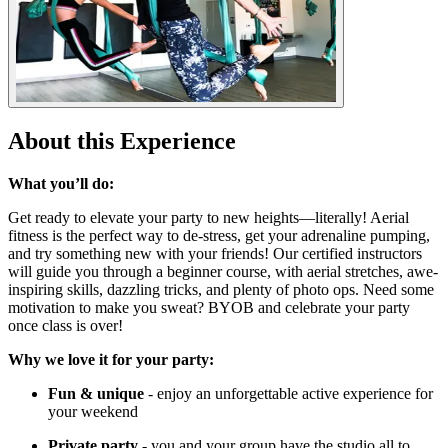
About this Experience
What you’ll do:
Get ready to elevate your party to new heights—literally! Aerial
fitness is the perfect way to de-stress, get your adrenaline pumping,
and try something new with your friends! Our certified instructors
will guide you through a beginner course, with aerial stretches, awe-
inspiring skills, dazzling tricks, and plenty of photo ops. Need some
motivation to make you sweat? BYOB and celebrate your party
once class is over!
Why we love it for your party:
Fun & unique
- enjoy an unforgettable active experience for
your weekend
Private party
- you and your group have the studio all to