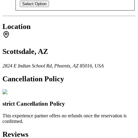
Select Option
Location
Scottsdale, AZ
2824 E Indian School Rd, Phoenix, AZ 85016, USA
Cancellation Policy
strict
Cancellation Policy
This experience partner offers no refunds once the reservation is
confirmed.
Reviews