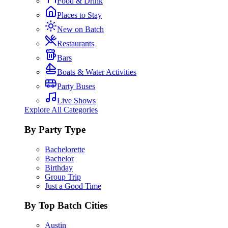
Food & Drink
Places to Stay
New on Batch
Restaurants
Bars
Boats & Water Activities
Party Buses
Live Shows
Explore All Categories
By Party Type
Bachelorette
Bachelor
Birthday
Group Trip
Just a Good Time
By Top Batch Cities
Austin