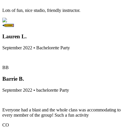
Lots of fun, nice studio, friendly instructor.
Lauren L.
September 2022 • Bachelorette Party
BB
Barrie B.
September 2022 • bachelorette Party
Everyone had a blast and the whole class was accommodating to
every member of the group! Such a fun activity
CO