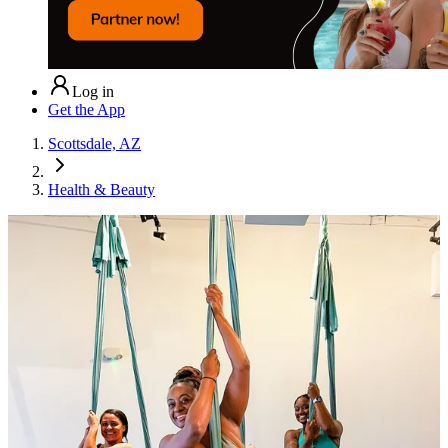
Log in
Get the App
Scottsdale, AZ
Health & Beauty