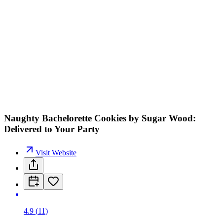
Naughty Bachelorette Cookies by Sugar Wood:
Delivered to Your Party
Visit Website
4.9
(
11
)