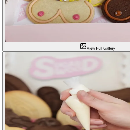
View Full Gallery