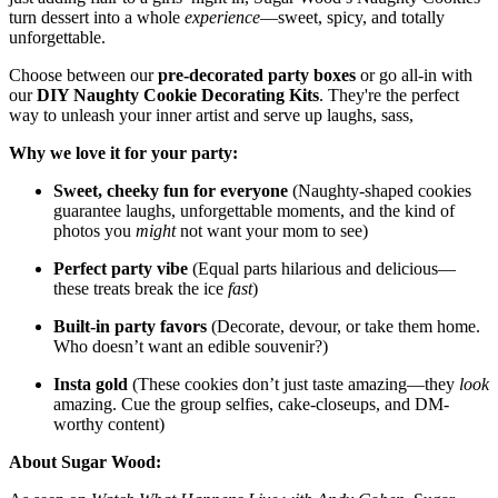
turn dessert into a whole
experience
—sweet, spicy, and totally
unforgettable.
Choose between our
pre-decorated party boxes
or go all-in with
our
DIY Naughty Cookie Decorating Kits
. They're the perfect
way to unleash your inner artist and serve up laughs, sass,
Why we love it for your party:
Sweet, cheeky fun for everyone
(Naughty-shaped cookies
guarantee laughs, unforgettable moments, and the kind of
photos you
might
not want your mom to see)
Perfect party vibe
(Equal parts hilarious and delicious—
these treats break the ice
fast
)
Built-in party favors
(Decorate, devour, or take them home.
Who doesn’t want an edible souvenir?)
Insta gold
(These cookies don’t just taste amazing—they
look
amazing. Cue the group selfies, cake-closeups, and DM-
worthy content)
About Sugar Wood: