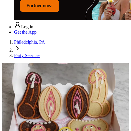
Log in
Get the App
Philadelphia, PA
Party Services