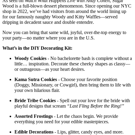
As seen on
Watch What Happens Live with Andy Cohen
, Sugar
Wood is a full-blown dessert phenomenon. Since opening our NYC
shop in 2022, we’ve had visitors from around the world lining up
for our famously naughty Woody and Kitty Waffles—served
dripping in decadent sauce and double entendre.
Now you can bring that same wild, joyful, over-the-top energy to
your party—no matter where you are in the U.S.
What’s in the DIY Decorating Kit:
Woody Cookies
- No bachelorette bash is complete without a
little… inspiration. Decorate these cheeky shapes as classy—
or outrageous—as your heart desires.
Kama Sutra Cookies
- Choose your favorite position
(Doggy, Missionary, or Cowgirl), then bring them to life with
your own hilarious flair.
Bride Tribe Cookies
- Spell out your love for the bride with
playful designs that scream
“Last Fling Before the Ring!”
Assorted Frostings
- Let the chaos begin. We provide
everything you need for your edible masterpieces.
Edible Decorations
- Lips, glitter, candy eyes, and more.