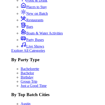
Food & Drink
Places to Stay
New on Batch
Restaurants
Bars
Boats & Water Activities
Party Buses
Live Shows
Explore All Categories
By Party Type
Bachelorette
Bachelor
Birthday
Group Trip
Just a Good Time
By Top Batch Cities
Austin