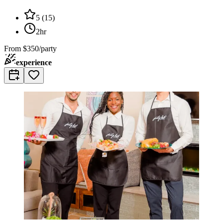
5
(
15
)
2hr
From
$350/party
experience