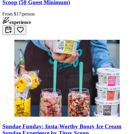
Scoop (50 Guest Minimum)
From
$17/person
experience
Sundae Funday: Insta-Worthy Boozy Ice Cream
Sundae Experience by Tipsy Scoop