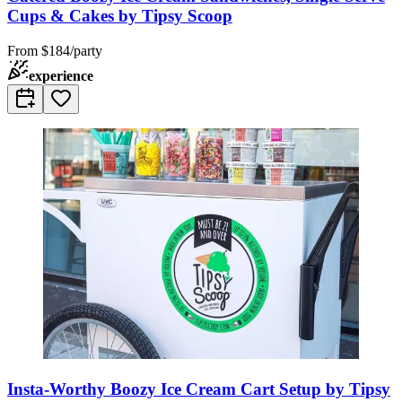
Cups & Cakes by Tipsy Scoop
From
$184/party
experience
Insta-Worthy Boozy Ice Cream Cart Setup by Tipsy