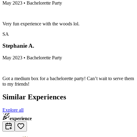
May 2023 • Bachelorette Party
Very fun experience with the woods lol.
SA
Stephanie A.
May 2023 • Bachelorette Party
Got a medium box for a bachelorette party! Can’t wait to serve them
to my friends!
Similar Experiences
Explore all
experience