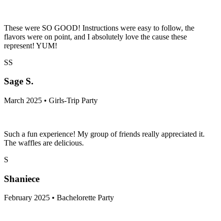
These were SO GOOD! Instructions were easy to follow, the
flavors were on point, and I absolutely love the cause these
represent! YUM!
SS
Sage S.
March 2025 • Girls-Trip Party
Such a fun experience! My group of friends really appreciated it.
The waffles are delicious.
S
Shaniece
February 2025 • Bachelorette Party