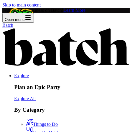
Skip to main content
Feature Your Business on Batch!
Learn More
Open menu
Batch
Explore
Plan an Epic Party
Explore All
By Category
Things to Do