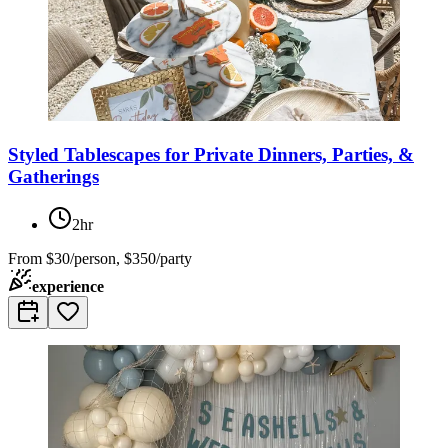
Styled Tablescapes for Private Dinners, Parties, &
Gatherings
2hr
From
$30/person, $350/party
experience