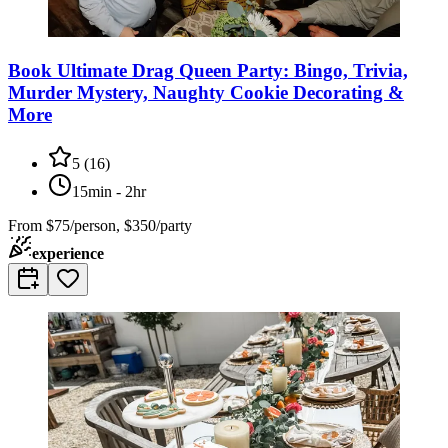
Book Ultimate Drag Queen Party: Bingo, Trivia,
Murder Mystery, Naughty Cookie Decorating &
More
5
(
16
)
15min - 2hr
From
$75/person, $350/party
experience