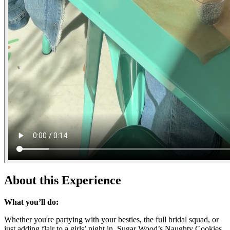
About this Experience
What you’ll do:
Whether you're partying with your besties, the full bridal squad, or
just adding flair to a girls’ night in, Sugar Wood’s Naughty Cookies