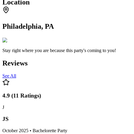
Location
Philadelphia, PA
Stay right where you are because this party's coming to you!
Reviews
See All
4.9
(
11
Ratings
)
J
JS
October 2025 • Bachelorette Party