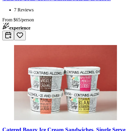
7
Reviews
From
$65/person
experience
Catered Boozy Ice Cream Sandwiches, Single Serve