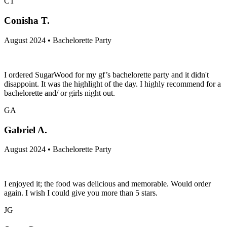
CT
Conisha T.
August 2024 • Bachelorette Party
I ordered SugarWood for my gf’s bachelorette party and it didn't
disappoint. It was the highlight of the day. I highly recommend for a
bachelorette and/ or girls night out.
GA
Gabriel A.
August 2024 • Bachelorette Party
I enjoyed it; the food was delicious and memorable. Would order
again. I wish I could give you more than 5 stars.
JG