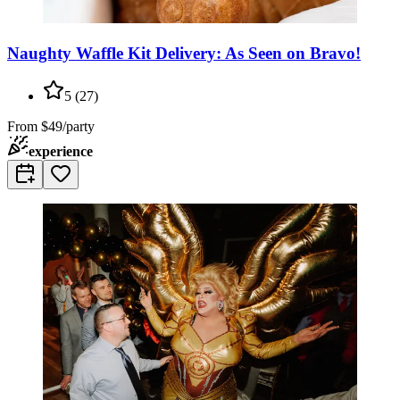
Naughty Waffle Kit Delivery: As Seen on Bravo!
5
(
27
)
From
$49/party
experience