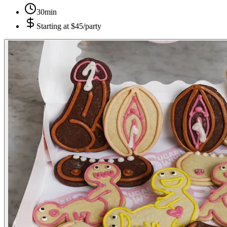
30min
Starting at
$45/party