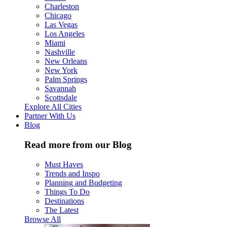
Charleston
Chicago
Las Vegas
Los Angeles
Miami
Nashville
New Orleans
New York
Palm Springs
Savannah
Scottsdale
Explore All Cities
Partner With Us
Blog
Read more from our Blog
Must Haves
Trends and Inspo
Planning and Budgeting
Things To Do
Destinations
The Latest
Browse All