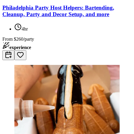
Philadelphia Party Host Helpers: Bartending,
Cleanup, Party and Decor Setup, and more
4hr
From
$260/party
experience