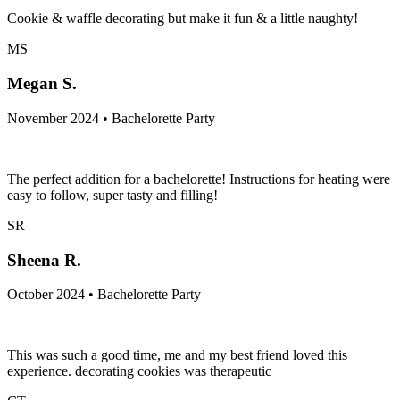
Cookie & waffle decorating but make it fun & a little naughty!
MS
Megan S.
November 2024 • Bachelorette Party
The perfect addition for a bachelorette! Instructions for heating were
easy to follow, super tasty and filling!
SR
Sheena R.
October 2024 • Bachelorette Party
This was such a good time, me and my best friend loved this
experience. decorating cookies was therapeutic