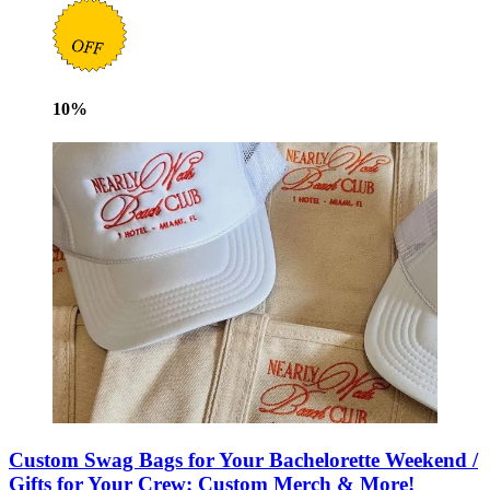
10
%
Custom Swag Bags for Your Bachelorette Weekend /
Gifts for Your Crew: Custom Merch & More!