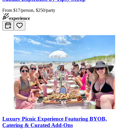
From
$17/person, $250/party
experience
Luxury Picnic Experience Featuring BYOB,
Catering & Curated Add-Ons