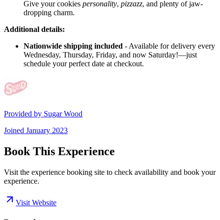
Give your cookies
personality
,
pizzazz
, and plenty of jaw-
dropping charm.
Additional details:
Nationwide shipping included
- Available for delivery every
Wednesday, Thursday, Friday, and now Saturday!—just
schedule your perfect date at checkout.
Provided by
Sugar Wood
Joined
January 2023
Book This Experience
Visit the experience booking site to check availability and book your
experience.
Visit Website