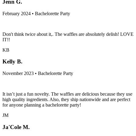
Jenn G.
February 2024 • Bachelorette Party
Don't think twice about it,. The waffles are absolutely delish! LOVE
IT!!
KB
Kelly B.
November 2023 • Bachelorette Party
It isn’t just a fun novelty. The waffles are delicious because they use
high quality ingredients. Also, they ship nationwide and are perfect
for anyone planning a bachelorette party!
JM
Ja'Cole M.