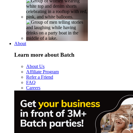
About
Learn more about Batch
About Us
Affiliate Program
Refer a Friend
FAQ
Careers