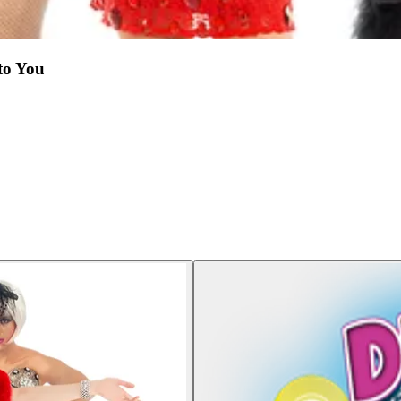
to You