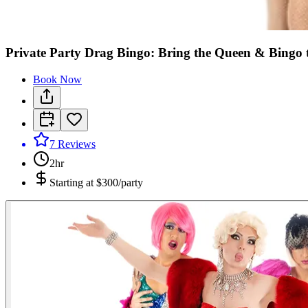
Private Party Drag Bingo: Bring the Queen & Bingo 
Book Now
7
Reviews
2hr
Starting at
$300/party