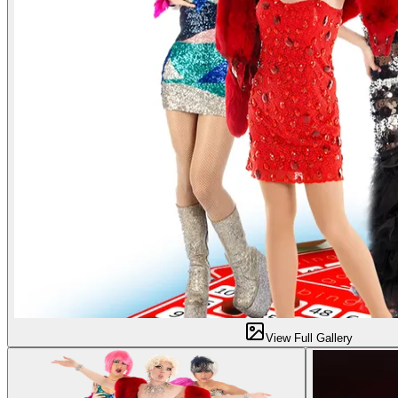
View Full Gallery