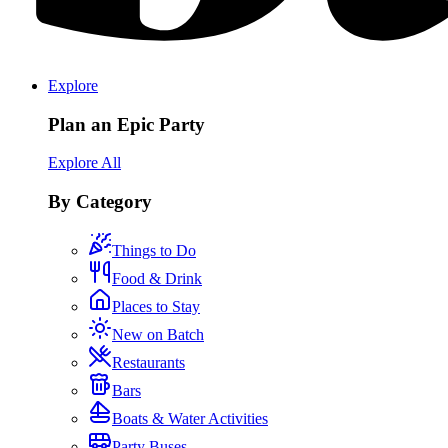
Explore
Plan an Epic Party
Explore All
By Category
Things to Do
Food & Drink
Places to Stay
New on Batch
Restaurants
Bars
Boats & Water Activities
Party Buses