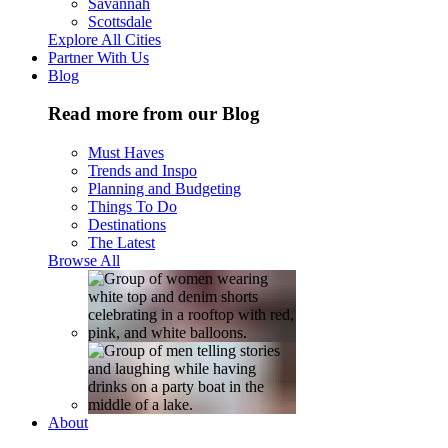
Savannah
Scottsdale
Explore All Cities
Partner With Us
Blog
Read more from our Blog
Must Haves
Trends and Inspo
Planning and Budgeting
Things To Do
Destinations
The Latest
Browse All
About