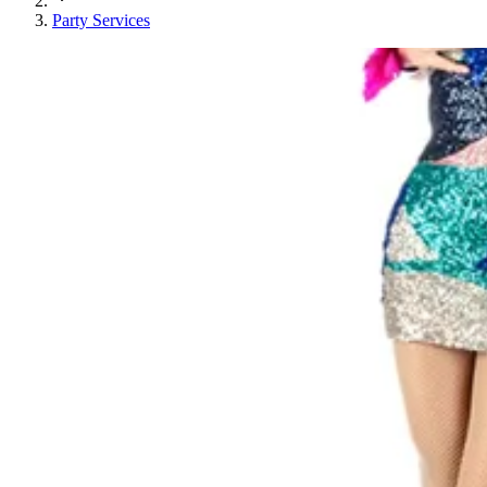
Party Services