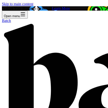
Skip to main content
Feature Your Business on Batch!
Learn More
Open menu
Batch