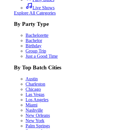
Live Shows
Explore All Categories
By Party Type
Bachelorette
Bachelor
Birthday
Group Trip
Just a Good Time
By Top Batch Cities
Austin
Charleston
Chicago
Las Vegas
Los Angeles
Miami
Nashville
New Orleans
New York
Palm Springs