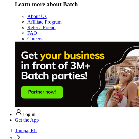
Learn more about Batch
About Us
Affiliate Program
Refer a Friend
FAQ
Careers
Log in
Get the App
Tampa, FL