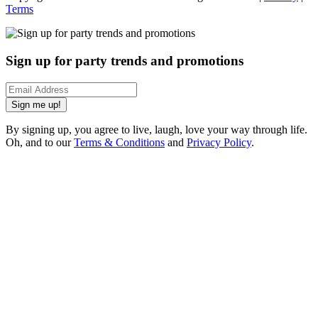
Terms
Sign up for party trends and promotions
Sign me up!
By signing up, you agree to live, laugh, love your way through life.
Oh, and to our
Terms & Conditions
and
Privacy Policy
.