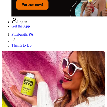
Log in
Get the App
Pittsburgh, PA
Things to Do