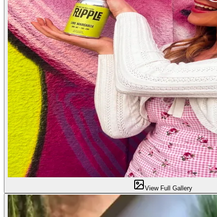
View Full Gallery