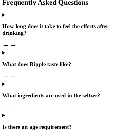
Frequently Asked Questions
How long does it take to feel the effects after
drinking?
What does Ripple taste like?
What ingredients are used in the seltzer?
Is there an age requirement?