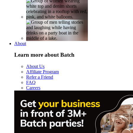
About
Learn more about Batch
About Us
Affiliate Program
Refer a Friend
FAQ
Careers