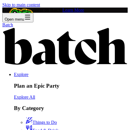
Skip to main content
Feature Your Business on Batch!
Learn More
Open menu
Batch
Explore
Plan an Epic Party
Explore All
By Category
Things to Do