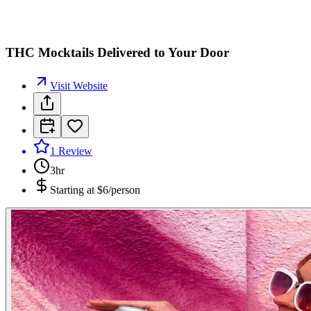
THC Mocktails Delivered to Your Door
Visit Website
1
Review
3hr
Starting at
$6/person