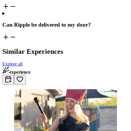
Can Ripple be delivered to my door?
Similar Experiences
Explore all
experience