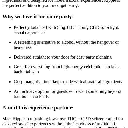
ingredients and designed for modern social experiences, Ripple is
the perfect addition to your next gathering.
Why we love it for your party:
Perfectly balanced with 5mg THC + 5mg CBD for a light,
social experience
A refreshing alternative to alcohol without the hangover or
heaviness
Delivered straight to your door for easy party planning
Great for everything from high-energy celebrations to laid-
back nights in
Crisp margarita lime flavor made with all-natural ingredients
An inclusive option for guests who want something beyond
traditional cocktails
About this experience partner:
Meet Ripple, a refreshing low-dose THC + CBD seltzer crafted for
elevated social experiences without the heaviness of traditional