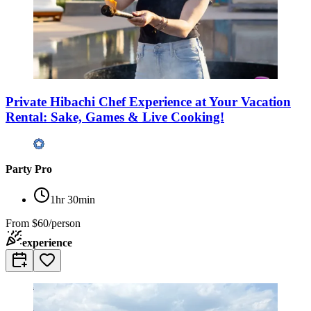
Private Hibachi Chef Experience at Your Vacation
Rental: Sake, Games & Live Cooking!
Party Pro
1hr 30min
From
$60/person
experience