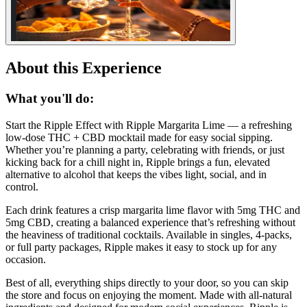
About this Experience
What you'll do:
Start the Ripple Effect with Ripple Margarita Lime — a refreshing
low-dose THC + CBD mocktail made for easy social sipping.
Whether you’re planning a party, celebrating with friends, or just
kicking back for a chill night in, Ripple brings a fun, elevated
alternative to alcohol that keeps the vibes light, social, and in
control.
Each drink features a crisp margarita lime flavor with 5mg THC and
5mg CBD, creating a balanced experience that’s refreshing without
the heaviness of traditional cocktails. Available in singles, 4-packs,
or full party packages, Ripple makes it easy to stock up for any
occasion.
Best of all, everything ships directly to your door, so you can skip
the store and focus on enjoying the moment. Made with all-natural