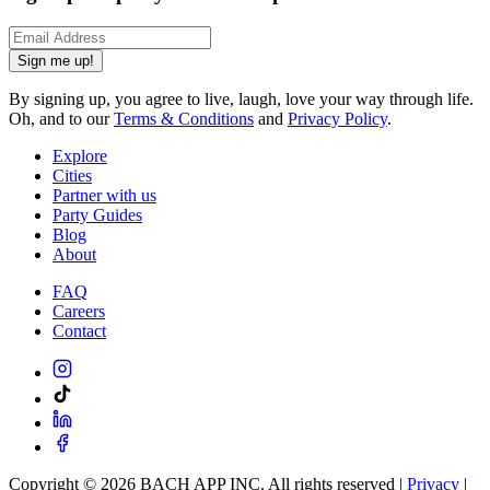
Sign me up!
By signing up, you agree to live, laugh, love your way through life.
Oh, and to our
Terms & Conditions
and
Privacy Policy
.
Explore
Cities
Partner with us
Party Guides
Blog
About
FAQ
Careers
Contact
Copyright ©
2026
BACH APP INC. All rights reserved |
Privacy
|