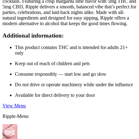
cocktails. Featuring a crisp margarita lime flavor with 5mg THC and
5mg CBD, Ripple delivers a smooth, balanced vibe that’s perfect for
parties, celebrations, and laid-back nights alike. Made with all-
natural ingredients and designed for easy sipping, Ripple offers a
modern alternative to alcohol that keeps the good times flowing.
Additional information:
This product contains THC and is intended for adults 21+
only
Keep out of reach of children and pets
Consume responsibly — start low and go slow
Do not drive or operate machinery while under the influence
Available for direct delivery to your door
View Menu
Ripple-Menu