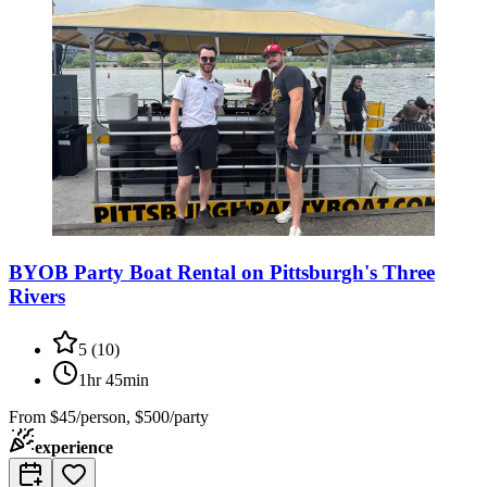
BYOB Party Boat Rental on Pittsburgh's Three
Rivers
5
(
10
)
1hr 45min
From
$45/person, $500/party
experience