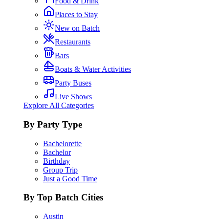
Food & Drink
Places to Stay
New on Batch
Restaurants
Bars
Boats & Water Activities
Party Buses
Live Shows
Explore All Categories
By Party Type
Bachelorette
Bachelor
Birthday
Group Trip
Just a Good Time
By Top Batch Cities
Austin