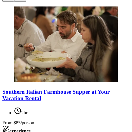
Southern Italian Farmhouse Supper at Your
Vacation Rental
2hr
From
$85/person
experience