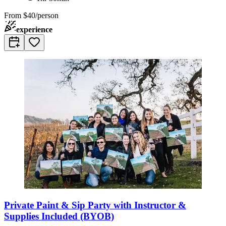
From
$40/person
experience
Private Paint & Sip Party with Instructor &
Supplies Included (BYOB)