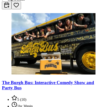
The Burgh Bus: Interactive Comedy Show and
Party Bus
5
(
10
)
1hr 30min