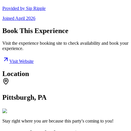
Provided by
Sip Ripple
Joined
April 2026
Book This Experience
Visit the experience booking site to check availability and book your
experience.
Visit Website
Location
Pittsburgh, PA
Stay right where you are because this party's coming to you!