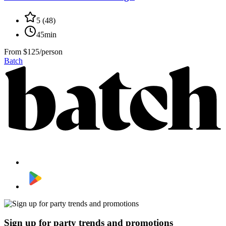
5
(
48
)
45min
From
$125/person
Batch
Sign up for party trends and promotions