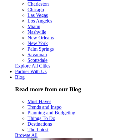
Charleston
Chicago
Las Vegas
Los Angeles
Miami
Nashville
New Orleans
New York
Palm Springs
Savannah
Scottsdale
Explore All Cities
Partner With Us
Blog
Read more from our Blog
Must Haves
Trends and Inspo
Planning and Budgeting
Things To Do
Destinations
The Latest
Browse All