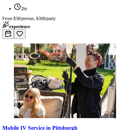
2hr
From
$38/person, $308/party
experience
Mobile IV Service in Pittsburgh