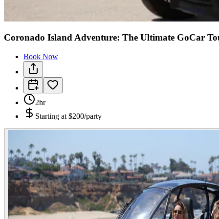
Coronado Island Adventure: The Ultimate GoCar To
Book Now
2hr
Starting at
$200/party