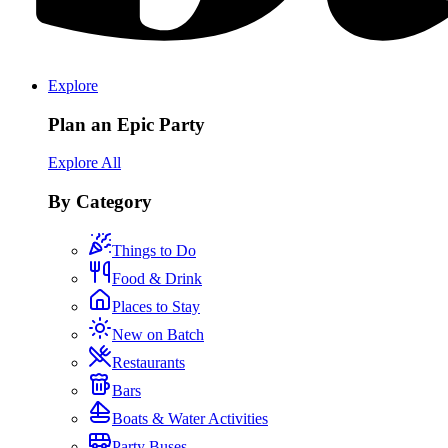
Explore
Plan an Epic Party
Explore All
By Category
Things to Do
Food & Drink
Places to Stay
New on Batch
Restaurants
Bars
Boats & Water Activities
Party Buses