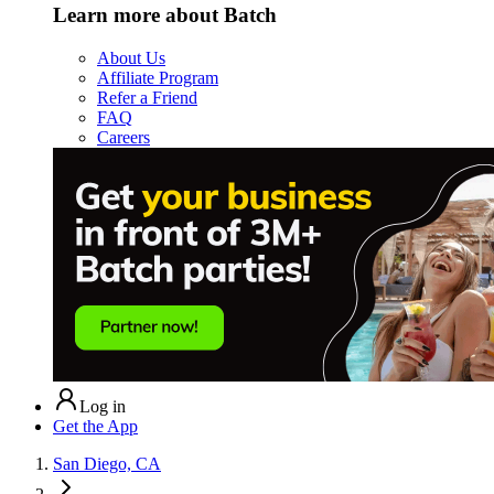
Learn more about Batch
About Us
Affiliate Program
Refer a Friend
FAQ
Careers
Log in
Get the App
San Diego, CA