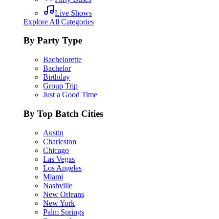
Live Shows
Explore All Categories
By Party Type
Bachelorette
Bachelor
Birthday
Group Trip
Just a Good Time
By Top Batch Cities
Austin
Charleston
Chicago
Las Vegas
Los Angeles
Miami
Nashville
New Orleans
New York
Palm Springs