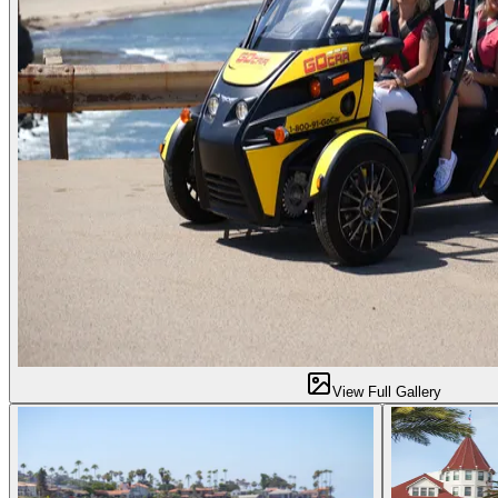
View Full Gallery