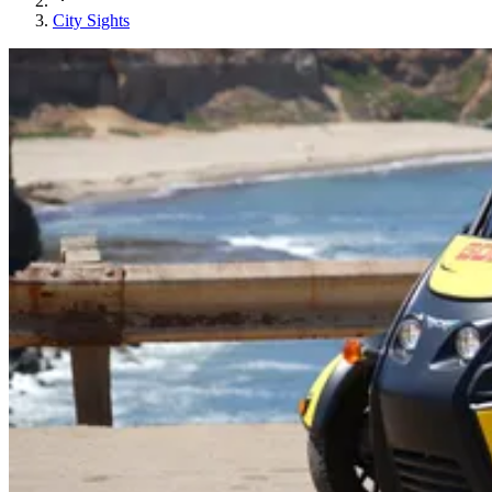
City Sights