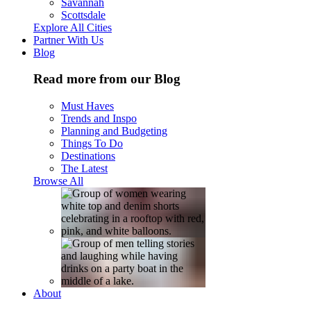
Savannah
Scottsdale
Explore All Cities
Partner With Us
Blog
Read more from our Blog
Must Haves
Trends and Inspo
Planning and Budgeting
Things To Do
Destinations
The Latest
Browse All
About