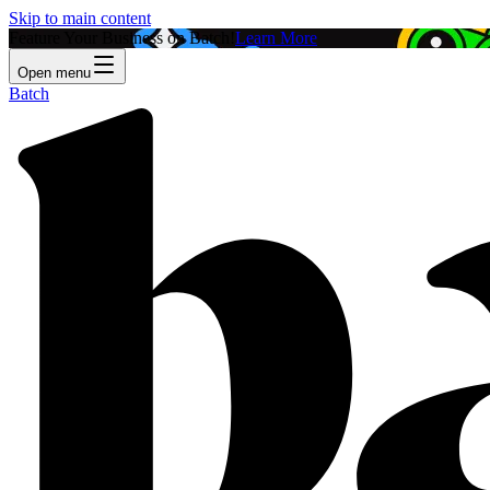
Skip to main content
Feature Your Business on Batch!
Learn More
Open menu
Batch