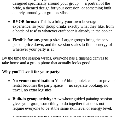
designed specifically around your group — a portrait of the
bride, a themed design for your occasion, or something built
entirely around your group's vibe.
BYOB format:
This is a bring-your-own-beverage
experience, so your group drinks exactly what they like, from
a bottle of rosé to whatever craft beer is already in the cooler.
Flexible for any group size:
Larger groups bring the per-
person price down, and the session scales to fit the energy of
wherever your party is at.
By the time the session wraps, everyone has a finished canvas to
take home and a group photo that actually looks good.
Why you'll love it for your party:
No venue coordination:
Your Airbnb, hotel, cabin, or private
rental becomes the party space — no separate booking, no
travel, no extra logistics.
Built-in group activity:
A two-hour guided painting session
gives your group something to do together that does not
require everyone to be at the same skill level or energy level.