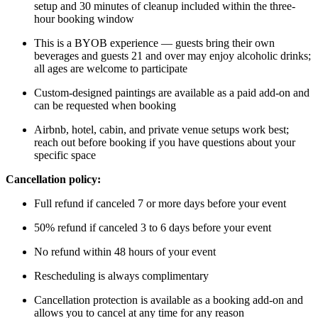
setup and 30 minutes of cleanup included within the three-
hour booking window
This is a BYOB experience — guests bring their own
beverages and guests 21 and over may enjoy alcoholic drinks;
all ages are welcome to participate
Custom-designed paintings are available as a paid add-on and
can be requested when booking
Airbnb, hotel, cabin, and private venue setups work best;
reach out before booking if you have questions about your
specific space
Cancellation policy:
Full refund if canceled 7 or more days before your event
50% refund if canceled 3 to 6 days before your event
No refund within 48 hours of your event
Rescheduling is always complimentary
Cancellation protection is available as a booking add-on and
allows you to cancel at any time for any reason