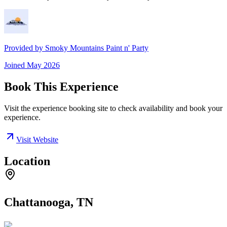
Provided by
Smoky Mountains Paint n' Party
Joined
May 2026
Book This Experience
Visit the experience booking site to check availability and book your
experience.
Visit Website
Location
Chattanooga, TN