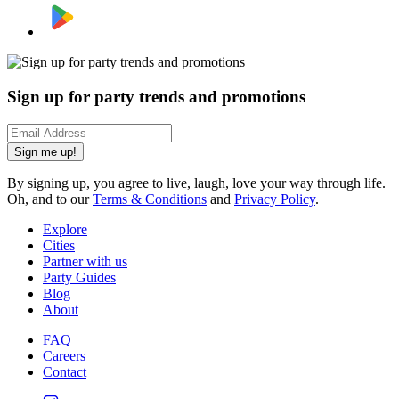
Sign up for party trends and promotions
Sign me up!
By signing up, you agree to live, laugh, love your way through life.
Oh, and to our
Terms & Conditions
and
Privacy Policy
.
Explore
Cities
Partner with us
Party Guides
Blog
About
FAQ
Careers
Contact