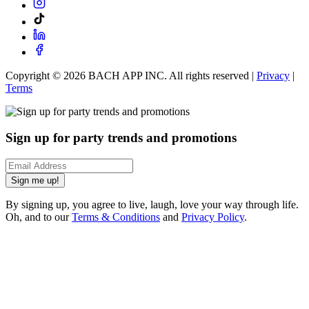
Copyright ©
2026
BACH APP INC. All rights reserved |
Privacy
|
Terms
Sign up for party trends and promotions
Sign me up!
By signing up, you agree to live, laugh, love your way through life.
Oh, and to our
Terms & Conditions
and
Privacy Policy
.