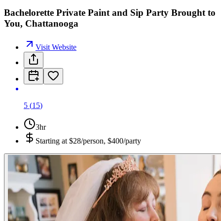
Bachelorette Private Paint and Sip Party Brought to
You, Chattanooga
Visit Website
5
(
15
)
3hr
Starting at
$28/person, $400/party