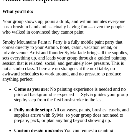
What you'll do:
Your group shows up, pours a drink, and within minutes everyone
has a brush in hand and is actually having fun — even the people
who walked in convinced they cannot paint.
Smoky Mountains Paint n' Party is a fully mobile paint party that
comes directly to your Airbnb, hotel, cabin, vacation rental, or
private venue. Artist and founder Sylvia Jade brings all the supplies,
sets everything up, and leads your group through a guided painting
session that is relaxed, social, and genuinely low-pressure. This is
not a studio class. There are no strangers at the next table, no
awkward schedules to work around, and no pressure to produce
anything perfect.
Come as you are:
No painting experience is needed and no
prior art background is expected — Sylvia guides your group
step by step from the first brushstroke to the last.
Fully mobile setup:
All canvases, paints, brushes, easels, and
supplies arrive with Sylvia, so your group does not need to
prepare, pack, or plan anything beyond showing up.
Custom design upgrade:
You can request a painting