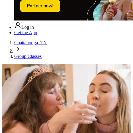
Log in
Get the App
Chattanooga, TN
Group Classes