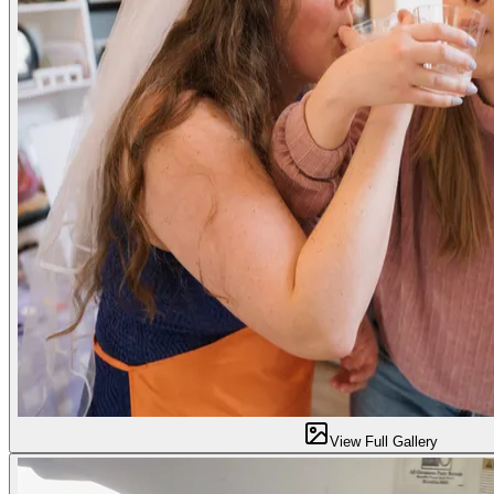
View Full Gallery