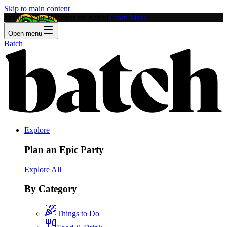
Skip to main content
Feature Your Business on Batch!
Learn More
Open menu
Batch
Explore
Plan an Epic Party
Explore All
By Category
Things to Do