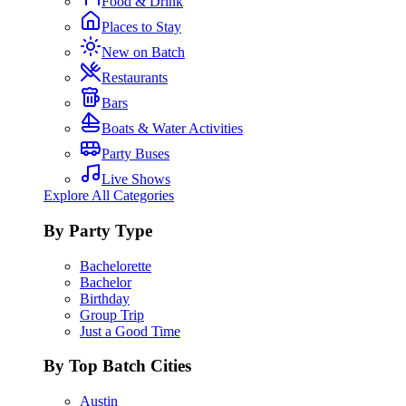
Food & Drink
Places to Stay
New on Batch
Restaurants
Bars
Boats & Water Activities
Party Buses
Live Shows
Explore All Categories
By Party Type
Bachelorette
Bachelor
Birthday
Group Trip
Just a Good Time
By Top Batch Cities
Austin