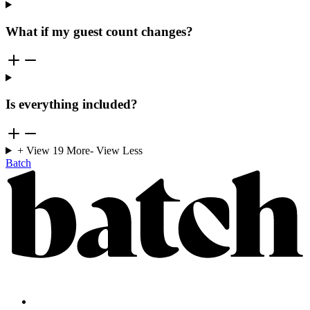
What if my guest count changes?
Is everything included?
+ View
19
More
- View Less
Batch