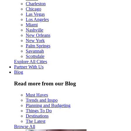
Charleston
Chicago
Las Vegas
Los Angeles
Miami
Nashville
New Orleans
New York
Palm Springs
Savannah
Scottsdale
Explore All Cities
Partner With Us
Blog
Read more from our Blog
Must Haves
Trends and Inspo
Planning and Budgeting
Things To Do
Destinations
The Latest
Browse All