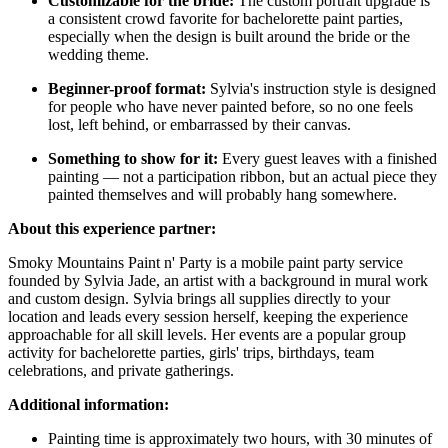
Customizable for the bride:
The custom portrait upgrade is
a consistent crowd favorite for bachelorette paint parties,
especially when the design is built around the bride or the
wedding theme.
Beginner-proof format:
Sylvia's instruction style is designed
for people who have never painted before, so no one feels
lost, left behind, or embarrassed by their canvas.
Something to show for it:
Every guest leaves with a finished
painting — not a participation ribbon, but an actual piece they
painted themselves and will probably hang somewhere.
About this experience partner:
Smoky Mountains Paint n' Party is a mobile paint party service
founded by Sylvia Jade, an artist with a background in mural work
and custom design. Sylvia brings all supplies directly to your
location and leads every session herself, keeping the experience
approachable for all skill levels. Her events are a popular group
activity for bachelorette parties, girls' trips, birthdays, team
celebrations, and private gatherings.
Additional information:
Painting time is approximately two hours, with 30 minutes of