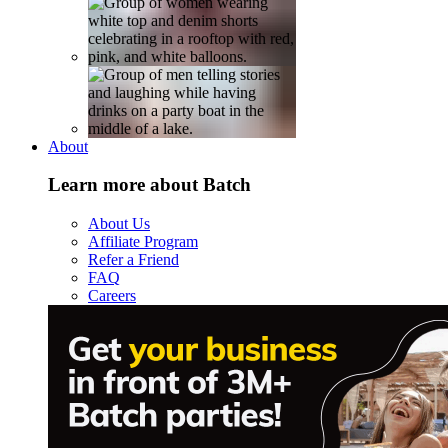
About
Learn more about Batch
About Us
Affiliate Program
Refer a Friend
FAQ
Careers