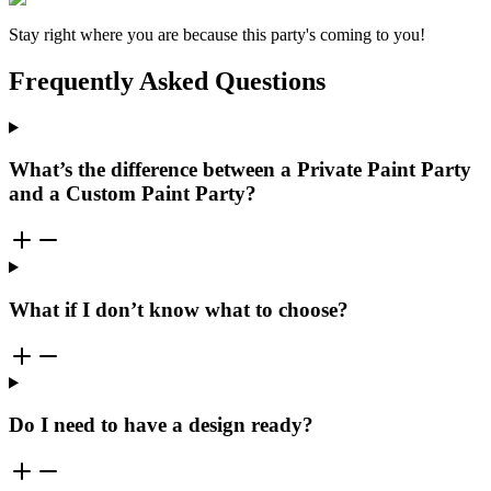
Stay right where you are because this party's coming to you!
Frequently Asked Questions
What’s the difference between a Private Paint Party
and a Custom Paint Party?
What if I don’t know what to choose?
Do I need to have a design ready?