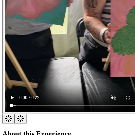
About this Experience