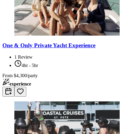
One & Only Private Yacht Experience
1
Review
4hr - 5hr
From
$4,300/party
experience