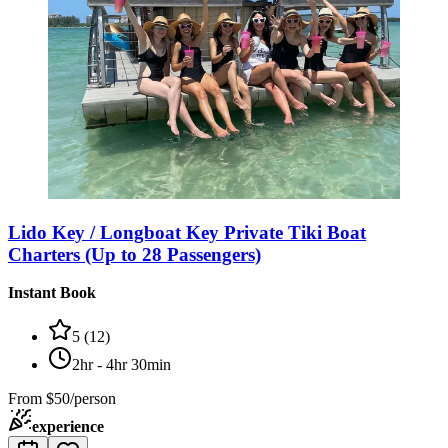
Lido Key / Longboat Key Private Tiki Boat
Charters (Up to 28 Passengers)
Instant Book
5
(
12
)
2hr - 4hr 30min
From
$50/person
experience