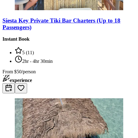
Siesta Key Private Tiki Bar Charters (Up to 18
Passengers)
Instant Book
5
(
11
)
2hr - 4hr 30min
From
$50/person
experience