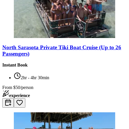
North Sarasota Private Tiki Boat Cruise (Up to 26
Passengers)
Instant Book
2hr - 4hr 30min
From
$50/person
experience