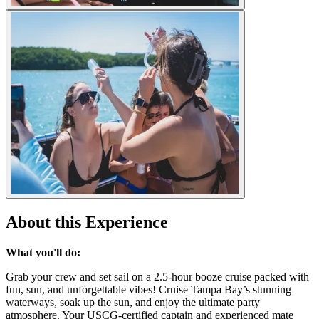
About this Experience
What you'll do:
Grab your crew and set sail on a 2.5-hour booze cruise packed with
fun, sun, and unforgettable vibes! Cruise Tampa Bay’s stunning
waterways, soak up the sun, and enjoy the ultimate party
atmosphere. Your USCG-certified captain and experienced mate