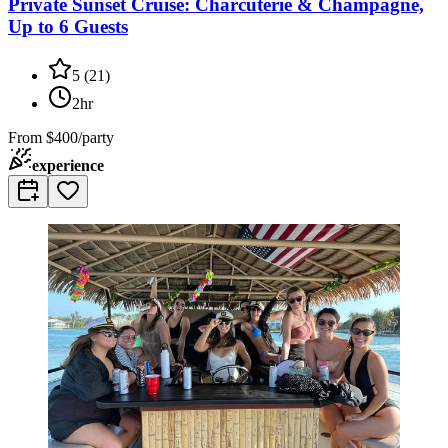
Private Sunset Cruise: Charcuterie & Champagne,
Up to 6 Guests
5
(
21
)
2hr
From
$400/party
experience