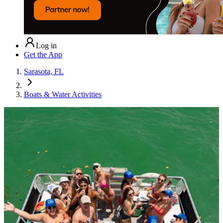
Log in
Get the App
Sarasota, FL
Boats & Water Activities