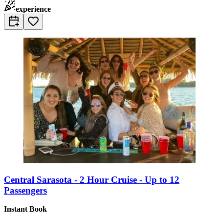
experience
Central Sarasota - 2 Hour Cruise - Up to 12
Passengers
Instant Book