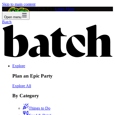
Skip to main content
Feature Your Business on Batch!
Learn More
Open menu
Batch
Explore
Plan an Epic Party
Explore All
By Category
Things to Do