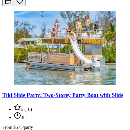
Tiki Slide Party: Two-Storey Party Boat with Slide
5
(
10
)
3hr
From
$575/party