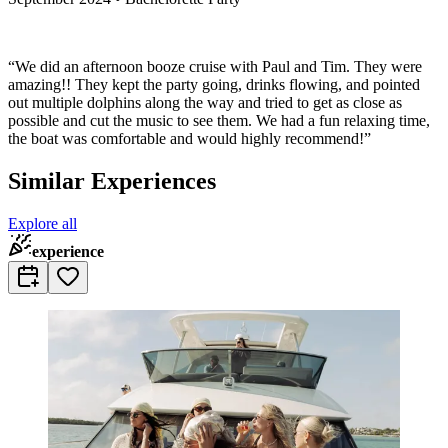
“We did an afternoon booze cruise with Paul and Tim. They were
amazing!! They kept the party going, drinks flowing, and pointed
out multiple dolphins along the way and tried to get as close as
possible and cut the music to see them. We had a fun relaxing time,
the boat was comfortable and would highly recommend!”
Similar Experiences
Explore all
experience