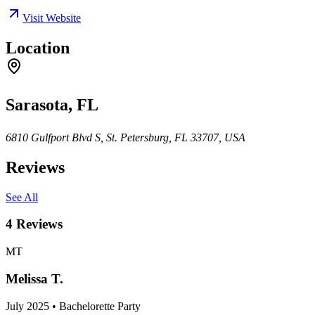
Visit Website
Location
Sarasota, FL
6810 Gulfport Blvd S, St. Petersburg, FL 33707, USA
Reviews
See All
4
Reviews
MT
Melissa T.
July 2025 • Bachelorette Party