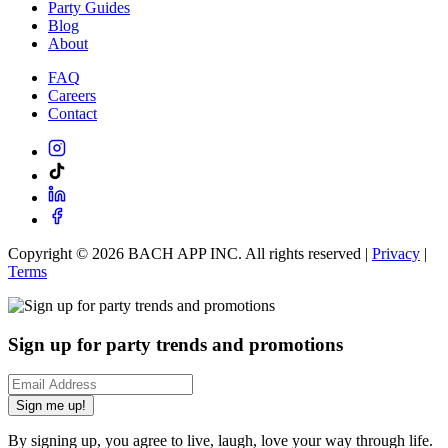
Party Guides
Blog
About
FAQ
Careers
Contact
Copyright ©
2026
BACH APP INC. All rights reserved |
Privacy
|
Terms
Sign up for party trends and promotions
Sign me up!
By signing up, you agree to live, laugh, love your way through life.