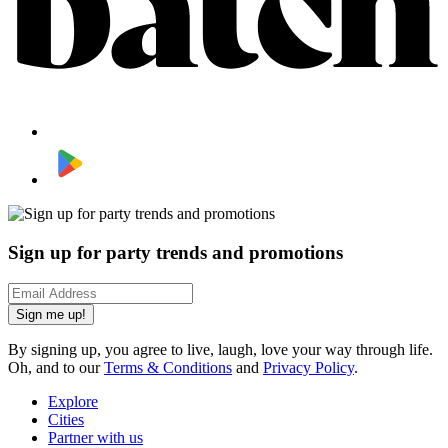
Sign up for party trends and promotions
Sign me up!
By signing up, you agree to live, laugh, love your way through life.
Oh, and to our
Terms & Conditions
and
Privacy Policy
.
Explore
Cities
Partner with us