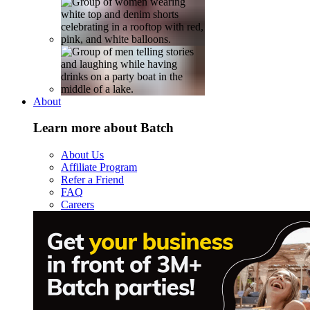
About
Learn more about Batch
About Us
Affiliate Program
Refer a Friend
FAQ
Careers