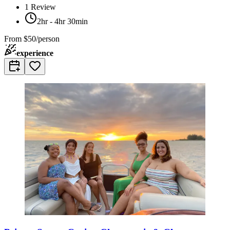
1
Review
2hr - 4hr 30min
From
$50/person
experience