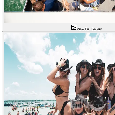
View Full Gallery