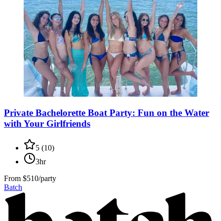
Private Bachelorette Boat Party: Fun on the Water
with Your Girlfriends
5
(
10
)
3hr
From
$510/party
Batch