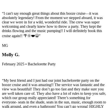
“I can't say enough great things about this booze cruise—it was
absolutely legendary! From the moment we stepped aboard, it was
clear we were in for a wild, wonderful ride. The crew was super
welcoming and clearly knew how to throw a party. They kept the
drinks flowing and the music pumping!! I will definitely book this
cruise again!! 🌴🌞❤️😁”
MG
Molly G.
February 2025 • Bachelorette Party
“My best friend and I just had our joint bachelorette party on the
booze cruise and it was amazing!! The service was fantastic and the
view was beautiful! They don’t go too fast and they make sure you
are well taken care of. They also have a lot of rules to keep you safe,
which our group really appreciated! There’s something for
everyone- seats in the shade, seats in the sun, music, enough room to
walk around, and even a bathroom! You can’t go wrong! HIGHLY