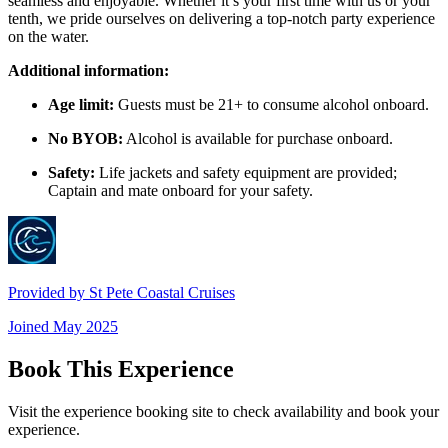
seamless and enjoyable. Whether it’s your first time with us or your
tenth, we pride ourselves on delivering a top-notch party experience
on the water.
Additional information:
Age limit:
Guests must be 21+ to consume alcohol onboard.
No BYOB:
Alcohol is available for purchase onboard.
Safety:
Life jackets and safety equipment are provided;
Captain and mate onboard for your safety.
Provided by
St Pete Coastal Cruises
Joined
May 2025
Book This Experience
Visit the experience booking site to check availability and book your
experience.