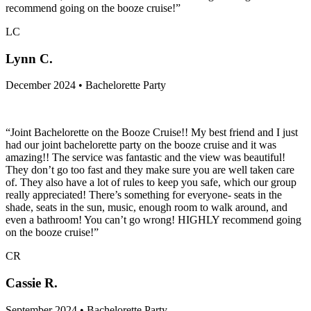
recommend going on the booze cruise!”
LC
Lynn C.
December 2024 • Bachelorette Party
“Joint Bachelorette on the Booze Cruise!! My best friend and I just
had our joint bachelorette party on the booze cruise and it was
amazing!! The service was fantastic and the view was beautiful!
They don’t go too fast and they make sure you are well taken care
of. They also have a lot of rules to keep you safe, which our group
really appreciated! There’s something for everyone- seats in the
shade, seats in the sun, music, enough room to walk around, and
even a bathroom! You can’t go wrong! HIGHLY recommend going
on the booze cruise!”
CR
Cassie R.
September 2024 • Bachelorette Party