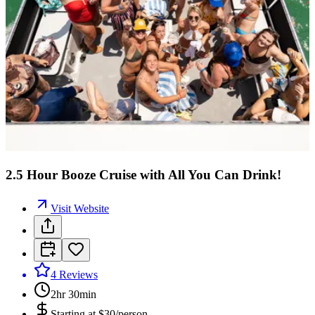
2.5 Hour Booze Cruise with All You Can Drink!
Visit Website
4
Reviews
2hr 30min
Starting at
$30/person