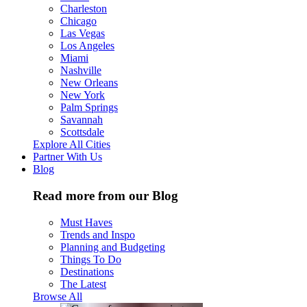
Charleston
Chicago
Las Vegas
Los Angeles
Miami
Nashville
New Orleans
New York
Palm Springs
Savannah
Scottsdale
Explore All Cities
Partner With Us
Blog
Read more from our Blog
Must Haves
Trends and Inspo
Planning and Budgeting
Things To Do
Destinations
The Latest
Browse All