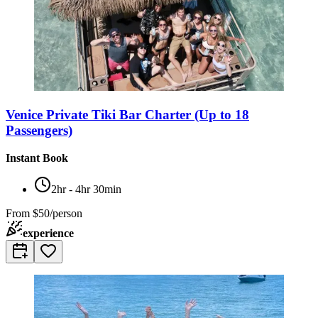
Venice Private Tiki Bar Charter (Up to 18
Passengers)
Instant Book
2hr - 4hr 30min
From
$50/person
experience