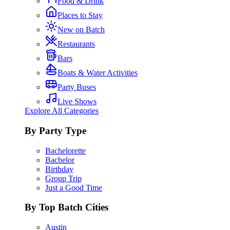
Food & Drink
Places to Stay
New on Batch
Restaurants
Bars
Boats & Water Activities
Party Buses
Live Shows
Explore All Categories
By Party Type
Bachelorette
Bachelor
Birthday
Group Trip
Just a Good Time
By Top Batch Cities
Austin