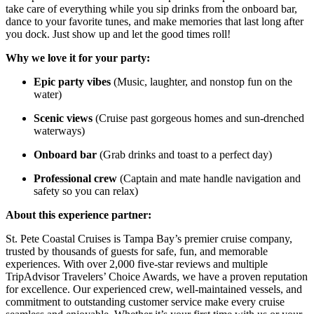
take care of everything while you sip drinks from the onboard bar,
dance to your favorite tunes, and make memories that last long after
you dock. Just show up and let the good times roll!
Why we love it for your party:
Epic party vibes
(Music, laughter, and nonstop fun on the
water)
Scenic views
(Cruise past gorgeous homes and sun-drenched
waterways)
Onboard bar
(Grab drinks and toast to a perfect day)
Professional crew
(Captain and mate handle navigation and
safety so you can relax)
About this experience partner:
St. Pete Coastal Cruises is Tampa Bay’s premier cruise company,
trusted by thousands of guests for safe, fun, and memorable
experiences. With over 2,000 five-star reviews and multiple
TripAdvisor Travelers’ Choice Awards, we have a proven reputation
for excellence. Our experienced crew, well-maintained vessels, and
commitment to outstanding customer service make every cruise