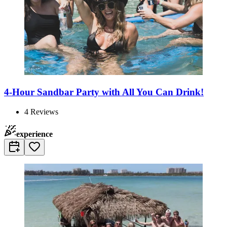
4-Hour Sandbar Party with All You Can Drink!
4
Reviews
experience