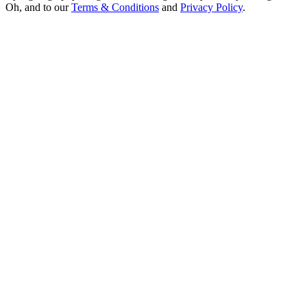
Oh, and to our
Terms & Conditions
and
Privacy Policy
.