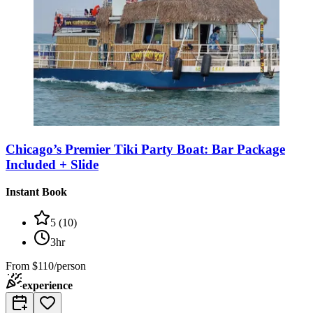
Chicago’s Premier Tiki Party Boat: Bar Package
Included + Slide
Instant Book
5
(
10
)
3hr
From
$110/person
experience