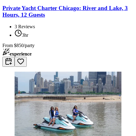
Private Yacht Charter Chicago: River and Lake, 3
Hours, 12 Guests
3
Reviews
3hr
From
$850/party
experience