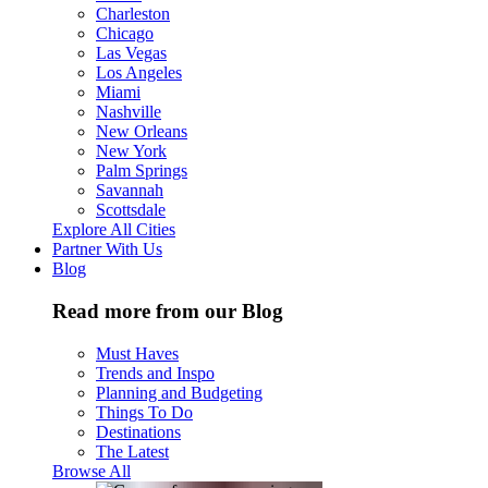
Charleston
Chicago
Las Vegas
Los Angeles
Miami
Nashville
New Orleans
New York
Palm Springs
Savannah
Scottsdale
Explore All Cities
Partner With Us
Blog
Read more from our Blog
Must Haves
Trends and Inspo
Planning and Budgeting
Things To Do
Destinations
The Latest
Browse All