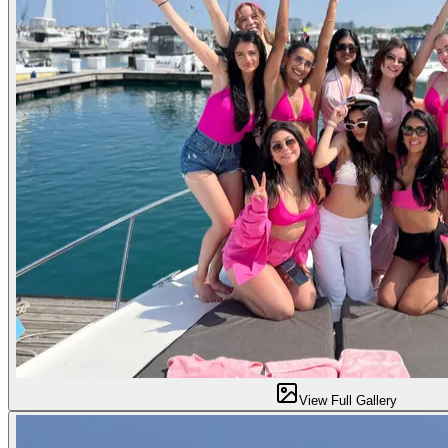
View Full Gallery