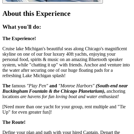
About this Experience
What you'll do:
The Experience!
Cruise lake Michigan's beautiful seas along Chicago's magnificent
skyline on one of our four luxury 40ft yachts, enjoying your
personal food, spirits & music on an amazing Bluetooth speaker
system, while "chatting it up" with friends. Anchor and venture into
the water after securing one of our huge floating pads for a
refreshing Lake Michigan splash!
The
famous
"Play Pen"
and
"Monroe Harbors"
(South-end near
Buckingham Fountain & the Chicago Planetarium)
,
anchoring
locations
are havens for fun loving boat and water enthusiast!
[Need more than one yacht for your group, rent multiple and "Tie
Up" for even greater fun]!
​The Route!
Define your plan and path with your hired Captain. Depart the