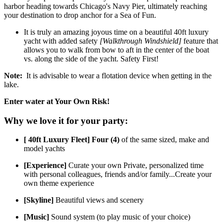
harbor heading towards Chicago's Navy Pier, ultimately reaching
your destination to drop anchor for a Sea of Fun.
It is truly an amazing joyous time on a beautiful 40ft luxury
yacht with added safety
[Walkthrough Windshield]
feature that
allows you to walk from bow to aft in the center of the boat
vs. along the side of the yacht. Safety First!
Note:
​It is advisable to wear a flotation device when getting in the
lake.
Enter water at Your Own Risk!
Why we love it for your party:
[ 40ft Luxury Fleet] Four (4)
of the same sized, make and
model yachts
[Experience]
Curate your own Private, personalized time
with personal colleagues, friends and/or family...Create your
own theme experience
[Skyline]
Beautiful views and scenery
[Music]
Sound system (to play music of your choice)