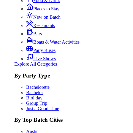
Food & Drink
Places to Stay
New on Batch
Restaurants
Bars
Boats & Water Activities
Party Buses
Live Shows
Explore All Categories
By Party Type
Bachelorette
Bachelor
Birthday
Group Trip
Just a Good Time
By Top Batch Cities
Austin