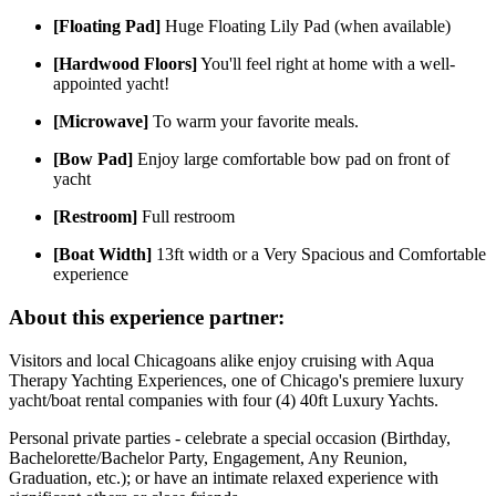
[Floating Pad]
Huge Floating Lily Pad (when available)
[Hardwood Floors]
You'll feel right at home with a well-
appointed yacht!
[Microwave]
To warm your favorite meals.
[Bow Pad]
Enjoy large comfortable bow pad on front of
yacht
[Restroom]
Full restroom
[Boat Width]
13ft width or a Very Spacious and Comfortable
experience
About this experience partner:
Visitors and local Chicagoans alike enjoy cruising with Aqua
Therapy Yachting Experiences, one of Chicago's premiere luxury
yacht/boat rental companies with four (4) 40ft Luxury Yachts.
Personal private parties - celebrate a special occasion (Birthday,
Bachelorette/Bachelor Party, Engagement, Any Reunion,
Graduation, etc.); or have an intimate relaxed experience with