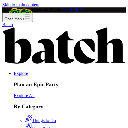
Skip to main content
Feature Your Business on Batch!
Learn More
Open menu
Batch
Explore
Plan an Epic Party
Explore All
By Category
Things to Do