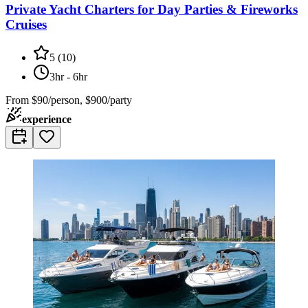
Private Yacht Charters for Day Parties & Fireworks
Cruises
5
(
10
)
3hr - 6hr
From
$90/person, $900/party
experience