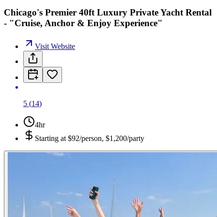
Chicago's Premier 40ft Luxury Private Yacht Rental
- "Cruise, Anchor & Enjoy Experience"
Visit Website
5
(
14
)
4hr
Starting at
$92/person, $1,200/party