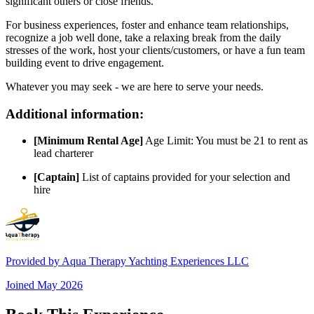
significant others or close friends.
For business experiences, foster and enhance team relationships,
recognize a job well done, take a relaxing break from the daily
stresses of the work, host your clients/customers, or have a fun team
building event to drive engagement.
Whatever you may seek - we are here to serve your needs.
Additional information:
[Minimum Rental Age]
Age Limit: You must be 21 to rent as
lead charterer
[Captain]
List of captains provided for your selection and
hire
Provided by
Aqua Therapy Yachting Experiences LLC
Joined
May 2026