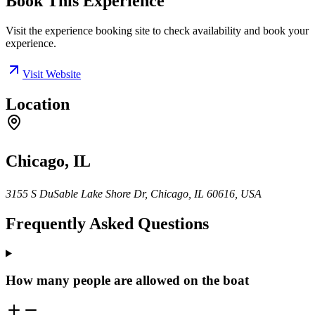
Book This Experience
Visit the experience booking site to check availability and book your
experience.
Visit Website
Location
Chicago, IL
3155 S DuSable Lake Shore Dr, Chicago, IL 60616, USA
Frequently Asked Questions
How many people are allowed on the boat