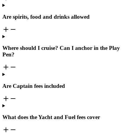
Are spirits, food and drinks allowed
Where should I cruise? Can I anchor in the Play
Pen?
Are Captain fees included
What does the Yacht and Fuel fees cover