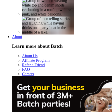
About
Learn more about Batch
About Us
Affiliate Program
Refer a Friend
FAQ
Careers