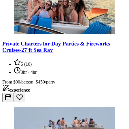
Private Charters for Day Parties & Fireworks
Cruises-27 ft Sea Ray
5
(
10
)
3hr - 4hr
From
$90/person, $450/party
experience