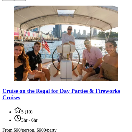
Cruise on the Regal for Day Parties & Fireworks
Cruises
5
(
10
)
3hr - 6hr
From
$90/person, $900/party