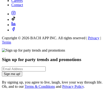
Careers
Contact
Copyright ©
2026
BACH APP INC. All rights reserved |
Privacy
|
Terms
Sign up for party trends and promotions
Sign me up!
By signing up, you agree to live, laugh, love your way through life.
Oh, and to our
Terms & Conditions
and
Privacy Policy
.