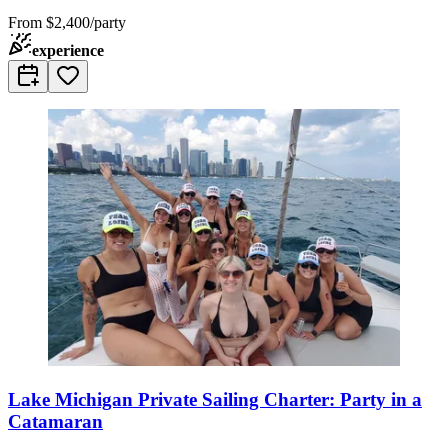
From
$2,400/party
experience
Lake Michigan Private Sailing Charter: Party in a
Catamaran