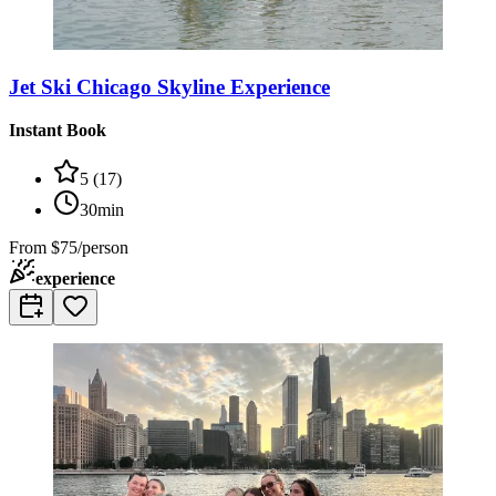
Jet Ski Chicago Skyline Experience
Instant Book
5
(
17
)
30min
From
$75/person
experience