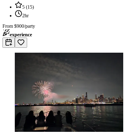
5
(
15
)
2hr
From
$900/party
experience