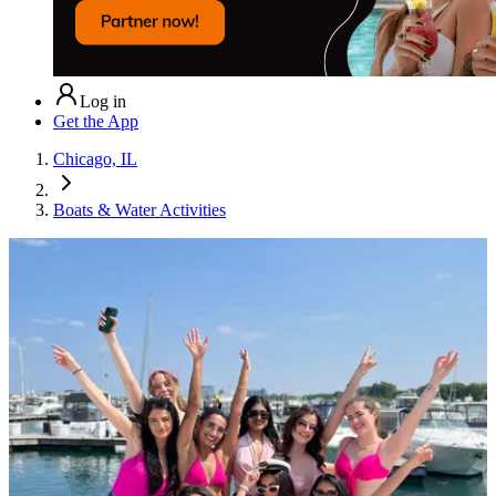
Log in
Get the App
Chicago, IL
Boats & Water Activities