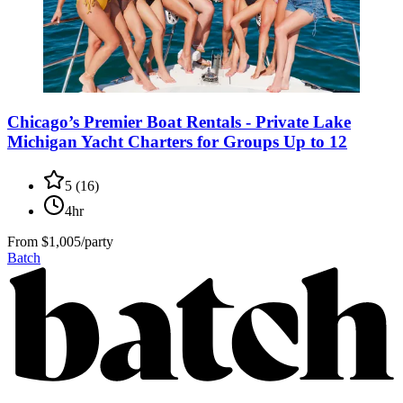
Chicago’s Premier Boat Rentals - Private Lake
Michigan Yacht Charters for Groups Up to 12
5
(
16
)
4hr
From
$1,005/party
Batch