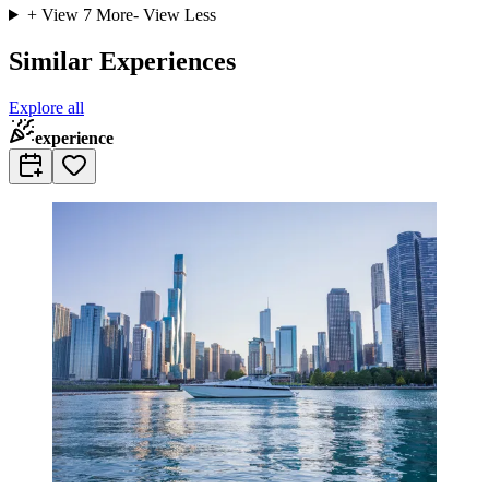
+ View
7
More
- View Less
Similar Experiences
Explore all
experience