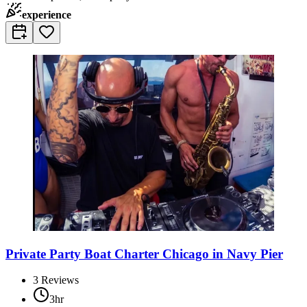
experience
Private Party Boat Charter Chicago in Navy Pier
3
Reviews
3hr