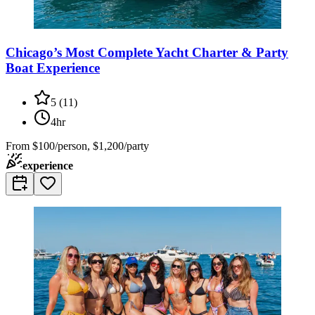
Chicago’s Most Complete Yacht Charter & Party
Boat Experience
5
(
11
)
4hr
From
$100/person, $1,200/party
experience