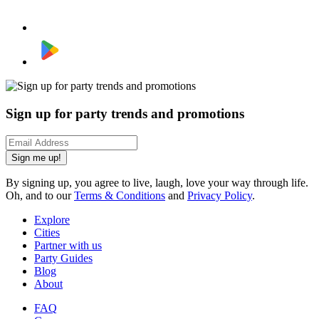
Sign up for party trends and promotions
Sign me up!
By signing up, you agree to live, laugh, love your way through life.
Oh, and to our
Terms & Conditions
and
Privacy Policy
.
Explore
Cities
Partner with us
Party Guides
Blog
About
FAQ