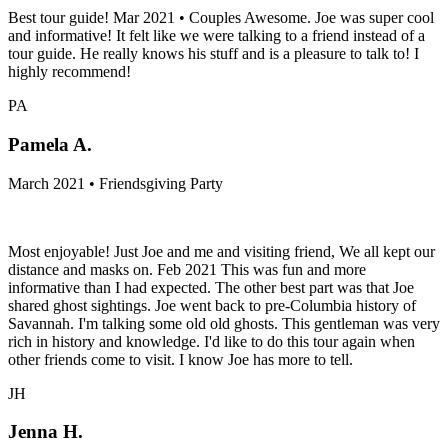
Best tour guide! Mar 2021 • Couples Awesome. Joe was super cool
and informative! It felt like we were talking to a friend instead of a
tour guide. He really knows his stuff and is a pleasure to talk to! I
highly recommend!
PA
Pamela A.
March 2021 • Friendsgiving Party
Most enjoyable! Just Joe and me and visiting friend, We all kept our
distance and masks on. Feb 2021 This was fun and more
informative than I had expected. The other best part was that Joe
shared ghost sightings. Joe went back to pre-Columbia history of
Savannah. I'm talking some old old ghosts. This gentleman was very
rich in history and knowledge. I'd like to do this tour again when
other friends come to visit. I know Joe has more to tell.
JH
Jenna H.