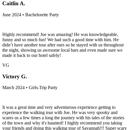
Caitlin A.
June 2024 • Bachelorette Party
Highly recommend! Joe was amazing! He was knowledgeable,
funny and so much fun! We had such a good time with him. He
didn’t have another tour after ours so he stayed with us throughout
the night, showing us awesome local bars and even made sure we
made it back to our hotel safely!
VG
Victory G.
March 2024 • Girls-Trip Party
It was a great time and very adventurous experience getting to
experience the walking tour with Joe. He was very spooky and
scares us a few times a long the journey with his tales of the stories
of the town and why it's haunted! I highly recommend you taking
your friends and doing this walking tour of Savannah!!! Super scary