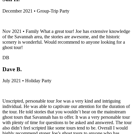
December 2021 • Group-Trip Party
Nov 2021 • Family What a great tour! Joe has extensive knowledge
of the Savannah area, the stories are awesome, and the historic
scenery is wonderful. Would recommend to anyone looking for a
ghost tour!
DB
Dave B.
July 2021 • Holiday Party
Unscripted, personable tour Joe was a very kind and intriguing
individual. He was able to captivate our attention for the duration of
the tour. He told stories that you wouldn’t hear on the mainstream
ghost tours that Savannah has to offer. It was a very personable tour
with plenty of time for questions to be asked and answered. The tour
also didn’t feel scripted like some tours tend to be. Overall I would
highly recommend stoner Joe’s ghost tours to anyone who has