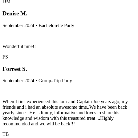
DM
Denise M.
September 2024 • Bachelorette Party
Wonderful time!!
FS
Forrest S.
September 2024 • Group-Trip Party
When I first experienced this tour and Captain Joe years ago, my
friends and i had an absolute awesome time..We have been back
yearly since . He is funny, informative and loves to share his
knowledge and wisdom with this treasured treat ...Highly
recommended and we will be back!!!
TB