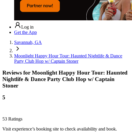
Log in
Get the App
Savannah, GA
Moonlight Happy Hour Tour: Haunted Nightlife & Dance
Party Club Hop w/ Captain Stoner
Reviews for
Moonlight Happy Hour Tour: Haunted
Nightlife & Dance Party Club Hop w/ Captain
Stoner
5
53
Ratings
Visit experience’s booking site to check availability and book.