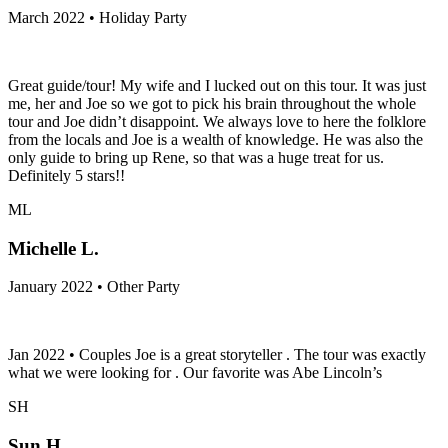
March 2022 • Holiday Party
Great guide/tour! My wife and I lucked out on this tour. It was just
me, her and Joe so we got to pick his brain throughout the whole
tour and Joe didn’t disappoint. We always love to here the folklore
from the locals and Joe is a wealth of knowledge. He was also the
only guide to bring up Rene, so that was a huge treat for us.
Definitely 5 stars!!
ML
Michelle L.
January 2022 • Other Party
Jan 2022 • Couples Joe is a great storyteller . The tour was exactly
what we were looking for . Our favorite was Abe Lincoln’s
SH
Sun H.