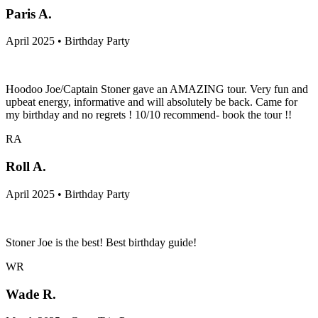
Paris A.
April 2025 • Birthday Party
Hoodoo Joe/Captain Stoner gave an AMAZING tour. Very fun and
upbeat energy, informative and will absolutely be back. Came for
my birthday and no regrets ! 10/10 recommend- book the tour !!
RA
Roll A.
April 2025 • Birthday Party
Stoner Joe is the best! Best birthday guide!
WR
Wade R.