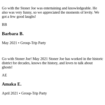
Go with the Stoner Joe was entertaining and knowledgeable. He
also was very funny, so we appreciated the moments of levity. We
got a few good laughs!
BB
Barbara B.
May 2021 • Group-Trip Party
Go with Stoner Joe! May 2021 Stoner Joe has worked in the historic
district for decades, knows the history, and loves to talk about
ghosts!
AE
Amaka E.
April 2021 • Group-Trip Party