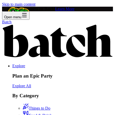
Skip to main content
Feature Your Business on Batch!
Learn More
Open menu
Batch
Explore
Plan an Epic Party
Explore All
By Category
Things to Do