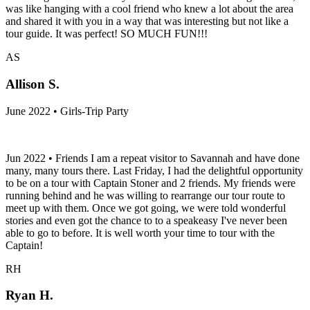
was like hanging with a cool friend who knew a lot about the area
and shared it with you in a way that was interesting but not like a
tour guide. It was perfect! SO MUCH FUN!!!
AS
Allison S.
June 2022 • Girls-Trip Party
Jun 2022 • Friends I am a repeat visitor to Savannah and have done
many, many tours there. Last Friday, I had the delightful opportunity
to be on a tour with Captain Stoner and 2 friends. My friends were
running behind and he was willing to rearrange our tour route to
meet up with them. Once we got going, we were told wonderful
stories and even got the chance to to a speakeasy I've never been
able to go to before. It is well worth your time to tour with the
Captain!
RH
Ryan H.