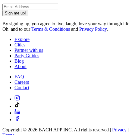
Sign me up!
By signing up, you agree to live, laugh, love your way through life.
Oh, and to our
Terms & Conditions
and
Privacy Policy
.
Explore
Cities
Partner with us
Party Guides
Blog
About
FAQ
Careers
Contact
Copyright ©
2026
BACH APP INC. All rights reserved |
Privacy
|