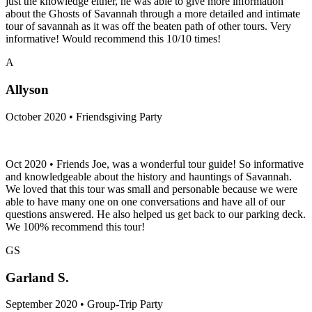
just the knowledge either, he was able to give more information
about the Ghosts of Savannah through a more detailed and intimate
tour of savannah as it was off the beaten path of other tours. Very
informative! Would recommend this 10/10 times!
A
Allyson
October 2020 • Friendsgiving Party
Oct 2020 • Friends Joe, was a wonderful tour guide! So informative
and knowledgeable about the history and hauntings of Savannah.
We loved that this tour was small and personable because we were
able to have many one on one conversations and have all of our
questions answered. He also helped us get back to our parking deck.
We 100% recommend this tour!
GS
Garland S.
September 2020 • Group-Trip Party