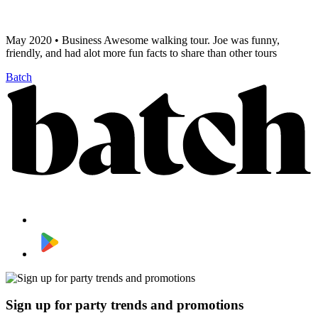
May 2020 • Business Awesome walking tour. Joe was funny,
friendly, and had alot more fun facts to share than other tours
Batch
Sign up for party trends and promotions