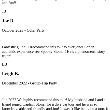
and fun!!!
JB
Joe B.
October 2023 • Other Party
Fantastic guide! I Recommend this tour to everyone! For an
authentic experience see Spooky Stoner ! He’s a phenomenal story
teller!
LB
Leigh B.
December 2022 • Group-Trip Party
Jun 2022 We highly recommend this tour! My husband and I and a
friend joined Captain Stoner for a dive bar tour and he was so
knowledgeable and friendly and fun! It wasn't like being on a tour, it