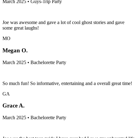
March 2025 • Guys-Trip Party
Joe was awesome and gave a lot of cool ghost stories and gave
some great laughs!
MO
Megan O.
March 2025 • Bachelorette Party
So much fun! So informative, entertaining and a overall great time!
GA
Grace A.
March 2025 • Bachelorette Party