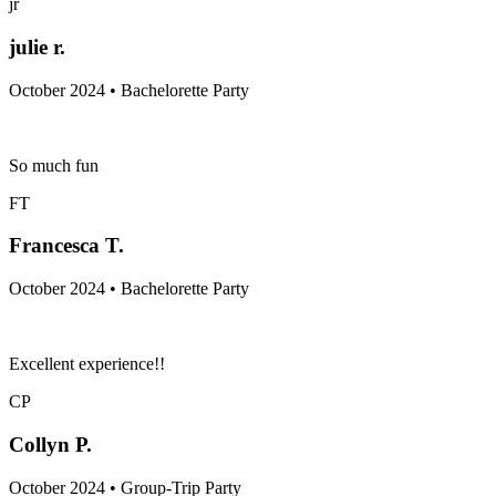
jr
julie r.
October 2024 • Bachelorette Party
So much fun
FT
Francesca T.
October 2024 • Bachelorette Party
Excellent experience!!
CP
Collyn P.
October 2024 • Group-Trip Party