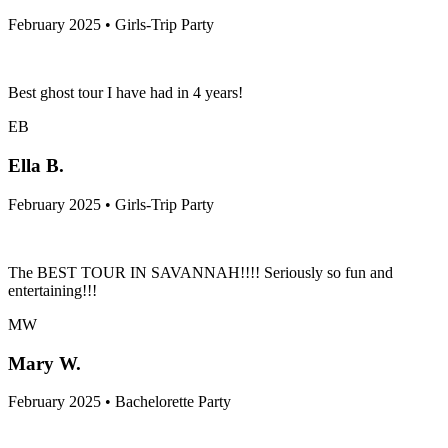
February 2025 • Girls-Trip Party
Best ghost tour I have had in 4 years!
EB
Ella B.
February 2025 • Girls-Trip Party
The BEST TOUR IN SAVANNAH!!!! Seriously so fun and
entertaining!!!
MW
Mary W.
February 2025 • Bachelorette Party