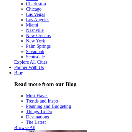
Charleston
Chicago
Las Vegas
Los Angeles
Miami
Nashville
New Orleans
New York
Palm Springs
Savannah
Scottsdale
Explore All Cities
Partner With Us
Blog
Read more from our Blog
Must Haves
Trends and Inspo
Planning and Budgeting
Things To Do
Destinations
The Latest
Browse All