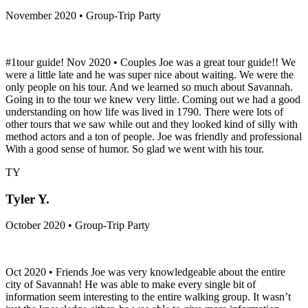
November 2020 • Group-Trip Party
#1tour guide! Nov 2020 • Couples Joe was a great tour guide!! We
were a little late and he was super nice about waiting. We were the
only people on his tour. And we learned so much about Savannah.
Going in to the tour we knew very little. Coming out we had a good
understanding on how life was lived in 1790. There were lots of
other tours that we saw while out and they looked kind of silly with
method actors and a ton of people. Joe was friendly and professional
With a good sense of humor. So glad we went with his tour.
TY
Tyler Y.
October 2020 • Group-Trip Party
Oct 2020 • Friends Joe was very knowledgeable about the entire
city of Savannah! He was able to make every single bit of
information seem interesting to the entire walking group. It wasn’t