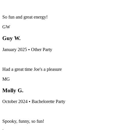
So fun and great energy!
GW
Guy W.
January 2025 • Other Party
Had a great time Joe's a pleasure
MG
Molly G.
October 2024 • Bachelorette Party
Spooky, funny, so fun!