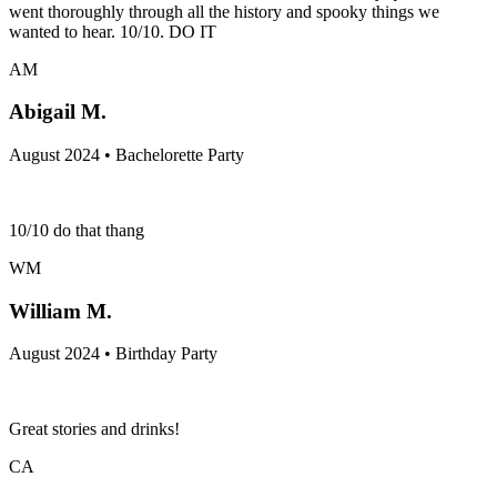
went thoroughly through all the history and spooky things we
wanted to hear. 10/10. DO IT
AM
Abigail M.
August 2024 • Bachelorette Party
10/10 do that thang
WM
William M.
August 2024 • Birthday Party
Great stories and drinks!
CA