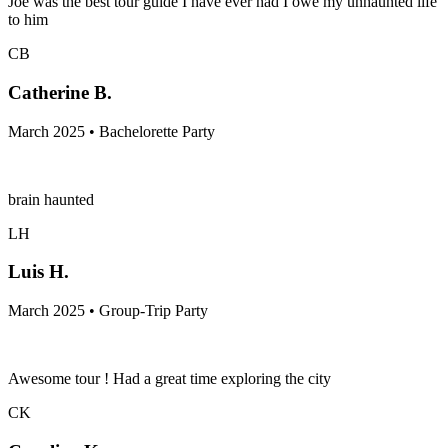
Joe was the best tour guide I have ever had I owe my unhaunted life
to him
CB
Catherine B.
March 2025 • Bachelorette Party
brain haunted
LH
Luis H.
March 2025 • Group-Trip Party
Awesome tour ! Had a great time exploring the city
CK