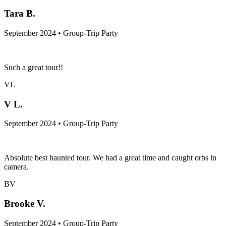
Tara B.
September 2024 • Group-Trip Party
Such a great tour!!
VL
V L.
September 2024 • Group-Trip Party
Absolute best haunted tour. We had a great time and caught orbs in
camera.
BV
Brooke V.
September 2024 • Group-Trip Party