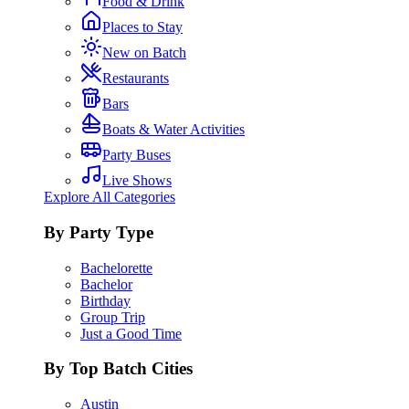
Food & Drink
Places to Stay
New on Batch
Restaurants
Bars
Boats & Water Activities
Party Buses
Live Shows
Explore All Categories
By Party Type
Bachelorette
Bachelor
Birthday
Group Trip
Just a Good Time
By Top Batch Cities
Austin