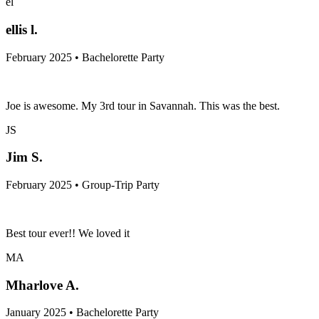
el
ellis l.
February 2025 • Bachelorette Party
Joe is awesome. My 3rd tour in Savannah. This was the best.
JS
Jim S.
February 2025 • Group-Trip Party
Best tour ever!! We loved it
MA
Mharlove A.
January 2025 • Bachelorette Party