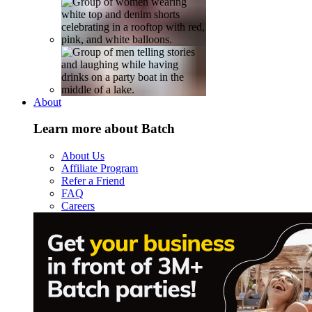
About
Learn more about Batch
About Us
Affiliate Program
Refer a Friend
FAQ
Careers