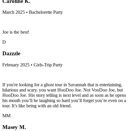
Caroline K.
March 2025 • Bachelorette Party
Joe is the best!
D
Dazzzle
February 2025 • Girls-Trip Party
If you're looking for a ghost tour in Savannah that is entertaining,
hilarious and scary, you want HooDoo Joe. Not VooDoo Joe, but
HooDoo Joe. His story telling is next level and as soon as he opens
his mouth you’ll be laughing so hard you’ll forget you’re even on a
tour. It’s like being with an old friend.
MM
Masey M.