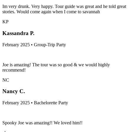
Im very drunk. Very happy. Tour guide was great and he told great
stories. Would come again when I come to savannah
KP
Kassandra P.
February 2025 • Group-Trip Party
Joe is amazing! The tour was so good & we would highly
recommend!
NC
Nancy C.
February 2025 • Bachelorette Party
Spooky Joe was amazing!! We loved him!!