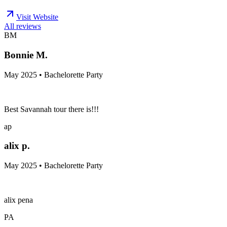
Visit Website
All reviews
BM
Bonnie M.
May 2025 • Bachelorette Party
Best Savannah tour there is!!!
ap
alix p.
May 2025 • Bachelorette Party
alix pena
PA