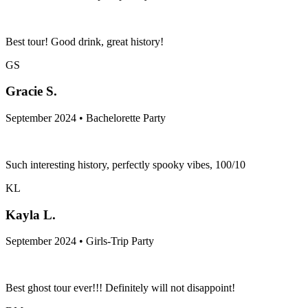
Best tour! Good drink, great history!
GS
Gracie S.
September 2024 • Bachelorette Party
Such interesting history, perfectly spooky vibes, 100/10
KL
Kayla L.
September 2024 • Girls-Trip Party
Best ghost tour ever!!! Definitely will not disappoint!