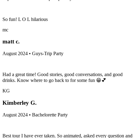
So fun! L O L hilarious
mc
matt c.
August 2024 • Guys-Trip Party
Had a great time! Good stories, good conversations, and good
drinks. Know where to go back to for some fun 😁💕
KG
Kimberley G.
August 2024 • Bachelorette Party
Best tour I have ever taken. So animated, asked every question and