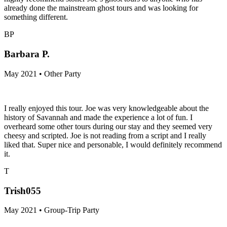
already done the mainstream ghost tours and was looking for
something different.
BP
Barbara P.
May 2021 • Other Party
I really enjoyed this tour. Joe was very knowledgeable about the
history of Savannah and made the experience a lot of fun. I
overheard some other tours during our stay and they seemed very
cheesy and scripted. Joe is not reading from a script and I really
liked that. Super nice and personable, I would definitely recommend
it.
T
Trish055
May 2021 • Group-Trip Party