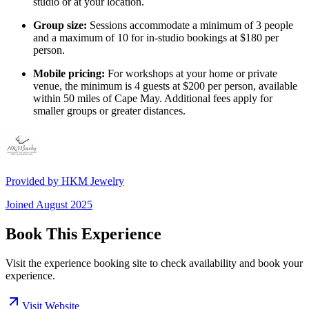
studio or at your location.
Group size:
Sessions accommodate a minimum of 3 people
and a maximum of 10 for in-studio bookings at $180 per
person.
Mobile pricing:
For workshops at your home or private
venue, the minimum is 4 guests at $200 per person, available
within 50 miles of Cape May. Additional fees apply for
smaller groups or greater distances.
Provided by
HKM Jewelry
Joined
August 2025
Book This Experience
Visit the experience booking site to check availability and book your
experience.
Visit Website