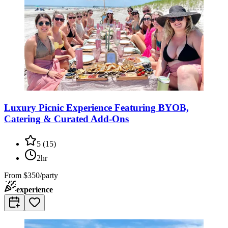
Luxury Picnic Experience Featuring BYOB,
Catering & Curated Add-Ons
5
(
15
)
2hr
From
$350/party
experience