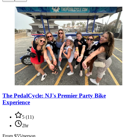
The PedalCycle: NJ's Premier Party Bike
Experience
5
(
11
)
2hr
From
$55/person