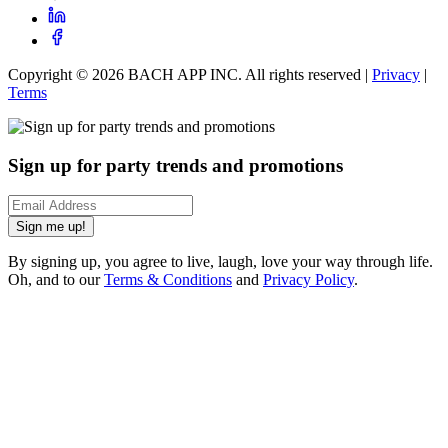
Copyright ©
2026
BACH APP INC. All rights reserved |
Privacy
|
Terms
Sign up for party trends and promotions
Sign me up!
By signing up, you agree to live, laugh, love your way through life.
Oh, and to our
Terms & Conditions
and
Privacy Policy
.