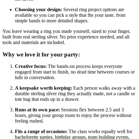
Choosing your design:
Several ring project options are
available so you can pick a style that fits your taste, from
simple bands to more detailed shapes.
You leave wearing a ring you made yourself, sized to your finger,
built from real sterling silver. No prior experience needed, and all
tools and materials are included.
Why we love it for your party:
Creative focus:
The hands-on process keeps everyone
engaged from start to finish, no dead time between courses or
lulls in conversation.
A keepsake worth keeping:
Each person walks away with a
durable sterling silver ring they actually made, not a candle or
tote bag that ends up in a drawer.
Runs at its own pace:
Sessions flex between 2.5 and 3
hours, giving your group room to enjoy the process without
feeling rushed.
Fits a range of occasions:
The class works equally well for
bachelorette parties, birthday groups, team building events,