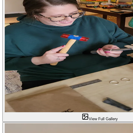
View Full Gallery