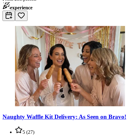
experience
Naughty Waffle Kit Delivery: As Seen on Bravo!
5
(
27
)