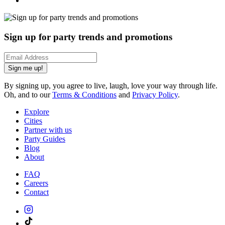
Sign up for party trends and promotions
Sign me up!
By signing up, you agree to live, laugh, love your way through life.
Oh, and to our
Terms & Conditions
and
Privacy Policy
.
Explore
Cities
Partner with us
Party Guides
Blog
About
FAQ
Careers
Contact