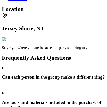
Location
Jersey Shore, NJ
Stay right where you are because this party's coming to you!
Frequently Asked Questions
Can each person in the group make a different ring?
Are tools and materials included in the purchase of