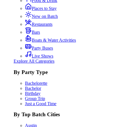
Food & Drink
Places to Stay
New on Batch
Restaurants
Bars
Boats & Water Activities
Party Buses
Live Shows
Explore All Categories
By Party Type
Bachelorette
Bachelor
Birthday
Group Trip
Just a Good Time
By Top Batch Cities
Austin