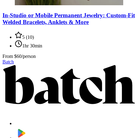
In-Studio or Mobile Permanent Jewelry: Custom-Fit
Welded Bracelets, Anklets & More
5
(
10
)
1hr 30min
From
$60/person
Batch