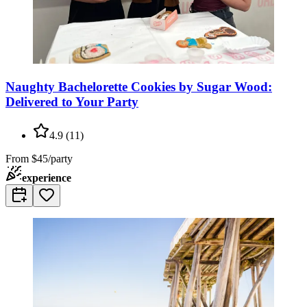
Naughty Bachelorette Cookies by Sugar Wood:
Delivered to Your Party
4.9
(
11
)
From
$45/party
experience