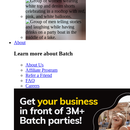
About
Learn more about Batch
About Us
Affiliate Program
Refer a Friend
FAQ
Careers