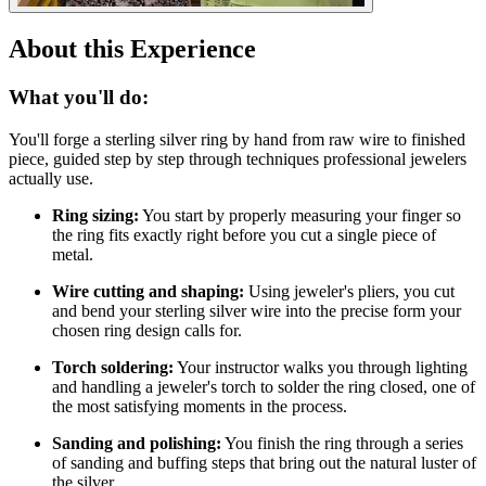
About this Experience
What you'll do:
You'll forge a sterling silver ring by hand from raw wire to finished
piece, guided step by step through techniques professional jewelers
actually use.
Ring sizing:
You start by properly measuring your finger so
the ring fits exactly right before you cut a single piece of
metal.
Wire cutting and shaping:
Using jeweler's pliers, you cut
and bend your sterling silver wire into the precise form your
chosen ring design calls for.
Torch soldering:
Your instructor walks you through lighting
and handling a jeweler's torch to solder the ring closed, one of
the most satisfying moments in the process.
Sanding and polishing:
You finish the ring through a series
of sanding and buffing steps that bring out the natural luster of
the silver.