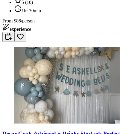
5
(
10
)
1hr 30min
From
$86/person
experience
Decor Goals Achieved + Drinks Stocked: Perfect