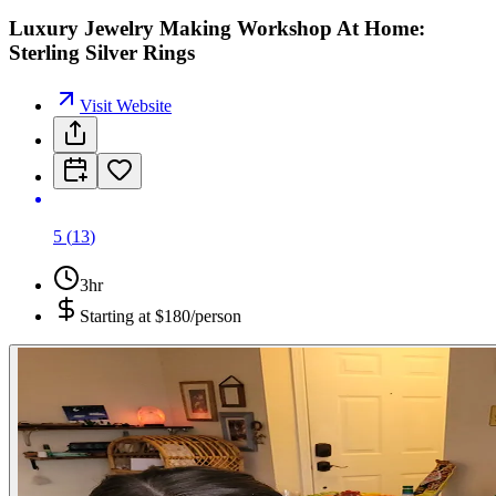
Luxury Jewelry Making Workshop At Home:
Sterling Silver Rings
Visit Website
5
(
13
)
3hr
Starting at
$180/person