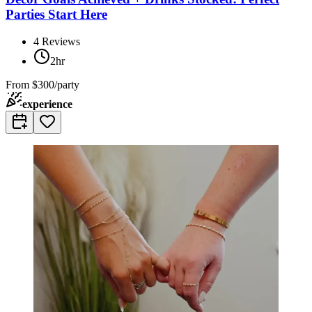
Parties Start Here
4
Reviews
2hr
From
$300/party
experience