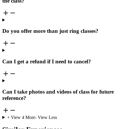
the class?
Do you offer more than just ring classes?
Can I get a refund if I need to cancel?
Can I take photos and videos of class for future
reference?
+ View
4
More
- View Less