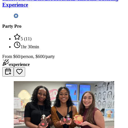
Experience
Party Pro
5
(
11
)
1hr 30min
From
$60/person, $600/party
experience