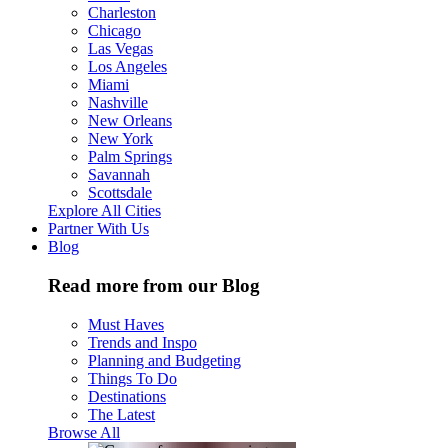
Charleston
Chicago
Las Vegas
Los Angeles
Miami
Nashville
New Orleans
New York
Palm Springs
Savannah
Scottsdale
Explore All Cities
Partner With Us
Blog
Read more from our Blog
Must Haves
Trends and Inspo
Planning and Budgeting
Things To Do
Destinations
The Latest
Browse All