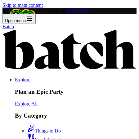
Skip to main content
Feature Your Business on Batch!
Learn More
Open menu
Batch
Explore
Plan an Epic Party
Explore All
By Category
Things to Do