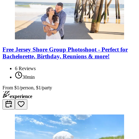
Free Jersey Shore Group Photoshoot - Perfect for
Bachelorette, Birthday, Reunions & more!
6
Reviews
30min
From
$1/person, $1/party
experience