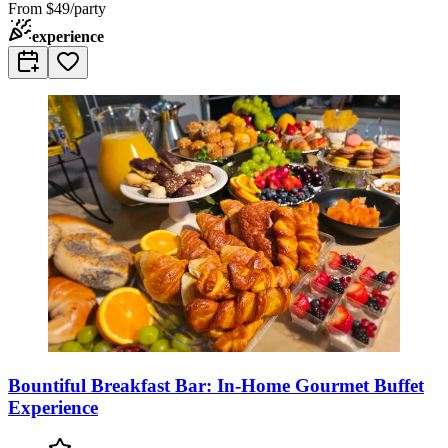
From
$49/party
experience
Bountiful Breakfast Bar: In-Home Gourmet Buffet
Experience