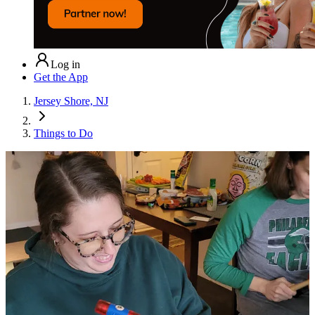
Log in
Get the App
Jersey Shore, NJ
Things to Do