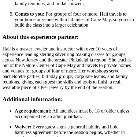
family reunions, and bridal showers.
Comes to you:
For groups of four or more, Hali travels to
your home or venue within 50 miles of Cape May, so you can
build the class into a larger celebration.
About this experience partner:
Hali is a master jeweler and instructor with over 10 years of
experience leading sterling silver ring making classes for groups
across New Jersey and the greater Philadelphia region. She teaches
out of the Nature Center of Cape May and travels to private homes
and venues for groups of four or more. Her workshops serve
bachelorette parties, birthday groups, corporate teams, and family
reunions, giving each guest the skills and tools to finish a real,
wearable piece of silver jewelry by the end of the session.
Additional information:
Age requirement:
All attendees must be 18 or older unless
accompanied by an adult guardian.
Waiver:
Every guest signs a general liability and hold
harmless agreement before the session begins, whether in-