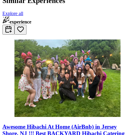
Similar Experiences
Explore all
experience
Awesome Hibachi At Home (AirBnb) in Jersey
Shore, NJ !!! Best BACKYARD Hibachi Catering