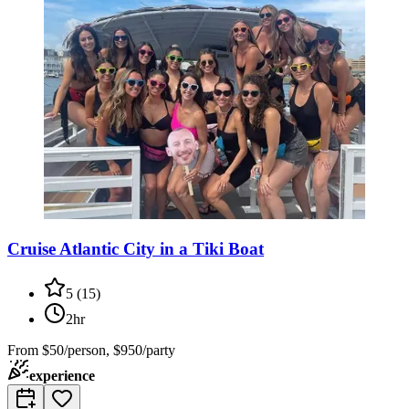
Cruise Atlantic City in a Tiki Boat
5
(
15
)
2hr
From
$50/person, $950/party
experience