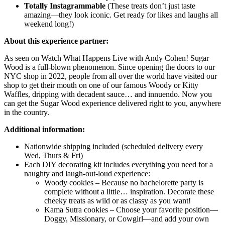
Totally Instagrammable
(These treats don’t just taste
amazing—they look iconic. Get ready for likes and laughs all
weekend long!)
About this experience partner:
As seen on Watch What Happens Live with Andy Cohen! Sugar
Wood is a full-blown phenomenon. Since opening the doors to our
NYC shop in 2022, people from all over the world have visited our
shop to get their mouth on one of our famous Woody or Kitty
Waffles, dripping with decadent sauce… and innuendo. Now you
can get the Sugar Wood experience delivered right to you, anywhere
in the country.
Additional information:
Nationwide shipping included (scheduled delivery every
Wed, Thurs & Fri)
Each DIY decorating kit includes everything you need for a
naughty and laugh-out-loud experience:
Woody cookies – Because no bachelorette party is
complete without a little… inspiration. Decorate these
cheeky treats as wild or as classy as you want!
Kama Sutra cookies – Choose your favorite position—
Doggy, Missionary, or Cowgirl—and add your own