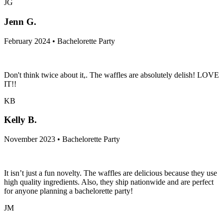
JG
Jenn G.
February 2024 • Bachelorette Party
Don't think twice about it,. The waffles are absolutely delish! LOVE
IT!!
KB
Kelly B.
November 2023 • Bachelorette Party
It isn’t just a fun novelty. The waffles are delicious because they use
high quality ingredients. Also, they ship nationwide and are perfect
for anyone planning a bachelorette party!
JM