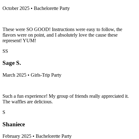
October 2025 • Bachelorette Party
These were SO GOOD! Instructions were easy to follow, the
flavors were on point, and I absolutely love the cause these
represent! YUM!
SS
Sage S.
March 2025 • Girls-Trip Party
Such a fun experience! My group of friends really appreciated it.
The waffles are delicious.
S
Shaniece
February 2025 • Bachelorette Party