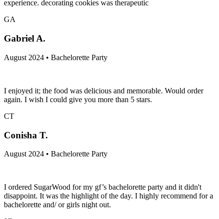
experience. decorating cookies was therapeutic
GA
Gabriel A.
August 2024 • Bachelorette Party
I enjoyed it; the food was delicious and memorable. Would order
again. I wish I could give you more than 5 stars.
CT
Conisha T.
August 2024 • Bachelorette Party
I ordered SugarWood for my gf’s bachelorette party and it didn't
disappoint. It was the highlight of the day. I highly recommend for a
bachelorette and/ or girls night out.