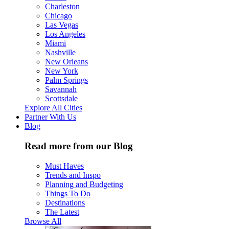
Charleston
Chicago
Las Vegas
Los Angeles
Miami
Nashville
New Orleans
New York
Palm Springs
Savannah
Scottsdale
Explore All Cities
Partner With Us
Blog
Read more from our Blog
Must Haves
Trends and Inspo
Planning and Budgeting
Things To Do
Destinations
The Latest
Browse All