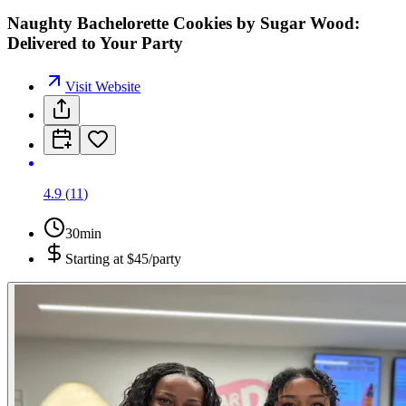
Naughty Bachelorette Cookies by Sugar Wood:
Delivered to Your Party
Visit Website
4.9
(
11
)
30min
Starting at
$45/party