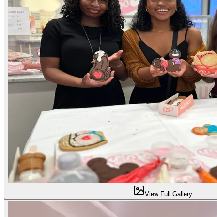
View Full Gallery