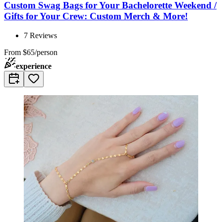
Custom Swag Bags for Your Bachelorette Weekend /
Gifts for Your Crew: Custom Merch & More!
7
Reviews
From
$65/person
experience