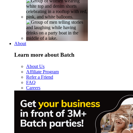
About
Learn more about Batch
About Us
Affiliate Program
Refer a Friend
FAQ
Careers