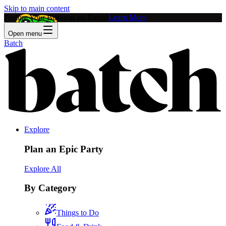
Skip to main content
Feature Your Business on Batch!
Learn More
Open menu
Batch
Explore
Plan an Epic Party
Explore All
By Category
Things to Do