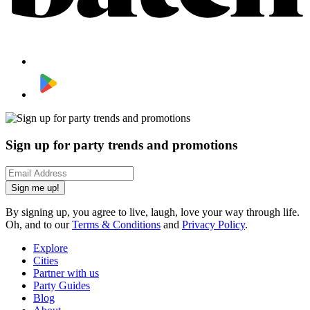
Sign up for party trends and promotions
Sign me up!
By signing up, you agree to live, laugh, love your way through life.
Oh, and to our
Terms & Conditions
and
Privacy Policy
.
Explore
Cities
Partner with us
Party Guides
Blog