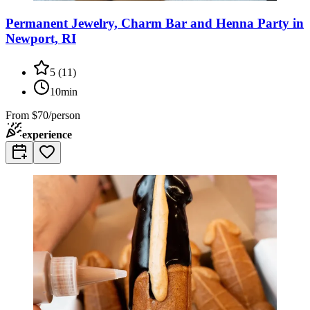
Permanent Jewelry, Charm Bar and Henna Party in
Newport, RI
5
(
11
)
10min
From
$70/person
experience