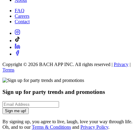
About
FAQ
Careers
Contact
Copyright ©
2026
BACH APP INC. All rights reserved |
Privacy
|
Terms
Sign up for party trends and promotions
Sign me up!
By signing up, you agree to live, laugh, love your way through life.
Oh, and to our
Terms & Conditions
and
Privacy Policy
.