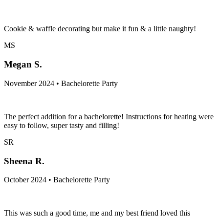
Cookie & waffle decorating but make it fun & a little naughty!
MS
Megan S.
November 2024 • Bachelorette Party
The perfect addition for a bachelorette! Instructions for heating were
easy to follow, super tasty and filling!
SR
Sheena R.
October 2024 • Bachelorette Party
This was such a good time, me and my best friend loved this