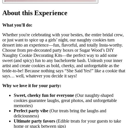
About this Experience
What you'll do:
Whether you're celebrating with your besties, the entire bridal crew,
or just want to spice up a girls’ night, our naughty cookies turn
dessert into an experience—fun, flavorful, and totally Insta-worthy.
Choose from pre-decorated party boxes or Sugar Wood’s DIY
Naughty Cookie Decorating Kits—the perfect way to add some
sweet (and spicy) fun to any bachelorette bash. Unleash your inner
artist and create cookies as bold, cheeky, and unforgettable as the
bride-to-be! Because nothing says “She Said Yes!” like a cookie that
says… well, whatever you decide it says!
Why we love it for your party:
Sweet, cheeky fun for everyone
(Our naughty-shaped
cookies guarantee laughs, great photos, and unforgettable
memories)
Perfect party vibe
(Our treats bring the laughs and
deliciousness)
Ultimate party favors
(Edible treats for your guests to take
home or snack between sips)