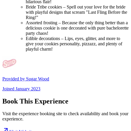
hilarious flair!
Bride Tribe cookies – Spell out your love for the bride
with playful designs that scream "Last Fling Before the
Ring!"
Assorted frosting – Because the only thing better than a
delicious cookie is one decorated with pure bachelorette
party chaos!
Edible decorations – Lips, eyes, glitter, and more to
give your cookies personality, pizzazz, and plenty of
playful charm!
Provided by
Sugar Wood
Joined
January 2023
Book This Experience
Visit the experience booking site to check availability and book your
experience.