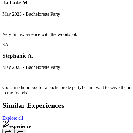
Ja'Cole M.
May 2023 • Bachelorette Party
Very fun experience with the woods lol.
SA
Stephanie A.
May 2023 • Bachelorette Party
Got a medium box for a bachelorette party! Can’t wait to serve them
to my friends!
Similar Experiences
Explore all
experience