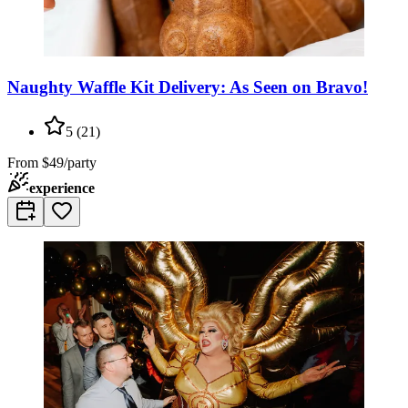
Naughty Waffle Kit Delivery: As Seen on Bravo!
5
(
21
)
From
$49/party
experience