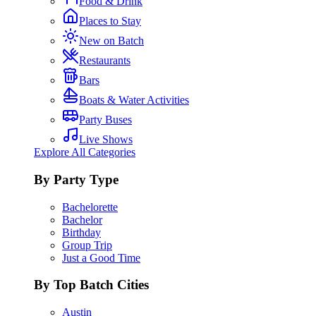
Food & Drink
Places to Stay
New on Batch
Restaurants
Bars
Boats & Water Activities
Party Buses
Live Shows
Explore All Categories
By Party Type
Bachelorette
Bachelor
Birthday
Group Trip
Just a Good Time
By Top Batch Cities
Austin