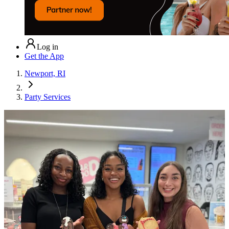
Log in
Get the App
Newport, RI
Party Services