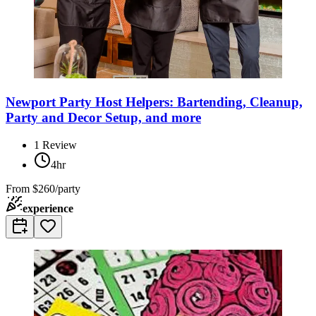
Newport Party Host Helpers: Bartending, Cleanup,
Party and Decor Setup, and more
1
Review
4hr
From
$260/party
experience