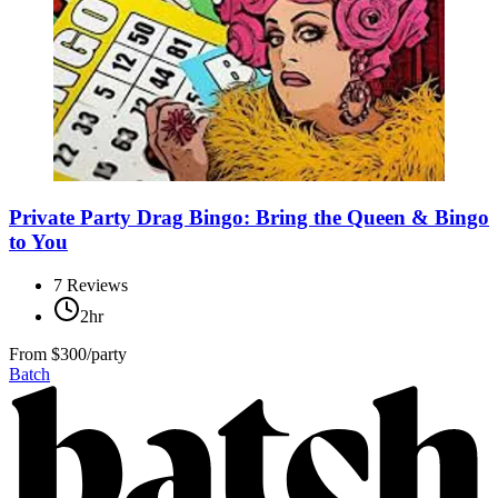
Private Party Drag Bingo: Bring the Queen & Bingo
to You
7
Reviews
2hr
From
$300/party
Batch