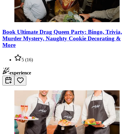
Book Ultimate Drag Queen Party: Bingo, Trivia,
Murder Mystery, Naughty Cookie Decorating &
More
5
(
16
)
experience