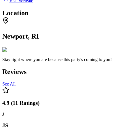
Visit Website
Location
Newport, RI
Stay right where you are because this party's coming to you!
Reviews
See All
4.9
(
11
Ratings
)
J
JS