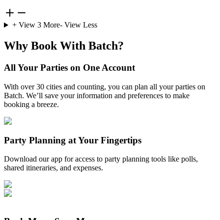
+ View
3
More
- View Less
Why Book With Batch?
All Your Parties on One Account
With over 30 cities and counting, you can plan all your parties on
Batch. We’ll save your information and preferences to make
booking a breeze.
Party Planning at Your Fingertips
Download our app for access to party planning tools like polls,
shared itineraries, and expenses.