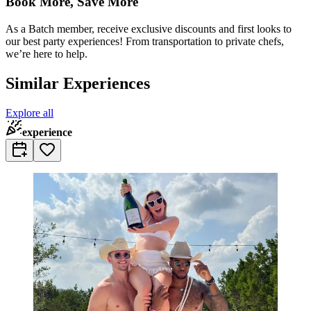
Book More, Save More
As a Batch member, receive exclusive discounts and first looks to
our best party experiences! From transportation to private chefs,
we’re here to help.
Similar Experiences
Explore all
experience