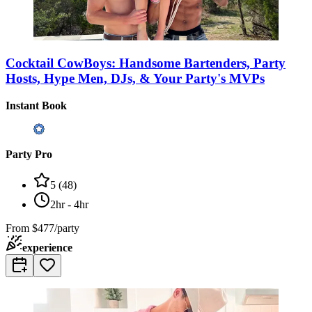
Cocktail CowBoys: Handsome Bartenders, Party
Hosts, Hype Men, DJs, & Your Party's MVPs
Instant Book
Party Pro
5
(
48
)
2hr - 4hr
From
$477/party
experience