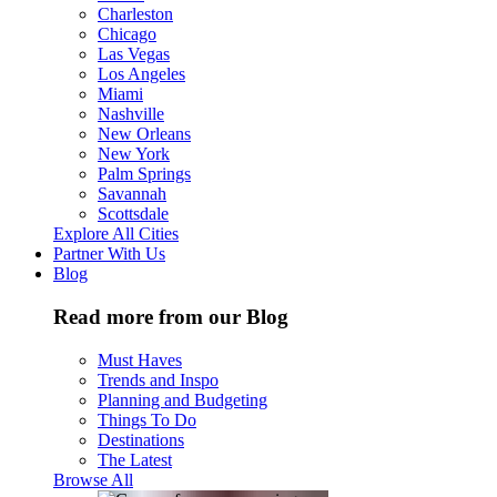
Charleston
Chicago
Las Vegas
Los Angeles
Miami
Nashville
New Orleans
New York
Palm Springs
Savannah
Scottsdale
Explore All Cities
Partner With Us
Blog
Read more from our Blog
Must Haves
Trends and Inspo
Planning and Budgeting
Things To Do
Destinations
The Latest
Browse All