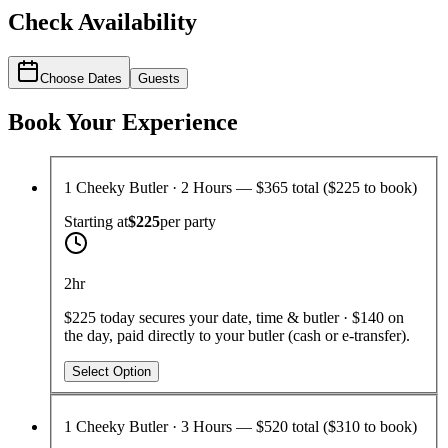
Check Availability
Choose Dates
Guests
Book Your Experience
1 Cheeky Butler · 2 Hours — $365 total ($225 to book)
Starting at
$225
per
party
2hr
$225 today secures your date, time & butler · $140 on
the day, paid directly to your butler (cash or e-transfer).
Select Option
1 Cheeky Butler · 3 Hours — $520 total ($310 to book)