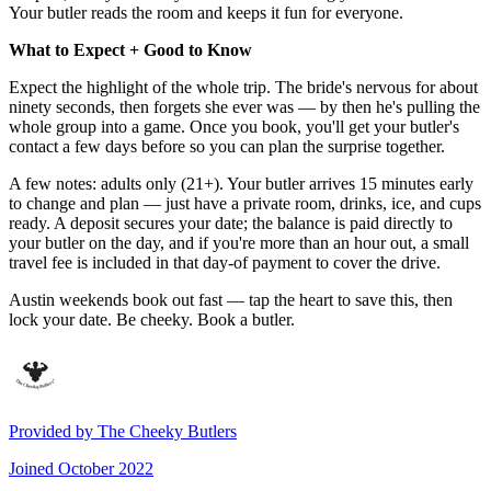
Your butler reads the room and keeps it fun for everyone.
What to Expect + Good to Know
Expect the highlight of the whole trip. The bride's nervous for about
ninety seconds, then forgets she ever was — by then he's pulling the
whole group into a game. Once you book, you'll get your butler's
contact a few days before so you can plan the surprise together.
A few notes: adults only (21+). Your butler arrives 15 minutes early
to change and plan — just have a private room, drinks, ice, and cups
ready. A deposit secures your date; the balance is paid directly to
your butler on the day, and if you're more than an hour out, a small
travel fee is included in that day-of payment to cover the drive.
Austin weekends book out fast — tap the heart to save this, then
lock your date. Be cheeky. Book a butler.
Provided by
The Cheeky Butlers
Joined
October 2022