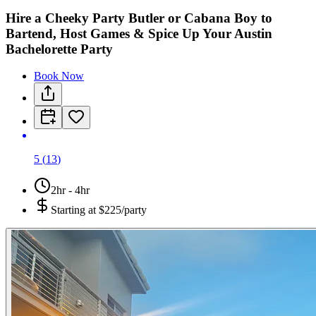
Hire a Cheeky Party Butler or Cabana Boy to
Bartend, Host Games & Spice Up Your Austin
Bachelorette Party
Book Now
5
(
13
)
2hr - 4hr
Starting at
$225/party