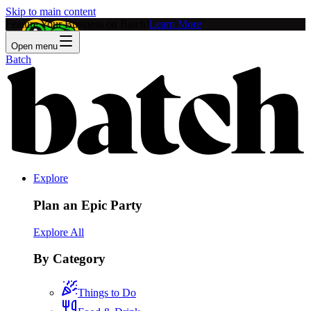
Skip to main content
Feature Your Business on Batch!
Learn More
Open menu
Batch
Explore
Plan an Epic Party
Explore All
By Category
Things to Do