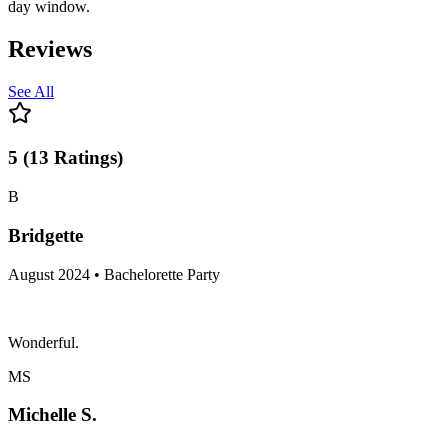
day window.
Reviews
See All
5
(
13
Ratings
)
B
Bridgette
August 2024 • Bachelorette Party
Wonderful.
MS
Michelle S.