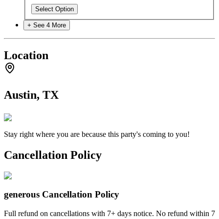
Select Option
+ See
4
More
Location
Austin, TX
Stay right where you are because this party's coming to you!
Cancellation Policy
generous
Cancellation Policy
Full refund on cancellations with 7+ days notice. No refund within 7