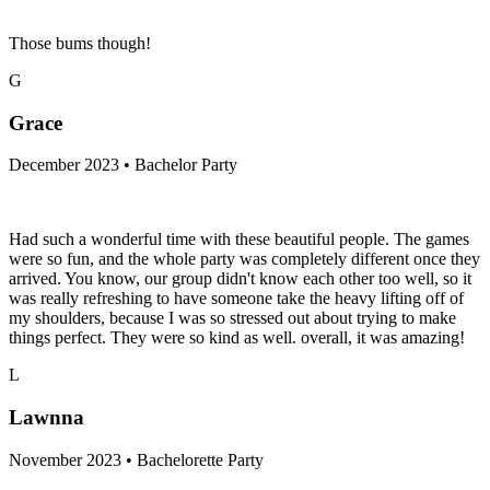
Those bums though!
G
Grace
December 2023 • Bachelor Party
Had such a wonderful time with these beautiful people. The games
were so fun, and the whole party was completely different once they
arrived. You know, our group didn't know each other too well, so it
was really refreshing to have someone take the heavy lifting off of
my shoulders, because I was so stressed out about trying to make
things perfect. They were so kind as well. overall, it was amazing!
L
Lawnna
November 2023 • Bachelorette Party