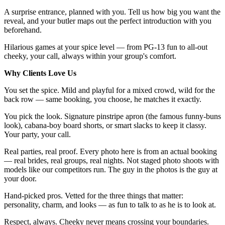
A surprise entrance, planned with you. Tell us how big you want the
reveal, and your butler maps out the perfect introduction with you
beforehand.
Hilarious games at your spice level — from PG-13 fun to all-out
cheeky, your call, always within your group's comfort.
Why Clients Love Us
You set the spice. Mild and playful for a mixed crowd, wild for the
back row — same booking, you choose, he matches it exactly.
You pick the look. Signature pinstripe apron (the famous funny-buns
look), cabana-boy board shorts, or smart slacks to keep it classy.
Your party, your call.
Real parties, real proof. Every photo here is from an actual booking
— real brides, real groups, real nights. Not staged photo shoots with
models like our competitors run. The guy in the photos is the guy at
your door.
Hand-picked pros. Vetted for the three things that matter:
personality, charm, and looks — as fun to talk to as he is to look at.
Respect, always. Cheeky never means crossing your boundaries.