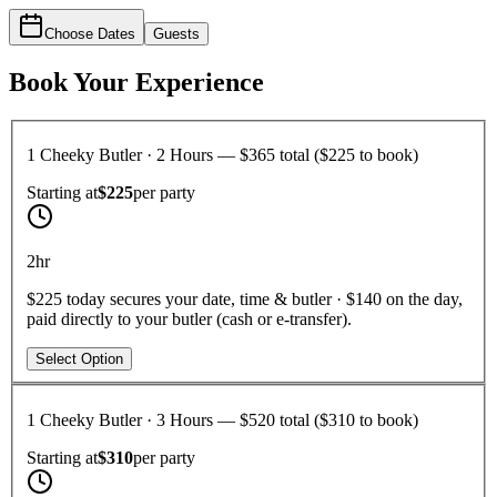
Choose Dates
Guests
Book Your Experience
1 Cheeky Butler · 2 Hours — $365 total ($225 to book)
Starting at
$225
per
party
2hr
$225 today secures your date, time & butler · $140 on the day,
paid directly to your butler (cash or e-transfer).
Select Option
1 Cheeky Butler · 3 Hours — $520 total ($310 to book)
Starting at
$310
per
party