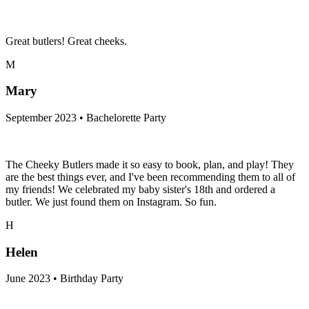
Great butlers! Great cheeks.
M
Mary
September 2023 • Bachelorette Party
The Cheeky Butlers made it so easy to book, plan, and play! They
are the best things ever, and I've been recommending them to all of
my friends! We celebrated my baby sister's 18th and ordered a
butler. We just found them on Instagram. So fun.
H
Helen
June 2023 • Birthday Party