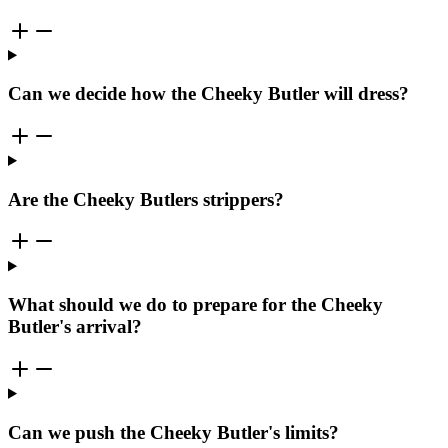
Can we decide how the Cheeky Butler will dress?
Are the Cheeky Butlers strippers?
What should we do to prepare for the Cheeky
Butler's arrival?
Can we push the Cheeky Butler's limits?