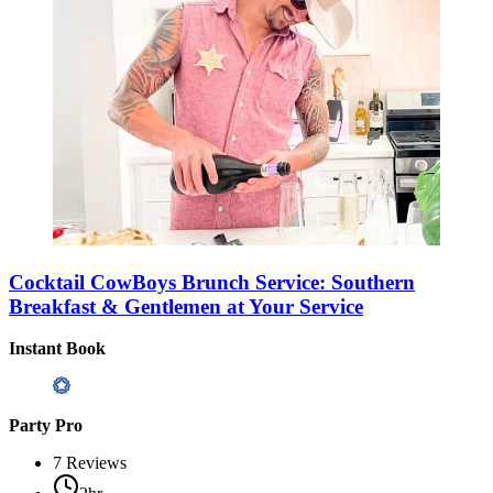
Cocktail CowBoys Brunch Service: Southern
Breakfast & Gentlemen at Your Service
Instant Book
Party Pro
7
Reviews