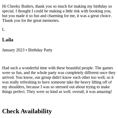
Hi Cheeky Butlers, thank you so much for making my birthday so
special. I thought I could be making a little risk with booking you,
but you made it so fun and charming for me, it was a great choice.
Thank you for the great memories.
L
Laila
January 2023 • Birthday Party
Had such a wonderful time with these beautiful people. The games
were so fun, and the whole party was completely different once they
arrived. You know, our group didn't know each other too well, so it
was really refreshing to have someone take the heavy lifting off of
my shoulders, because I was so stressed out about trying to make
things perfect. They were so kind as well. overall, it was amazing!
Check Availability