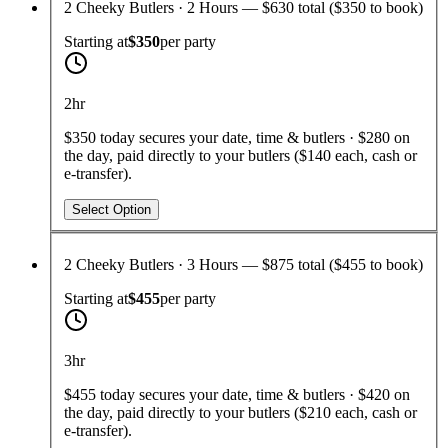
2 Cheeky Butlers · 2 Hours — $630 total ($350 to book)
Starting at
$350
per
party
2hr
$350 today secures your date, time & butlers · $280 on
the day, paid directly to your butlers ($140 each, cash or
e-transfer).
Select Option
2 Cheeky Butlers · 3 Hours — $875 total ($455 to book)
Starting at
$455
per
party
3hr
$455 today secures your date, time & butlers · $420 on
the day, paid directly to your butlers ($210 each, cash or
e-transfer).