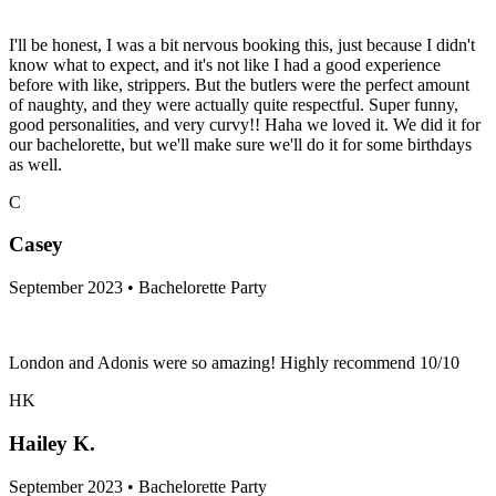
I'll be honest, I was a bit nervous booking this, just because I didn't
know what to expect, and it's not like I had a good experience
before with like, strippers. But the butlers were the perfect amount
of naughty, and they were actually quite respectful. Super funny,
good personalities, and very curvy!! Haha we loved it. We did it for
our bachelorette, but we'll make sure we'll do it for some birthdays
as well.
C
Casey
September 2023 • Bachelorette Party
London and Adonis were so amazing! Highly recommend 10/10
HK
Hailey K.
September 2023 • Bachelorette Party