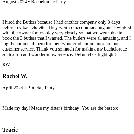
August 2024 • Bachelorette Party
I hired the Butlers because I had another company only 3 days
before my bachelorette. They were so accommodating and I worked
with the owner for two day very closely so that we were able to
book the 3 butlers that I wanted. The butlers were all amazing, and I
highly commend them for their wonderful communication and
customer service. Thank you so much for making my bachelorette
such a fun and wonderful experience. Definitely a highlight!
RW
Rachel W.
April 2024 • Birthday Party
Made my day! Made my sister's birthday! You are the best xx
T
Tracie