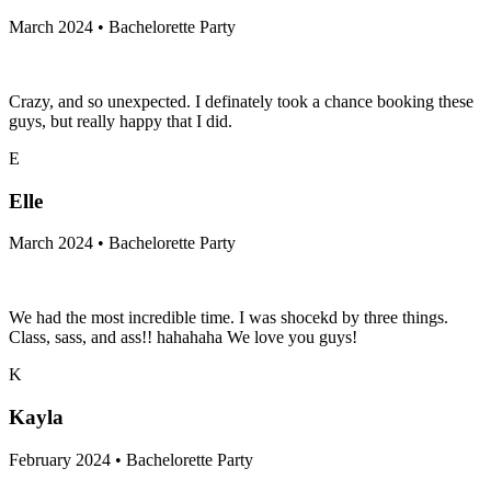
March 2024 • Bachelorette Party
Crazy, and so unexpected. I definately took a chance booking these
guys, but really happy that I did.
E
Elle
March 2024 • Bachelorette Party
We had the most incredible time. I was shocekd by three things.
Class, sass, and ass!! hahahaha We love you guys!
K
Kayla
February 2024 • Bachelorette Party