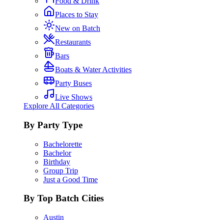
Food & Drink
Places to Stay
New on Batch
Restaurants
Bars
Boats & Water Activities
Party Buses
Live Shows
Explore All Categories
By Party Type
Bachelorette
Bachelor
Birthday
Group Trip
Just a Good Time
By Top Batch Cities
Austin