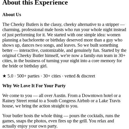
About this Experience
About Us
The Cheeky Butlers is the classy, cheeky alternative to a stripper —
charming, professional male hosts who run your whole night instead
of just performing for it. We started with one simple idea: women
planning a bachelorette or birthday deserved more than a guy who
shows up, dances two songs, and leaves. So we built something
better — interactive, customizable, and genuinely fun. Started by the
original Cheeky Butler himself, we're now a family-run team in 30+
cities, in the business of turning your night into a core memory for
the bride or birthday girl.
★ 5.0 · 500+ parties · 30+ cities · vetted & discreet
Why We Love It For Your Party
We come to you — all over Austin. From a Downtown hotel or a
Rainey Street rental to a South Congress Airbnb or a Lake Travis
house, we bring the action straight to you.
Your butler hosts the whole thing — pours the cocktails, runs the
games, snaps the photos, even fires up the grill. You relax and
actually enjoy your own party.