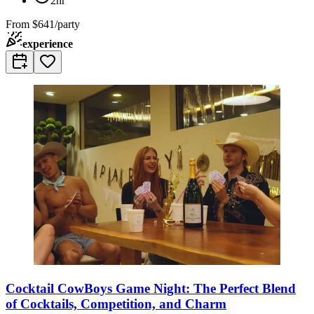
2hr
From
$641/party
experience
Cocktail CowBoys Game Night: The Perfect Blend
of Cocktails, Competition, and Charm