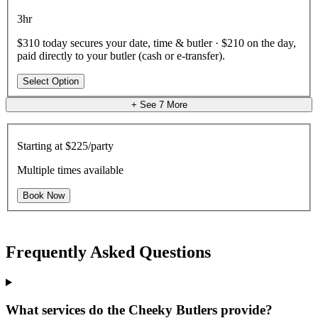
3hr
$310 today secures your date, time & butler · $210 on the day,
paid directly to your butler (cash or e-transfer).
Select Option
+ See
7
More
Starting at
$225/party
Multiple times available
Book Now
Frequently Asked Questions
What services do the Cheeky Butlers provide?