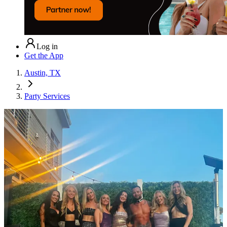
Log in
Get the App
Austin, TX
Party Services