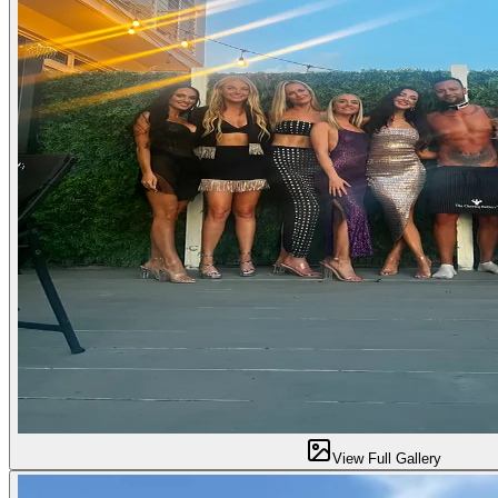
View Full Gallery