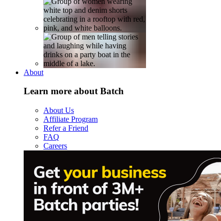
About
Learn more about Batch
About Us
Affiliate Program
Refer a Friend
FAQ
Careers