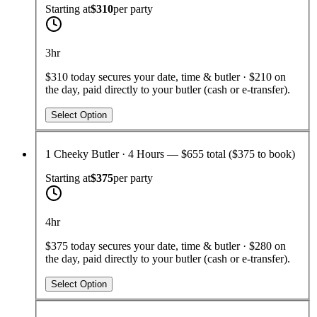
Starting at
$310
per
party
3hr
$310 today secures your date, time & butler · $210 on
the day, paid directly to your butler (cash or e-transfer).
Select Option
1 Cheeky Butler · 4 Hours — $655 total ($375 to book)
Starting at
$375
per
party
4hr
$375 today secures your date, time & butler · $280 on
the day, paid directly to your butler (cash or e-transfer).
Select Option