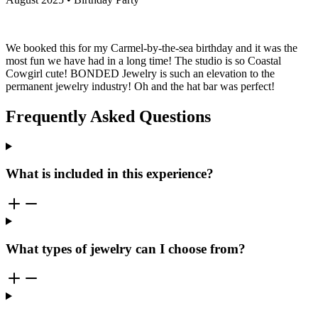
We booked this for my Carmel-by-the-sea birthday and it was the
most fun we have had in a long time! The studio is so Coastal
Cowgirl cute! BONDED Jewelry is such an elevation to the
permanent jewelry industry! Oh and the hat bar was perfect!
Frequently Asked Questions
What is included in this experience?
What types of jewelry can I choose from?