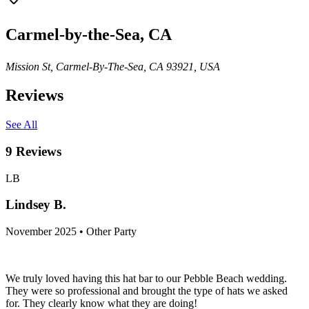
Carmel-by-the-Sea, CA
Mission St, Carmel-By-The-Sea, CA 93921, USA
Reviews
See All
9
Reviews
LB
Lindsey B.
November 2025 • Other Party
We truly loved having this hat bar to our Pebble Beach wedding.
They were so professional and brought the type of hats we asked
for. They clearly know what they are doing!