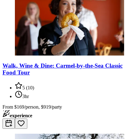
Walk, Wine & Dine: Carmel-by-the-Sea Classic
Food Tour
5
(
10
)
3hr
From
$169/person, $919/party
experience