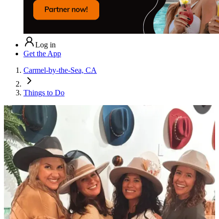
Log in
Get the App
Carmel-by-the-Sea, CA
Things to Do