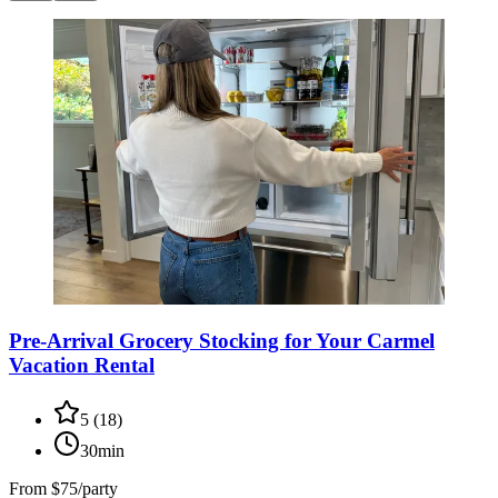
Pre-Arrival Grocery Stocking for Your Carmel
Vacation Rental
5
(
18
)
30min
From
$75/party