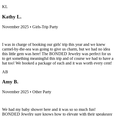
KL
Kathy L.
November 2025 • Girls-Trip Party
I was in charge of booking our girls' trip this year and we knew
carmel-by-the-sea was going to give us charm, but we had no idea
this little gem was here! The BONDED Jewelry was perfect for us
to get something meaningful this trip and of course we had to have a
hat too! We booked a package of each and it was worth every cent!
AB
Amy B.
November 2025 • Other Party
We had my baby shower here and it was so so much fun!
BONDED Jewelry sure knows how to elevate with their speakeasy