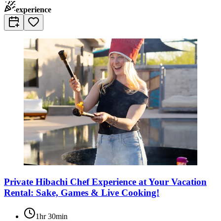
experience
Private Hibachi Chef Experience at Your Vacation
Rental: Sake, Games & Live Cooking!
1hr 30min