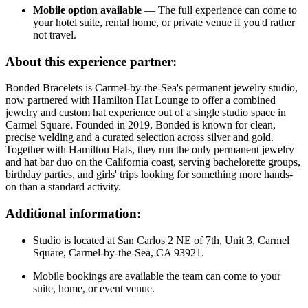
Mobile option available
— The full experience can come to
your hotel suite, rental home, or private venue if you'd rather
not travel.
About this experience partner:
Bonded Bracelets is Carmel-by-the-Sea's permanent jewelry studio,
now partnered with Hamilton Hat Lounge to offer a combined
jewelry and custom hat experience out of a single studio space in
Carmel Square. Founded in 2019, Bonded is known for clean,
precise welding and a curated selection across silver and gold.
Together with Hamilton Hats, they run the only permanent jewelry
and hat bar duo on the California coast, serving bachelorette groups,
birthday parties, and girls' trips looking for something more hands-
on than a standard activity.
Additional information:
Studio is located at San Carlos 2 NE of 7th, Unit 3, Carmel
Square, Carmel-by-the-Sea, CA 93921.
Mobile bookings are available the team can come to your
suite, home, or event venue.