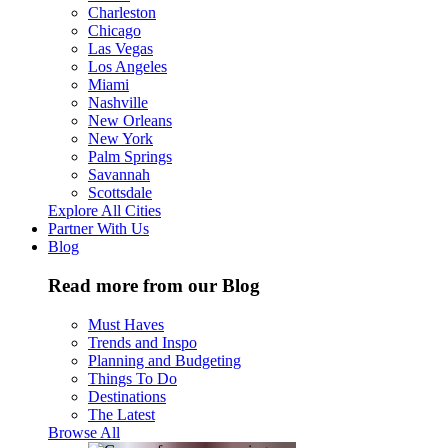
Charleston
Chicago
Las Vegas
Los Angeles
Miami
Nashville
New Orleans
New York
Palm Springs
Savannah
Scottsdale
Explore All Cities
Partner With Us
Blog
Read more from our Blog
Must Haves
Trends and Inspo
Planning and Budgeting
Things To Do
Destinations
The Latest
Browse All