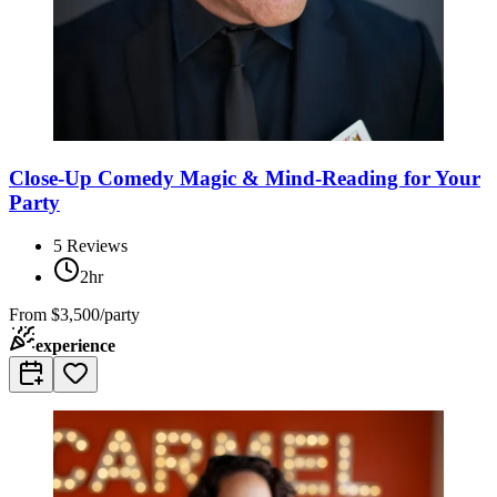
Close-Up Comedy Magic & Mind-Reading for Your
Party
5
Reviews
2hr
From
$3,500/party
experience