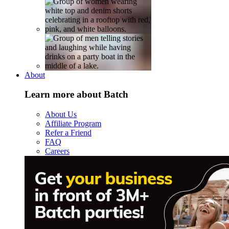
About
Learn more about Batch
About Us
Affiliate Program
Refer a Friend
FAQ
Careers