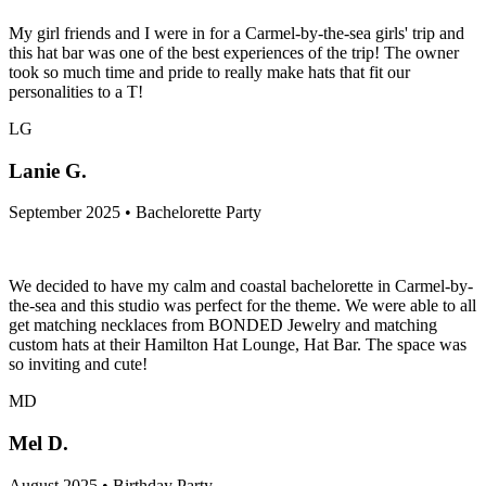
My girl friends and I were in for a Carmel-by-the-sea girls' trip and
this hat bar was one of the best experiences of the trip! The owner
took so much time and pride to really make hats that fit our
personalities to a T!
LG
Lanie G.
September 2025 • Bachelorette Party
We decided to have my calm and coastal bachelorette in Carmel-by-
the-sea and this studio was perfect for the theme. We were able to all
get matching necklaces from BONDED Jewelry and matching
custom hats at their Hamilton Hat Lounge, Hat Bar. The space was
so inviting and cute!
MD
Mel D.
August 2025 • Birthday Party