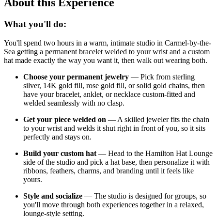
About this Experience
What you'll do:
You'll spend two hours in a warm, intimate studio in Carmel-by-the-
Sea getting a permanent bracelet welded to your wrist and a custom
hat made exactly the way you want it, then walk out wearing both.
Choose your permanent jewelry
— Pick from sterling
silver, 14K gold fill, rose gold fill, or solid gold chains, then
have your bracelet, anklet, or necklace custom-fitted and
welded seamlessly with no clasp.
Get your piece welded on
— A skilled jeweler fits the chain
to your wrist and welds it shut right in front of you, so it sits
perfectly and stays on.
Build your custom hat
— Head to the Hamilton Hat Lounge
side of the studio and pick a hat base, then personalize it with
ribbons, feathers, charms, and branding until it feels like
yours.
Style and socialize
— The studio is designed for groups, so
you'll move through both experiences together in a relaxed,
lounge-style setting.