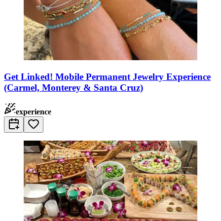
Get Linked! Mobile Permanent Jewelry Experience
(Carmel, Monterey & Santa Cruz)
experience