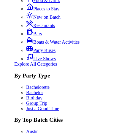
Food & Drink
Places to Stay
New on Batch
Restaurants
Bars
Boats & Water Activities
Party Buses
Live Shows
Explore All Categories
By Party Type
Bachelorette
Bachelor
Birthday
Group Trip
Just a Good Time
By Top Batch Cities
Austin