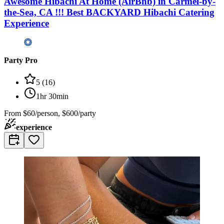
Awesome Hibachi At Home (AirBnb) in Carmel-by-
the-Sea, CA !!! Best BACKYARD Hibachi Catering
Experience
Party Pro
5
(
16
)
1hr 30min
From
$60/person, $600/party
experience