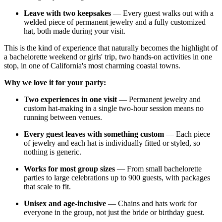
Leave with two keepsakes
— Every guest walks out with a
welded piece of permanent jewelry and a fully customized
hat, both made during your visit.
This is the kind of experience that naturally becomes the highlight of
a bachelorette weekend or girls' trip, two hands-on activities in one
stop, in one of California's most charming coastal towns.
Why we love it for your party:
Two experiences in one visit
— Permanent jewelry and
custom hat-making in a single two-hour session means no
running between venues.
Every guest leaves with something custom
— Each piece
of jewelry and each hat is individually fitted or styled, so
nothing is generic.
Works for most group sizes
— From small bachelorette
parties to large celebrations up to 900 guests, with packages
that scale to fit.
Unisex and age-inclusive
— Chains and hats work for
everyone in the group, not just the bride or birthday guest.