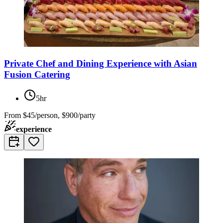
Private Chef and Dining Experience with Asian
Fusion Catering
5hr
From
$45/person, $900/party
experience