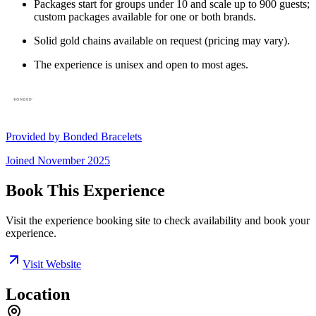
Packages start for groups under 10 and scale up to 900 guests;
custom packages available for one or both brands.
Solid gold chains available on request (pricing may vary).
The experience is unisex and open to most ages.
Provided by
Bonded Bracelets
Joined
November 2025
Book This Experience
Visit the experience booking site to check availability and book your
experience.
Visit Website
Location