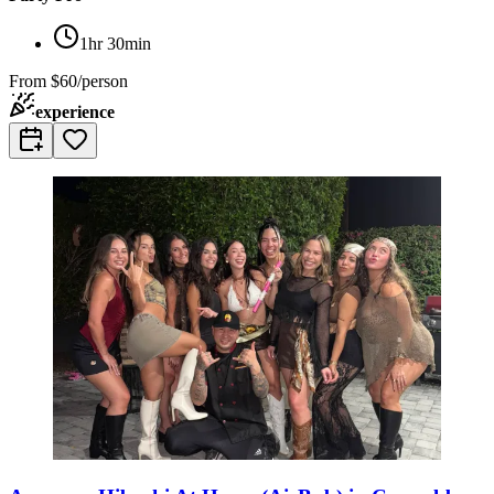
1hr 30min
From
$60/person
experience