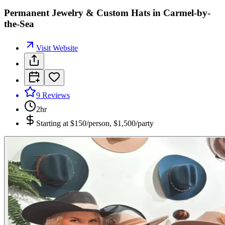
Permanent Jewelry & Custom Hats in Carmel-by-
the-Sea
Visit Website
9
Reviews
2hr
Starting at
$150/person, $1,500/party