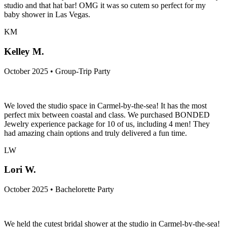
studio and that hat bar! OMG it was so cutem so perfect for my
baby shower in Las Vegas.
KM
Kelley M.
October 2025 • Group-Trip Party
We loved the studio space in Carmel-by-the-sea! It has the most
perfect mix between coastal and class. We purchased BONDED
Jewelry experience package for 10 of us, including 4 men! They
had amazing chain options and truly delivered a fun time.
LW
Lori W.
October 2025 • Bachelorette Party
We held the cutest bridal shower at the studio in Carmel-by-the-sea!