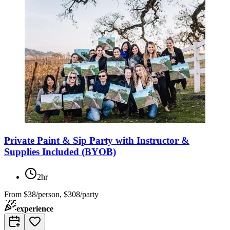
Private Paint & Sip Party with Instructor &
Supplies Included (BYOB)
2hr
From
$38/person, $308/party
experience