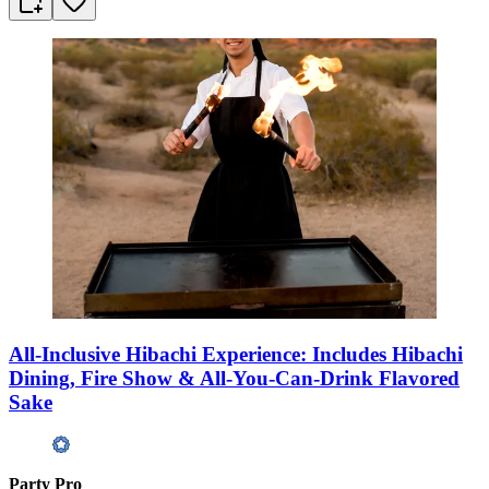
All-Inclusive Hibachi Experience: Includes Hibachi
Dining, Fire Show & All-You-Can-Drink Flavored
Sake
Party Pro