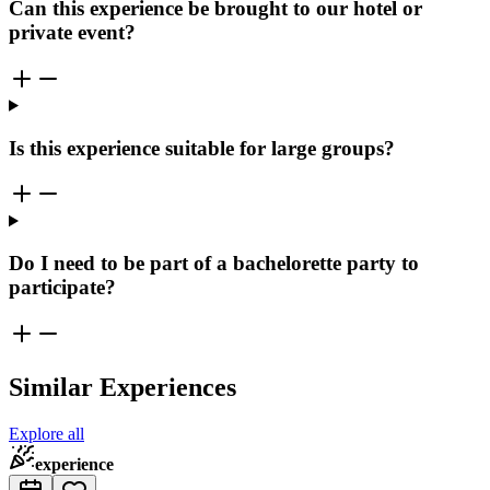
Can this experience be brought to our hotel or
private event?
Is this experience suitable for large groups?
Do I need to be part of a bachelorette party to
participate?
Similar Experiences
Explore all
experience