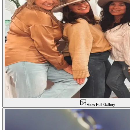
View Full Gallery