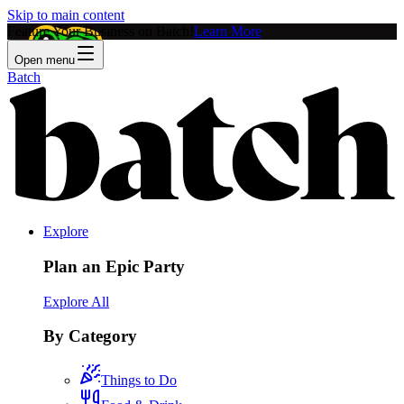
Skip to main content
Feature Your Business on Batch!
Learn More
Open menu
Batch
Explore
Plan an Epic Party
Explore All
By Category
Things to Do