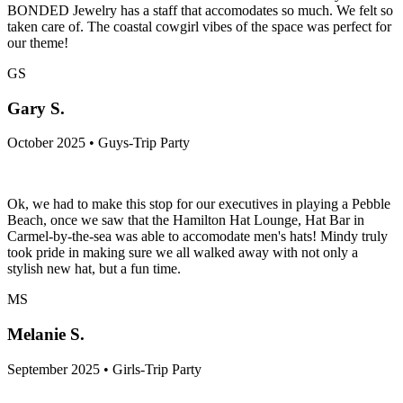
BONDED Jewelry has a staff that accomodates so much. We felt so
taken care of. The coastal cowgirl vibes of the space was perfect for
our theme!
GS
Gary S.
October 2025 • Guys-Trip Party
Ok, we had to make this stop for our executives in playing a Pebble
Beach, once we saw that the Hamilton Hat Lounge, Hat Bar in
Carmel-by-the-sea was able to accomodate men's hats! Mindy truly
took pride in making sure we all walked away with not only a
stylish new hat, but a fun time.
MS
Melanie S.
September 2025 • Girls-Trip Party