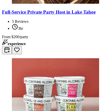
Full-Service Private Party Host in Lake Tahoe
5
Reviews
3hr
From
$200/party
experience