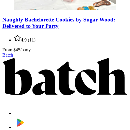
Naughty Bachelorette Cookies by Sugar Wood:
Delivered to Your Party
4.9
(
11
)
From
$45/party
Batch