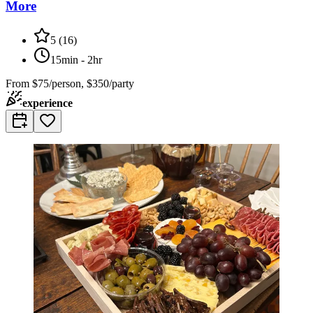
More
5
(
16
)
15min - 2hr
From
$75/person, $350/party
experience