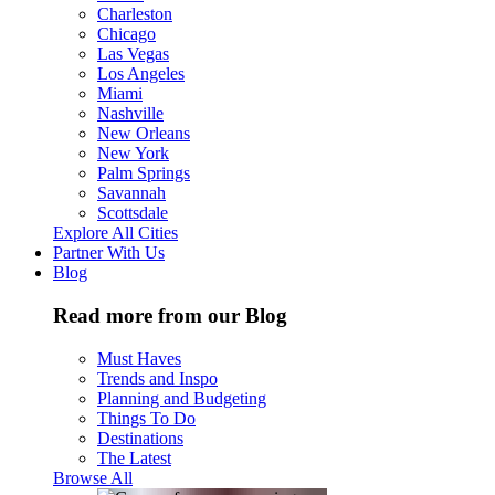
Charleston
Chicago
Las Vegas
Los Angeles
Miami
Nashville
New Orleans
New York
Palm Springs
Savannah
Scottsdale
Explore All Cities
Partner With Us
Blog
Read more from our Blog
Must Haves
Trends and Inspo
Planning and Budgeting
Things To Do
Destinations
The Latest
Browse All