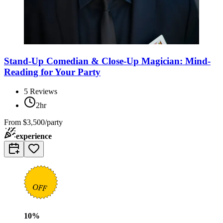
Stand-Up Comedian & Close-Up Magician: Mind-
Reading for Your Party
5
Reviews
2hr
From
$3,500/party
experience
10
%