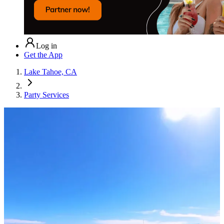
Log in
Get the App
Lake Tahoe, CA
Party Services