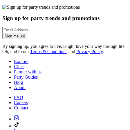
Sign up for party trends and promotions
Sign me up!
By signing up, you agree to live, laugh, love your way through life.
Oh, and to our
Terms & Conditions
and
Privacy Policy
.
Explore
Cities
Partner with us
Party Guides
Blog
About
FAQ
Careers
Contact