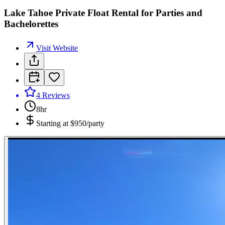
Lake Tahoe Private Float Rental for Parties and
Bachelorettes
Visit Website
4
Reviews
8hr
Starting at
$950/party