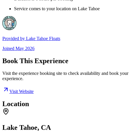
Service comes to your location on Lake Tahoe
Provided by
Lake Tahoe Floats
Joined
May 2026
Book This Experience
Visit the experience booking site to check availability and book your
experience.
Visit Website
Location
Lake Tahoe, CA