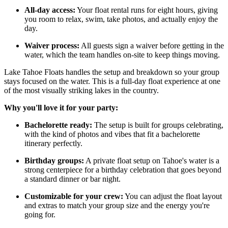
All-day access:
Your float rental runs for eight hours, giving
you room to relax, swim, take photos, and actually enjoy the
day.
Waiver process:
All guests sign a waiver before getting in the
water, which the team handles on-site to keep things moving.
Lake Tahoe Floats handles the setup and breakdown so your group
stays focused on the water. This is a full-day float experience at one
of the most visually striking lakes in the country.
Why you'll love it for your party:
Bachelorette ready:
The setup is built for groups celebrating,
with the kind of photos and vibes that fit a bachelorette
itinerary perfectly.
Birthday groups:
A private float setup on Tahoe's water is a
strong centerpiece for a birthday celebration that goes beyond
a standard dinner or bar night.
Customizable for your crew:
You can adjust the float layout
and extras to match your group size and the energy you're
going for.