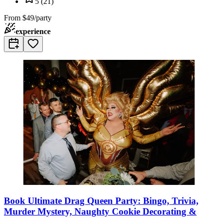
5
(
21
)
From
$49/party
experience
Book Ultimate Drag Queen Party: Bingo, Trivia,
Murder Mystery, Naughty Cookie Decorating &