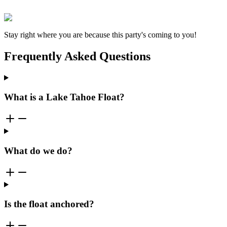
Stay right where you are because this party's coming to you!
Frequently Asked Questions
What is a Lake Tahoe Float?
What do we do?
Is the float anchored?