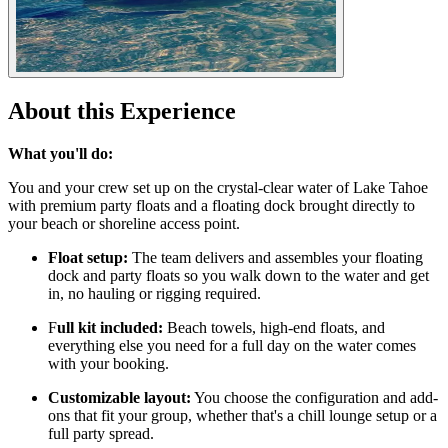
About this Experience
What you'll do:
You and your crew set up on the crystal-clear water of Lake Tahoe
with premium party floats and a floating dock brought directly to
your beach or shoreline access point.
Float setup:
The team delivers and assembles your floating
dock and party floats so you walk down to the water and get
in, no hauling or rigging required.
F
ull kit included:
Beach towels, high-end floats, and
everything else you need for a full day on the water comes
with your booking.
Customizable layout:
You choose the configuration and add-
ons that fit your group, whether that's a chill lounge setup or a
full party spread.