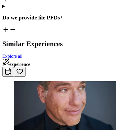
Do we provide life PFDs?
Similar Experiences
Explore all
experience