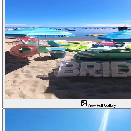
View Full Gallery