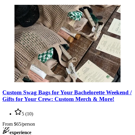
Custom Swag Bags for Your Bachelorette Weekend /
Gifts for Your Crew: Custom Merch & More!
5
(
10
)
From
$65/person
experience