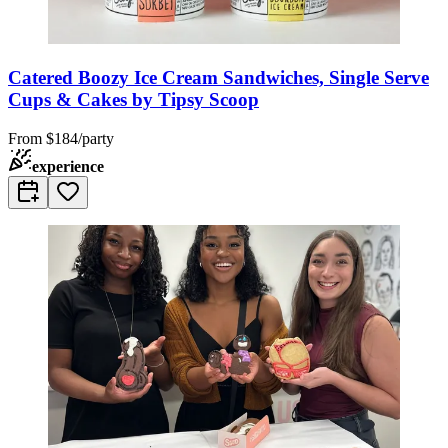
Catered Boozy Ice Cream Sandwiches, Single Serve
Cups & Cakes by Tipsy Scoop
From
$184/party
experience