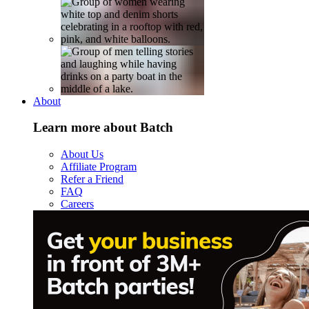
About
Learn more about Batch
About Us
Affiliate Program
Refer a Friend
FAQ
Careers