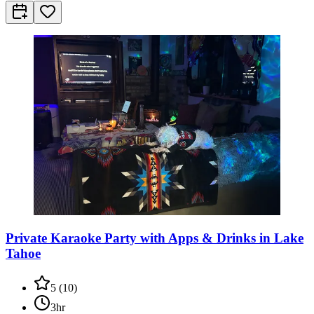
Private Karaoke Party with Apps & Drinks in Lake
Tahoe
5
(
10
)
3hr