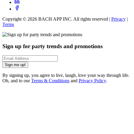
Copyright ©
2026
BACH APP INC. All rights reserved |
Privacy
|
Terms
Sign up for party trends and promotions
Sign me up!
By signing up, you agree to live, laugh, love your way through life.
Oh, and to our
Terms & Conditions
and
Privacy Policy
.