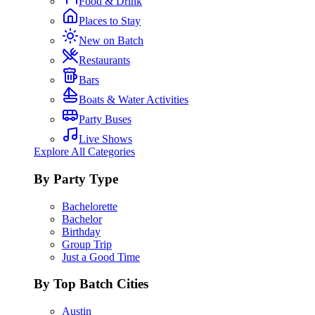
Food & Drink
Places to Stay
New on Batch
Restaurants
Bars
Boats & Water Activities
Party Buses
Live Shows
Explore All Categories
By Party Type
Bachelorette
Bachelor
Birthday
Group Trip
Just a Good Time
By Top Batch Cities
Austin