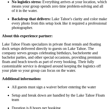
No logistics stress:
Everything arrives at your location, which
means your group spends zero time problem-solving and all
of it in the water.
Backdrop that delivers:
Lake Tahoe's clarity and color make
every photo from this setup look like it required a professional
photographer.
About this experience partner:
Lake Tahoe Floats specializes in private float rentals and floating
dock setups delivered directly to guests on Lake Tahoe. The
company serves groups celebrating birthdays, bachelorette and
bachelor parties, and other special occasions, providing premium
floats and beach towels as part of every booking. Their fully
customizable service is designed around keeping the logistics off
your plate so your group can focus on the water.
Additional information:
All guests must sign a waiver before entering the water
Setup and break down are handled by the Lake Tahoe Floats
team
Duration is 8 hours per booking