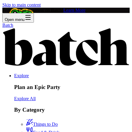
Skip to main content
Feature Your Business on Batch!
Learn More
Open menu
Batch
Explore
Plan an Epic Party
Explore All
By Category
Things to Do