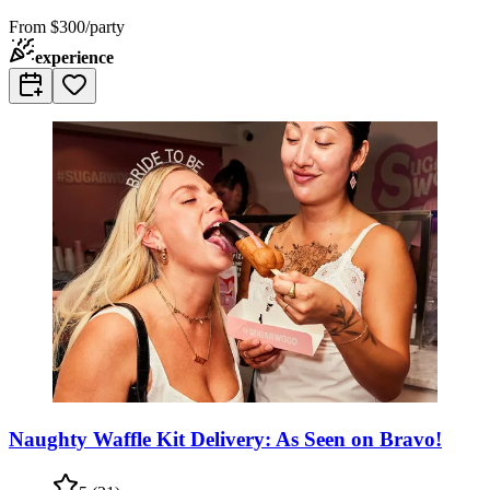
From
$300/party
experience
Naughty Waffle Kit Delivery: As Seen on Bravo!