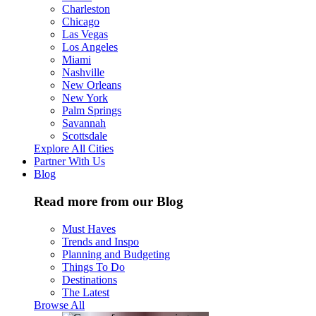
Charleston
Chicago
Las Vegas
Los Angeles
Miami
Nashville
New Orleans
New York
Palm Springs
Savannah
Scottsdale
Explore All Cities
Partner With Us
Blog
Read more from our Blog
Must Haves
Trends and Inspo
Planning and Budgeting
Things To Do
Destinations
The Latest
Browse All