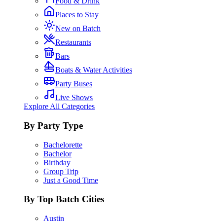
Food & Drink
Places to Stay
New on Batch
Restaurants
Bars
Boats & Water Activities
Party Buses
Live Shows
Explore All Categories
By Party Type
Bachelorette
Bachelor
Birthday
Group Trip
Just a Good Time
By Top Batch Cities
Austin