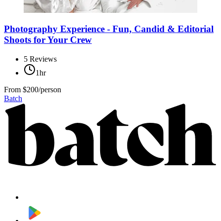
Photography Experience - Fun, Candid & Editorial
Shoots for Your Crew
5
Reviews
1hr
From
$200/person
Batch