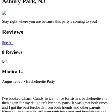
Asbury Park, NJ
Stay right where you are because this party's coming to you!
Reviews
See All
8
Reviews
ML
Monica L.
August 2025 • Bachelorette Party
I've booked Charm Candy twice - once for sister's bachelorette and
then again for my daughter’s birthday party. It was great both times
and I got the best feedback from both friends and other parents.
Kirsten was extremely efficient with her setup and breakdown and