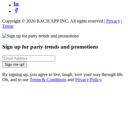
Copyright ©
2026
BACH APP INC. All rights reserved |
Privacy
|
Terms
Sign up for party trends and promotions
Sign me up!
By signing up, you agree to live, laugh, love your way through life.
Oh, and to our
Terms & Conditions
and
Privacy Policy
.