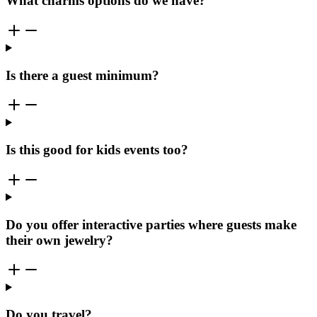
What charms options do we have?
Is there a guest minimum?
Is this good for kids events too?
Do you offer interactive parties where guests make
their own jewelry?
Do you travel?