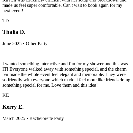
made us feel super comfortable. Can't wait to book again for my
next event!
TD
Thalia D.
June 2025 • Other Party
I wanted something interactive and fun for my shower and this was
IT! Everyone walked away with something special, and the charm
bar made the whole event feel elegant and memorable. They were
so friendly with everyone which made it feel more like friends doing
something special for me. Love them and this idea!
KE
Kerry E.
March 2025 • Bachelorette Party