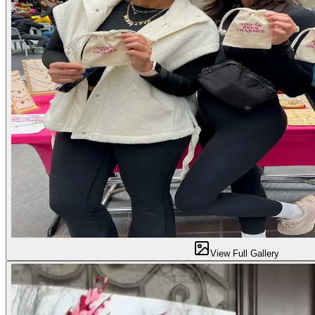
View Full Gallery