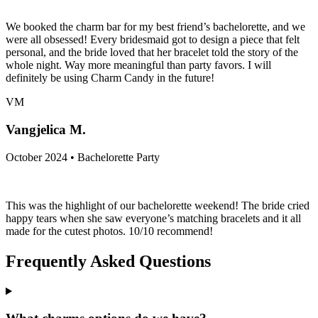
We booked the charm bar for my best friend’s bachelorette, and we
were all obsessed! Every bridesmaid got to design a piece that felt
personal, and the bride loved that her bracelet told the story of the
whole night. Way more meaningful than party favors. I will
definitely be using Charm Candy in the future!
VM
Vangjelica M.
October 2024 • Bachelorette Party
This was the highlight of our bachelorette weekend! The bride cried
happy tears when she saw everyone’s matching bracelets and it all
made for the cutest photos. 10/10 recommend!
Frequently Asked Questions