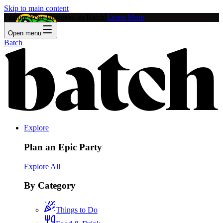
Skip to main content
Feature Your Business on Batch!
Learn More
Open menu
Batch
Explore
Plan an Epic Party
Explore All
By Category
Things to Do