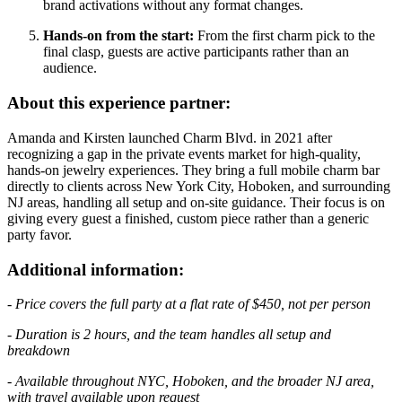
brand activations without any format changes.
Hands-on from the start:
From the first charm pick to the
final clasp, guests are active participants rather than an
audience.
About this experience partner:
Amanda and Kirsten launched Charm Blvd. in 2021 after
recognizing a gap in the private events market for high-quality,
hands-on jewelry experiences. They bring a full mobile charm bar
directly to clients across New York City, Hoboken, and surrounding
NJ areas, handling all setup and on-site guidance. Their focus is on
giving every guest a finished, custom piece rather than a generic
party favor.
Additional information:
- Price covers the full party at a flat rate of $450, not per person
- Duration is 2 hours, and the team handles all setup and
breakdown
- Available throughout NYC, Hoboken, and the broader NJ area,
with travel available upon request