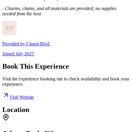
- Charms, chains, and all materials are provided; no supplies
needed from the host
Provided by
Charm Blvd.
Joined
July 2025
Book This Experience
Visit the experience booking site to check availability and book your
experience.
Visit Website
Location