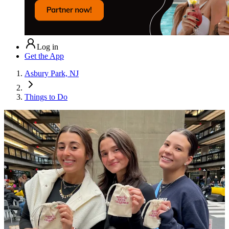
Log in
Get the App
Asbury Park, NJ
Things to Do