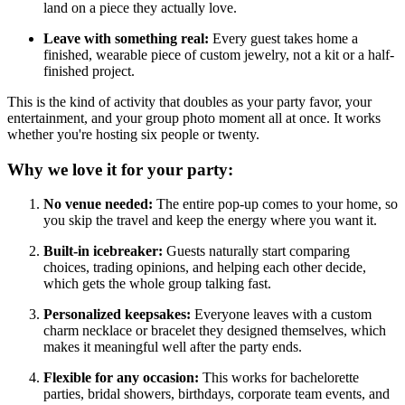
land on a piece they actually love.
Leave with something real:
Every guest takes home a
finished, wearable piece of custom jewelry, not a kit or a half-
finished project.
This is the kind of activity that doubles as your party favor, your
entertainment, and your group photo moment all at once. It works
whether you're hosting six people or twenty.
Why we love it for your party:
No venue needed:
The entire pop-up comes to your home, so
you skip the travel and keep the energy where you want it.
Built-in icebreaker:
Guests naturally start comparing
choices, trading opinions, and helping each other decide,
which gets the whole group talking fast.
Personalized keepsakes:
Everyone leaves with a custom
charm necklace or bracelet they designed themselves, which
makes it meaningful well after the party ends.
Flexible for any occasion:
This works for bachelorette
parties, bridal showers, birthdays, corporate team events, and