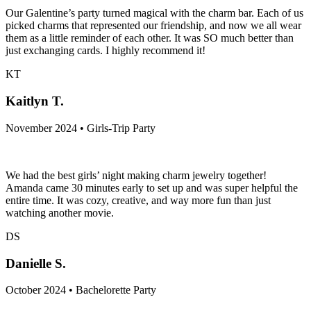
Our Galentine’s party turned magical with the charm bar. Each of us
picked charms that represented our friendship, and now we all wear
them as a little reminder of each other. It was SO much better than
just exchanging cards. I highly recommend it!
KT
Kaitlyn T.
November 2024 • Girls-Trip Party
We had the best girls’ night making charm jewelry together!
Amanda came 30 minutes early to set up and was super helpful the
entire time. It was cozy, creative, and way more fun than just
watching another movie.
DS
Danielle S.
October 2024 • Bachelorette Party