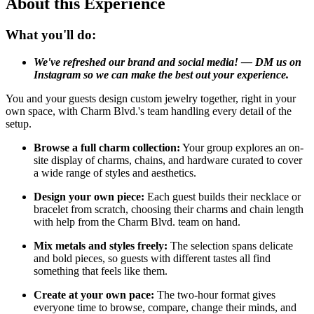
About this Experience
What you'll do:
We've refreshed our brand and social media! — DM us on
Instagram so we can make the best out your experience.
You and your guests design custom jewelry together, right in your
own space, with Charm Blvd.'s team handling every detail of the
setup.
Browse a full charm collection:
Your group explores an on-
site display of charms, chains, and hardware curated to cover
a wide range of styles and aesthetics.
Design your own piece:
Each guest builds their necklace or
bracelet from scratch, choosing their charms and chain length
with help from the Charm Blvd. team on hand.
Mix metals and styles freely:
The selection spans delicate
and bold pieces, so guests with different tastes all find
something that feels like them.
Create at your own pace:
The two-hour format gives
everyone time to browse, compare, change their minds, and