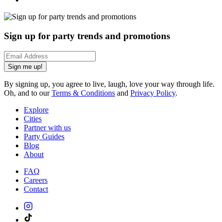
Sign up for party trends and promotions
Sign me up!
By signing up, you agree to live, laugh, love your way through life.
Oh, and to our
Terms & Conditions
and
Privacy Policy
.
Explore
Cities
Partner with us
Party Guides
Blog
About
FAQ
Careers
Contact