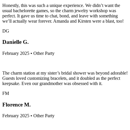
Honestly, this was such a unique experience. We didn’t want the
usual bachelorette games, so the charm jewelry workshop was
perfect. It gave us time to chat, bond, and leave with something
we’ll actually wear forever. Amanda and Kirsten were a blast, too!
DG
Danielle G.
February 2025 • Other Party
The charm station at my sister’s bridal shower was beyond adorable!
Guests loved customizing bracelets, and it doubled as the perfect
keepsake. Even our grandmother was obsessed with it.
FM
Florence M.
February 2025 • Other Party