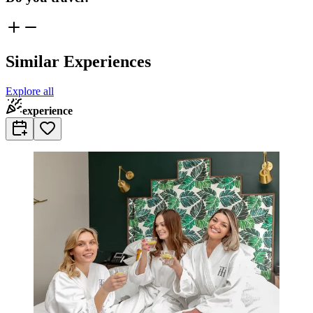
Similar Experiences
Explore all
experience