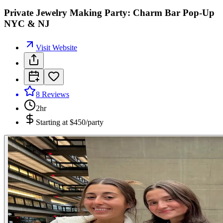
Private Jewelry Making Party: Charm Bar Pop-Up
NYC & NJ
Visit Website
8
Reviews
2hr
Starting at
$450/party