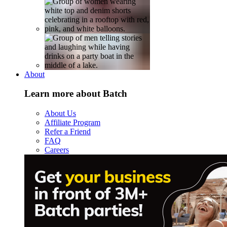
About
Learn more about Batch
About Us
Affiliate Program
Refer a Friend
FAQ
Careers