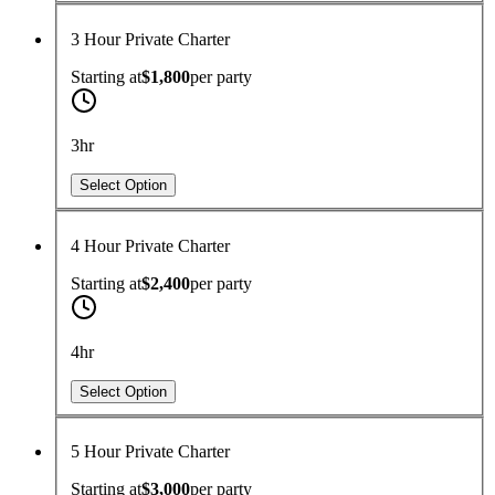
3 Hour Private Charter
Starting at
$1,800
per
party
3hr
Select Option
4 Hour Private Charter
Starting at
$2,400
per
party
4hr
Select Option
5 Hour Private Charter
Starting at
$3,000
per
party