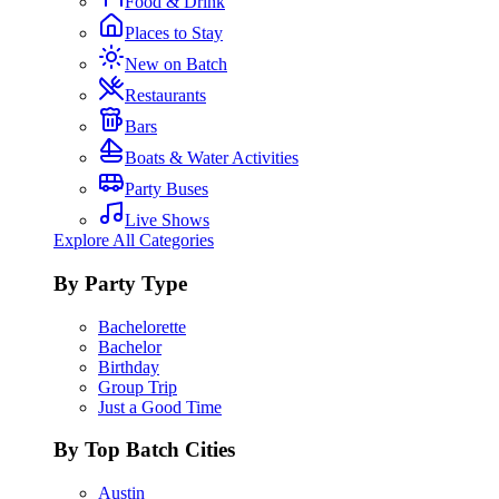
Food & Drink
Places to Stay
New on Batch
Restaurants
Bars
Boats & Water Activities
Party Buses
Live Shows
Explore All Categories
By Party Type
Bachelorette
Bachelor
Birthday
Group Trip
Just a Good Time
By Top Batch Cities
Austin