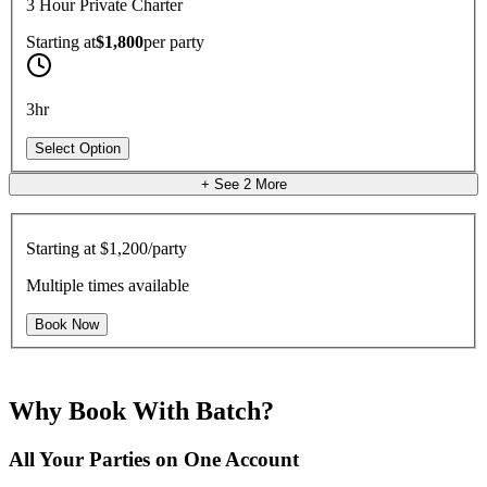
3 Hour Private Charter
Starting at
$1,800
per
party
3hr
Select Option
+ See
2
More
Starting at
$1,200/party
Multiple times available
Book Now
Why Book With Batch?
All Your Parties on One Account