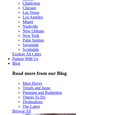
Charleston
Chicago
Las Vegas
Los Angeles
Miami
Nashville
New Orleans
New York
Palm Springs
Savannah
Scottsdale
Explore All Cities
Partner With Us
Blog
Read more from our Blog
Must Haves
Trends and Inspo
Planning and Budgeting
Things To Do
Destinations
The Latest
Browse All