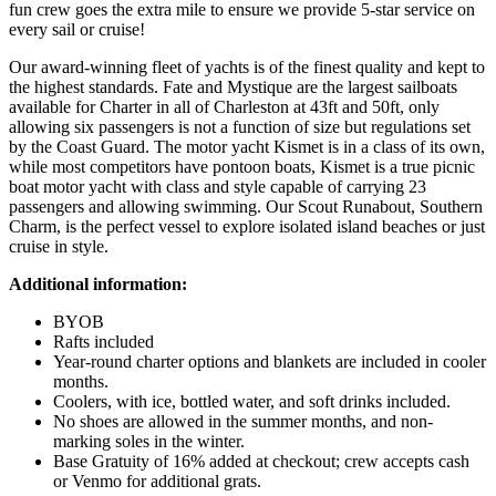
fun crew goes the extra mile to ensure we provide 5-star service on
every sail or cruise!
Our award-winning fleet of yachts is of the finest quality and kept to
the highest standards. Fate and Mystique are the largest sailboats
available for Charter in all of Charleston at 43ft and 50ft, only
allowing six passengers is not a function of size but regulations set
by the Coast Guard. The motor yacht Kismet is in a class of its own,
while most competitors have pontoon boats, Kismet is a true picnic
boat motor yacht with class and style capable of carrying 23
passengers and allowing swimming. Our Scout Runabout, Southern
Charm, is the perfect vessel to explore isolated island beaches or just
cruise in style.
Additional information:
BYOB
Rafts included
Year-round charter options and blankets are included in cooler
months.
Coolers, with ice, bottled water, and soft drinks included.
No shoes are allowed in the summer months, and non-
marking soles in the winter.
Base Gratuity of 16% added at checkout; crew accepts cash
or Venmo for additional grats.