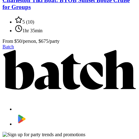
Charleston Tiki Boat: BYOB Sunset Booze Cruise
for Groups
5
(
10
)
1hr 35min
From
$50/person, $675/party
Batch