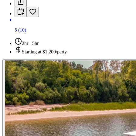
5
(
10
)
2hr - 5hr
Starting at
$1,200/party