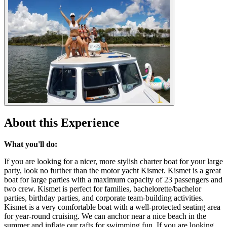
About this Experience
What you'll do:
If you are looking for a nicer, more stylish charter boat for your large
party, look no further than the motor yacht Kismet. Kismet is a great
boat for large parties with a maximum capacity of 23 passengers and
two crew. Kismet is perfect for families, bachelorette/bachelor
parties, birthday parties, and corporate team-building activities.
Kismet is a very comfortable boat with a well-protected seating area
for year-round cruising. We can anchor near a nice beach in the
summer and inflate our rafts for swimming fun. If you are looking