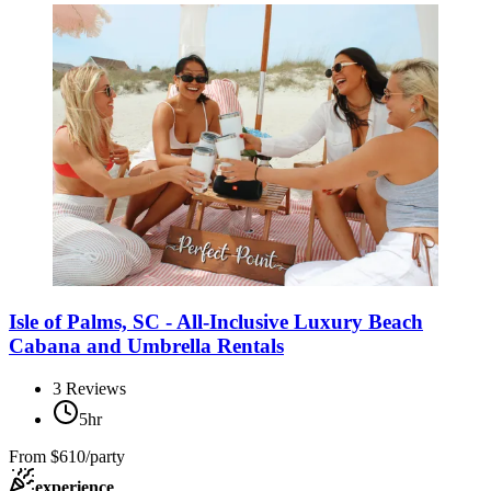
Isle of Palms, SC - All-Inclusive Luxury Beach
Cabana and Umbrella Rentals
3
Reviews
5hr
From
$610/party
experience