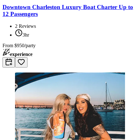
Downtown Charleston Luxury Boat Charter Up to
12 Passengers
2
Reviews
3hr
From
$950/party
experience