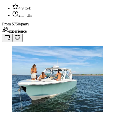
4.9
(
54
)
2hr - 3hr
From
$750/party
experience