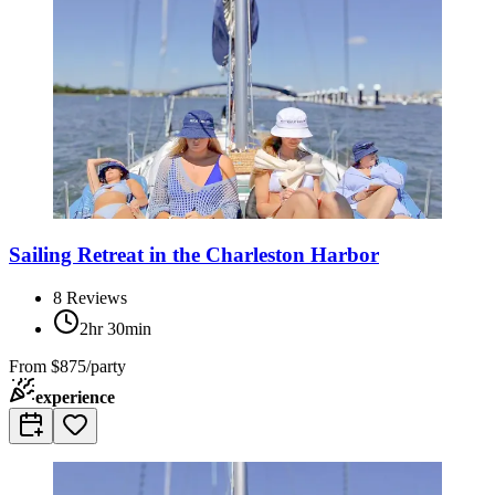
Sailing Retreat in the Charleston Harbor
8
Reviews
2hr 30min
From
$875/party
experience