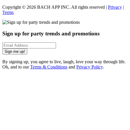
Copyright ©
2026
BACH APP INC. All rights reserved |
Privacy
|
Terms
Sign up for party trends and promotions
Sign me up!
By signing up, you agree to live, laugh, love your way through life.
Oh, and to our
Terms & Conditions
and
Privacy Policy
.