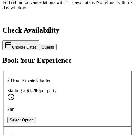
Full refund on cancellations with 7+ days notice. No refund within 7
day window.
Check Availability
Choose Dates
Guests
Book Your Experience
2 Hour Private Charter
Starting at
$1,200
per
party
2hr
Select Option