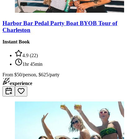
Harbor Bar Pedal Party Boat BYOB Tour of
Charleston
Instant Book
4.9
(
22
)
1hr 45min
From
$50/person, $625/party
experience