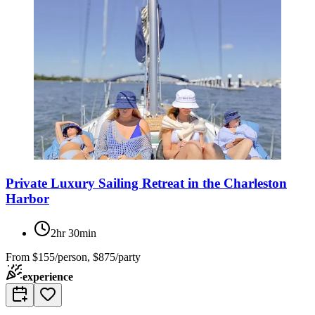
Private Luxury Sailing Retreat in the Charleston
Harbor
2hr 30min
From
$155/person, $875/party
experience