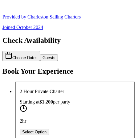
Provided by
Charleston Sailing Charters
Joined
October 2024
Check Availability
Choose Dates
Guests
Book Your Experience
2 Hour Private Charter
Starting at
$1,200
per
party
2hr
Select Option