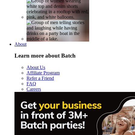
About
Learn more about Batch
About Us
Affiliate Program
Refer a Friend
FAQ
Careers