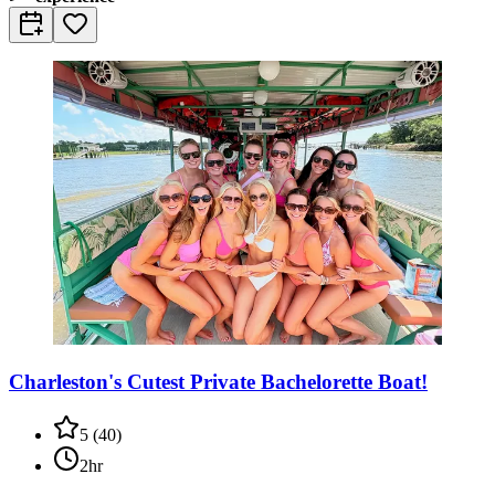
Charleston's Cutest Private Bachelorette Boat!
5
(
40
)
2hr