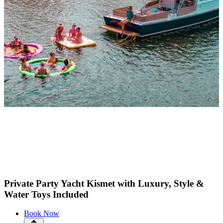
Private Party Yacht Kismet with Luxury, Style &
Water Toys Included
Book Now