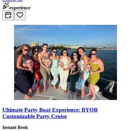
experience
Ultimate Party Boat Experience: BYOB
Customizable Party Cruise
Instant Book