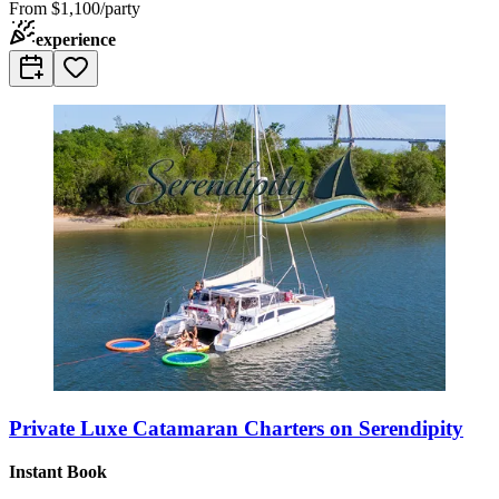
From
$1,100/party
experience
Private Luxe Catamaran Charters on Serendipity
Instant Book