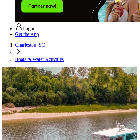
Log in
Get the App
Charleston, SC
Boats & Water Activities