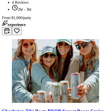
4
Reviews
2hr - 3hr
From
$1,000/party
experience