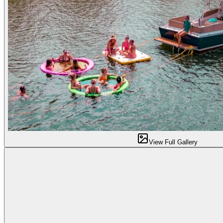
View Full Gallery