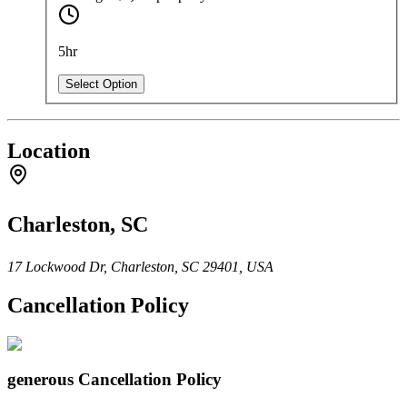
5hr
Select Option
Location
Charleston, SC
17 Lockwood Dr, Charleston, SC 29401, USA
Cancellation Policy
generous
Cancellation Policy