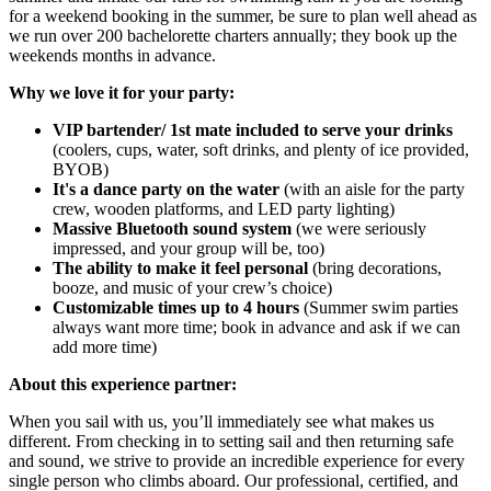
for a weekend booking in the summer, be sure to plan well ahead as
we run over 200 bachelorette charters annually; they book up the
weekends months in advance.
Why we love it for your party:
VIP bartender/ 1st mate included to serve your drinks
(coolers, cups, water, soft drinks, and plenty of ice provided,
BYOB)
It's a dance party on the water
(with an aisle for the party
crew, wooden platforms, and LED party lighting)
Massive Bluetooth sound system
(we were seriously
impressed, and your group will be, too)
The ability to make it feel personal
(bring decorations,
booze, and music of your crew’s choice)
Customizable times up to 4 hours
(Summer swim parties
always want more time; book in advance and ask if we can
add more time)
About this experience partner:
When you sail with us, you’ll immediately see what makes us
different. From checking in to setting sail and then returning safe
and sound, we strive to provide an incredible experience for every
single person who climbs aboard. Our professional, certified, and