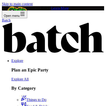
Skip to main content
Feature Your Business on Batch!
Learn More
Open menu
Batch
Explore
Plan an Epic Party
Explore All
By Category
Things to Do