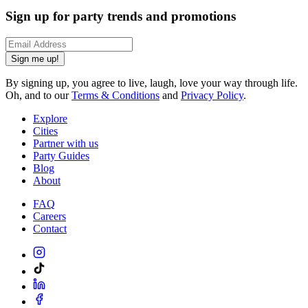
Sign up for party trends and promotions
Sign me up!
By signing up, you agree to live, laugh, love your way through life.
Oh, and to our
Terms & Conditions
and
Privacy Policy
.
Explore
Cities
Partner with us
Party Guides
Blog
About
FAQ
Careers
Contact