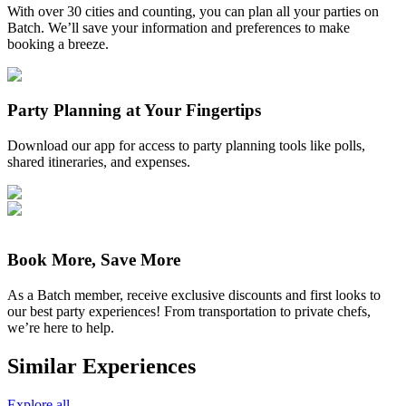
With over 30 cities and counting, you can plan all your parties on
Batch. We’ll save your information and preferences to make
booking a breeze.
Party Planning at Your Fingertips
Download our app for access to party planning tools like polls,
shared itineraries, and expenses.
Book More, Save More
As a Batch member, receive exclusive discounts and first looks to
our best party experiences! From transportation to private chefs,
we’re here to help.
Similar Experiences
Explore all