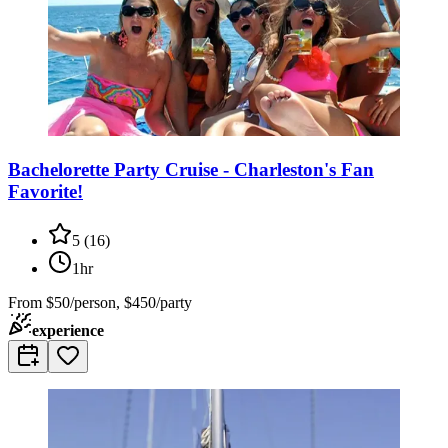
Bachelorette Party Cruise - Charleston's Fan
Favorite!
5
(
16
)
1hr
From
$50/person, $450/party
experience