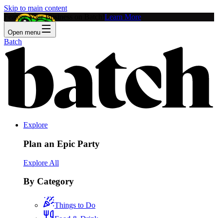
Skip to main content
Feature Your Business on Batch!
Learn More
Open menu
Batch
Explore
Plan an Epic Party
Explore All
By Category
Things to Do