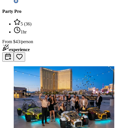
Party Pro
5
(
36
)
1hr
From
$43/person
experience