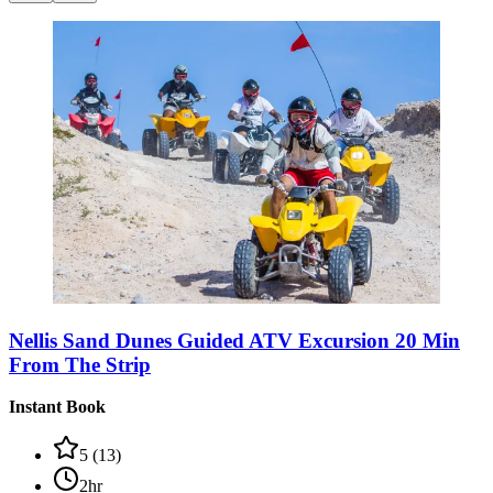
Nellis Sand Dunes Guided ATV Excursion 20 Min
From The Strip
Instant Book
5
(
13
)
2hr