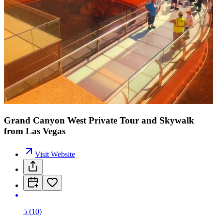
Grand Canyon West Private Tour and Skywalk
from Las Vegas
Visit Website
5
(
10
)