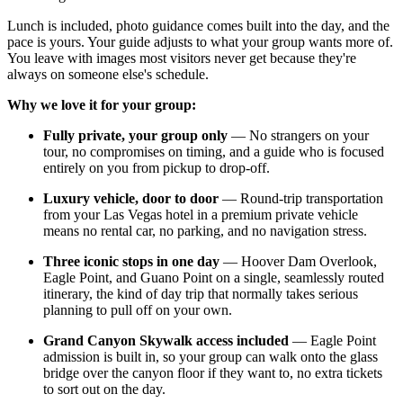
Lunch is included, photo guidance comes built into the day, and the
pace is yours. Your guide adjusts to what your group wants more of.
You leave with images most visitors never get because they're
always on someone else's schedule.
Why we love it for your group:
Fully private, your group only
— No strangers on your
tour, no compromises on timing, and a guide who is focused
entirely on you from pickup to drop-off.
Luxury vehicle, door to door
— Round-trip transportation
from your Las Vegas hotel in a premium private vehicle
means no rental car, no parking, and no navigation stress.
Three iconic stops in one day
— Hoover Dam Overlook,
Eagle Point, and Guano Point on a single, seamlessly routed
itinerary, the kind of day trip that normally takes serious
planning to pull off on your own.
Grand Canyon Skywalk access included
— Eagle Point
admission is built in, so your group can walk onto the glass
bridge over the canyon floor if they want to, no extra tickets
to sort out on the day.