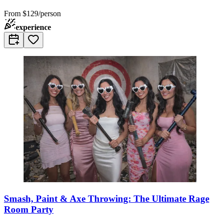
From
$129/person
experience
Smash, Paint & Axe Throwing: The Ultimate Rage
Room Party