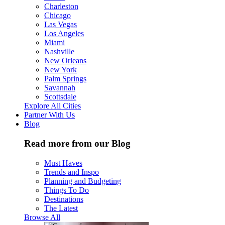
Charleston
Chicago
Las Vegas
Los Angeles
Miami
Nashville
New Orleans
New York
Palm Springs
Savannah
Scottsdale
Explore All Cities
Partner With Us
Blog
Read more from our Blog
Must Haves
Trends and Inspo
Planning and Budgeting
Things To Do
Destinations
The Latest
Browse All