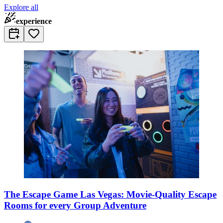
Explore all
experience
The Escape Game Las Vegas: Movie-Quality Escape
Rooms for every Group Adventure