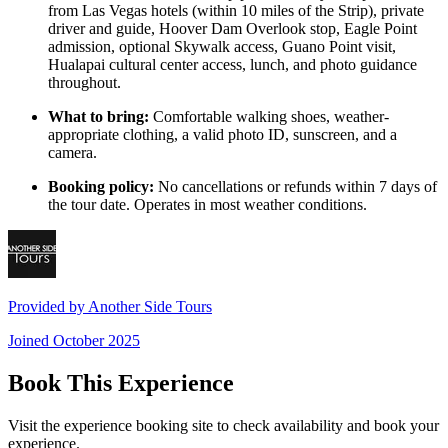
from Las Vegas hotels (within 10 miles of the Strip), private
driver and guide, Hoover Dam Overlook stop, Eagle Point
admission, optional Skywalk access, Guano Point visit,
Hualapai cultural center access, lunch, and photo guidance
throughout.
What to bring:
Comfortable walking shoes, weather-
appropriate clothing, a valid photo ID, sunscreen, and a
camera.
Booking policy:
No cancellations or refunds within 7 days of
the tour date. Operates in most weather conditions.
Provided by
Another Side Tours
Joined
October 2025
Book This Experience
Visit the experience booking site to check availability and book your
experience.