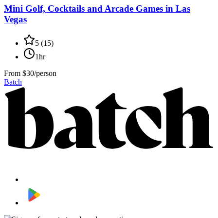
Mini Golf, Cocktails and Arcade Games in Las
Vegas
5
(
15
)
1hr
From
$30/person
Batch