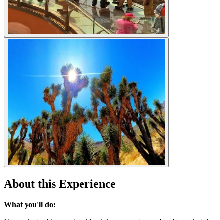
About this Experience
What you'll do: