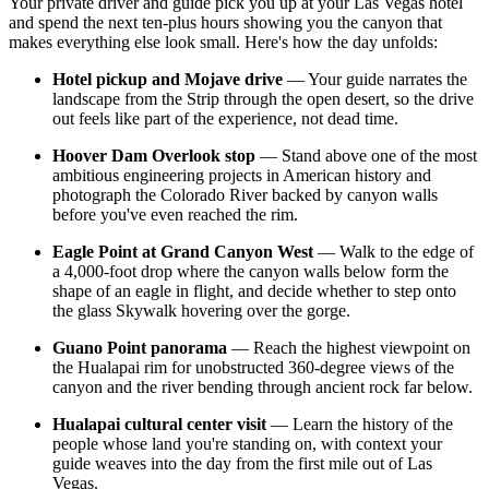
Your private driver and guide pick you up at your Las Vegas hotel
and spend the next ten-plus hours showing you the canyon that
makes everything else look small. Here's how the day unfolds:
Hotel pickup and Mojave drive
— Your guide narrates the
landscape from the Strip through the open desert, so the drive
out feels like part of the experience, not dead time.
Hoover Dam Overlook stop
— Stand above one of the most
ambitious engineering projects in American history and
photograph the Colorado River backed by canyon walls
before you've even reached the rim.
Eagle Point at Grand Canyon West
— Walk to the edge of
a 4,000-foot drop where the canyon walls below form the
shape of an eagle in flight, and decide whether to step onto
the glass Skywalk hovering over the gorge.
Guano Point panorama
— Reach the highest viewpoint on
the Hualapai rim for unobstructed 360-degree views of the
canyon and the river bending through ancient rock far below.
Hualapai cultural center visit
— Learn the history of the
people whose land you're standing on, with context your
guide weaves into the day from the first mile out of Las
Vegas.