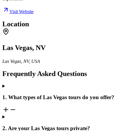
Visit Website
Location
Las Vegas, NV
Las Vegas, NV, USA
Frequently Asked Questions
1. What types of Las Vegas tours do you offer?
2. Are your Las Vegas tours private?