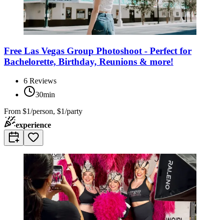
Free Las Vegas Group Photoshoot - Perfect for
Bachelorette, Birthday, Reunions & more!
6
Reviews
30min
From
$1/person, $1/party
experience