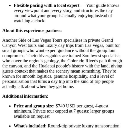
Flexible pacing with a local expert
— Your guide knows
every viewpoint and every story, and structures the day
around what your group is actually enjoying instead of
watching a clock.
About this experience partner:
Another Side of Las Vegas Tours specialises in private Grand
Canyon West tours and luxury day trips from Las Vegas, built for
small groups who want expert guidance without the group-tour
compromise. Their driver-guides are trained Southwest specialists
who cover the region's geology, the Colorado River's path through
the canyon, and the Hualapai people's history with the land, giving
guests context that makes the scenery mean something. They're
known for smooth logistics, genuine hospitality, and a level of
personalisation that turns a day trip into the kind of trip people
actually talk about when they get home.
Additional information:
Price and group size:
$749 USD per guest, 4-guest
minimum. Private tour capped at 7 guests; larger groups
available on request.
What's included:
Round-trip private luxury transportation