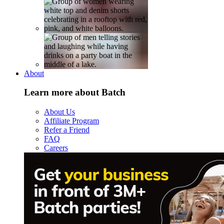
About
Learn more about Batch
About Us
Affiliate Program
Refer a Friend
FAQ
Careers