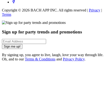
Copyright ©
2026
BACH APP INC. All rights reserved |
Privacy
|
Terms
Sign up for party trends and promotions
Sign me up!
By signing up, you agree to live, laugh, love your way through life.
Oh, and to our
Terms & Conditions
and
Privacy Policy
.