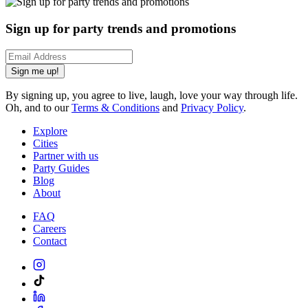
Sign up for party trends and promotions
Sign me up!
By signing up, you agree to live, laugh, love your way through life.
Oh, and to our
Terms & Conditions
and
Privacy Policy
.
Explore
Cities
Partner with us
Party Guides
Blog
About
FAQ
Careers
Contact