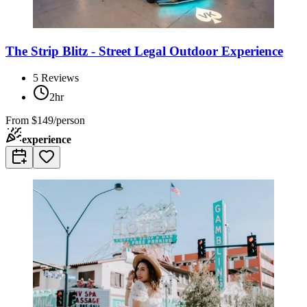
The Strip Blitz - Street Legal Outdoor Experience
5
Reviews
2hr
From
$149/person
experience