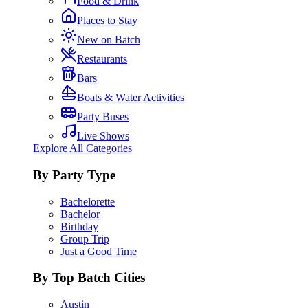
Food & Drink
Places to Stay
New on Batch
Restaurants
Bars
Boats & Water Activities
Party Buses
Live Shows
Explore All Categories
By Party Type
Bachelorette
Bachelor
Birthday
Group Trip
Just a Good Time
By Top Batch Cities
Austin