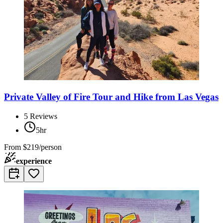
Private Valley of Fire Tour and Hike from Las Vegas
5
Reviews
5hr
From
$219/person
experience