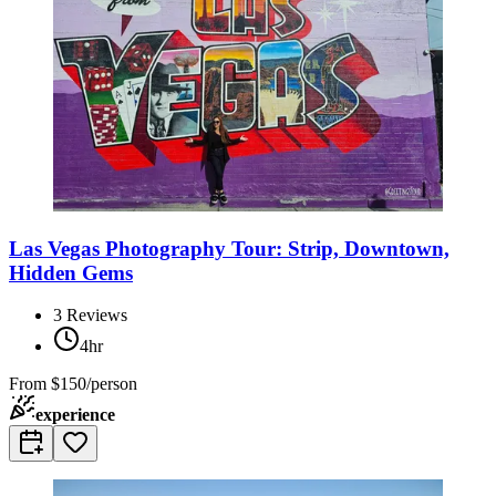
Las Vegas Photography Tour: Strip, Downtown,
Hidden Gems
3
Reviews
4hr
From
$150/person
experience