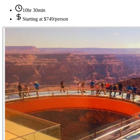
10hr 30min
Starting at
$749/person