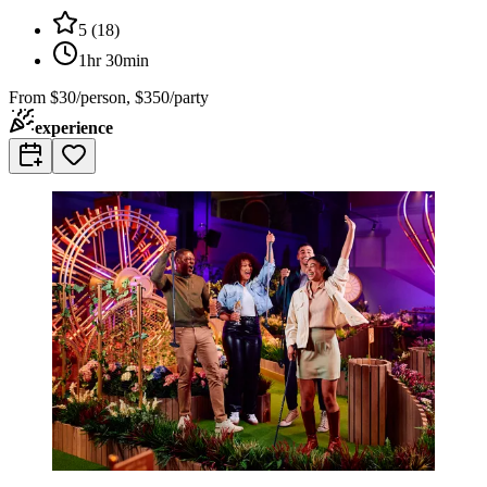
5
(
18
)
1hr 30min
From
$30/person, $350/party
experience