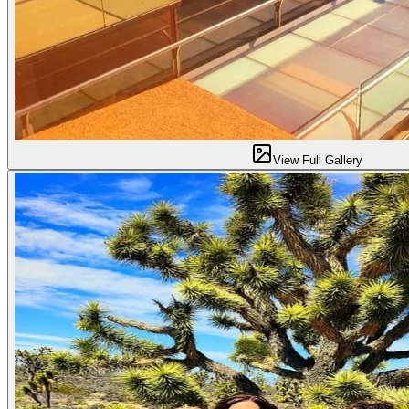
View Full Gallery