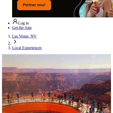
Log in
Get the App
Las Vegas, NV
Local Experiences