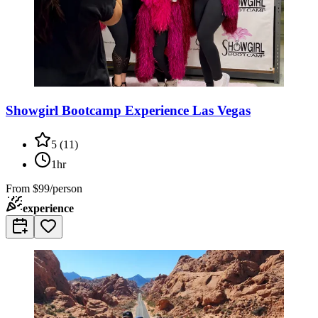
Showgirl Bootcamp Experience Las Vegas
5
(
11
)
1hr
From
$99/person
experience