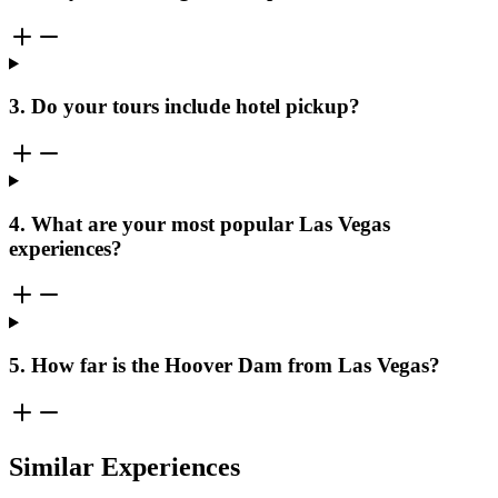
3. Do your tours include hotel pickup?
4. What are your most popular Las Vegas
experiences?
5. How far is the Hoover Dam from Las Vegas?
Similar Experiences