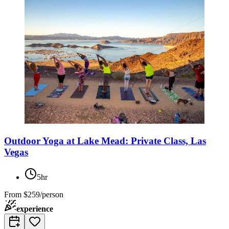
Outdoor Yoga at Lake Mead: Private Class, Las
Vegas
5hr
From
$259/person
experience