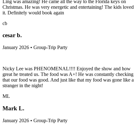
Ling was amazing! He came all the way to the Florida keys on
Christmas. He was very energetic and entertaining! The kids loved
it. Definitely would book again
cb
cesar b.
January 2026 • Group-Trip Party
Nicky Lee was PHENOMENAL!!!! Enjoyed the show and how
great he treated us. The food was A+! He was constantly checking
that our food was good. And just like that my food was gone like a
stranger in the night!
ML
Mark L.
January 2026 • Group-Trip Party