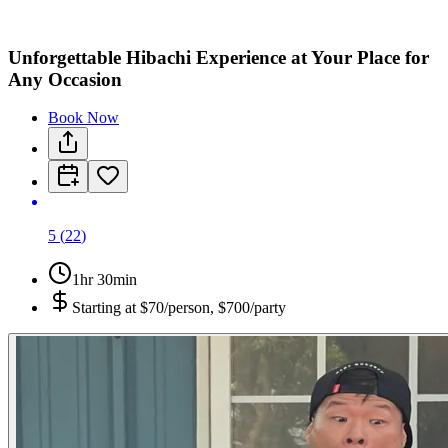
Unforgettable Hibachi Experience at Your Place for
Any Occasion
Book Now
5
(
22
)
1hr 30min
Starting at
$70/person, $700/party