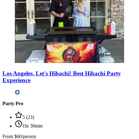
Los Angeles, Let's Hibachi! Best Hibachi Party
Experience
Party Pro
5
(
23
)
1hr 30min
From
$60/person