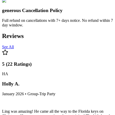
generous
Cancellation Policy
Full refund on cancellations with 7+ days notice. No refund within 7
day window.
Reviews
See All
5
(
22
Ratings
)
HA
Holly A.
January 2026 • Group-Trip Party
Ling was amazing! He came all the way to the Florida keys on