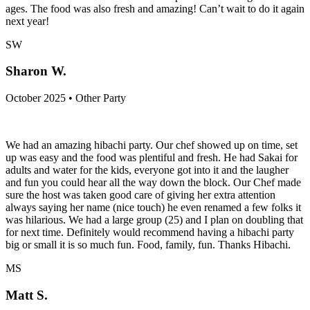
ages. The food was also fresh and amazing! Can’t wait to do it again
next year!
SW
Sharon W.
October 2025 • Other Party
We had an amazing hibachi party. Our chef showed up on time, set
up was easy and the food was plentiful and fresh. He had Sakai for
adults and water for the kids, everyone got into it and the laugher
and fun you could hear all the way down the block. Our Chef made
sure the host was taken good care of giving her extra attention
always saying her name (nice touch) he even renamed a few folks it
was hilarious. We had a large group (25) and I plan on doubling that
for next time. Definitely would recommend having a hibachi party
big or small it is so much fun. Food, family, fun. Thanks Hibachi.
MS
Matt S.