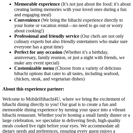
Memorable experience
(It’s not just about the food; it’s about
creating lasting memories with your loved ones during a fun
and engaging meal)
Convenience
(We bring the hibachi experience directly to
your home or vacation rental—no need to go out or worry
about cooking!)
Professional and friendly service
(Our chefs are not only
culinary experts but also friendly entertainers who make sure
everyone has a great time)
Perfect for any occasion
(Whether it’s a birthday,
anniversary, family reunion, or just a night with friends, we
make any event special)
Customizable menu
(Choose from a variety of delicious
hibachi options that cater to all tastes, including seafood,
chicken, steak, and vegetarian dishes)
About this experience partner:
Welcome to MobileHibachi4U, where we bring the excitement of
hibachi dining directly to you! Our goal is to create a fun and
memorable dining experience by turning your space into a vibrant
hibachi restaurant. Whether you're hosting a small family dinner or a
large celebration, we specialize in delivering fresh, high-quality
meals cooked live right before your eyes. We accommodate all
dietary needs and preferences, ensuring every guest enjoys a