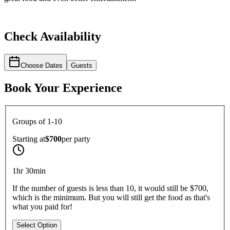
Check Availability
Choose Dates
Guests
Book Your Experience
Groups of 1-10
Starting at
$700
per
party
1hr 30min
If the number of guests is less than 10, it would still be $700,
which is the minimum. But you will still get the food as that's
what you paid for!
Select Option