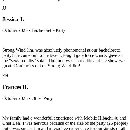
JJ
Jessica J.
October 2025 • Bachelorette Party
Strong Wind Jim, was absolutely phenomenal at our bachelorette
party! He came out to the beach, fought gale force winds, gave all
the “sexy mouths” sake! The food was incredible and the show was
great! Don’t miss out on Strong Wind Jim!!
FH
Frances H.
October 2025 • Other Party
My family had a wonderful experience with Mobile Hibachi 4u and
Chef Ben! I was nervous because of the size of the party (26 people)
but it was such a fun and interactive experience for our guests of all