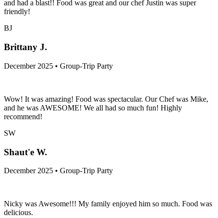
and had a blast!! Food was great and our chef Justin was super
friendly!
BJ
Brittany J.
December 2025 • Group-Trip Party
Wow! It was amazing! Food was spectacular. Our Chef was Mike,
and he was AWESOME! We all had so much fun! Highly
recommend!
SW
Shaut'e W.
December 2025 • Group-Trip Party
Nicky was Awesome!!! My family enjoyed him so much. Food was
delicious.