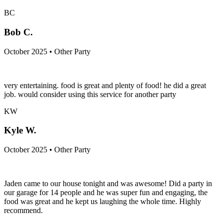
BC
Bob C.
October 2025 • Other Party
very entertaining. food is great and plenty of food! he did a great
job. would consider using this service for another party
KW
Kyle W.
October 2025 • Other Party
Jaden came to our house tonight and was awesome! Did a party in
our garage for 14 people and he was super fun and engaging, the
food was great and he kept us laughing the whole time. Highly
recommend.