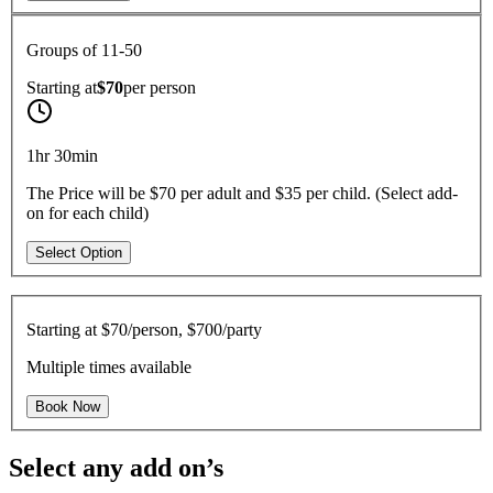
Groups of 11-50
Starting at
$70
per
person
1hr 30min
The Price will be $70 per adult and $35 per child. (Select add-
on for each child)
Select Option
Starting at
$70/person, $700/party
Multiple times available
Book Now
Select any add on’s