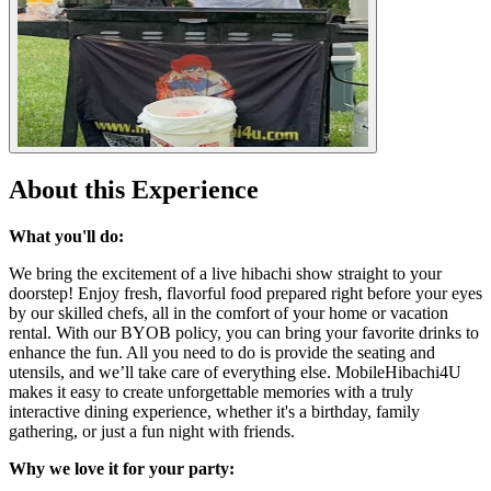
About this Experience
What you'll do:
We bring the excitement of a live hibachi show straight to your
doorstep! Enjoy fresh, flavorful food prepared right before your eyes
by our skilled chefs, all in the comfort of your home or vacation
rental. With our BYOB policy, you can bring your favorite drinks to
enhance the fun. All you need to do is provide the seating and
utensils, and we’ll take care of everything else. MobileHibachi4U
makes it easy to create unforgettable memories with a truly
interactive dining experience, whether it's a birthday, family
gathering, or just a fun night with friends.
Why we love it for your party: