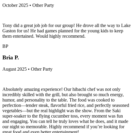
October 2025 • Other Party
Tony did a great job job for our group! He drove all the way to Lake
Gaston for us! He had games planned for the young kids to keep
them entertained. Would highly recommend.
BP
Bria P.
August 2025 • Other Party
Absolutely amazing experience! Our hibachi chef was not only
incredibly skilled with the grill, but also brought so much energy,
humor, and personality to the table. The food was cooked to
perfection—tender steak, flavorful fried rice, and perfectly seasoned
vegetables—but the real highlight was the show. From the Saki
super-soaker to the flying cucumber toss, every moment was fun
and engaging. You can tell he truly loves what he does, and it made
our night so memorable. Highly recommend if you’re looking for
great food and even better entertainment!