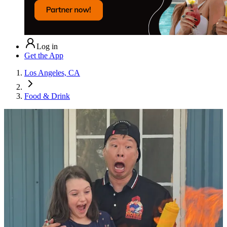
Log in
Get the App
Los Angeles, CA
Food & Drink