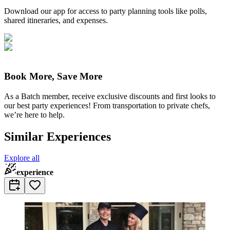
Download our app for access to party planning tools like polls,
shared itineraries, and expenses.
Book More, Save More
As a Batch member, receive exclusive discounts and first looks to
our best party experiences! From transportation to private chefs,
we’re here to help.
Similar Experiences
Explore all
experience