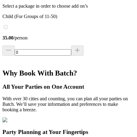
Select a package in order to choose add on’s
Child (For Groups of 11-50)
35.00
/
person
Why Book With Batch?
All Your Parties on One Account
With over 30 cities and counting, you can plan all your parties on
Batch. We’ll save your information and preferences to make
booking a breeze.
Party Planning at Your Fingertips