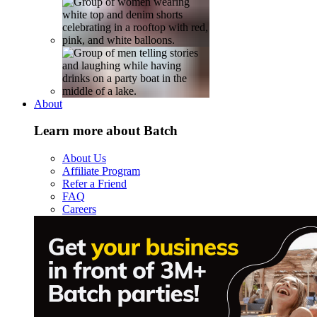
About
Learn more about Batch
About Us
Affiliate Program
Refer a Friend
FAQ
Careers