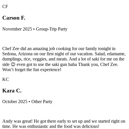
CF
Carson F.
November 2025 • Group-Trip Party
Chef Zee did an amazing job cooking for our family tonight in
Sedona, Arizona on our first night of our vacation. Salad, edamame,
dumplings, rice, veggies, and meats. And a lot of saki for me on the
side 😉 even got to use the saki gun haha Thank you, Chef Zee.
Won’t forget the fun experience!
KC
Kara C.
October 2025 • Other Party
Andy was great! He got there early to set up and we started right on
time. He was enthusiastic and the food was delicious!