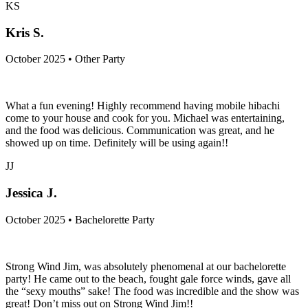
KS
Kris S.
October 2025 • Other Party
What a fun evening! Highly recommend having mobile hibachi
come to your house and cook for you. Michael was entertaining,
and the food was delicious. Communication was great, and he
showed up on time. Definitely will be using again!!
JJ
Jessica J.
October 2025 • Bachelorette Party
Strong Wind Jim, was absolutely phenomenal at our bachelorette
party! He came out to the beach, fought gale force winds, gave all
the “sexy mouths” sake! The food was incredible and the show was
great! Don’t miss out on Strong Wind Jim!!