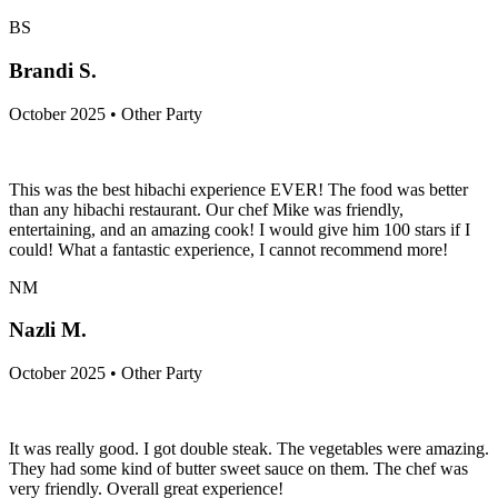
BS
Brandi S.
October 2025 • Other Party
This was the best hibachi experience EVER! The food was better
than any hibachi restaurant. Our chef Mike was friendly,
entertaining, and an amazing cook! I would give him 100 stars if I
could! What a fantastic experience, I cannot recommend more!
NM
Nazli M.
October 2025 • Other Party
It was really good. I got double steak. The vegetables were amazing.
They had some kind of butter sweet sauce on them. The chef was
very friendly. Overall great experience!