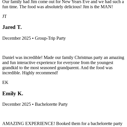
Our family had Jim come out for New Years Eve and we had such a
fun time. The food was absolutely delicious! Jim is the MAN!
JT
Jared T.
December 2025 • Group-Trip Party
Daniel was incredible! Made our family Christmas party an amazing
and fun interactive experience for everyone from the youngest
grandkid to the most seasoned grandparent. And the food was
incredible. Highly recommend!
EK
Emily K.
December 2025 • Bachelorette Party
AMAZING EXPERIENCE! Booked them for a bachelorette party