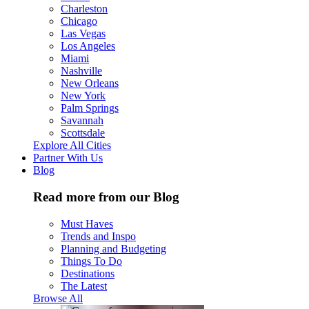
Charleston
Chicago
Las Vegas
Los Angeles
Miami
Nashville
New Orleans
New York
Palm Springs
Savannah
Scottsdale
Explore All Cities
Partner With Us
Blog
Read more from our Blog
Must Haves
Trends and Inspo
Planning and Budgeting
Things To Do
Destinations
The Latest
Browse All