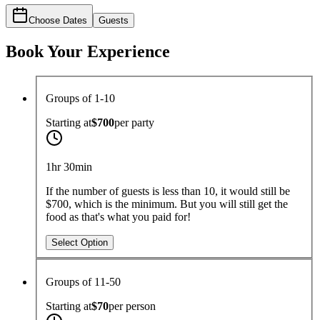
Choose Dates
Guests
Book Your Experience
Groups of 1-10
Starting at
$700
per
party
1hr 30min
If the number of guests is less than 10, it would still be
$700, which is the minimum. But you will still get the
food as that's what you paid for!
Select Option
Groups of 11-50
Starting at
$70
per
person