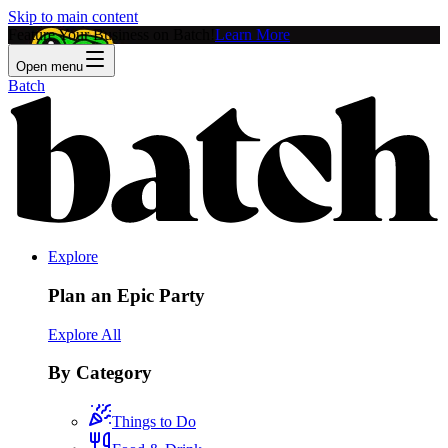
Skip to main content
Feature Your Business on Batch!
Learn More
Open menu
Batch
Explore
Plan an Epic Party
Explore All
By Category
Things to Do