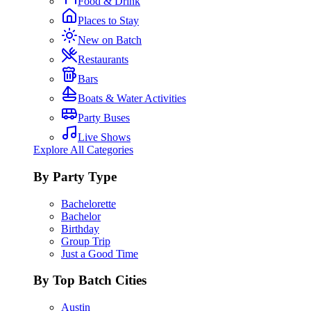
Food & Drink
Places to Stay
New on Batch
Restaurants
Bars
Boats & Water Activities
Party Buses
Live Shows
Explore All Categories
By Party Type
Bachelorette
Bachelor
Birthday
Group Trip
Just a Good Time
By Top Batch Cities
Austin