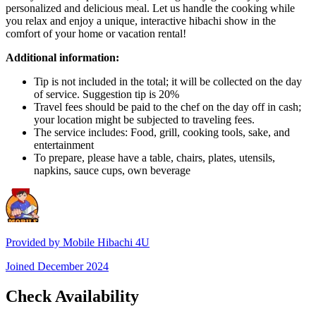
personalized and delicious meal. Let us handle the cooking while
you relax and enjoy a unique, interactive hibachi show in the
comfort of your home or vacation rental!
Additional information:
Tip is not included in the total; it will be collected on the day
of service. Suggestion tip is 20%
Travel fees should be paid to the chef on the day off in cash;
your location might be subjected to traveling fees.
The service includes: Food, grill, cooking tools, sake, and
entertainment
To prepare, please have a table, chairs, plates, utensils,
napkins, sauce cups, own beverage
Provided by
Mobile Hibachi 4U
Joined
December 2024
Check Availability