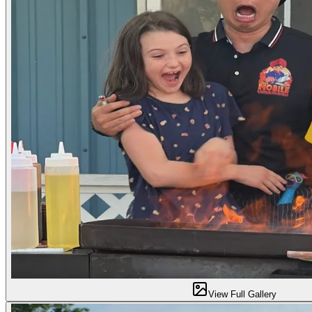
View Full Gallery