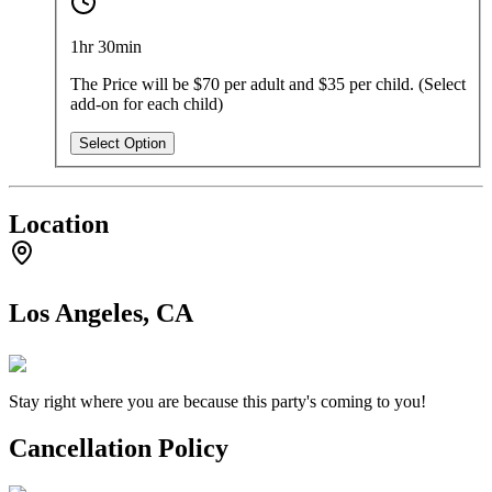
1hr 30min
The Price will be $70 per adult and $35 per child. (Select
add-on for each child)
Select Option
Location
Los Angeles, CA
Stay right where you are because this party's coming to you!
Cancellation Policy