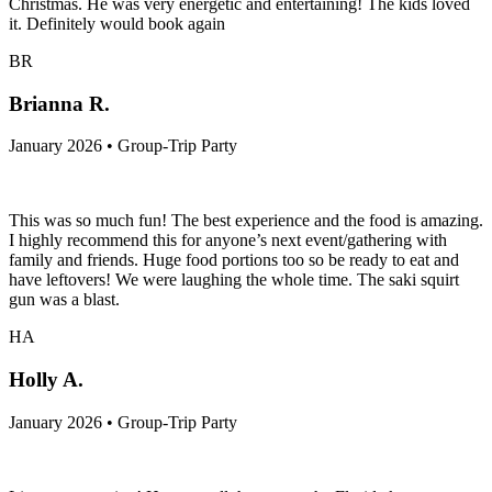
Christmas. He was very energetic and entertaining! The kids loved
it. Definitely would book again
BR
Brianna R.
January 2026 • Group-Trip Party
This was so much fun! The best experience and the food is amazing.
I highly recommend this for anyone’s next event/gathering with
family and friends. Huge food portions too so be ready to eat and
have leftovers! We were laughing the whole time. The saki squirt
gun was a blast.
HA
Holly A.
January 2026 • Group-Trip Party