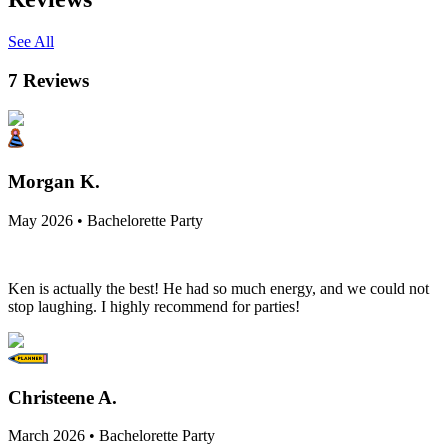
See All
7
Reviews
Morgan K.
May 2026 • Bachelorette Party
Ken is actually the best! He had so much energy, and we could not
stop laughing. I highly recommend for parties!
Christeene A.
March 2026 • Bachelorette Party