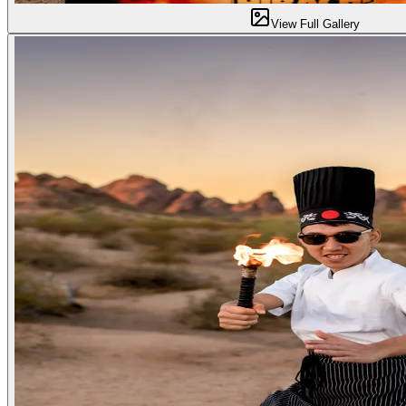
View Full Gallery