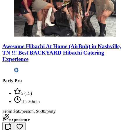
Awesome Hibachi At Home (AirBnb) in Nashville,
TN !!! Best BACKYARD Hibachi Catering
Experience
Party Pro
5
(
15
)
1hr 30min
From
$60/person, $600/party
experience