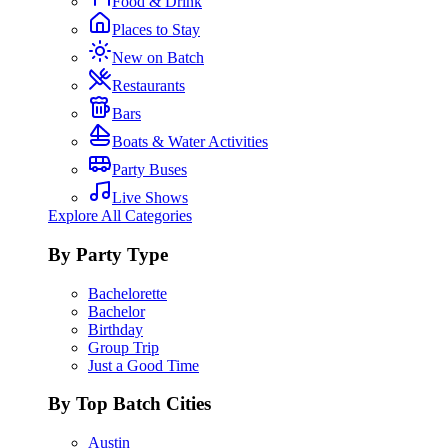
Food & Drink
Places to Stay
New on Batch
Restaurants
Bars
Boats & Water Activities
Party Buses
Live Shows
Explore All Categories
By Party Type
Bachelorette
Bachelor
Birthday
Group Trip
Just a Good Time
By Top Batch Cities
Austin