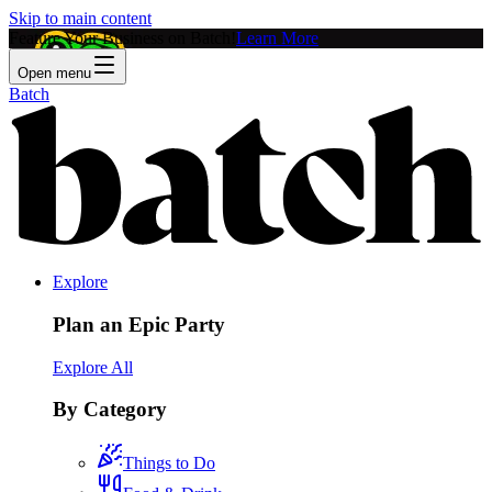
Skip to main content
Feature Your Business on Batch!
Learn More
Open menu
Batch
Explore
Plan an Epic Party
Explore All
By Category
Things to Do