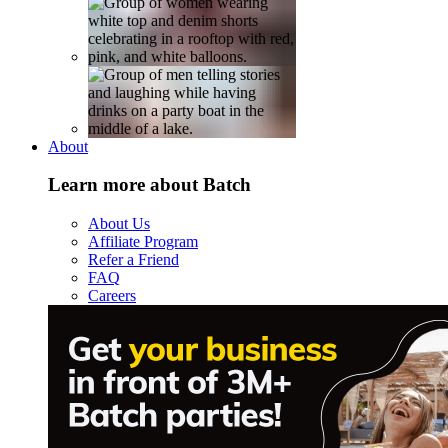
About
Learn more about Batch
About Us
Affiliate Program
Refer a Friend
FAQ
Careers