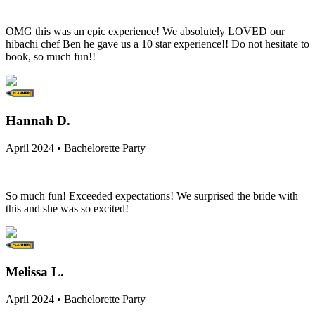
OMG this was an epic experience! We absolutely LOVED our
hibachi chef Ben he gave us a 10 star experience!! Do not hesitate to
book, so much fun!!
Hannah D.
April 2024 • Bachelorette Party
So much fun! Exceeded expectations! We surprised the bride with
this and she was so excited!
Melissa L.
April 2024 • Bachelorette Party