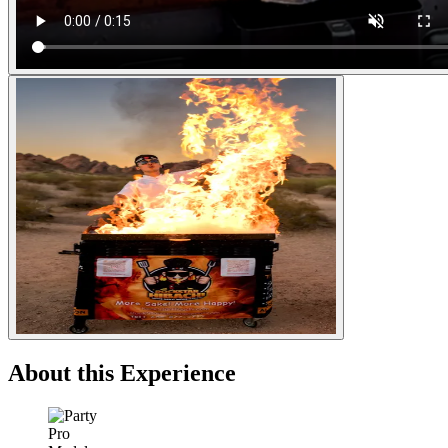
About this Experience