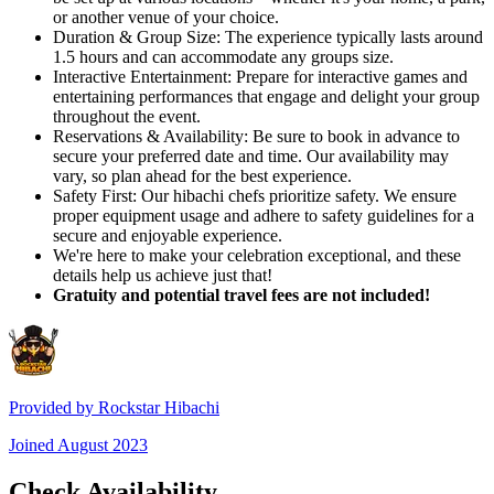
or another venue of your choice.
Duration & Group Size: The experience typically lasts around
1.5 hours and can accommodate any groups size.
Interactive Entertainment: Prepare for interactive games and
entertaining performances that engage and delight your group
throughout the event.
Reservations & Availability: Be sure to book in advance to
secure your preferred date and time. Our availability may
vary, so plan ahead for the best experience.
Safety First: Our hibachi chefs prioritize safety. We ensure
proper equipment usage and adhere to safety guidelines for a
secure and enjoyable experience.
We're here to make your celebration exceptional, and these
details help us achieve just that!
Gratuity and potential travel fees are not included!
Provided by
Rockstar Hibachi
Joined
August 2023
Check Availability