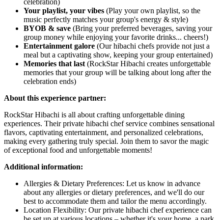
celebration)
Your playlist, your vibes
(Play your own playlist, so the
music perfectly matches your group's energy & style)
BYOB & save
(Bring your preferred beverages, saving your
group money while enjoying your favorite drinks... cheers!)
Entertainment galore
(Our hibachi chefs provide not just a
meal but a captivating show, keeping your group entertained)
Memories that last
(RockStar Hibachi creates unforgettable
memories that your group will be talking about long after the
celebration ends)
About this experience partner:
RockStar Hibachi is all about crafting unforgettable dining
experiences. Their private hibachi chef service combines sensational
flavors, captivating entertainment, and personalized celebrations,
making every gathering truly special. Join them to savor the magic
of exceptional food and unforgettable moments!
Additional information:
Allergies & Dietary Preferences: Let us know in advance
about any allergies or dietary preferences, and we'll do our
best to accommodate them and tailor the menu accordingly.
Location Flexibility: Our private hibachi chef experience can
be set up at various locations – whether it's your home, a park,