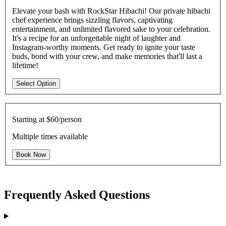
Elevate your bash with RockStar Hibachi! Our private hibachi
chef experience brings sizzling flavors, captivating
entertainment, and unlimited flavored sake to your celebration.
It's a recipe for an unforgettable night of laughter and
Instagram-worthy moments. Get ready to ignite your taste
buds, bond with your crew, and make memories that'll last a
lifetime!
Select Option
Starting at
$60/person
Multiple times available
Book Now
Frequently Asked Questions