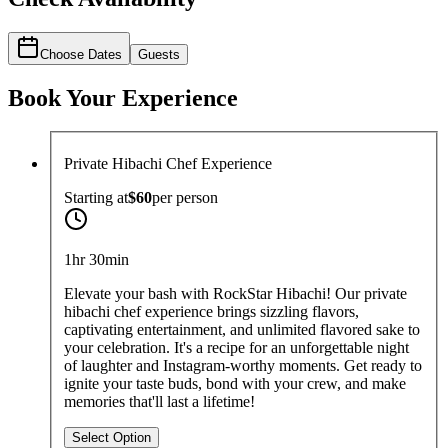
Choose Dates
Guests
Book Your Experience
Private Hibachi Chef Experience
Starting at
$60
per
person
1hr 30min
Elevate your bash with RockStar Hibachi! Our private
hibachi chef experience brings sizzling flavors,
captivating entertainment, and unlimited flavored sake to
your celebration. It's a recipe for an unforgettable night
of laughter and Instagram-worthy moments. Get ready to
ignite your taste buds, bond with your crew, and make
memories that'll last a lifetime!
Select Option