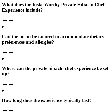
What does the Insta-Worthy Private Hibachi Chef
Experience include?
Can the menu be tailored to accommodate dietary
preferences and allergies?
Where can the private hibachi chef experience be set
up?
How long does the experience typically last?