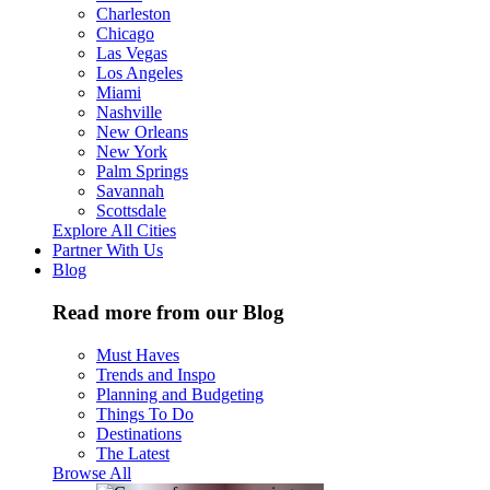
Charleston
Chicago
Las Vegas
Los Angeles
Miami
Nashville
New Orleans
New York
Palm Springs
Savannah
Scottsdale
Explore All Cities
Partner With Us
Blog
Read more from our Blog
Must Haves
Trends and Inspo
Planning and Budgeting
Things To Do
Destinations
The Latest
Browse All