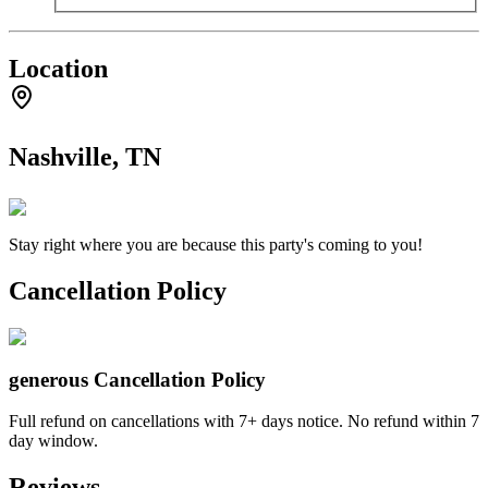
Location
Nashville, TN
Stay right where you are because this party's coming to you!
Cancellation Policy
generous
Cancellation Policy
Full refund on cancellations with 7+ days notice. No refund within 7
day window.
Reviews