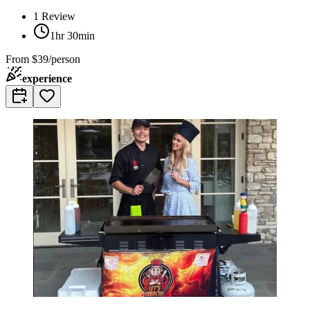
1
Review
1hr 30min
From
$39/person
experience