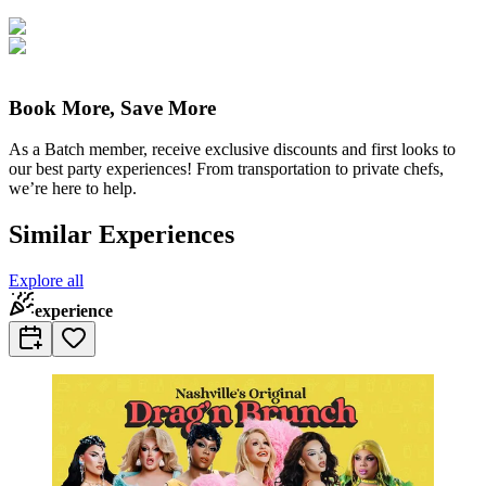
Book More, Save More
As a Batch member, receive exclusive discounts and first looks to
our best party experiences! From transportation to private chefs,
we’re here to help.
Similar Experiences
Explore all
experience