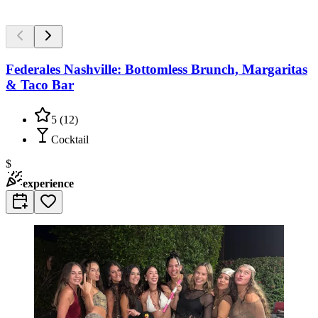
Federales Nashville: Bottomless Brunch, Margaritas
& Taco Bar
5
(
12
)
Cocktail
$
experience