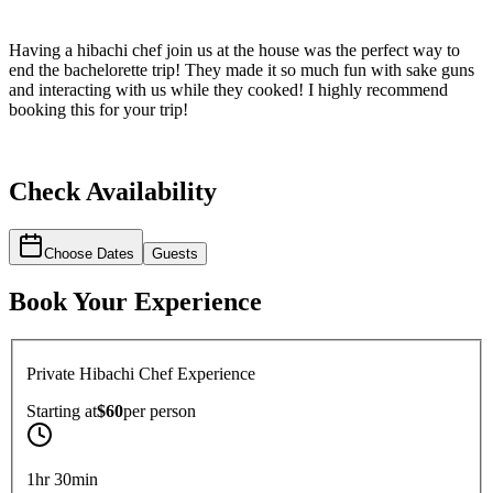
Having a hibachi chef join us at the house was the perfect way to
end the bachelorette trip! They made it so much fun with sake guns
and interacting with us while they cooked! I highly recommend
booking this for your trip!
Check Availability
Choose Dates
Guests
Book Your Experience
Private Hibachi Chef Experience
Starting at
$60
per
person
1hr 30min