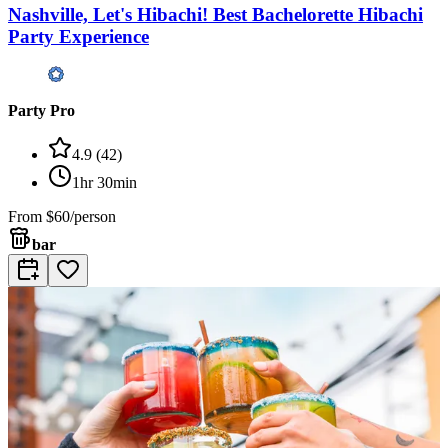
Nashville, Let's Hibachi! Best Bachelorette Hibachi
Party Experience
Party Pro
4.9
(
42
)
1hr 30min
From
$60/person
bar