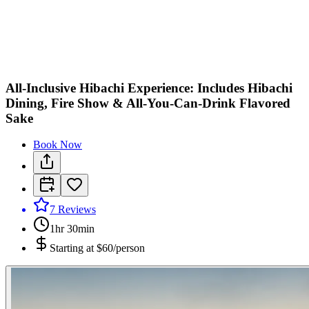
All-Inclusive Hibachi Experience: Includes Hibachi
Dining, Fire Show & All-You-Can-Drink Flavored
Sake
Book Now
7
Reviews
1hr 30min
Starting at
$60/person