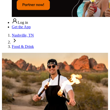
Log in
Get the App
Nashville, TN
Food & Drink