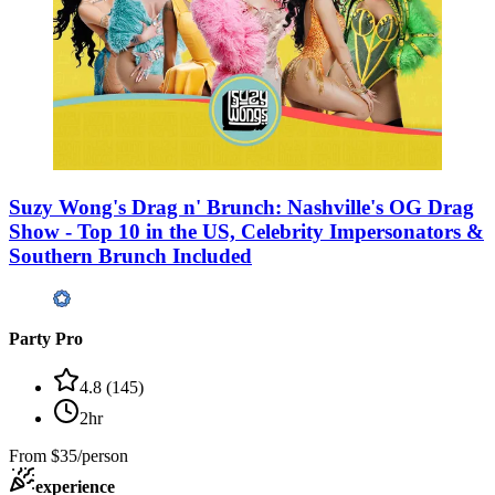
Suzy Wong's Drag n' Brunch: Nashville's OG Drag
Show - Top 10 in the US, Celebrity Impersonators &
Southern Brunch Included
Party Pro
4.8
(
145
)
2hr
From
$35/person
experience