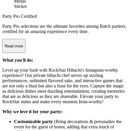
Party Pro Certified
Party Pro selections are the ultimate favorites among Batch partiers,
certified for an amazing experience every time.
Read more
What you'll do:
Level up your bash with RockStar Hibachi's Instagram-worthy
experience! Our private hibachi chef serves up sizzling
performances, unlimited flavored sake, and interactive games that
are not only a blast but also a feast for the eyes. Capture the magic
as delicious dishes meet dazzling entertainment, creating memories
that are as delicious as they are shareable. Elevate your party to
RockStar status and make every moment Insta-worthy!
Why we love it for your party:
Customizable party
(Bring decorations & personalize the
event for the guest of honor, adding that extra touch of