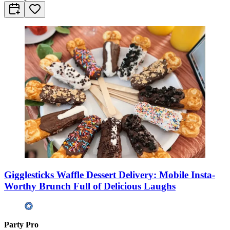
Gigglesticks Waffle Dessert Delivery: Mobile Insta-
Worthy Brunch Full of Delicious Laughs
Party Pro