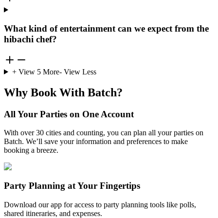
What kind of entertainment can we expect from the
hibachi chef?
+ View
5
More
- View Less
Why Book With Batch?
All Your Parties on One Account
With over 30 cities and counting, you can plan all your parties on
Batch. We’ll save your information and preferences to make
booking a breeze.
Party Planning at Your Fingertips
Download our app for access to party planning tools like polls,
shared itineraries, and expenses.