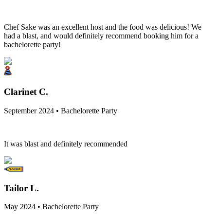
Chef Sake was an excellent host and the food was delicious! We
had a blast, and would definitely recommend booking him for a
bachelorette party!
Clarinet C.
September 2024 • Bachelorette Party
It was blast and definitely recommended
Tailor L.
May 2024 • Bachelorette Party