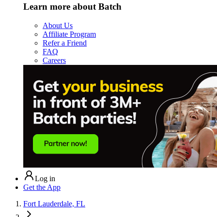
Learn more about Batch
About Us
Affiliate Program
Refer a Friend
FAQ
Careers
Log in
Get the App
Fort Lauderdale, FL