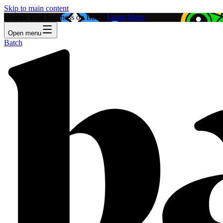
Skip to main content
Feature Your Business on Batch!
Learn More
Open menu
Batch