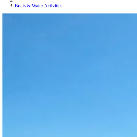
Boats & Water Activities