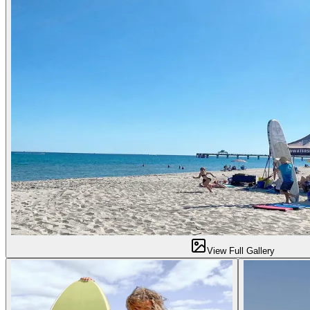
View Full Gallery