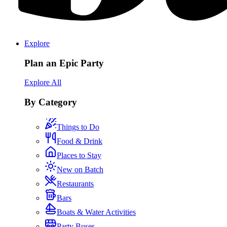
Explore
Plan an Epic Party
Explore All
By Category
Things to Do
Food & Drink
Places to Stay
New on Batch
Restaurants
Bars
Boats & Water Activities
Party Buses