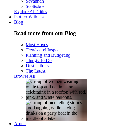
Savannah
Scottsdale
Explore All Cities
Partner With Us
Blog
Read more from our Blog
Must Haves
Trends and Inspo
Planning and Budgeting
Things To Do
Destinations
The Latest
Browse All
About