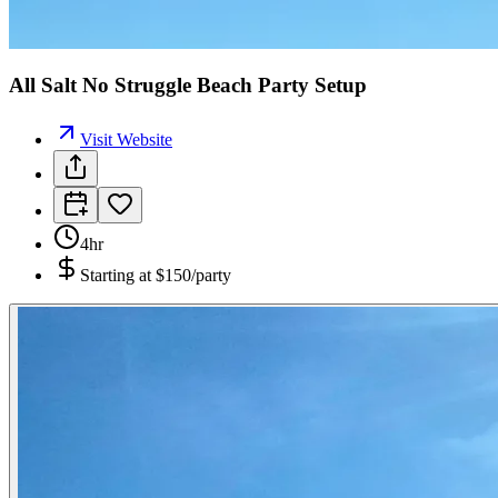
All Salt No Struggle Beach Party Setup
Visit Website
4hr
Starting at
$150/party