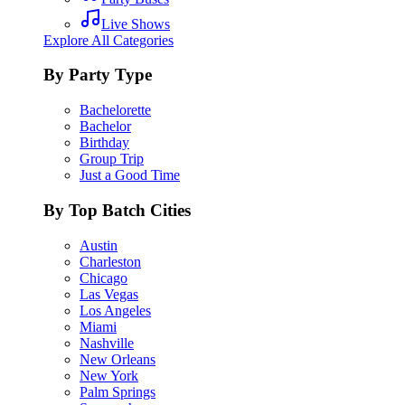
Live Shows
Explore All Categories
By Party Type
Bachelorette
Bachelor
Birthday
Group Trip
Just a Good Time
By Top Batch Cities
Austin
Charleston
Chicago
Las Vegas
Los Angeles
Miami
Nashville
New Orleans
New York
Palm Springs